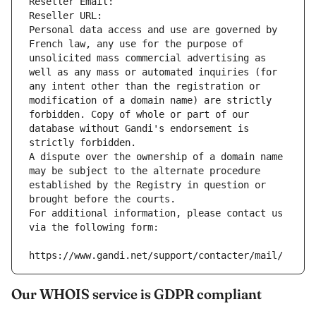
Reseller Email: 
Reseller URL: 
Personal data access and use are governed by 
French law, any use for the purpose of 
unsolicited mass commercial advertising as 
well as any mass or automated inquiries (for 
any intent other than the registration or 
modification of a domain name) are strictly 
forbidden. Copy of whole or part of our 
database without Gandi's endorsement is 
strictly forbidden.
A dispute over the ownership of a domain name 
may be subject to the alternate procedure 
established by the Registry in question or 
brought before the courts.
For additional information, please contact us 
via the following form:
https://www.gandi.net/support/contacter/mail/
Our WHOIS service is GDPR compliant