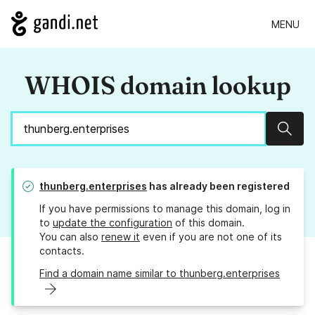
MENU
WHOIS domain lookup
Sear
thunberg.enterprises
has already been registered
If you have permissions to manage this domain, log in
to
update the configuration
of this domain.
You can also
renew it
even if you are not one of its
contacts.
Find a domain name similar to thunberg.enterprises