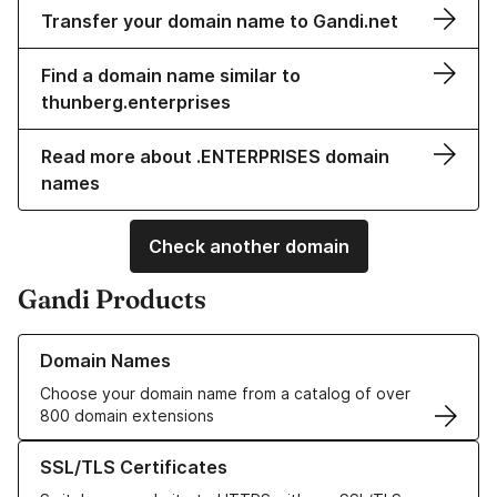
Transfer your domain name to Gandi.net
Find a domain name similar to
thunberg.enterprises
Read more about .ENTERPRISES domain
names
Check another domain
Gandi Products
Learn more about our Domain Names
Domain Names
Choose your domain name from a catalog of over
800 domain extensions
Learn more about our SSL/TLS Certificates
SSL/TLS Certificates