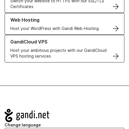
Switch your website to HTTPS with our SSL/TLS
Certificates
Learn more about our Web Hosting solutions
Web Hosting
Host your WordPress with Gandi Web Hosting
Learn more about GandiCloud VPS
GandiCloud VPS
Host your ambitious projects with our GandiCloud
VPS hosting services
Navigation
Change language