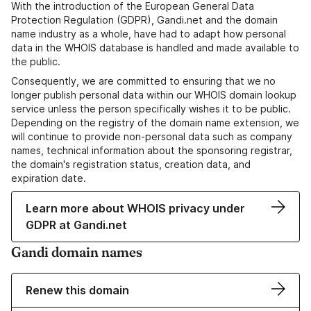
With the introduction of the European General Data
Protection Regulation (GDPR), Gandi.net and the domain
name industry as a whole, have had to adapt how personal
data in the WHOIS database is handled and made available to
the public.
Consequently, we are committed to ensuring that we no
longer publish personal data within our WHOIS domain lookup
service unless the person specifically wishes it to be public.
Depending on the registry of the domain name extension, we
will continue to provide non-personal data such as company
names, technical information about the sponsoring registrar,
the domain's registration status, creation data, and
expiration date.
Learn more about WHOIS privacy under
GDPR at Gandi.net
Gandi domain names
Renew this domain