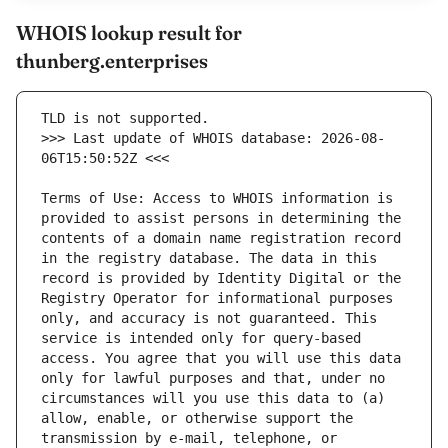
WHOIS lookup result for
thunberg.enterprises
>>> Last update of WHOIS database: 2026-08-
Terms of Use: Access to WHOIS information is 
provided to assist persons in determining the 
contents of a domain name registration record 
in the registry database. The data in this 
record is provided by Identity Digital or the 
Registry Operator for informational purposes 
only, and accuracy is not guaranteed. This 
service is intended only for query-based 
access. You agree that you will use this data 
only for lawful purposes and that, under no 
circumstances will you use this data to (a) 
allow, enable, or otherwise support the 
transmission by e-mail, telephone, or 