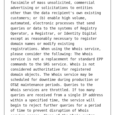
facsimile of mass unsolicited, commercial 
advertising or solicitations to entities 
other than the data recipient's own existing 
customers; or (b) enable high volume, 
automated, electronic processes that send 
queries or data to the systems of Registry 
Operator, a Registrar, or Identity Digital 
except as reasonably necessary to register 
domain names or modify existing 
registrations. When using the Whois service, 
please consider the following: The Whois 
service is not a replacement for standard EPP 
commands to the SRS service. Whois is not 
considered authoritative for registered 
domain objects. The Whois service may be 
scheduled for downtime during production or 
OT&E maintenance periods. Queries to the 
Whois services are throttled. If too many 
queries are received from a single IP address 
within a specified time, the service will 
begin to reject further queries for a period 
of time to prevent disruption of Whois 