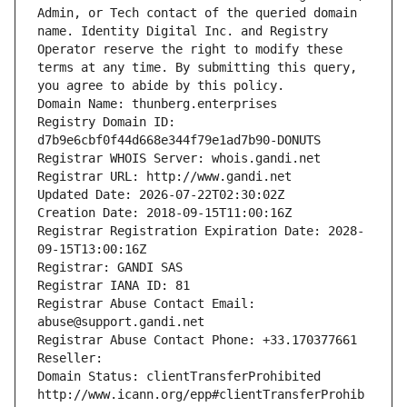
Admin, or Tech contact of the queried domain 
name. Identity Digital Inc. and Registry 
Operator reserve the right to modify these 
terms at any time. By submitting this query, 
you agree to abide by this policy.
Domain Name: thunberg.enterprises
Registry Domain ID: 
d7b9e6cbf0f44d668e344f79e1ad7b90-DONUTS
Registrar WHOIS Server: whois.gandi.net
Registrar URL: http://www.gandi.net
Updated Date: 2026-07-22T02:30:02Z
Creation Date: 2018-09-15T11:00:16Z
Registrar Registration Expiration Date: 2028-
09-15T13:00:16Z
Registrar: GANDI SAS
Registrar IANA ID: 81
Registrar Abuse Contact Email: 
abuse@support.gandi.net
Registrar Abuse Contact Phone: +33.170377661
Reseller: 
Domain Status: clientTransferProhibited 
http://www.icann.org/epp#clientTransferProhib