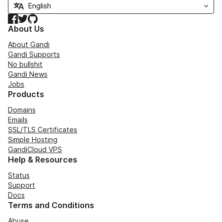
Facebook
Twitter
GitHub
About Us
About Gandi
Gandi Supports
No bullshit
Gandi News
Jobs
Products
Domains
Emails
SSL/TLS Certificates
Simple Hosting
GandiCloud VPS
Help & Resources
Status
Support
Docs
Terms and Conditions
Abuse