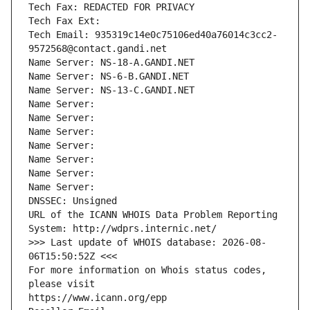
Tech Fax: REDACTED FOR PRIVACY
Tech Fax Ext:
Tech Email: 935319c14e0c75106ed40a76014c3cc2-
9572568@contact.gandi.net
Name Server: NS-18-A.GANDI.NET
Name Server: NS-6-B.GANDI.NET
Name Server: NS-13-C.GANDI.NET
Name Server: 
Name Server: 
Name Server: 
Name Server: 
Name Server: 
Name Server: 
Name Server: 
DNSSEC: Unsigned
URL of the ICANN WHOIS Data Problem Reporting 
System: http://wdprs.internic.net/
>>> Last update of WHOIS database: 2026-08-
06T15:50:52Z <<<
For more information on Whois status codes, 
please visit
https://www.icann.org/epp