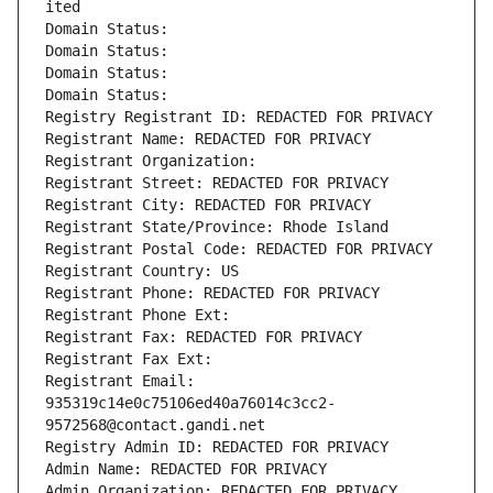
ited
Domain Status: 
Domain Status: 
Domain Status: 
Domain Status: 
Registry Registrant ID: REDACTED FOR PRIVACY
Registrant Name: REDACTED FOR PRIVACY
Registrant Organization: 
Registrant Street: REDACTED FOR PRIVACY
Registrant City: REDACTED FOR PRIVACY
Registrant State/Province: Rhode Island
Registrant Postal Code: REDACTED FOR PRIVACY
Registrant Country: US
Registrant Phone: REDACTED FOR PRIVACY
Registrant Phone Ext:
Registrant Fax: REDACTED FOR PRIVACY
Registrant Fax Ext:
Registrant Email: 
935319c14e0c75106ed40a76014c3cc2-
9572568@contact.gandi.net
Registry Admin ID: REDACTED FOR PRIVACY
Admin Name: REDACTED FOR PRIVACY
Admin Organization: REDACTED FOR PRIVACY