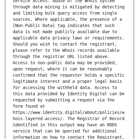
service access. Abuse of the Whois system 
through data mining is mitigated by detecting 
and limiting bulk query access from single 
sources. Where applicable, the presence of a 
[Non-Public Data] tag indicates that such 
data is not made publicly available due to 
applicable data privacy laws or requirements. 
Should you wish to contact the registrant, 
please refer to the Whois records available 
through the registrar URL listed above. 
Access to non-public data may be provided, 
upon request, where it can be reasonably 
confirmed that the requester holds a specific 
legitimate interest and a proper legal basis 
for accessing the withheld data. Access to 
this data provided by Identity Digital can be 
requested by submitting a request via the 
form found at 
https://www.identity.digital/about/policies/w
hois-layered-access/. The Registrar of Record 
identified in this output may have an RDDS 
service that can be queried for additional 
information on how to contact the Registrant, 