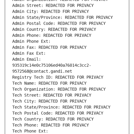
Admin Street: REDACTED FOR PRIVACY
Admin City: REDACTED FOR PRIVACY
Admin State/Province: REDACTED FOR PRIVACY
Admin Postal Code: REDACTED FOR PRIVACY
Admin Country: REDACTED FOR PRIVACY
Admin Phone: REDACTED FOR PRIVACY
Admin Phone Ext:
Admin Fax: REDACTED FOR PRIVACY
Admin Fax Ext:
Admin Email: 
935319c14e0c75106ed40a76014c3cc2-
9572568@contact.gandi.net
Registry Tech ID: REDACTED FOR PRIVACY
Tech Name: REDACTED FOR PRIVACY
Tech Organization: REDACTED FOR PRIVACY
Tech Street: REDACTED FOR PRIVACY
Tech City: REDACTED FOR PRIVACY
Tech State/Province: REDACTED FOR PRIVACY
Tech Postal Code: REDACTED FOR PRIVACY
Tech Country: REDACTED FOR PRIVACY
Tech Phone: REDACTED FOR PRIVACY
Tech Phone Ext: