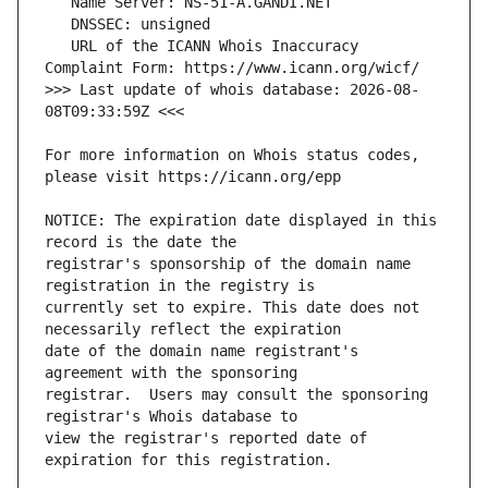
   URL of the ICANN Whois Inaccuracy 
>>> Last update of whois database: 2026-08-
For more information on Whois status codes, 
NOTICE: The expiration date displayed in this 
registrar's sponsorship of the domain name 
currently set to expire. This date does not 
date of the domain name registrant's 
registrar.  Users may consult the sponsoring 
view the registrar's reported date of 