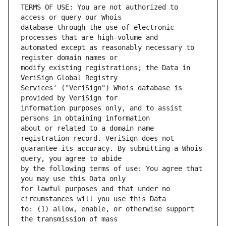
TERMS OF USE: You are not authorized to 
database through the use of electronic 
automated except as reasonably necessary to 
modify existing registrations; the Data in 
Services' ("VeriSign") Whois database is 
information purposes only, and to assist 
about or related to a domain name 
guarantee its accuracy. By submitting a Whois 
by the following terms of use: You agree that 
for lawful purposes and that under no 
to: (1) allow, enable, or otherwise support 