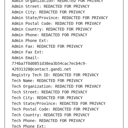
Admin Organization: REDACTED FOR PRIVACY
Admin Street: REDACTED FOR PRIVACY
Admin City: REDACTED FOR PRIVACY
Admin State/Province: REDACTED FOR PRIVACY
Admin Postal Code: REDACTED FOR PRIVACY
Admin Country: REDACTED FOR PRIVACY
Admin Phone: REDACTED FOR PRIVACY
Admin Phone Ext:
Admin Fax: REDACTED FOR PRIVACY
Admin Fax Ext:
Admin Email: 
774ba7f0d0851d38ea3b54cac7ecb4c9-
42931320@contact.gandi.net
Registry Tech ID: REDACTED FOR PRIVACY
Tech Name: REDACTED FOR PRIVACY
Tech Organization: REDACTED FOR PRIVACY
Tech Street: REDACTED FOR PRIVACY
Tech City: REDACTED FOR PRIVACY
Tech State/Province: REDACTED FOR PRIVACY
Tech Postal Code: REDACTED FOR PRIVACY
Tech Country: REDACTED FOR PRIVACY
Tech Phone: REDACTED FOR PRIVACY
Tech Phone Ext: