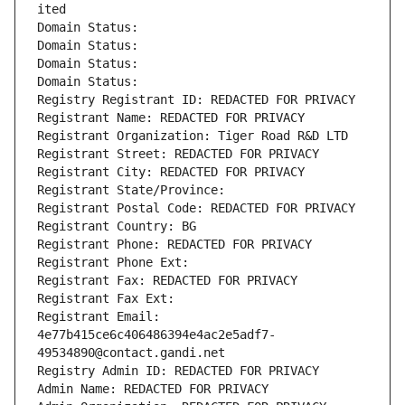
ited
Domain Status: 
Domain Status: 
Domain Status: 
Domain Status: 
Registry Registrant ID: REDACTED FOR PRIVACY
Registrant Name: REDACTED FOR PRIVACY
Registrant Organization: Tiger Road R&D LTD
Registrant Street: REDACTED FOR PRIVACY
Registrant City: REDACTED FOR PRIVACY
Registrant State/Province: 
Registrant Postal Code: REDACTED FOR PRIVACY
Registrant Country: BG
Registrant Phone: REDACTED FOR PRIVACY
Registrant Phone Ext:
Registrant Fax: REDACTED FOR PRIVACY
Registrant Fax Ext:
Registrant Email: 
4e77b415ce6c406486394e4ac2e5adf7-
49534890@contact.gandi.net
Registry Admin ID: REDACTED FOR PRIVACY
Admin Name: REDACTED FOR PRIVACY