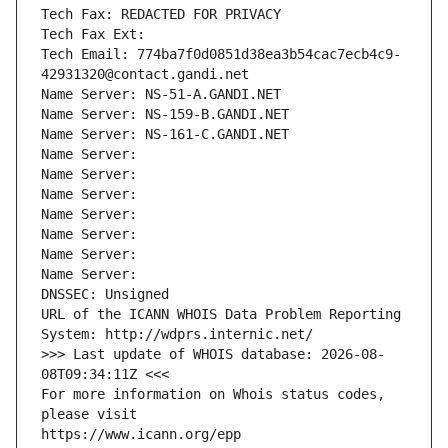
Tech Fax: REDACTED FOR PRIVACY
Tech Fax Ext:
Tech Email: 774ba7f0d0851d38ea3b54cac7ecb4c9-
42931320@contact.gandi.net
Name Server: NS-51-A.GANDI.NET
Name Server: NS-159-B.GANDI.NET
Name Server: NS-161-C.GANDI.NET
Name Server: 
Name Server: 
Name Server: 
Name Server: 
Name Server: 
Name Server: 
Name Server: 
DNSSEC: Unsigned
URL of the ICANN WHOIS Data Problem Reporting 
System: http://wdprs.internic.net/
>>> Last update of WHOIS database: 2026-08-
08T09:34:11Z <<<
For more information on Whois status codes, 
please visit
https://www.icann.org/epp