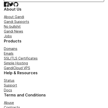
Facebook
Twitter
GitHub
About Us
About Gandi
Gandi Supports
No bullshit
Gandi News
Jobs
Products
Domains
Emails
SSL/TLS Certificates
Simple Hosting
GandiCloud VPS
Help & Resources
Status
Support
Docs
Terms and Conditions
Abuse
Contracts