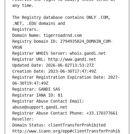
The Registry database contains ONLY .COM, 
Registrars.
Domain Name: tigerroadrnd.com
Registry Domain ID: 2794935824_DOMAIN_COM-
VRSN
Registrar WHOIS Server: whois.gandi.net
Registrar URL: http://www.gandi.net
Updated Date: 2026-06-02T13:53:27Z
Creation Date: 2023-06-30T17:47:49Z
Registrar Registration Expiration Date: 2027-
06-30T19:47:49Z
Registrar: GANDI SAS
Registrar IANA ID: 81
Registrar Abuse Contact Email: 
abuse@support.gandi.net
Registrar Abuse Contact Phone: +33.170377661
Reseller: 
Domain Status: clientTransferProhibited 
http://www.icann.org/epp#clientTransferProhib