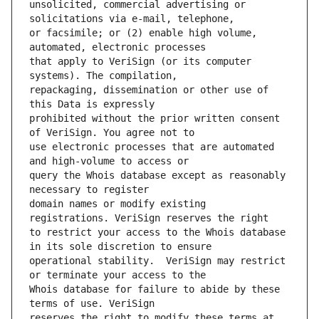
unsolicited, commercial advertising or 
or facsimile; or (2) enable high volume, 
that apply to VeriSign (or its computer 
repackaging, dissemination or other use of 
prohibited without the prior written consent 
use electronic processes that are automated 
query the Whois database except as reasonably 
domain names or modify existing 
to restrict your access to the Whois database 
operational stability.  VeriSign may restrict 
Whois database for failure to abide by these 
reserves the right to modify these terms at 