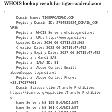
WHOIS lookup result for tigerroadrnd.com
   Registry Domain ID: 2794935824_DOMAIN_COM-
   Registrar Abuse Contact Email: 
   Registrar Abuse Contact Phone: 
   Domain Status: clientTransferProhibited 
https://icann.org/epp#clientTransferProhibite