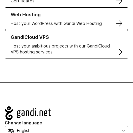
Certificates
Learn more about our Web Hosting solutions
Web Hosting
Host your WordPress with Gandi Web Hosting
Learn more about GandiCloud VPS
GandiCloud VPS
Host your ambitious projects with our GandiCloud
VPS hosting services
Navigation
Change language