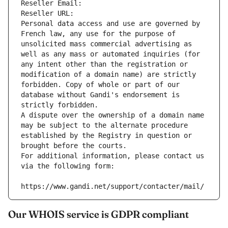
Reseller Email: 
Reseller URL: 
Personal data access and use are governed by 
French law, any use for the purpose of 
unsolicited mass commercial advertising as 
well as any mass or automated inquiries (for 
any intent other than the registration or 
modification of a domain name) are strictly 
forbidden. Copy of whole or part of our 
database without Gandi's endorsement is 
strictly forbidden.
A dispute over the ownership of a domain name 
may be subject to the alternate procedure 
established by the Registry in question or 
brought before the courts.
For additional information, please contact us 
via the following form:
https://www.gandi.net/support/contacter/mail/
Our WHOIS service is GDPR compliant