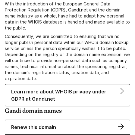
With the introduction of the European General Data
Protection Regulation (GDPR), Gandi.net and the domain
name industry as a whole, have had to adapt how personal
data in the WHOIS database is handled and made available to
the public.
Consequently, we are committed to ensuring that we no
longer publish personal data within our WHOIS domain lookup
service unless the person specifically wishes it to be public.
Depending on the registry of the domain name extension, we
will continue to provide non-personal data such as company
names, technical information about the sponsoring registrar,
the domain's registration status, creation data, and
expiration date.
Learn more about WHOIS privacy under
GDPR at Gandi.net
Gandi domain names
Renew this domain