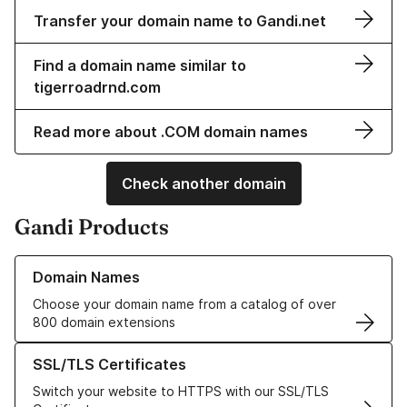
Transfer your domain name to Gandi.net
Find a domain name similar to
tigerroadrnd.com
Read more about .COM domain names
Check another domain
Gandi Products
Learn more about our Domain Names
Domain Names
Choose your domain name from a catalog of over
800 domain extensions
Learn more about our SSL/TLS Certificates
SSL/TLS Certificates
Switch your website to HTTPS with our SSL/TLS