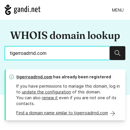
MENU
WHOIS domain lookup
Sear
tigerroadrnd.com
has already been registered
If you have permissions to manage this domain, log in
to
update the configuration
of this domain.
You can also
renew it
even if you are not one of its
contacts.
Find a domain name similar to tigerroadrnd.com