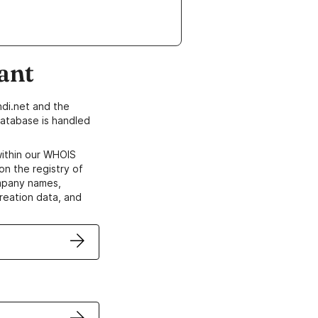
ant
di.net and the
atabase is handled
within our WHOIS
on the registry of
ompany names,
creation data, and