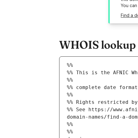
You can
Find a d
WHOIS lookup re
%%
%% This is the AFNIC Wh
%%
%% complete date format
%%
%% Rights restricted by
%% See https://www.afni
domain-names/find-a-dom
%%
%%