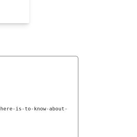
there-is-to-know-about-