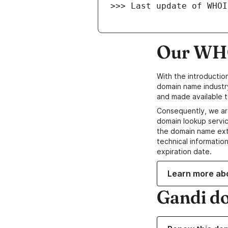
>>> Last update of WHOI
Our WHO
With the introductio
domain name industr
and made available t
Consequently, we ar
domain lookup servic
the domain name ext
technical information
expiration date.
Learn more ab
Gandi d