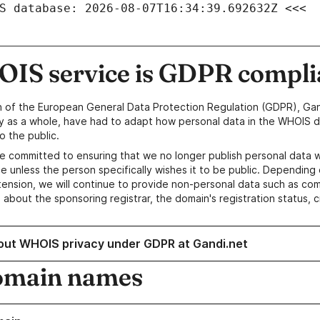
S database: 2026-08-07T16:34:39.692632Z <<<
IS service is GDPR compli
n of the European General Data Protection Regulation (GDPR), Gan
y as a whole, have had to adapt how personal data in the WHOIS d
o the public.
e committed to ensuring that we no longer publish personal data 
e unless the person specifically wishes it to be public. Depending 
ension, we will continue to provide non-personal data such as c
 about the sponsoring registrar, the domain's registration status, 
out WHOIS privacy under GDPR at Gandi.net
omain names