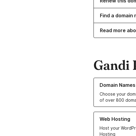
Renew this do
Find a domain n
Read more abo
Gandi 
Learn more about o
Domain Names
Choose your doma
of over 800 doma
Learn more about ou
Web Hosting
Host your WordPr
Hosting