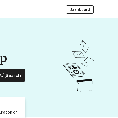
Dashboard
up
Search
uration
of