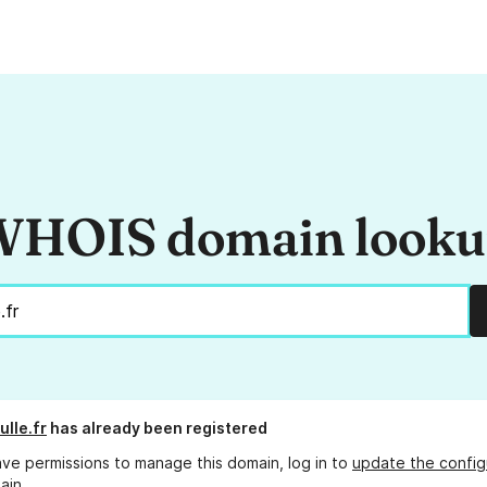
HOIS domain look
ulle.fr
has already been registered
ave permissions to manage this domain, log in to
update the config
ain.