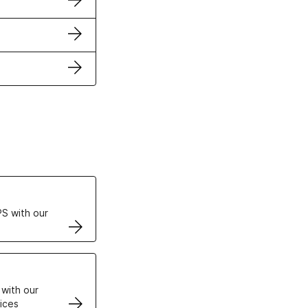
ertificates
S with our
VPS
 with our
ices