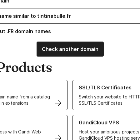
main
ame similar to tintinabulle.fr
ut .FR domain names
Check another domain
Products
ur Domain Names
Learn more about our SSL/TLS C
SSL/TLS Certificates
in name from a catalog
Switch your website to HTTP
in extensions
SSL/TLS Certificates
r Web Hosting solutions
Learn more about GandiCloud 
GandiCloud VPS
ess with Gandi Web
Host your ambitious projects
GandiCloud VPS hosting serv