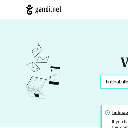
W
tintinab
If you h
this dom