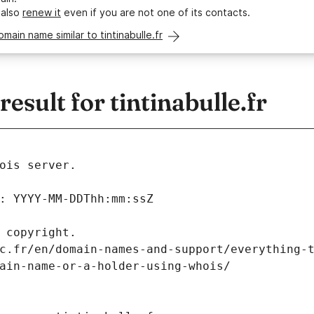
 also
renew it
even if you are not one of its contacts.
omain name similar to tintinabulle.fr
sult for tintinabulle.fr
ois server.
: YYYY-MM-DDThh:mm:ssZ
 copyright.
c.fr/en/domain-names-and-support/everything-
ain-name-or-a-holder-using-whois/