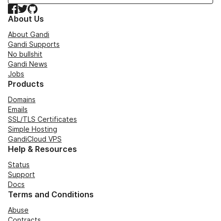
Facebook
Twitter
GitHub
About Us
About Gandi
Gandi Supports
No bullshit
Gandi News
Jobs
Products
Domains
Emails
SSL/TLS Certificates
Simple Hosting
GandiCloud VPS
Help & Resources
Status
Support
Docs
Terms and Conditions
Abuse
Contracts