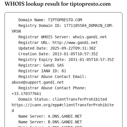
WHOIS lookup result for tiptopresto.com
   Registry Domain ID: 1771185584_DOMAIN_COM-
   Registrar Abuse Contact Email: 
   Registrar Abuse Contact Phone: 
   Domain Status: clientTransferProhibited 
https://icann.org/epp#clientTransferProhibite