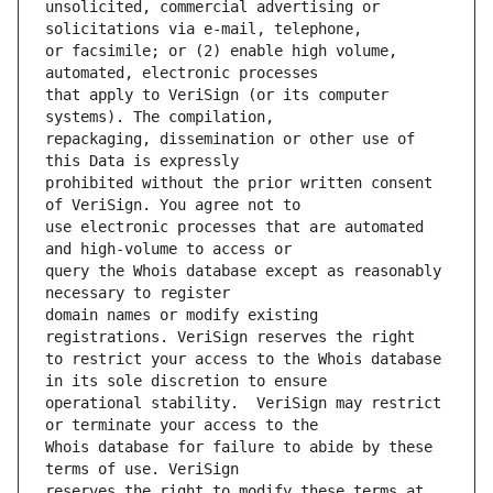
unsolicited, commercial advertising or 
or facsimile; or (2) enable high volume, 
that apply to VeriSign (or its computer 
repackaging, dissemination or other use of 
prohibited without the prior written consent 
use electronic processes that are automated 
query the Whois database except as reasonably 
domain names or modify existing 
to restrict your access to the Whois database 
operational stability.  VeriSign may restrict 
Whois database for failure to abide by these 
reserves the right to modify these terms at 