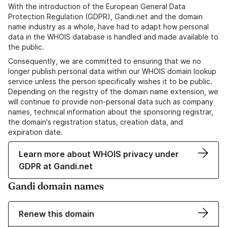
With the introduction of the European General Data
Protection Regulation (GDPR), Gandi.net and the domain
name industry as a whole, have had to adapt how personal
data in the WHOIS database is handled and made available to
the public.
Consequently, we are committed to ensuring that we no
longer publish personal data within our WHOIS domain lookup
service unless the person specifically wishes it to be public.
Depending on the registry of the domain name extension, we
will continue to provide non-personal data such as company
names, technical information about the sponsoring registrar,
the domain's registration status, creation data, and
expiration date.
Learn more about WHOIS privacy under
GDPR at Gandi.net
Gandi domain names
Renew this domain