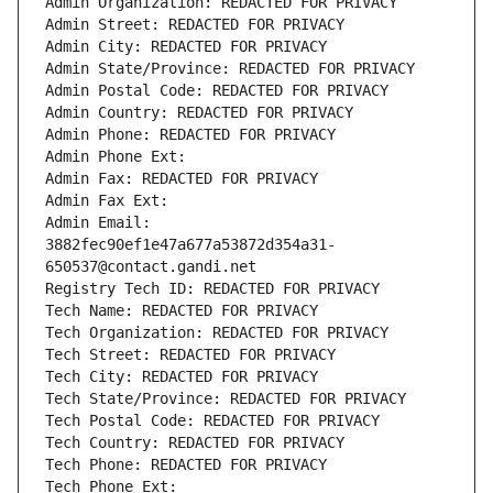
Admin Organization: REDACTED FOR PRIVACY
Admin Street: REDACTED FOR PRIVACY
Admin City: REDACTED FOR PRIVACY
Admin State/Province: REDACTED FOR PRIVACY
Admin Postal Code: REDACTED FOR PRIVACY
Admin Country: REDACTED FOR PRIVACY
Admin Phone: REDACTED FOR PRIVACY
Admin Phone Ext:
Admin Fax: REDACTED FOR PRIVACY
Admin Fax Ext:
Admin Email: 
3882fec90ef1e47a677a53872d354a31-
650537@contact.gandi.net
Registry Tech ID: REDACTED FOR PRIVACY
Tech Name: REDACTED FOR PRIVACY
Tech Organization: REDACTED FOR PRIVACY
Tech Street: REDACTED FOR PRIVACY
Tech City: REDACTED FOR PRIVACY
Tech State/Province: REDACTED FOR PRIVACY
Tech Postal Code: REDACTED FOR PRIVACY
Tech Country: REDACTED FOR PRIVACY
Tech Phone: REDACTED FOR PRIVACY
Tech Phone Ext: