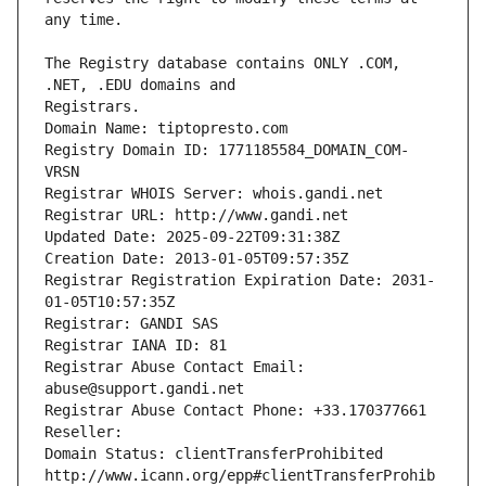
The Registry database contains ONLY .COM, 
Registrars.
Domain Name: tiptopresto.com
Registry Domain ID: 1771185584_DOMAIN_COM-
VRSN
Registrar WHOIS Server: whois.gandi.net
Registrar URL: http://www.gandi.net
Updated Date: 2025-09-22T09:31:38Z
Creation Date: 2013-01-05T09:57:35Z
Registrar Registration Expiration Date: 2031-
01-05T10:57:35Z
Registrar: GANDI SAS
Registrar IANA ID: 81
Registrar Abuse Contact Email: 
abuse@support.gandi.net
Registrar Abuse Contact Phone: +33.170377661
Reseller: 
Domain Status: clientTransferProhibited 
http://www.icann.org/epp#clientTransferProhib