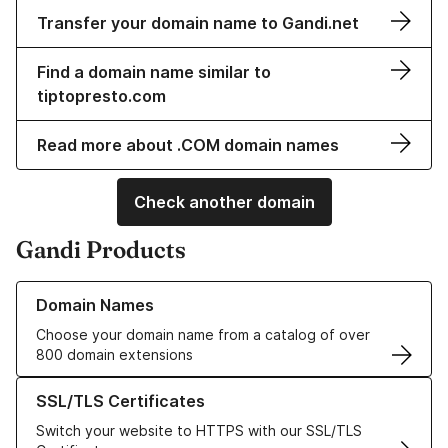
Transfer your domain name to Gandi.net
Find a domain name similar to
tiptopresto.com
Read more about .COM domain names
Check another domain
Gandi Products
Learn more about our Domain Names
Domain Names
Choose your domain name from a catalog of over
800 domain extensions
Learn more about our SSL/TLS Certificates
SSL/TLS Certificates
Switch your website to HTTPS with our SSL/TLS