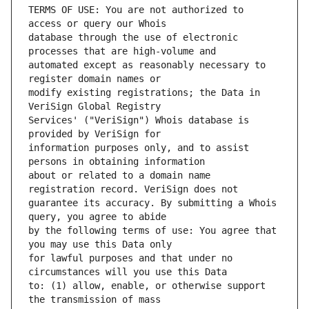
TERMS OF USE: You are not authorized to 
database through the use of electronic 
automated except as reasonably necessary to 
modify existing registrations; the Data in 
Services' ("VeriSign") Whois database is 
information purposes only, and to assist 
about or related to a domain name 
guarantee its accuracy. By submitting a Whois 
by the following terms of use: You agree that 
for lawful purposes and that under no 
to: (1) allow, enable, or otherwise support 