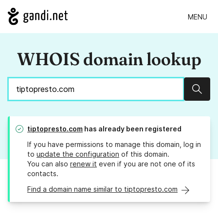
MENU
WHOIS domain lookup
Sear
tiptopresto.com
has already been registered
If you have permissions to manage this domain, log in
to
update the configuration
of this domain.
You can also
renew it
even if you are not one of its
contacts.
Find a domain name similar to tiptopresto.com