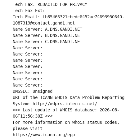
Tech Fax: REDACTED FOR PRIVACY
Tech Fax Ext:
Tech Email: fb85466321cbedc6452ae74693950640-
1087319@contact.gandi.net
Name Server: A.DNS.GANDI.NET
Name Server: B.DNS.GANDI.NET
Name Server: C.DNS.GANDI.NET
Name Server: 
Name Server: 
Name Server: 
Name Server: 
Name Server: 
Name Server: 
Name Server: 
DNSSEC: Unsigned
URL of the ICANN WHOIS Data Problem Reporting 
System: http://wdprs.internic.net/
>>> Last update of WHOIS database: 2026-08-
06T11:56:30Z <<<
For more information on Whois status codes, 
please visit
https://www.icann.org/epp