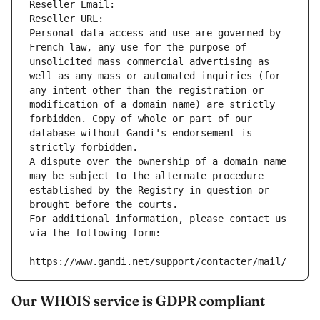
Reseller Email: 
Reseller URL: 
Personal data access and use are governed by 
French law, any use for the purpose of 
unsolicited mass commercial advertising as 
well as any mass or automated inquiries (for 
any intent other than the registration or 
modification of a domain name) are strictly 
forbidden. Copy of whole or part of our 
database without Gandi's endorsement is 
strictly forbidden.
A dispute over the ownership of a domain name 
may be subject to the alternate procedure 
established by the Registry in question or 
brought before the courts.
For additional information, please contact us 
via the following form:
https://www.gandi.net/support/contacter/mail/
Our WHOIS service is GDPR compliant