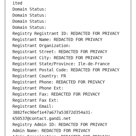
ited
Domain Status: 
Domain Status: 
Domain Status: 
Domain Status: 
Registry Registrant ID: REDACTED FOR PRIVACY
Registrant Name: REDACTED FOR PRIVACY
Registrant Organization: 
Registrant Street: REDACTED FOR PRIVACY
Registrant City: REDACTED FOR PRIVACY
Registrant State/Province: Ile-de-France
Registrant Postal Code: REDACTED FOR PRIVACY
Registrant Country: FR
Registrant Phone: REDACTED FOR PRIVACY
Registrant Phone Ext:
Registrant Fax: REDACTED FOR PRIVACY
Registrant Fax Ext:
Registrant Email: 
3882fec90ef1e47a677a53872d354a31-
650537@contact.gandi.net
Registry Admin ID: REDACTED FOR PRIVACY
Admin Name: REDACTED FOR PRIVACY