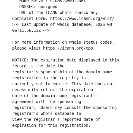
   URL of the ICANN Whois Inaccuracy 
>>> Last update of whois database: 2026-08-
For more information on Whois status codes, 
NOTICE: The expiration date displayed in this 
registrar's sponsorship of the domain name 
currently set to expire. This date does not 
date of the domain name registrant's 
registrar.  Users may consult the sponsoring 
view the registrar's reported date of 