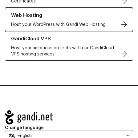
Certificates
Learn more about our Web Hosting solutions
Web Hosting
Host your WordPress with Gandi Web Hosting
Learn more about GandiCloud VPS
GandiCloud VPS
Host your ambitious projects with our GandiCloud
VPS hosting services
Navigation
Change language