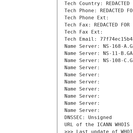
Tech Country: REDACTED 
Tech Phone: REDACTED FO
Tech Phone Ext:
Tech Fax: REDACTED FOR 
Tech Fax Ext:
Tech Email: 77f74ec15b4
Name Server: NS-168-A.G
Name Server: NS-11-B.GA
Name Server: NS-108-C.G
Name Server: 
Name Server: 
Name Server: 
Name Server: 
Name Server: 
Name Server: 
Name Server: 
DNSSEC: Unsigned
URL of the ICANN WHOIS 
>>> Last update of WHOI