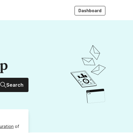
Dashboard
up
Search
uration
of