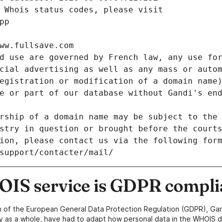
 Whois status codes, please visit
pp
ww.fullsave.com
d use are governed by French law, any use for
cial advertising as well as any mass or autom
egistration or modification of a domain name)
e or part of our database without Gandi's end
rship of a domain name may be subject to the 
stry in question or brought before the court
ion, please contact us via the following for
/support/contacter/mail/
IS service is GDPR compli
n of the European General Data Protection Regulation (GDPR), Gan
y as a whole, have had to adapt how personal data in the WHOIS d