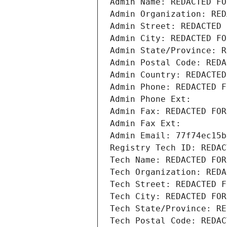
Admin Name: REDACTED FO
Admin Organization: RED
Admin Street: REDACTED 
Admin City: REDACTED FO
Admin State/Province: R
Admin Postal Code: REDA
Admin Country: REDACTED
Admin Phone: REDACTED F
Admin Phone Ext:
Admin Fax: REDACTED FOR
Admin Fax Ext:
Admin Email: 77f74ec15b
Registry Tech ID: REDAC
Tech Name: REDACTED FOR
Tech Organization: REDA
Tech Street: REDACTED F
Tech City: REDACTED FOR
Tech State/Province: RE
Tech Postal Code: REDAC