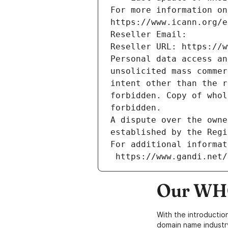
For more information on
https://www.icann.org/e
Reseller Email: 
Reseller URL: https://w
Personal data access an
unsolicited mass commer
intent other than the r
forbidden. Copy of whol
forbidden.
A dispute over the owne
established by the Regi
For additional informat
 https://www.gandi.net
Our WHO
With the introductio
domain name industr