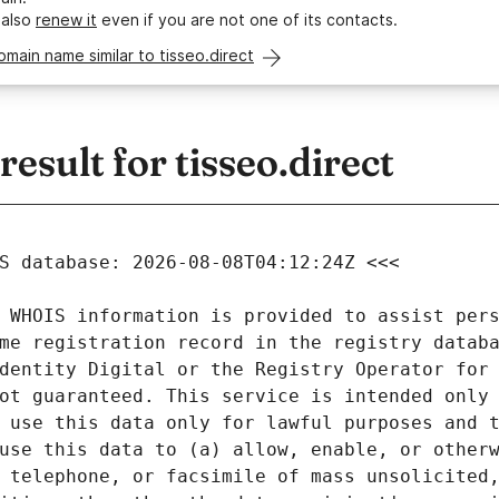
 also
renew it
even if you are not one of its contacts.
omain name similar to tisseo.direct
sult for tisseo.direct
 WHOIS information is provided to assist pers
me registration record in the registry databa
dentity Digital or the Registry Operator for 
ot guaranteed. This service is intended only 
 use this data only for lawful purposes and t
use this data to (a) allow, enable, or otherw
 telephone, or facsimile of mass unsolicited,