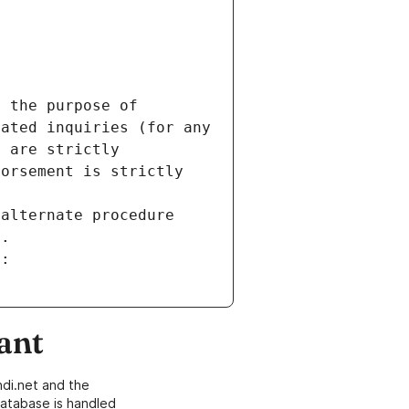
 the purpose of 
ated inquiries (for any 
 are strictly 
orsement is strictly 
alternate procedure 
s.
m:
ant
di.net and the
atabase is handled