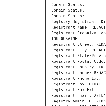
Domain Status: 
Domain Status: 
Domain Status: 
Registry Registrant ID:
Registrant Name: REDACT
Registrant Organization
TOULOUSAINE
Registrant Street: REDA
Registrant City: REDACT
Registrant State/Provin
Registrant Postal Code:
Registrant Country: FR
Registrant Phone: REDAC
Registrant Phone Ext:
Registrant Fax: REDACTE
Registrant Fax Ext:
Registrant Email: 20fb4
Registry Admin ID: REDA