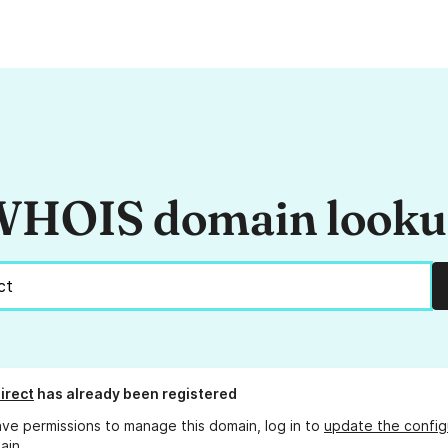
HOIS domain look
irect
has already been registered
ave permissions to manage this domain, log in to
update the config
ain.