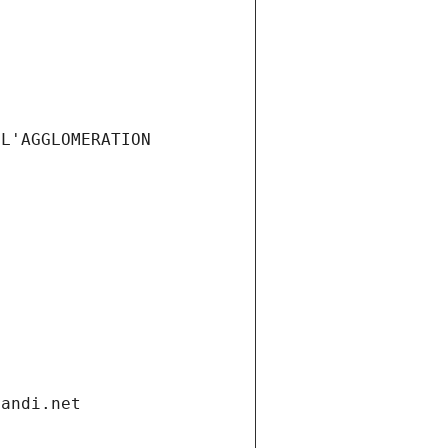
L'AGGLOMERATION 
gandi.net