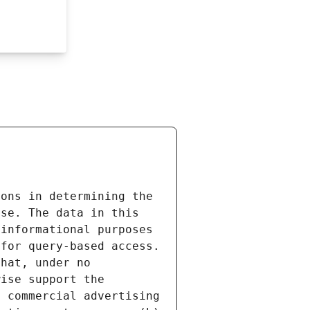
ons in determining the 
se. The data in this 
informational purposes 
for query-based access. 
hat, under no 
ise support the 
 commercial advertising 