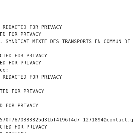
 REDACTED FOR PRIVACY
ED FOR PRIVACY
: SYNDICAT MIXTE DES TRANSPORTS EN COMMUN DE 
CTED FOR PRIVACY
ED FOR PRIVACY
ce: 
 REDACTED FOR PRIVACY
TED FOR PRIVACY
D FOR PRIVACY
570f7670383825d31bf4196f4d7-1271894@contact.
CTED FOR PRIVACY