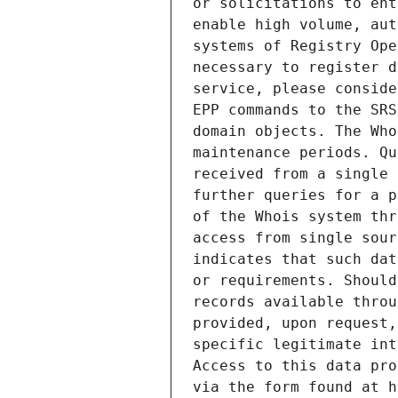
or solicitations to ent
enable high volume, aut
systems of Registry Ope
necessary to register d
service, please conside
EPP commands to the SRS
domain objects. The Who
maintenance periods. Qu
received from a single 
further queries for a p
of the Whois system thr
access from single sour
indicates that such dat
or requirements. Should
records available throu
provided, upon request,
specific legitimate int
Access to this data pro
via the form found at h