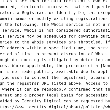
ities other than the data recipient's own exi
omated, electronic processes that send querie
rator, a Registrar, or Identity Digital excep
omain names or modify existing registrations.
r the following: The Whois service is not a r
 service. Whois is not considered authoritati
is service may be scheduled for downtime duri
eries to the Whois services are throttled. If
IP address within a specified time, the servi
eriod of time to prevent disruption of Whois 
ough data mining is mitigated by detecting an
ces. Where applicable, the presence of a [Non
a is not made publicly available due to appli
 you wish to contact the registrant, please r
gh the registrar URL listed above. Access to 
 where it can be reasonably confirmed that th
erest and a proper legal basis for accessing 
vided by Identity Digital can be requested by
ttps://www.identity.digital/about/policies/wh