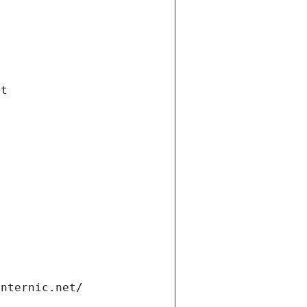
et
internic.net/