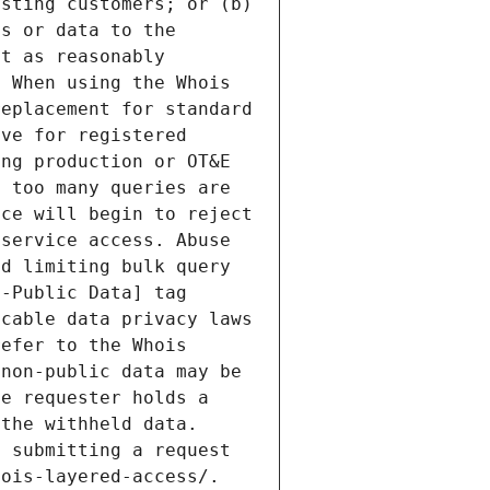
sting customers; or (b) 
s or data to the 
t as reasonably 
 When using the Whois 
eplacement for standard 
ve for registered 
ng production or OT&E 
 too many queries are 
ce will begin to reject 
service access. Abuse 
d limiting bulk query 
-Public Data] tag 
cable data privacy laws 
efer to the Whois 
non-public data may be 
e requester holds a 
the withheld data. 
 submitting a request 
ois-layered-access/. 