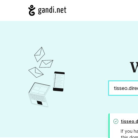
W
tisseo.d
If you h
this dom