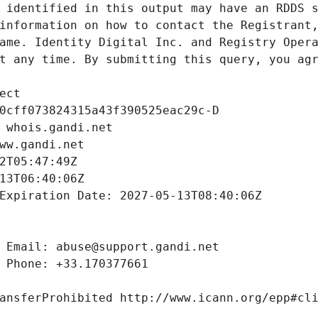
 identified in this output may have an RDDS s
information on how to contact the Registrant,
ame. Identity Digital Inc. and Registry Opera
t any time. By submitting this query, you agr
ect
0cff073824315a43f390525eac29c-D
 whois.gandi.net
ww.gandi.net
2T05:47:49Z
13T06:40:06Z
Expiration Date: 2027-05-13T08:40:06Z
 Email: abuse@support.gandi.net
 Phone: +33.170377661
ansferProhibited http://www.icann.org/epp#cl