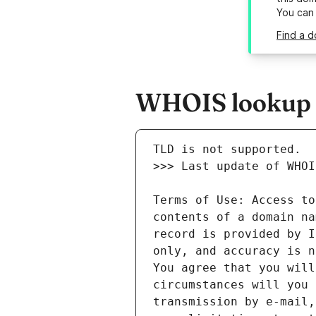
You can
Find a d
WHOIS lookup re
Terms of Use: Access to
contents of a domain na
record is provided by I
only, and accuracy is n
You agree that you will
circumstances will you 
transmission by e-mail,