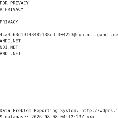
FOR PRIVACY
R PRIVACY
PRIVACY
4ca4c63d19f48482138ed-304223@contact.gandi.n
ANDI.NET
NDI.NET
ANDI.NET
Data Problem Reporting System: http://wdprs.
S database: 2026-08-08T04:12:23Z <<<