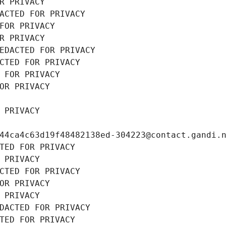
R PRIVACY
ACTED FOR PRIVACY
FOR PRIVACY
R PRIVACY
EDACTED FOR PRIVACY
CTED FOR PRIVACY
 FOR PRIVACY
OR PRIVACY
 PRIVACY
44ca4c63d19f48482138ed-304223@contact.gandi.
TED FOR PRIVACY
 PRIVACY
CTED FOR PRIVACY
OR PRIVACY
 PRIVACY
DACTED FOR PRIVACY
TED FOR PRIVACY