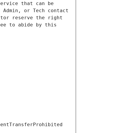
ervice that can be 
 Admin, or Tech contact 
tor reserve the right 
ee to abide by this 
ientTransferProhibited