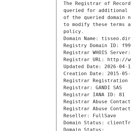
The Registrar of Record
queried for additional 
of the queried domain n
to modify these terms a
policy.
Domain Name: tisseo.dir
Registry Domain ID: f99
Registrar WHOIS Server:
Registrar URL: http://w
Updated Date: 2026-04-1
Creation Date: 2015-05-
Registrar Registration 
Registrar: GANDI SAS
Registrar IANA ID: 81
Registrar Abuse Contact
Registrar Abuse Contact
Reseller: FullSave
Domain Status: clientTr
Domain Status: 