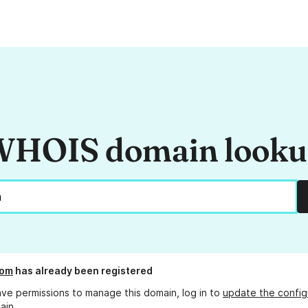
HOIS domain look
com
has already been registered
ave permissions to manage this domain, log in to
update the config
ain.