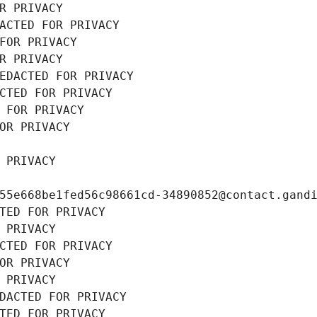
R PRIVACY
ACTED FOR PRIVACY
FOR PRIVACY
R PRIVACY
EDACTED FOR PRIVACY
CTED FOR PRIVACY
 FOR PRIVACY
OR PRIVACY
 PRIVACY
55e668be1fed56c98661cd-34890852@contact.gand
TED FOR PRIVACY
 PRIVACY
CTED FOR PRIVACY
OR PRIVACY
 PRIVACY
DACTED FOR PRIVACY
TED FOR PRIVACY