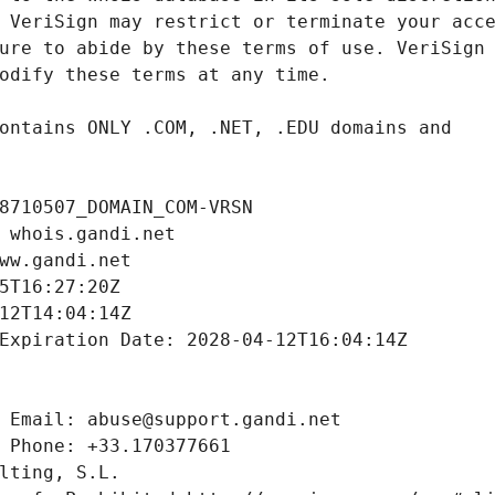
8710507_DOMAIN_COM-VRSN
 whois.gandi.net
ww.gandi.net
5T16:27:20Z
12T14:04:14Z
Expiration Date: 2028-04-12T16:04:14Z
 Email: abuse@support.gandi.net
 Phone: +33.170377661
lting, S.L.