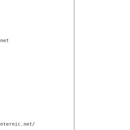
.net
internic.net/