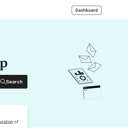
Dashboard
up
Search
uration
of