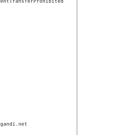
ientTransferProhibited
.gandi.net