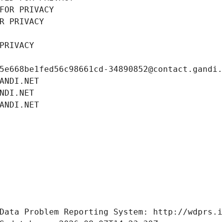
FOR PRIVACY
R PRIVACY
PRIVACY
5e668be1fed56c98661cd-34890852@contact.gandi
ANDI.NET
NDI.NET
ANDI.NET
Data Problem Reporting System: http://wdprs.