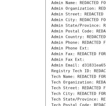
Admin Name: REDACTED FO
Admin Organization: RED
Admin Street: REDACTED 
Admin City: REDACTED FO
Admin State/Province: R
Admin Postal Code: REDA
Admin Country: REDACTED
Admin Phone: REDACTED F
Admin Phone Ext:
Admin Fax: REDACTED FOR
Admin Fax Ext:
Admin Email: d31831ea65
Registry Tech ID: REDAC
Tech Name: REDACTED FOR
Tech Organization: REDA
Tech Street: REDACTED F
Tech City: REDACTED FOR
Tech State/Province: RE
Tech Postal Code: REDAC