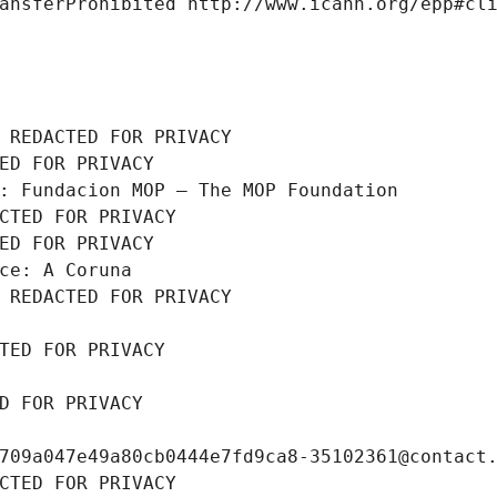
ansferProhibited http://www.icann.org/epp#cl
 REDACTED FOR PRIVACY
ED FOR PRIVACY
: Fundacion MOP – The MOP Foundation
CTED FOR PRIVACY
ED FOR PRIVACY
ce: A Coruna
 REDACTED FOR PRIVACY
TED FOR PRIVACY
D FOR PRIVACY
709a047e49a80cb0444e7fd9ca8-35102361@contact
CTED FOR PRIVACY