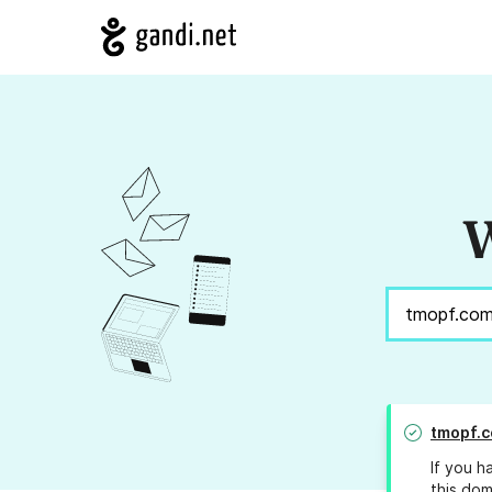
W
tmopf.
If you h
this dom