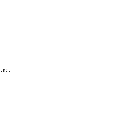
i.net