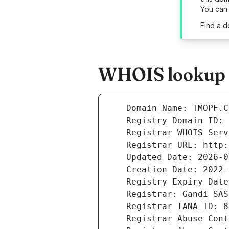
You can
Find a d
WHOIS lookup r