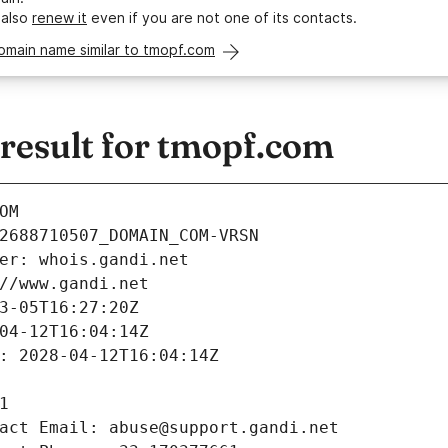
 also
renew it
even if you are not one of its contacts.
omain name similar to tmopf.com
esult for tmopf.com