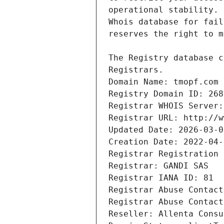
Registrars.
Domain Name: tmopf.com
Registry Domain ID: 268
Registrar WHOIS Server:
Registrar URL: http://w
Updated Date: 2026-03-0
Creation Date: 2022-04-
Registrar Registration 
Registrar: GANDI SAS
Registrar IANA ID: 81
Registrar Abuse Contact
Registrar Abuse Contact
Reseller: Allenta Consu