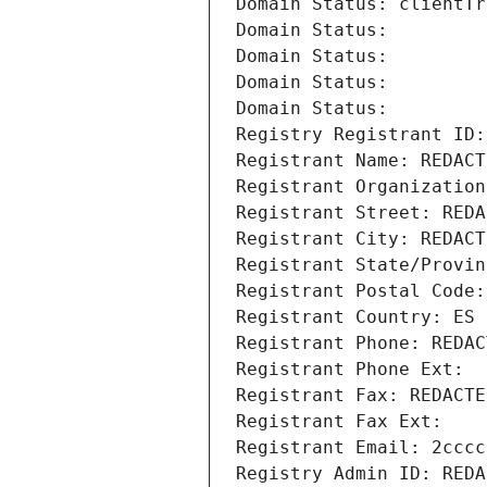
Domain Status: clientTr
Domain Status: 
Domain Status: 
Domain Status: 
Domain Status: 
Registry Registrant ID:
Registrant Name: REDACT
Registrant Organization
Registrant Street: REDA
Registrant City: REDACT
Registrant State/Provin
Registrant Postal Code:
Registrant Country: ES
Registrant Phone: REDAC
Registrant Phone Ext:
Registrant Fax: REDACTE
Registrant Fax Ext:
Registrant Email: 2cccc
Registry Admin ID: REDA