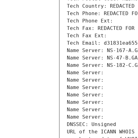
Tech Country: REDACTED 
Tech Phone: REDACTED FO
Tech Phone Ext:
Tech Fax: REDACTED FOR 
Tech Fax Ext:
Tech Email: d31831ea655
Name Server: NS-167-A.G
Name Server: NS-47-B.GA
Name Server: NS-182-C.G
Name Server: 
Name Server: 
Name Server: 
Name Server: 
Name Server: 
Name Server: 
Name Server: 
DNSSEC: Unsigned
URL of the ICANN WHOIS 