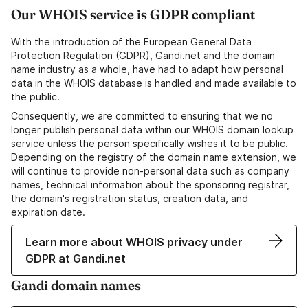
Our WHOIS service is GDPR compliant
With the introduction of the European General Data
Protection Regulation (GDPR), Gandi.net and the domain
name industry as a whole, have had to adapt how personal
data in the WHOIS database is handled and made available to
the public.
Consequently, we are committed to ensuring that we no
longer publish personal data within our WHOIS domain lookup
service unless the person specifically wishes it to be public.
Depending on the registry of the domain name extension, we
will continue to provide non-personal data such as company
names, technical information about the sponsoring registrar,
the domain's registration status, creation data, and
expiration date.
Learn more about WHOIS privacy under
GDPR at Gandi.net
Gandi domain names