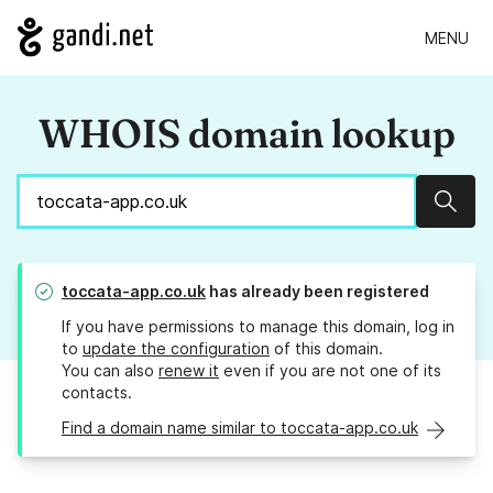
MENU
WHOIS domain lookup
Sear
toccata-app.co.uk
has already been registered
If you have permissions to manage this domain, log in
to
update the configuration
of this domain.
You can also
renew it
even if you are not one of its
contacts.
Find a domain name similar to toccata-app.co.uk