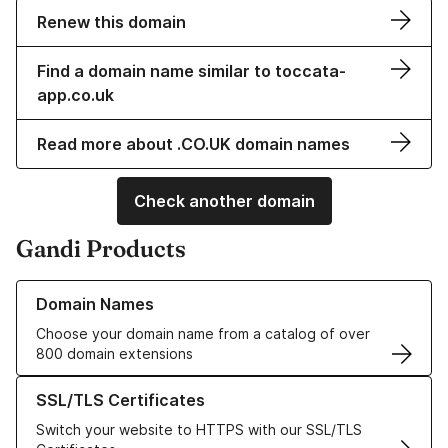
Renew this domain
Find a domain name similar to toccata-
app.co.uk
Read more about .CO.UK domain names
Check another domain
Gandi Products
Learn more about our Domain Names
Domain Names
Choose your domain name from a catalog of over
800 domain extensions
Learn more about our SSL/TLS Certificates
SSL/TLS Certificates
Switch your website to HTTPS with our SSL/TLS