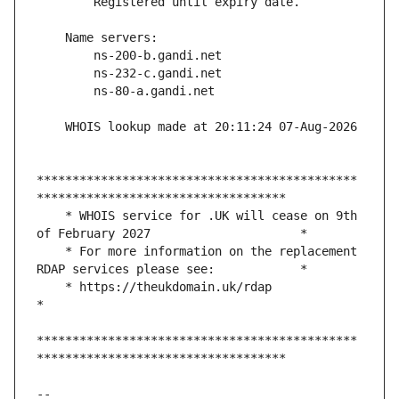
*********************************************
    * WHOIS service for .UK will cease on 9th 
    * For more information on the replacement 
    * https://theukdomain.uk/rdap                                                  
*********************************************