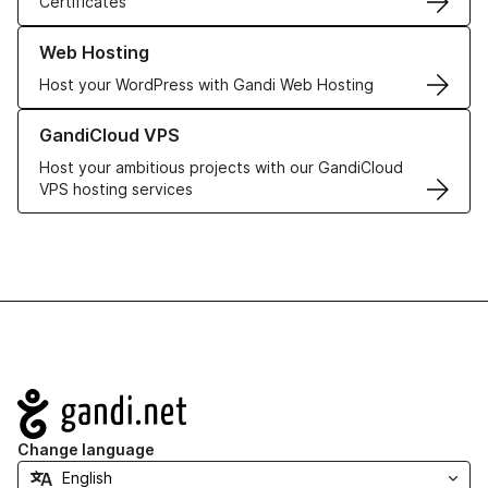
Certificates
Learn more about our Web Hosting solutions
Web Hosting
Host your WordPress with Gandi Web Hosting
Learn more about GandiCloud VPS
GandiCloud VPS
Host your ambitious projects with our GandiCloud
VPS hosting services
Navigation
Change language