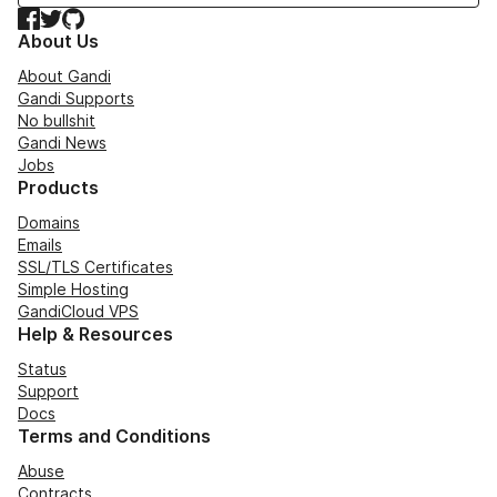
Facebook
Twitter
GitHub
About Us
About Gandi
Gandi Supports
No bullshit
Gandi News
Jobs
Products
Domains
Emails
SSL/TLS Certificates
Simple Hosting
GandiCloud VPS
Help & Resources
Status
Support
Docs
Terms and Conditions
Abuse
Contracts