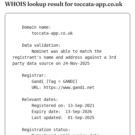
WHOIS lookup result for toccata-app.co.uk
        Nominet was able to match the 
registrant's name and address against a 3rd 