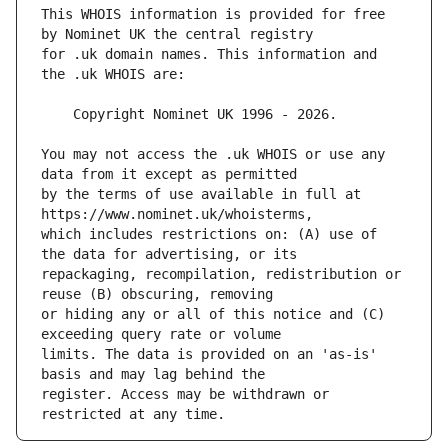
This WHOIS information is provided for free 
for .uk domain names. This information and 
You may not access the .uk WHOIS or use any 
by the terms of use available in full at 
which includes restrictions on: (A) use of 
repackaging, recompilation, redistribution or 
or hiding any or all of this notice and (C) 
limits. The data is provided on an 'as-is' 
register. Access may be withdrawn or 