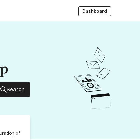
Dashboard
up
Search
uration
of