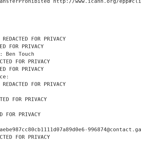
ansferProhibited http://www.icann.org/epp#cl
 REDACTED FOR PRIVACY
ED FOR PRIVACY
: Ben Touch
CTED FOR PRIVACY
ED FOR PRIVACY
ce: 
 REDACTED FOR PRIVACY
TED FOR PRIVACY
D FOR PRIVACY
aebe987cc80cb1111d07a89d0e6-996874@contact.g
CTED FOR PRIVACY