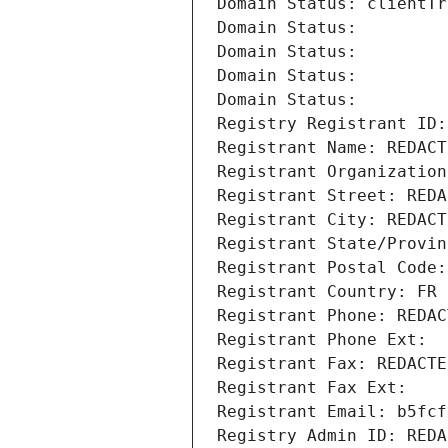
Domain Status: clientTr
Domain Status: 
Domain Status: 
Domain Status: 
Domain Status: 
Registry Registrant ID:
Registrant Name: REDACT
Registrant Organization
Registrant Street: REDA
Registrant City: REDACT
Registrant State/Provin
Registrant Postal Code:
Registrant Country: FR
Registrant Phone: REDAC
Registrant Phone Ext:
Registrant Fax: REDACTE
Registrant Fax Ext:
Registrant Email: b5fcf
Registry Admin ID: REDA