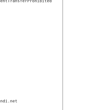
ientTransferProhibited
andi.net