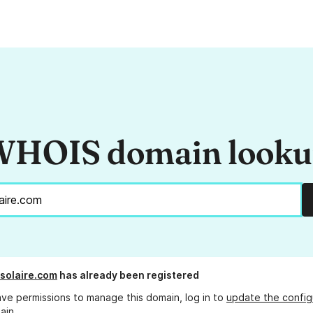
HOIS domain look
-solaire.com
has already been registered
ave permissions to manage this domain, log in to
update the config
ain.