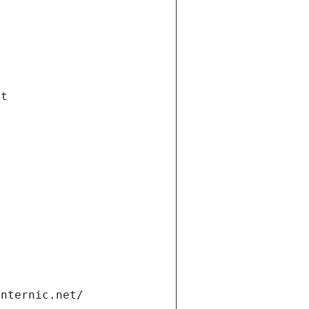
et
internic.net/