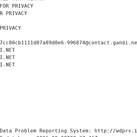
FOR PRIVACY
R PRIVACY
PRIVACY
7cc80cb1111d07a89d0e6-996874@contact.gandi.n
I.NET
I.NET
I.NET
Data Problem Reporting System: http://wdprs.