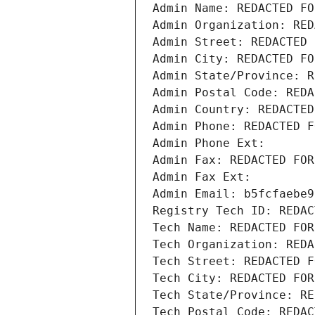
Admin Name: REDACTED FO
Admin Organization: RED
Admin Street: REDACTED 
Admin City: REDACTED FO
Admin State/Province: R
Admin Postal Code: REDA
Admin Country: REDACTED
Admin Phone: REDACTED F
Admin Phone Ext:
Admin Fax: REDACTED FOR
Admin Fax Ext:
Admin Email: b5fcfaebe9
Registry Tech ID: REDAC
Tech Name: REDACTED FOR
Tech Organization: REDA
Tech Street: REDACTED F
Tech City: REDACTED FOR
Tech State/Province: RE
Tech Postal Code: REDAC