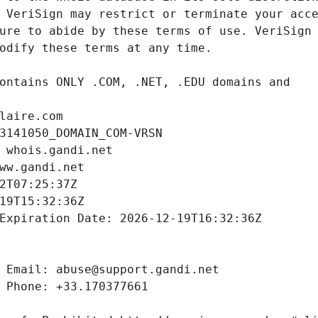
laire.com
3141050_DOMAIN_COM-VRSN
 whois.gandi.net
ww.gandi.net
2T07:25:37Z
19T15:32:36Z
Expiration Date: 2026-12-19T16:32:36Z
 Email: abuse@support.gandi.net
 Phone: +33.170377661