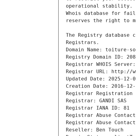
Registrars.
Domain Name: toiture-so
Registry Domain ID: 208
Registrar WHOIS Server:
Registrar URL: http://w
Updated Date: 2025-12-0
Creation Date: 2016-12-
Registrar Registration 
Registrar: GANDI SAS
Registrar IANA ID: 81
Registrar Abuse Contact
Registrar Abuse Contact
Reseller: Ben Touch