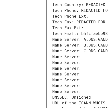
Tech Country: REDACTED 
Tech Phone: REDACTED FO
Tech Phone Ext:
Tech Fax: REDACTED FOR 
Tech Fax Ext:
Tech Email: b5fcfaebe98
Name Server: A.DNS.GAND
Name Server: B.DNS.GAND
Name Server: C.DNS.GAND
Name Server: 
Name Server: 
Name Server: 
Name Server: 
Name Server: 
Name Server: 
Name Server: 
DNSSEC: Unsigned
URL of the ICANN WHOIS 