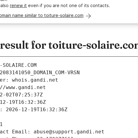
 also
renew it
even if you are not one of its contacts.
omain name similar to toiture-solaire.com
sult for toiture-solaire.c