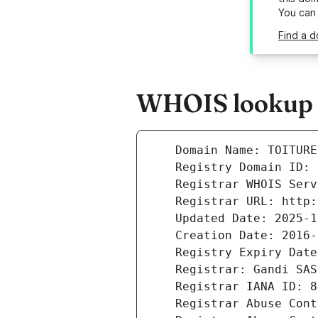
You can
Find a d
WHOIS lookup re