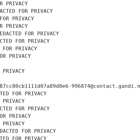
R PRIVACY
ACTED FOR PRIVACY
FOR PRIVACY
R PRIVACY
EDACTED FOR PRIVACY
CTED FOR PRIVACY
 FOR PRIVACY
OR PRIVACY
 PRIVACY
87cc80cb1111d07a89d0e6-996874@contact.gandi.
TED FOR PRIVACY
 PRIVACY
CTED FOR PRIVACY
OR PRIVACY
 PRIVACY
DACTED FOR PRIVACY
TED FOR PRIVACY