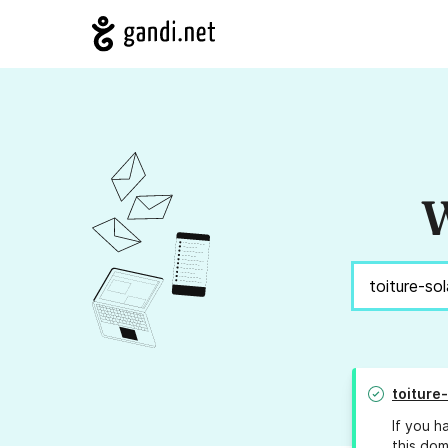
W
toiture
If you h
this dom