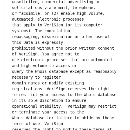
unsolicited, commercial advertising or 
or facsimile; or (2) enable high volume, 
that apply to VeriSign (or its computer 
repackaging, dissemination or other use of 
prohibited without the prior written consent 
use electronic processes that are automated 
query the Whois database except as reasonably 
domain names or modify existing 
to restrict your access to the Whois database 
operational stability.  VeriSign may restrict 
Whois database for failure to abide by these 
reserves the right to modify these terms at 