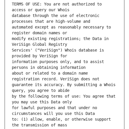
TERMS OF USE: You are not authorized to 
database through the use of electronic 
automated except as reasonably necessary to 
modify existing registrations; the Data in 
Services' ("VeriSign") Whois database is 
information purposes only, and to assist 
about or related to a domain name 
guarantee its accuracy. By submitting a Whois 
by the following terms of use: You agree that 
for lawful purposes and that under no 
to: (1) allow, enable, or otherwise support 