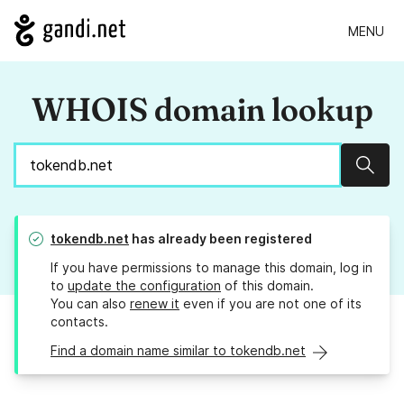
MENU
WHOIS domain lookup
Sear
tokendb.net
has already been registered
If you have permissions to manage this domain, log in
to
update the configuration
of this domain.
You can also
renew it
even if you are not one of its
contacts.
Find a domain name similar to tokendb.net