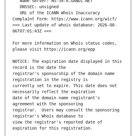
   URL of the ICANN Whois Inaccuracy 
>>> Last update of whois database: 2026-08-
For more information on Whois status codes, 
NOTICE: The expiration date displayed in this 
registrar's sponsorship of the domain name 
currently set to expire. This date does not 
date of the domain name registrant's 
registrar.  Users may consult the sponsoring 
view the registrar's reported date of 