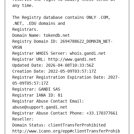
The Registry database contains ONLY .COM, 
Registrars.
Domain Name: tokendb.net
Registry Domain ID: 2694788622_DOMAIN_NET-
VRSN
Registrar WHOIS Server: whois.gandi.net
Registrar URL: http://www.gandi.net
Updated Date: 2026-04-08T10:33:56Z
Creation Date: 2022-05-09T03:57:17Z
Registrar Registration Expiration Date: 2027-
05-09T05:57:17Z
Registrar: GANDI SAS
Registrar IANA ID: 81
Registrar Abuse Contact Email: 
abuse@support.gandi.net
Registrar Abuse Contact Phone: +33.170377661
Reseller: 
Domain Status: clientTransferProhibited 
http://www.icann.org/epp#clientTransferProhib