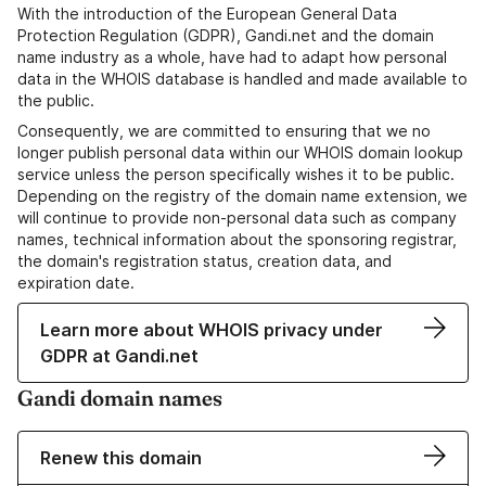
With the introduction of the European General Data
Protection Regulation (GDPR), Gandi.net and the domain
name industry as a whole, have had to adapt how personal
data in the WHOIS database is handled and made available to
the public.
Consequently, we are committed to ensuring that we no
longer publish personal data within our WHOIS domain lookup
service unless the person specifically wishes it to be public.
Depending on the registry of the domain name extension, we
will continue to provide non-personal data such as company
names, technical information about the sponsoring registrar,
the domain's registration status, creation data, and
expiration date.
Learn more about WHOIS privacy under
GDPR at Gandi.net
Gandi domain names
Renew this domain