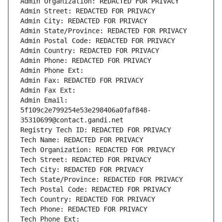
Admin Organization: REDACTED FOR PRIVACY
Admin Street: REDACTED FOR PRIVACY
Admin City: REDACTED FOR PRIVACY
Admin State/Province: REDACTED FOR PRIVACY
Admin Postal Code: REDACTED FOR PRIVACY
Admin Country: REDACTED FOR PRIVACY
Admin Phone: REDACTED FOR PRIVACY
Admin Phone Ext:
Admin Fax: REDACTED FOR PRIVACY
Admin Fax Ext:
Admin Email: 
5f109c2e799254e53e298406a0faf848-
35310699@contact.gandi.net
Registry Tech ID: REDACTED FOR PRIVACY
Tech Name: REDACTED FOR PRIVACY
Tech Organization: REDACTED FOR PRIVACY
Tech Street: REDACTED FOR PRIVACY
Tech City: REDACTED FOR PRIVACY
Tech State/Province: REDACTED FOR PRIVACY
Tech Postal Code: REDACTED FOR PRIVACY
Tech Country: REDACTED FOR PRIVACY
Tech Phone: REDACTED FOR PRIVACY
Tech Phone Ext: