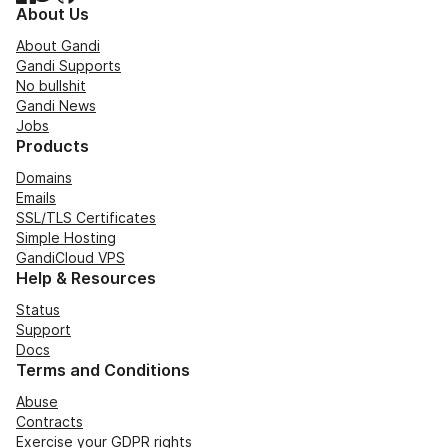
About Us
About Gandi
Gandi Supports
No bullshit
Gandi News
Jobs
Products
Domains
Emails
SSL/TLS Certificates
Simple Hosting
GandiCloud VPS
Help & Resources
Status
Support
Docs
Terms and Conditions
Abuse
Contracts
Exercise your GDPR rights