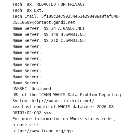
Tech Fax: REDACTED FOR PRIVACY
Tech Fax Ext:
Tech Email: 5f109c2e799254e53e298406a0faf848-
35310699@contact.gandi.net
Name Server: NS-34-A.GANDI.NET
Name Server: NS-149-B.GANDI.NET
Name Server: NS-210-C.GANDI.NET
Name Server: 
Name Server: 
Name Server: 
Name Server: 
Name Server: 
Name Server: 
Name Server: 
DNSSEC: Unsigned
URL of the ICANN WHOIS Data Problem Reporting 
System: http://wdprs.internic.net/
>>> Last update of WHOIS database: 2026-08-
06T07:02:05Z <<<
For more information on Whois status codes, 
please visit
https://www.icann.org/epp