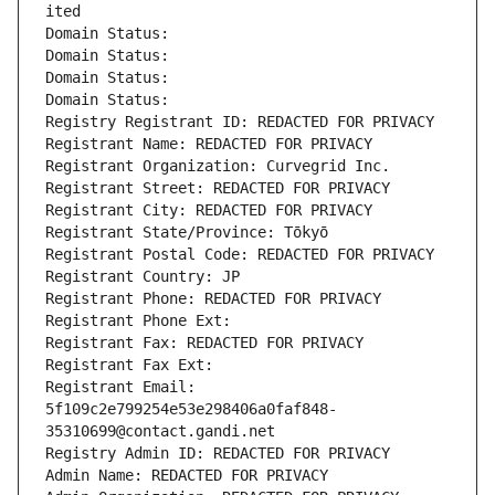
ited
Domain Status: 
Domain Status: 
Domain Status: 
Domain Status: 
Registry Registrant ID: REDACTED FOR PRIVACY
Registrant Name: REDACTED FOR PRIVACY
Registrant Organization: Curvegrid Inc.
Registrant Street: REDACTED FOR PRIVACY
Registrant City: REDACTED FOR PRIVACY
Registrant State/Province: Tōkyō
Registrant Postal Code: REDACTED FOR PRIVACY
Registrant Country: JP
Registrant Phone: REDACTED FOR PRIVACY
Registrant Phone Ext:
Registrant Fax: REDACTED FOR PRIVACY
Registrant Fax Ext:
Registrant Email: 
5f109c2e799254e53e298406a0faf848-
35310699@contact.gandi.net
Registry Admin ID: REDACTED FOR PRIVACY
Admin Name: REDACTED FOR PRIVACY