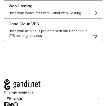
Learn more about our Web Hosting solutions
Web Hosting
Host your WordPress with Gandi Web Hosting
Learn more about GandiCloud VPS
GandiCloud VPS
Host your ambitious projects with our GandiCloud
VPS hosting services
Navigation
Change language
Facebook
Twitter
GitHub