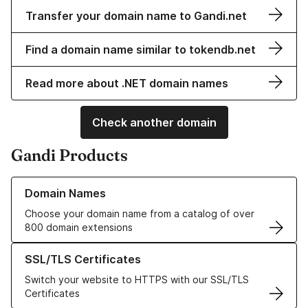
Transfer your domain name to Gandi.net
Find a domain name similar to tokendb.net
Read more about .NET domain names
Check another domain
Gandi Products
Learn more about our Domain Names
Domain Names
Choose your domain name from a catalog of over
800 domain extensions
Learn more about our SSL/TLS Certificates
SSL/TLS Certificates
Switch your website to HTTPS with our SSL/TLS
Certificates