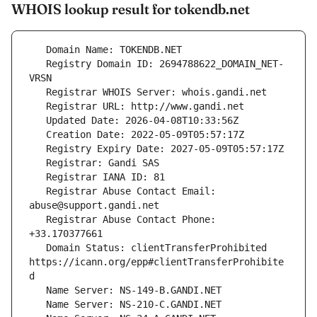
WHOIS lookup result for tokendb.net
   Registry Domain ID: 2694788622_DOMAIN_NET-
   Registrar Abuse Contact Email: 
   Registrar Abuse Contact Phone: 
   Domain Status: clientTransferProhibited 
https://icann.org/epp#clientTransferProhibite