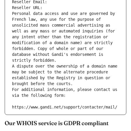
Reseller Email: 
Reseller URL: 
Personal data access and use are governed by 
French law, any use for the purpose of 
unsolicited mass commercial advertising as 
well as any mass or automated inquiries (for 
any intent other than the registration or 
modification of a domain name) are strictly 
forbidden. Copy of whole or part of our 
database without Gandi's endorsement is 
strictly forbidden.
A dispute over the ownership of a domain name 
may be subject to the alternate procedure 
established by the Registry in question or 
brought before the courts.
For additional information, please contact us 
via the following form:
https://www.gandi.net/support/contacter/mail/
Our WHOIS service is GDPR compliant