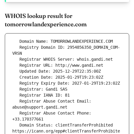
WHOIS lookup result for
tomorrowlandexperience.com
   Registry Domain ID: 2954856350_DOMAIN_COM-
   Registrar Abuse Contact Email: 
   Registrar Abuse Contact Phone: 
   Domain Status: clientTransferProhibited 
https://icann.org/epp#clientTransferProhibite