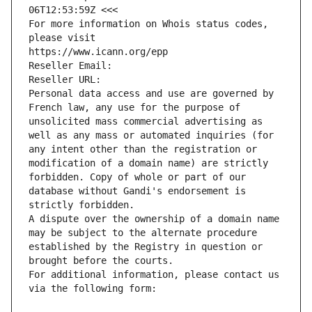
06T12:53:59Z <<<
For more information on Whois status codes, 
please visit
https://www.icann.org/epp
Reseller Email: 
Reseller URL: 
Personal data access and use are governed by 
French law, any use for the purpose of 
unsolicited mass commercial advertising as 
well as any mass or automated inquiries (for 
any intent other than the registration or 
modification of a domain name) are strictly 
forbidden. Copy of whole or part of our 
database without Gandi's endorsement is 
strictly forbidden.
A dispute over the ownership of a domain name 
may be subject to the alternate procedure 
established by the Registry in question or 
brought before the courts.
For additional information, please contact us 
via the following form: