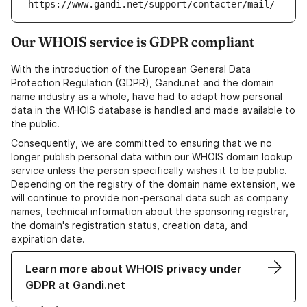
https://www.gandi.net/support/contacter/mail/
Our WHOIS service is GDPR compliant
With the introduction of the European General Data
Protection Regulation (GDPR), Gandi.net and the domain
name industry as a whole, have had to adapt how personal
data in the WHOIS database is handled and made available to
the public.
Consequently, we are committed to ensuring that we no
longer publish personal data within our WHOIS domain lookup
service unless the person specifically wishes it to be public.
Depending on the registry of the domain name extension, we
will continue to provide non-personal data such as company
names, technical information about the sponsoring registrar,
the domain's registration status, creation data, and
expiration date.
Learn more about WHOIS privacy under
GDPR at Gandi.net