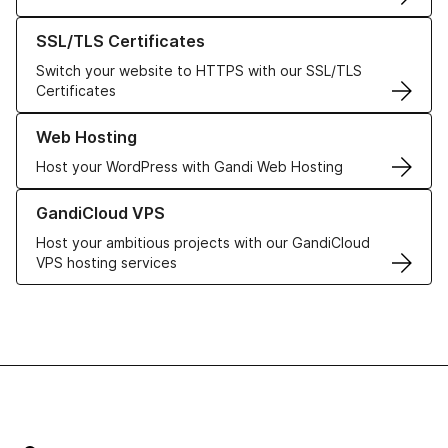
Learn more about our SSL/TLS Certificates
SSL/TLS Certificates
Switch your website to HTTPS with our SSL/TLS
Certificates
Learn more about our Web Hosting solutions
Web Hosting
Host your WordPress with Gandi Web Hosting
Learn more about GandiCloud VPS
GandiCloud VPS
Host your ambitious projects with our GandiCloud
VPS hosting services