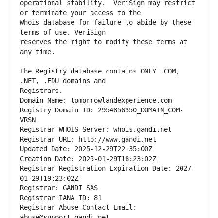
operational stability.  VeriSign may restrict 
Whois database for failure to abide by these 
reserves the right to modify these terms at 
The Registry database contains ONLY .COM, 
Registrars.
Domain Name: tomorrowlandexperience.com
Registry Domain ID: 2954856350_DOMAIN_COM-
VRSN
Registrar WHOIS Server: whois.gandi.net
Registrar URL: http://www.gandi.net
Updated Date: 2025-12-29T22:35:00Z
Creation Date: 2025-01-29T18:23:02Z
Registrar Registration Expiration Date: 2027-
01-29T19:23:02Z
Registrar: GANDI SAS
Registrar IANA ID: 81
Registrar Abuse Contact Email: 
abuse@support.gandi.net