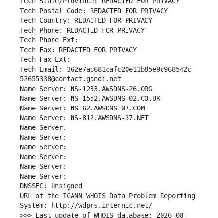
Tech State/Province: REDACTED FOR PRIVACY
Tech Postal Code: REDACTED FOR PRIVACY
Tech Country: REDACTED FOR PRIVACY
Tech Phone: REDACTED FOR PRIVACY
Tech Phone Ext:
Tech Fax: REDACTED FOR PRIVACY
Tech Fax Ext:
Tech Email: 362e7ac681cafc20e11b85e9c968542c-
52655338@contact.gandi.net
Name Server: NS-1233.AWSDNS-26.ORG
Name Server: NS-1552.AWSDNS-02.CO.UK
Name Server: NS-62.AWSDNS-07.COM
Name Server: NS-812.AWSDNS-37.NET
Name Server: 
Name Server: 
Name Server: 
Name Server: 
Name Server: 
Name Server: 
DNSSEC: Unsigned
URL of the ICANN WHOIS Data Problem Reporting 
System: http://wdprs.internic.net/
>>> Last update of WHOIS database: 2026-08-