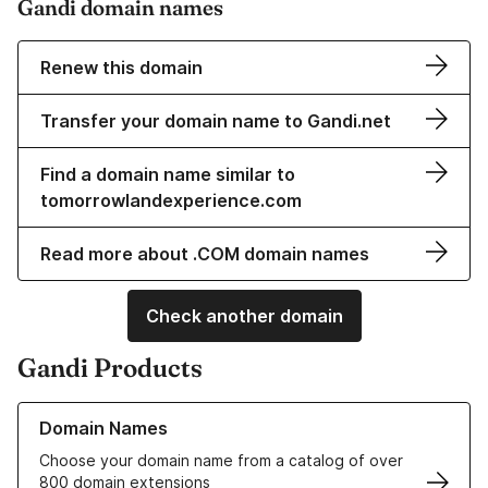
Gandi domain names
Renew this domain
Transfer your domain name to Gandi.net
Find a domain name similar to
tomorrowlandexperience.com
Read more about .COM domain names
Check another domain
Gandi Products
Learn more about our Domain Names
Domain Names
Choose your domain name from a catalog of over
800 domain extensions