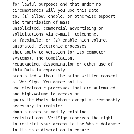
for lawful purposes and that under no 
to: (1) allow, enable, or otherwise support 
unsolicited, commercial advertising or 
or facsimile; or (2) enable high volume, 
that apply to VeriSign (or its computer 
repackaging, dissemination or other use of 
prohibited without the prior written consent 
use electronic processes that are automated 
query the Whois database except as reasonably 
domain names or modify existing 
to restrict your access to the Whois database 