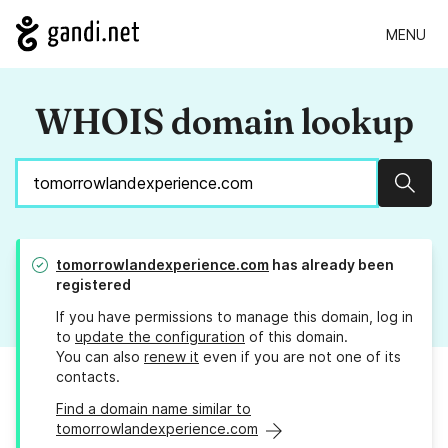
MENU
WHOIS domain lookup
Sear
tomorrowlandexperience.com
has already been
registered
If you have permissions to manage this domain, log in
to
update the configuration
of this domain.
You can also
renew it
even if you are not one of its
contacts.
Find a domain name similar to
tomorrowlandexperience.com