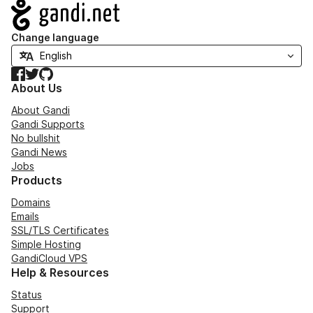
Navigation
Change language
Facebook
Twitter
GitHub
About Us
About Gandi
Gandi Supports
No bullshit
Gandi News
Jobs
Products
Domains
Emails
SSL/TLS Certificates
Simple Hosting
GandiCloud VPS
Help & Resources
Status
Support