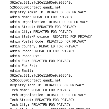
362e7ac681cafc20e11b85e9c968542c-
52655338@contact.gandi.net
Registry Admin ID: REDACTED FOR PRIVACY
Admin Name: REDACTED FOR PRIVACY
Admin Organization: REDACTED FOR PRIVACY
Admin Street: REDACTED FOR PRIVACY
Admin City: REDACTED FOR PRIVACY
Admin State/Province: REDACTED FOR PRIVACY
Admin Postal Code: REDACTED FOR PRIVACY
Admin Country: REDACTED FOR PRIVACY
Admin Phone: REDACTED FOR PRIVACY
Admin Phone Ext:
Admin Fax: REDACTED FOR PRIVACY
Admin Fax Ext:
Admin Email: 
362e7ac681cafc20e11b85e9c968542c-
52655338@contact.gandi.net
Registry Tech ID: REDACTED FOR PRIVACY
Tech Name: REDACTED FOR PRIVACY
Tech Organization: REDACTED FOR PRIVACY
Tech Street: REDACTED FOR PRIVACY
Tech City: REDACTED FOR PRIVACY