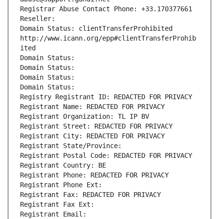
Registrar Abuse Contact Phone: +33.170377661
Reseller: 
Domain Status: clientTransferProhibited 
http://www.icann.org/epp#clientTransferProhib
ited
Domain Status: 
Domain Status: 
Domain Status: 
Domain Status: 
Registry Registrant ID: REDACTED FOR PRIVACY
Registrant Name: REDACTED FOR PRIVACY
Registrant Organization: TL IP BV
Registrant Street: REDACTED FOR PRIVACY
Registrant City: REDACTED FOR PRIVACY
Registrant State/Province: 
Registrant Postal Code: REDACTED FOR PRIVACY
Registrant Country: BE
Registrant Phone: REDACTED FOR PRIVACY
Registrant Phone Ext:
Registrant Fax: REDACTED FOR PRIVACY
Registrant Fax Ext:
Registrant Email: 