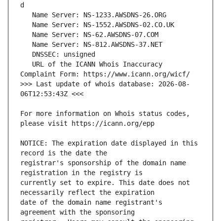
   URL of the ICANN Whois Inaccuracy 
>>> Last update of whois database: 2026-08-
For more information on Whois status codes, 
NOTICE: The expiration date displayed in this 
registrar's sponsorship of the domain name 
currently set to expire. This date does not 
date of the domain name registrant's 