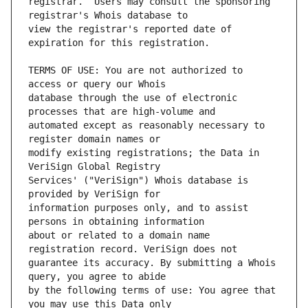
registrar.  Users may consult the sponsoring 
view the registrar's reported date of 
TERMS OF USE: You are not authorized to 
database through the use of electronic 
automated except as reasonably necessary to 
modify existing registrations; the Data in 
Services' ("VeriSign") Whois database is 
information purposes only, and to assist 
about or related to a domain name 
guarantee its accuracy. By submitting a Whois 
by the following terms of use: You agree that 