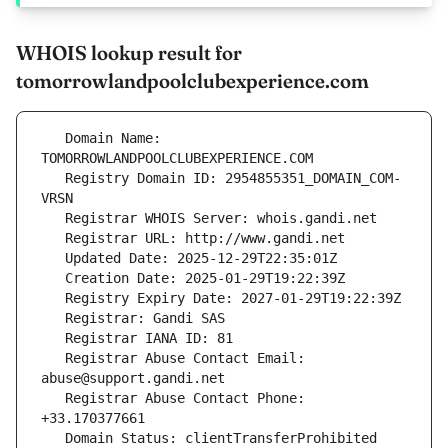
WHOIS lookup result for
tomorrowlandpoolclubexperience.com
   Domain Name: 
   Registry Domain ID: 2954855351_DOMAIN_COM-
   Registrar Abuse Contact Email: 
   Registrar Abuse Contact Phone: 
   Domain Status: clientTransferProhibited 