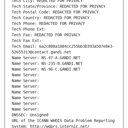
Tech City: REDACTED FOR PRIVACY
Tech State/Province: REDACTED FOR PRIVACY
Tech Postal Code: REDACTED FOR PRIVACY
Tech Country: REDACTED FOR PRIVACY
Tech Phone: REDACTED FOR PRIVACY
Tech Phone Ext:
Tech Fax: REDACTED FOR PRIVACY
Tech Fax Ext:
Tech Email: 6a2c808a1084cc255bb3b393a507e8e3-
52655313@contact.gandi.net
Name Server: NS-47-A.GANDI.NET
Name Server: NS-235-B.GANDI.NET
Name Server: NS-96-C.GANDI.NET
Name Server: 
Name Server: 
Name Server: 
Name Server: 
Name Server: 
Name Server: 
Name Server: 
DNSSEC: Unsigned
URL of the ICANN WHOIS Data Problem Reporting 
System: http://wdprs.internic.net/