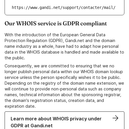
https://www.gandi.net/support/contacter/mail/
Our WHOIS service is GDPR compliant
With the introduction of the European General Data
Protection Regulation (GDPR), Gandi.net and the domain
name industry as a whole, have had to adapt how personal
data in the WHOIS database is handled and made available to
the public.
Consequently, we are committed to ensuring that we no
longer publish personal data within our WHOIS domain lookup
service unless the person specifically wishes it to be public.
Depending on the registry of the domain name extension, we
will continue to provide non-personal data such as company
names, technical information about the sponsoring registrar,
the domain's registration status, creation data, and
expiration date.
Learn more about WHOIS privacy under
GDPR at Gandi.net