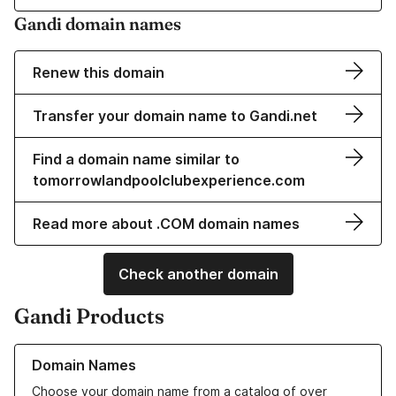
Gandi domain names
Renew this domain
Transfer your domain name to Gandi.net
Find a domain name similar to
tomorrowlandpoolclubexperience.com
Read more about .COM domain names
Check another domain
Gandi Products
Learn more about our Domain Names
Domain Names
Choose your domain name from a catalog of over