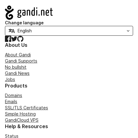
Navigation
Change language
Facebook
Twitter
GitHub
About Us
About Gandi
Gandi Supports
No bullshit
Gandi News
Jobs
Products
Domains
Emails
SSL/TLS Certificates
Simple Hosting
GandiCloud VPS
Help & Resources
Status