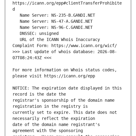
https://icann.org/epp#clientTransferProhibite
   URL of the ICANN Whois Inaccuracy 
>>> Last update of whois database: 2026-08-
For more information on Whois status codes, 
NOTICE: The expiration date displayed in this 
registrar's sponsorship of the domain name 
currently set to expire. This date does not 
date of the domain name registrant's 