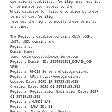
operational stability.  VeriSign may restrict 
Whois database for failure to abide by these 
reserves the right to modify these terms at 
The Registry database contains ONLY .COM, 
Registrars.
Domain Name: 
tomorrowlandpoolclubexperience.com
Registry Domain ID: 2954855351_DOMAIN_COM-
VRSN
Registrar WHOIS Server: whois.gandi.net
Registrar URL: http://www.gandi.net
Updated Date: 2025-12-29T22:35:01Z
Creation Date: 2025-01-29T18:22:39Z
Registrar Registration Expiration Date: 2027-
01-29T19:22:39Z
Registrar: GANDI SAS
Registrar IANA ID: 81
Registrar Abuse Contact Email: 