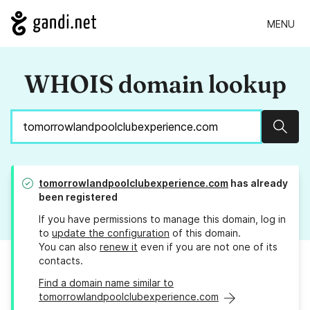
MENU
WHOIS domain lookup
Sear
tomorrowlandpoolclubexperience.com
has already
been registered
If you have permissions to manage this domain, log in
to
update the configuration
of this domain.
You can also
renew it
even if you are not one of its
contacts.
Find a domain name similar to
tomorrowlandpoolclubexperience.com