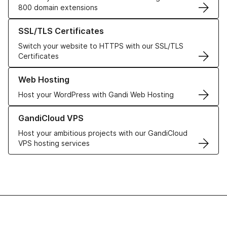
800 domain extensions
Learn more about our SSL/TLS Certificates
SSL/TLS Certificates
Switch your website to HTTPS with our SSL/TLS
Certificates
Learn more about our Web Hosting solutions
Web Hosting
Host your WordPress with Gandi Web Hosting
Learn more about GandiCloud VPS
GandiCloud VPS
Host your ambitious projects with our GandiCloud
VPS hosting services