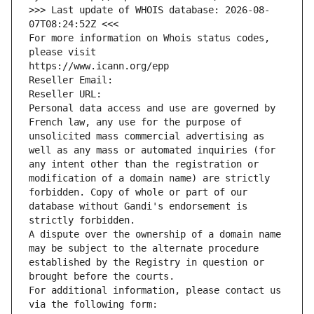
>>> Last update of WHOIS database: 2026-08-
07T08:24:52Z <<<
For more information on Whois status codes, 
please visit
https://www.icann.org/epp
Reseller Email: 
Reseller URL: 
Personal data access and use are governed by 
French law, any use for the purpose of 
unsolicited mass commercial advertising as 
well as any mass or automated inquiries (for 
any intent other than the registration or 
modification of a domain name) are strictly 
forbidden. Copy of whole or part of our 
database without Gandi's endorsement is 
strictly forbidden.
A dispute over the ownership of a domain name 
may be subject to the alternate procedure 
established by the Registry in question or 
brought before the courts.
For additional information, please contact us 
via the following form: