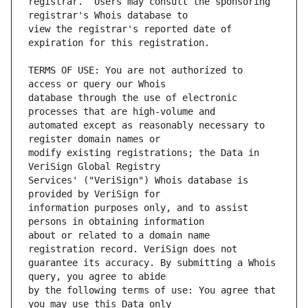
registrar.  Users may consult the sponsoring 
view the registrar's reported date of 
TERMS OF USE: You are not authorized to 
database through the use of electronic 
automated except as reasonably necessary to 
modify existing registrations; the Data in 
Services' ("VeriSign") Whois database is 
information purposes only, and to assist 
about or related to a domain name 
guarantee its accuracy. By submitting a Whois 
by the following terms of use: You agree that 