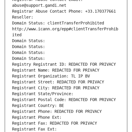
abuse@support.gandi.net
Registrar Abuse Contact Phone: +33.170377661
Reseller: 
Domain Status: clientTransferProhibited 
http://www.icann.org/epp#clientTransferProhib
ited
Domain Status: 
Domain Status: 
Domain Status: 
Domain Status: 
Registry Registrant ID: REDACTED FOR PRIVACY
Registrant Name: REDACTED FOR PRIVACY
Registrant Organization: TL IP BV
Registrant Street: REDACTED FOR PRIVACY
Registrant City: REDACTED FOR PRIVACY
Registrant State/Province: 
Registrant Postal Code: REDACTED FOR PRIVACY
Registrant Country: BE
Registrant Phone: REDACTED FOR PRIVACY
Registrant Phone Ext:
Registrant Fax: REDACTED FOR PRIVACY
Registrant Fax Ext: