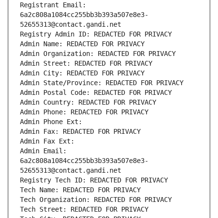
Registrant Email: 
6a2c808a1084cc255bb3b393a507e8e3-
52655313@contact.gandi.net
Registry Admin ID: REDACTED FOR PRIVACY
Admin Name: REDACTED FOR PRIVACY
Admin Organization: REDACTED FOR PRIVACY
Admin Street: REDACTED FOR PRIVACY
Admin City: REDACTED FOR PRIVACY
Admin State/Province: REDACTED FOR PRIVACY
Admin Postal Code: REDACTED FOR PRIVACY
Admin Country: REDACTED FOR PRIVACY
Admin Phone: REDACTED FOR PRIVACY
Admin Phone Ext:
Admin Fax: REDACTED FOR PRIVACY
Admin Fax Ext:
Admin Email: 
6a2c808a1084cc255bb3b393a507e8e3-
52655313@contact.gandi.net
Registry Tech ID: REDACTED FOR PRIVACY
Tech Name: REDACTED FOR PRIVACY
Tech Organization: REDACTED FOR PRIVACY
Tech Street: REDACTED FOR PRIVACY