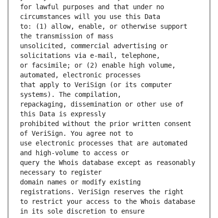
for lawful purposes and that under no 
to: (1) allow, enable, or otherwise support 
unsolicited, commercial advertising or 
or facsimile; or (2) enable high volume, 
that apply to VeriSign (or its computer 
repackaging, dissemination or other use of 
prohibited without the prior written consent 
use electronic processes that are automated 
query the Whois database except as reasonably 
domain names or modify existing 
to restrict your access to the Whois database 