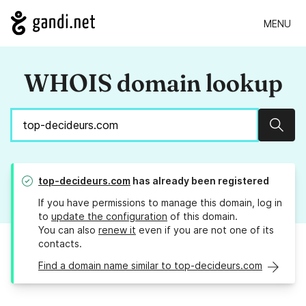
MENU
WHOIS domain lookup
Sear
top-decideurs.com
has already been registered
If you have permissions to manage this domain, log in
to
update the configuration
of this domain.
You can also
renew it
even if you are not one of its
contacts.
Find a domain name similar to top-decideurs.com