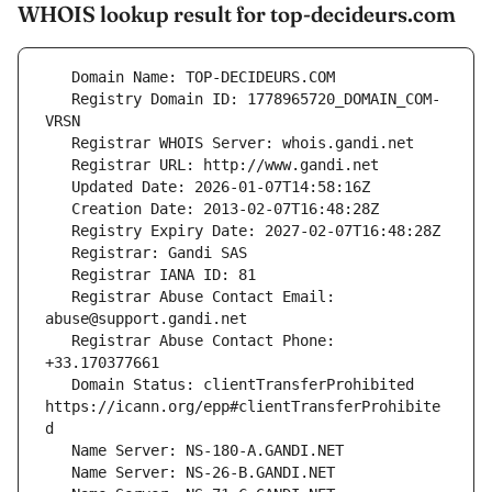
WHOIS lookup result for top-decideurs.com
   Registry Domain ID: 1778965720_DOMAIN_COM-
   Registrar Abuse Contact Email: 
   Registrar Abuse Contact Phone: 
   Domain Status: clientTransferProhibited 
https://icann.org/epp#clientTransferProhibite