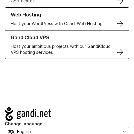
Certificates
Learn more about our Web Hosting solutions
Web Hosting
Host your WordPress with Gandi Web Hosting
Learn more about GandiCloud VPS
GandiCloud VPS
Host your ambitious projects with our GandiCloud
VPS hosting services
Navigation
Change language