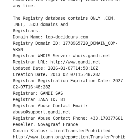
The Registry database contains ONLY .COM, 
Registrars.
Domain Name: top-decideurs.com
Registry Domain ID: 1778965720_DOMAIN_COM-
VRSN
Registrar WHOIS Server: whois.gandi.net
Registrar URL: http://www.gandi.net
Updated Date: 2026-01-07T14:58:16Z
Creation Date: 2013-02-07T15:48:28Z
Registrar Registration Expiration Date: 2027-
02-07T16:48:28Z
Registrar: GANDI SAS
Registrar IANA ID: 81
Registrar Abuse Contact Email: 
abuse@support.gandi.net
Registrar Abuse Contact Phone: +33.170377661
Reseller: Novagraaf France
Domain Status: clientTransferProhibited 
http://www.icann.org/epp#clientTransferProhib