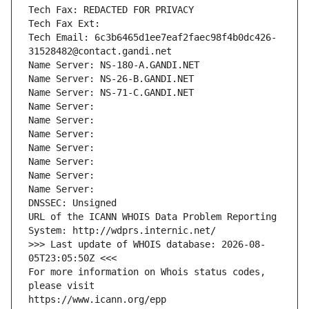
Tech Fax: REDACTED FOR PRIVACY
Tech Fax Ext:
Tech Email: 6c3b6465d1ee7eaf2faec98f4b0dc426-
31528482@contact.gandi.net
Name Server: NS-180-A.GANDI.NET
Name Server: NS-26-B.GANDI.NET
Name Server: NS-71-C.GANDI.NET
Name Server: 
Name Server: 
Name Server: 
Name Server: 
Name Server: 
Name Server: 
Name Server: 
DNSSEC: Unsigned
URL of the ICANN WHOIS Data Problem Reporting 
System: http://wdprs.internic.net/
>>> Last update of WHOIS database: 2026-08-
05T23:05:50Z <<<
For more information on Whois status codes, 
please visit
https://www.icann.org/epp