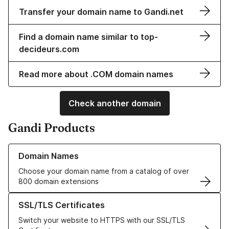
Transfer your domain name to Gandi.net
Find a domain name similar to top-
decideurs.com
Read more about .COM domain names
Check another domain
Gandi Products
Learn more about our Domain Names
Domain Names
Choose your domain name from a catalog of over
800 domain extensions
Learn more about our SSL/TLS Certificates
SSL/TLS Certificates
Switch your website to HTTPS with our SSL/TLS