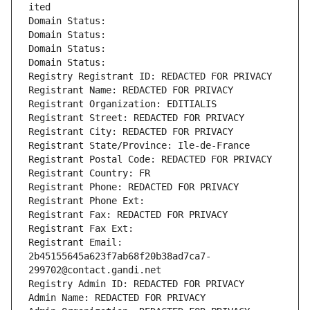
ited
Domain Status: 
Domain Status: 
Domain Status: 
Domain Status: 
Registry Registrant ID: REDACTED FOR PRIVACY
Registrant Name: REDACTED FOR PRIVACY
Registrant Organization: EDITIALIS
Registrant Street: REDACTED FOR PRIVACY
Registrant City: REDACTED FOR PRIVACY
Registrant State/Province: Ile-de-France
Registrant Postal Code: REDACTED FOR PRIVACY
Registrant Country: FR
Registrant Phone: REDACTED FOR PRIVACY
Registrant Phone Ext:
Registrant Fax: REDACTED FOR PRIVACY
Registrant Fax Ext:
Registrant Email: 
2b45155645a623f7ab68f20b38ad7ca7-
299702@contact.gandi.net
Registry Admin ID: REDACTED FOR PRIVACY
Admin Name: REDACTED FOR PRIVACY