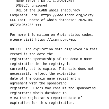
   URL of the ICANN Whois Inaccuracy 
>>> Last update of whois database: 2026-08-
For more information on Whois status codes, 
NOTICE: The expiration date displayed in this 
registrar's sponsorship of the domain name 
currently set to expire. This date does not 
date of the domain name registrant's 
registrar.  Users may consult the sponsoring 
view the registrar's reported date of 