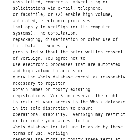
unsolicited, commercial advertising or 
or facsimile; or (2) enable high volume, 
that apply to VeriSign (or its computer 
repackaging, dissemination or other use of 
prohibited without the prior written consent 
use electronic processes that are automated 
query the Whois database except as reasonably 
domain names or modify existing 
to restrict your access to the Whois database 
operational stability.  VeriSign may restrict 
Whois database for failure to abide by these 
reserves the right to modify these terms at 