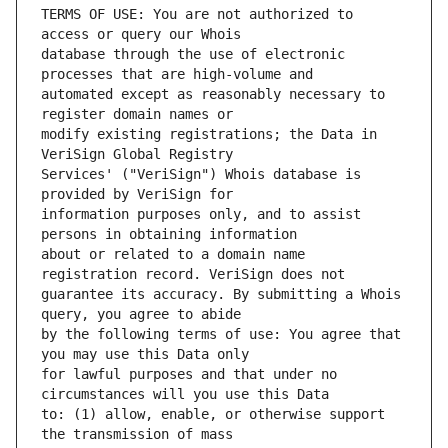
TERMS OF USE: You are not authorized to 
database through the use of electronic 
automated except as reasonably necessary to 
modify existing registrations; the Data in 
Services' ("VeriSign") Whois database is 
information purposes only, and to assist 
about or related to a domain name 
guarantee its accuracy. By submitting a Whois 
by the following terms of use: You agree that 
for lawful purposes and that under no 
to: (1) allow, enable, or otherwise support 