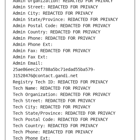
Admin Organization: REDACTED FOR PRIVACY
Admin Street: REDACTED FOR PRIVACY
Admin City: REDACTED FOR PRIVACY
Admin State/Province: REDACTED FOR PRIVACY
Admin Postal Code: REDACTED FOR PRIVACY
Admin Country: REDACTED FOR PRIVACY
Admin Phone: REDACTED FOR PRIVACY
Admin Phone Ext:
Admin Fax: REDACTED FOR PRIVACY
Admin Fax Ext:
Admin Email: 
25ae86eec2cf788a5bc71edad55ba579-
31528476@contact.gandi.net
Registry Tech ID: REDACTED FOR PRIVACY
Tech Name: REDACTED FOR PRIVACY
Tech Organization: REDACTED FOR PRIVACY
Tech Street: REDACTED FOR PRIVACY
Tech City: REDACTED FOR PRIVACY
Tech State/Province: REDACTED FOR PRIVACY
Tech Postal Code: REDACTED FOR PRIVACY
Tech Country: REDACTED FOR PRIVACY
Tech Phone: REDACTED FOR PRIVACY
Tech Phone Ext: