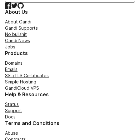
Facebook
Twitter
GitHub
About Us
About Gandi
Gandi Supports
No bullshit
Gandi News
Jobs
Products
Domains
Emails
SSL/TLS Certificates
Simple Hosting
GandiCloud VPS
Help & Resources
Status
Support
Docs
Terms and Conditions
Abuse
Contracts