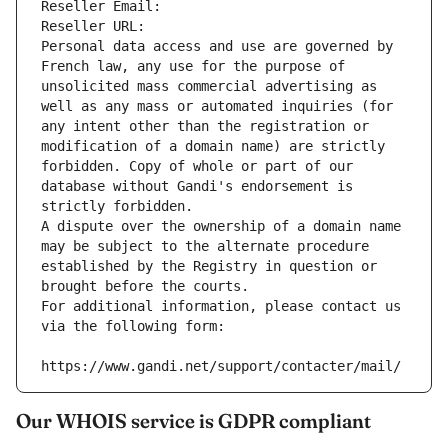
Reseller Email: 
Reseller URL: 
Personal data access and use are governed by 
French law, any use for the purpose of 
unsolicited mass commercial advertising as 
well as any mass or automated inquiries (for 
any intent other than the registration or 
modification of a domain name) are strictly 
forbidden. Copy of whole or part of our 
database without Gandi's endorsement is 
strictly forbidden.
A dispute over the ownership of a domain name 
may be subject to the alternate procedure 
established by the Registry in question or 
brought before the courts.
For additional information, please contact us 
via the following form:
https://www.gandi.net/support/contacter/mail/
Our WHOIS service is GDPR compliant