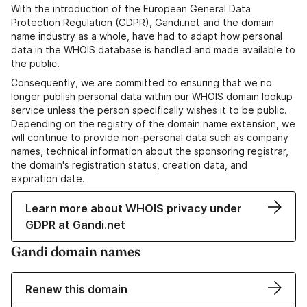
With the introduction of the European General Data
Protection Regulation (GDPR), Gandi.net and the domain
name industry as a whole, have had to adapt how personal
data in the WHOIS database is handled and made available to
the public.
Consequently, we are committed to ensuring that we no
longer publish personal data within our WHOIS domain lookup
service unless the person specifically wishes it to be public.
Depending on the registry of the domain name extension, we
will continue to provide non-personal data such as company
names, technical information about the sponsoring registrar,
the domain's registration status, creation data, and
expiration date.
Learn more about WHOIS privacy under
GDPR at Gandi.net
Gandi domain names
Renew this domain