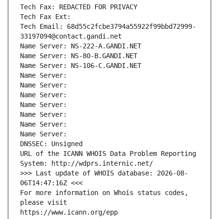
Tech Fax: REDACTED FOR PRIVACY
Tech Fax Ext:
Tech Email: 68d55c2fcbe3794a55922f99bbd72999-
33197094@contact.gandi.net
Name Server: NS-222-A.GANDI.NET
Name Server: NS-80-B.GANDI.NET
Name Server: NS-106-C.GANDI.NET
Name Server: 
Name Server: 
Name Server: 
Name Server: 
Name Server: 
Name Server: 
Name Server: 
DNSSEC: Unsigned
URL of the ICANN WHOIS Data Problem Reporting 
System: http://wdprs.internic.net/
>>> Last update of WHOIS database: 2026-08-
06T14:47:16Z <<<
For more information on Whois status codes, 
please visit
https://www.icann.org/epp