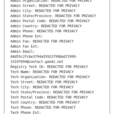
Admin Organization: REDACTED FOR PRIVACY
Admin Street: REDACTED FOR PRIVACY
Admin City: REDACTED FOR PRIVACY
Admin State/Province: REDACTED FOR PRIVACY
Admin Postal Code: REDACTED FOR PRIVACY
Admin Country: REDACTED FOR PRIVACY
Admin Phone: REDACTED FOR PRIVACY
Admin Phone Ext:
Admin Fax: REDACTED FOR PRIVACY
Admin Fax Ext:
Admin Email: 
68d55c2fcbe3794a55922f99bbd72999-
33197094@contact.gandi.net
Registry Tech ID: REDACTED FOR PRIVACY
Tech Name: REDACTED FOR PRIVACY
Tech Organization: REDACTED FOR PRIVACY
Tech Street: REDACTED FOR PRIVACY
Tech City: REDACTED FOR PRIVACY
Tech State/Province: REDACTED FOR PRIVACY
Tech Postal Code: REDACTED FOR PRIVACY
Tech Country: REDACTED FOR PRIVACY
Tech Phone: REDACTED FOR PRIVACY
Tech Phone Ext: