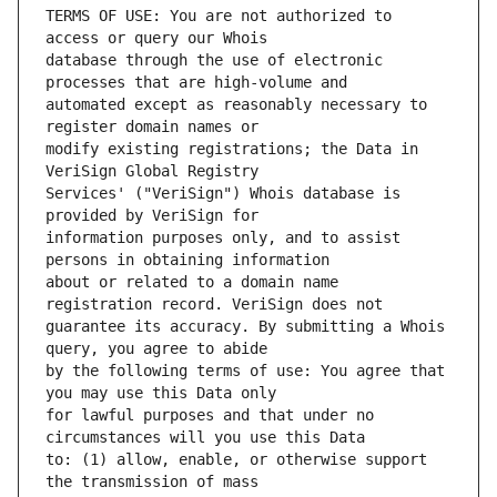
TERMS OF USE: You are not authorized to 
database through the use of electronic 
automated except as reasonably necessary to 
modify existing registrations; the Data in 
Services' ("VeriSign") Whois database is 
information purposes only, and to assist 
about or related to a domain name 
guarantee its accuracy. By submitting a Whois 
by the following terms of use: You agree that 
for lawful purposes and that under no 
to: (1) allow, enable, or otherwise support 