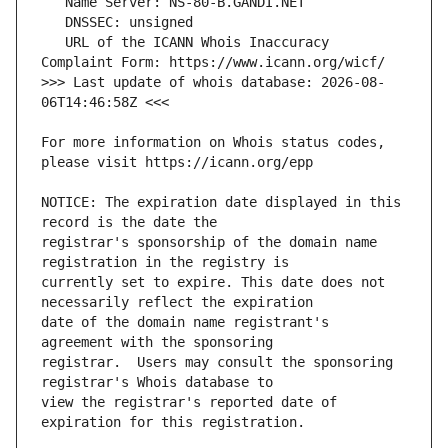
   URL of the ICANN Whois Inaccuracy 
>>> Last update of whois database: 2026-08-
For more information on Whois status codes, 
NOTICE: The expiration date displayed in this 
registrar's sponsorship of the domain name 
currently set to expire. This date does not 
date of the domain name registrant's 
registrar.  Users may consult the sponsoring 
view the registrar's reported date of 