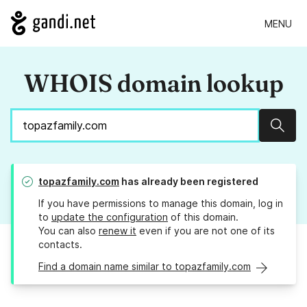
MENU
WHOIS domain lookup
Sear
topazfamily.com
has already been registered
If you have permissions to manage this domain, log in
to
update the configuration
of this domain.
You can also
renew it
even if you are not one of its
contacts.
Find a domain name similar to topazfamily.com