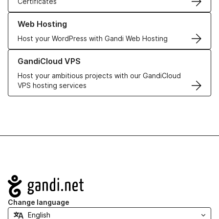
Certificates
Learn more about our Web Hosting solutions
Web Hosting
Host your WordPress with Gandi Web Hosting
Learn more about GandiCloud VPS
GandiCloud VPS
Host your ambitious projects with our GandiCloud
VPS hosting services
Navigation
Change language