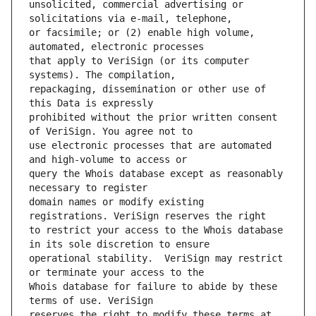
unsolicited, commercial advertising or 
or facsimile; or (2) enable high volume, 
that apply to VeriSign (or its computer 
repackaging, dissemination or other use of 
prohibited without the prior written consent 
use electronic processes that are automated 
query the Whois database except as reasonably 
domain names or modify existing 
to restrict your access to the Whois database 
operational stability.  VeriSign may restrict 
Whois database for failure to abide by these 
reserves the right to modify these terms at 