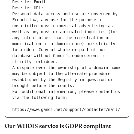
Reseller Email: 
Reseller URL: 
Personal data access and use are governed by 
French law, any use for the purpose of 
unsolicited mass commercial advertising as 
well as any mass or automated inquiries (for 
any intent other than the registration or 
modification of a domain name) are strictly 
forbidden. Copy of whole or part of our 
database without Gandi's endorsement is 
strictly forbidden.
A dispute over the ownership of a domain name 
may be subject to the alternate procedure 
established by the Registry in question or 
brought before the courts.
For additional information, please contact us 
via the following form:
https://www.gandi.net/support/contacter/mail/
Our WHOIS service is GDPR compliant