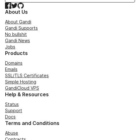
Facebook
Twitter
GitHub
About Us
About Gandi
Gandi Supports
No bullshit
Gandi News
Jobs
Products
Domains
Emails
SSL/TLS Certificates
Simple Hosting
GandiCloud VPS
Help & Resources
Status
Support
Docs
Terms and Conditions
Abuse
Contracts