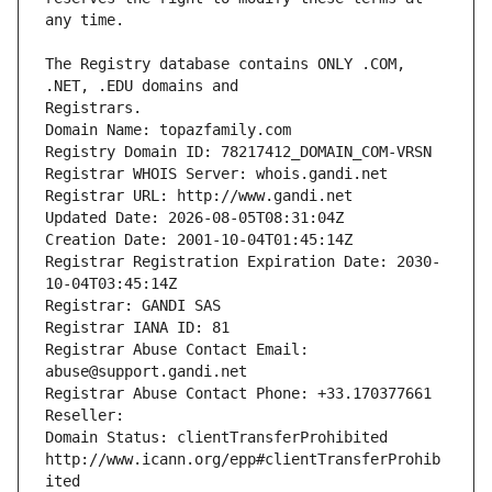
The Registry database contains ONLY .COM, 
Registrars.
Domain Name: topazfamily.com
Registry Domain ID: 78217412_DOMAIN_COM-VRSN
Registrar WHOIS Server: whois.gandi.net
Registrar URL: http://www.gandi.net
Updated Date: 2026-08-05T08:31:04Z
Creation Date: 2001-10-04T01:45:14Z
Registrar Registration Expiration Date: 2030-
10-04T03:45:14Z
Registrar: GANDI SAS
Registrar IANA ID: 81
Registrar Abuse Contact Email: 
abuse@support.gandi.net
Registrar Abuse Contact Phone: +33.170377661
Reseller: 
Domain Status: clientTransferProhibited 
http://www.icann.org/epp#clientTransferProhib
ited