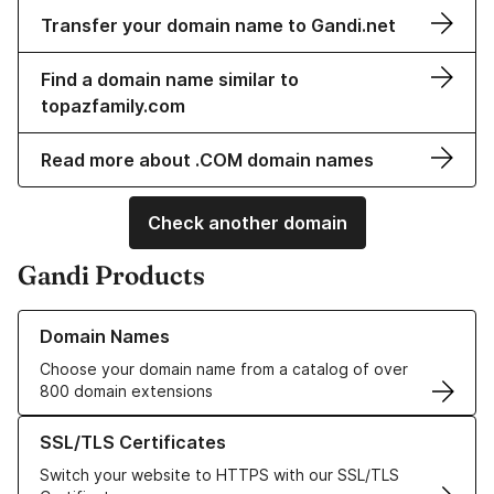
Transfer your domain name to Gandi.net
Find a domain name similar to
topazfamily.com
Read more about .COM domain names
Check another domain
Gandi Products
Learn more about our Domain Names
Domain Names
Choose your domain name from a catalog of over
800 domain extensions
Learn more about our SSL/TLS Certificates
SSL/TLS Certificates
Switch your website to HTTPS with our SSL/TLS