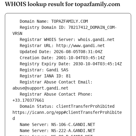
WHOIS lookup result for topazfamily.com
   Registry Domain ID: 78217412_DOMAIN_COM-
   Registrar Abuse Contact Email: 
   Registrar Abuse Contact Phone: 
   Domain Status: clientTransferProhibited 
https://icann.org/epp#clientTransferProhibite