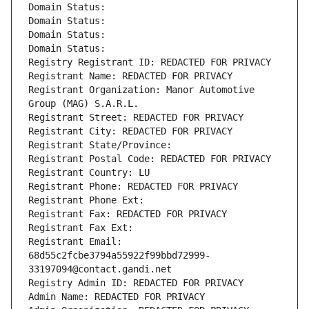
Domain Status: 
Domain Status: 
Domain Status: 
Domain Status: 
Registry Registrant ID: REDACTED FOR PRIVACY
Registrant Name: REDACTED FOR PRIVACY
Registrant Organization: Manor Automotive 
Group (MAG) S.A.R.L.
Registrant Street: REDACTED FOR PRIVACY
Registrant City: REDACTED FOR PRIVACY
Registrant State/Province: 
Registrant Postal Code: REDACTED FOR PRIVACY
Registrant Country: LU
Registrant Phone: REDACTED FOR PRIVACY
Registrant Phone Ext:
Registrant Fax: REDACTED FOR PRIVACY
Registrant Fax Ext:
Registrant Email: 
68d55c2fcbe3794a55922f99bbd72999-
33197094@contact.gandi.net
Registry Admin ID: REDACTED FOR PRIVACY
Admin Name: REDACTED FOR PRIVACY