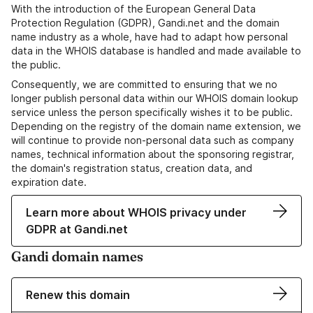
With the introduction of the European General Data
Protection Regulation (GDPR), Gandi.net and the domain
name industry as a whole, have had to adapt how personal
data in the WHOIS database is handled and made available to
the public.
Consequently, we are committed to ensuring that we no
longer publish personal data within our WHOIS domain lookup
service unless the person specifically wishes it to be public.
Depending on the registry of the domain name extension, we
will continue to provide non-personal data such as company
names, technical information about the sponsoring registrar,
the domain's registration status, creation data, and
expiration date.
Learn more about WHOIS privacy under
GDPR at Gandi.net
Gandi domain names
Renew this domain