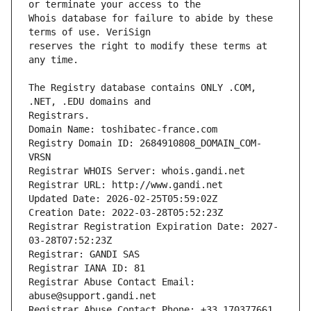
Whois database for failure to abide by these 
reserves the right to modify these terms at 
The Registry database contains ONLY .COM, 
Registrars.
Domain Name: toshibatec-france.com
Registry Domain ID: 2684910808_DOMAIN_COM-
VRSN
Registrar WHOIS Server: whois.gandi.net
Registrar URL: http://www.gandi.net
Updated Date: 2026-02-25T05:59:02Z
Creation Date: 2022-03-28T05:52:23Z
Registrar Registration Expiration Date: 2027-
03-28T07:52:23Z
Registrar: GANDI SAS
Registrar IANA ID: 81
Registrar Abuse Contact Email: 
abuse@support.gandi.net
Registrar Abuse Contact Phone: +33.170377661