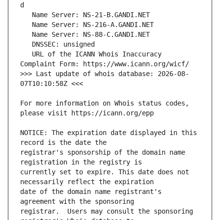
   URL of the ICANN Whois Inaccuracy 
>>> Last update of whois database: 2026-08-
For more information on Whois status codes, 
NOTICE: The expiration date displayed in this 
registrar's sponsorship of the domain name 
currently set to expire. This date does not 
date of the domain name registrant's 
registrar.  Users may consult the sponsoring 