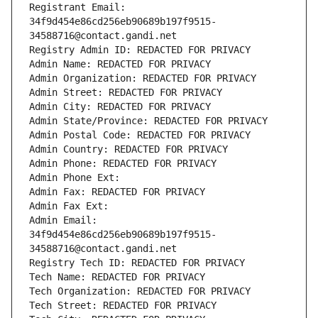
Registrant Email: 
34f9d454e86cd256eb90689b197f9515-
34588716@contact.gandi.net
Registry Admin ID: REDACTED FOR PRIVACY
Admin Name: REDACTED FOR PRIVACY
Admin Organization: REDACTED FOR PRIVACY
Admin Street: REDACTED FOR PRIVACY
Admin City: REDACTED FOR PRIVACY
Admin State/Province: REDACTED FOR PRIVACY
Admin Postal Code: REDACTED FOR PRIVACY
Admin Country: REDACTED FOR PRIVACY
Admin Phone: REDACTED FOR PRIVACY
Admin Phone Ext:
Admin Fax: REDACTED FOR PRIVACY
Admin Fax Ext:
Admin Email: 
34f9d454e86cd256eb90689b197f9515-
34588716@contact.gandi.net
Registry Tech ID: REDACTED FOR PRIVACY
Tech Name: REDACTED FOR PRIVACY
Tech Organization: REDACTED FOR PRIVACY
Tech Street: REDACTED FOR PRIVACY