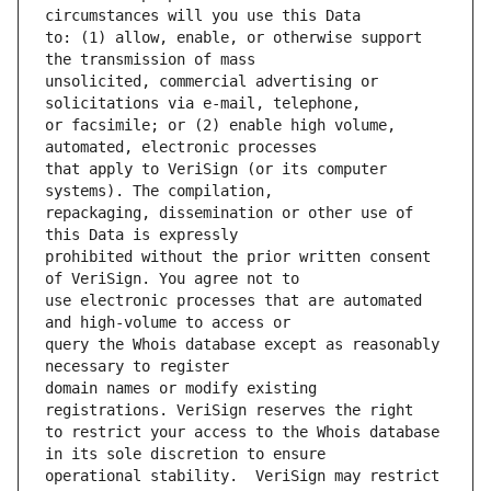
to: (1) allow, enable, or otherwise support 
unsolicited, commercial advertising or 
or facsimile; or (2) enable high volume, 
that apply to VeriSign (or its computer 
repackaging, dissemination or other use of 
prohibited without the prior written consent 
use electronic processes that are automated 
query the Whois database except as reasonably 
domain names or modify existing 
to restrict your access to the Whois database 
operational stability.  VeriSign may restrict 