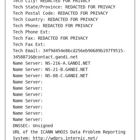
Tech City: REDACTED FOR PRIVACY
Tech State/Province: REDACTED FOR PRIVACY
Tech Postal Code: REDACTED FOR PRIVACY
Tech Country: REDACTED FOR PRIVACY
Tech Phone: REDACTED FOR PRIVACY
Tech Phone Ext:
Tech Fax: REDACTED FOR PRIVACY
Tech Fax Ext:
Tech Email: 34f9d454e86cd256eb90689b197f9515-
34588716@contact.gandi.net
Name Server: NS-216-A.GANDI.NET
Name Server: NS-21-B.GANDI.NET
Name Server: NS-88-C.GANDI.NET
Name Server: 
Name Server: 
Name Server: 
Name Server: 
Name Server: 
Name Server: 
Name Server: 
DNSSEC: Unsigned
URL of the ICANN WHOIS Data Problem Reporting 
System: http://wdprs.internic.net/