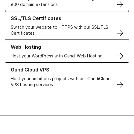
800 domain extensions
Learn more about our SSL/TLS Certificates
SSL/TLS Certificates
Switch your website to HTTPS with our SSL/TLS
Certificates
Learn more about our Web Hosting solutions
Web Hosting
Host your WordPress with Gandi Web Hosting
Learn more about GandiCloud VPS
GandiCloud VPS
Host your ambitious projects with our GandiCloud
VPS hosting services