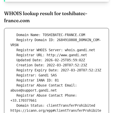
WHOIS lookup result for toshibatec-
france.com
   Registry Domain ID: 2684910808_DOMAIN_COM-
   Registrar Abuse Contact Email: 
   Registrar Abuse Contact Phone: 
   Domain Status: clientTransferProhibited 
https://icann.org/epp#clientTransferProhibite