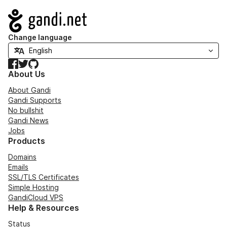
Navigation
Change language
Facebook
Twitter
GitHub
About Us
About Gandi
Gandi Supports
No bullshit
Gandi News
Jobs
Products
Domains
Emails
SSL/TLS Certificates
Simple Hosting
GandiCloud VPS
Help & Resources
Status