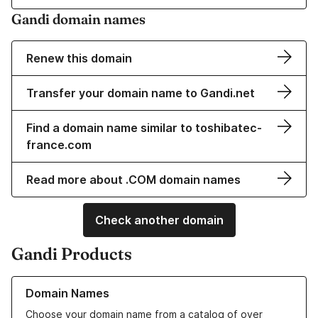
Gandi domain names
Renew this domain
Transfer your domain name to Gandi.net
Find a domain name similar to toshibatec-
france.com
Read more about .COM domain names
Check another domain
Gandi Products
Learn more about our Domain Names
Domain Names
Choose your domain name from a catalog of over