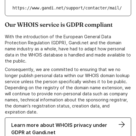
https://www.gandi.net/support/contacter/mail/
Our WHOIS service is GDPR compliant
With the introduction of the European General Data
Protection Regulation (GDPR), Gandi.net and the domain
name industry as a whole, have had to adapt how personal
data in the WHOIS database is handled and made available to
the public.
Consequently, we are committed to ensuring that we no
longer publish personal data within our WHOIS domain lookup
service unless the person specifically wishes it to be public.
Depending on the registry of the domain name extension, we
will continue to provide non-personal data such as company
names, technical information about the sponsoring registrar,
the domain's registration status, creation data, and
expiration date.
Learn more about WHOIS privacy under
GDPR at Gandi.net