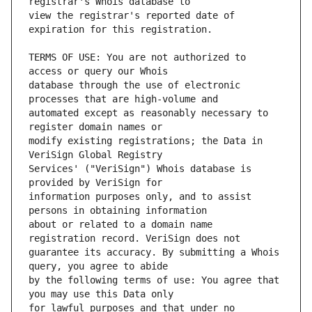
view the registrar's reported date of 
TERMS OF USE: You are not authorized to 
database through the use of electronic 
automated except as reasonably necessary to 
modify existing registrations; the Data in 
Services' ("VeriSign") Whois database is 
information purposes only, and to assist 
about or related to a domain name 
guarantee its accuracy. By submitting a Whois 
by the following terms of use: You agree that 
for lawful purposes and that under no 