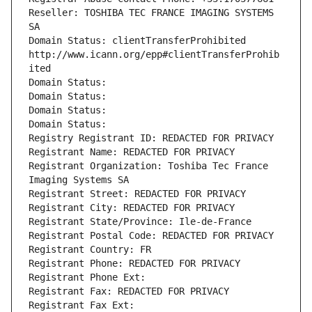
Reseller: TOSHIBA TEC FRANCE IMAGING SYSTEMS 
SA
Domain Status: clientTransferProhibited 
http://www.icann.org/epp#clientTransferProhib
ited
Domain Status: 
Domain Status: 
Domain Status: 
Domain Status: 
Registry Registrant ID: REDACTED FOR PRIVACY
Registrant Name: REDACTED FOR PRIVACY
Registrant Organization: Toshiba Tec France 
Imaging Systems SA
Registrant Street: REDACTED FOR PRIVACY
Registrant City: REDACTED FOR PRIVACY
Registrant State/Province: Ile-de-France
Registrant Postal Code: REDACTED FOR PRIVACY
Registrant Country: FR
Registrant Phone: REDACTED FOR PRIVACY
Registrant Phone Ext:
Registrant Fax: REDACTED FOR PRIVACY
Registrant Fax Ext: