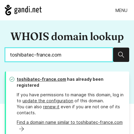
MENU
WHOIS domain lookup
Sear
toshibatec-france.com
has already been
registered
If you have permissions to manage this domain, log in
to
update the configuration
of this domain.
You can also
renew it
even if you are not one of its
contacts.
Find a domain name similar to toshibatec-france.com