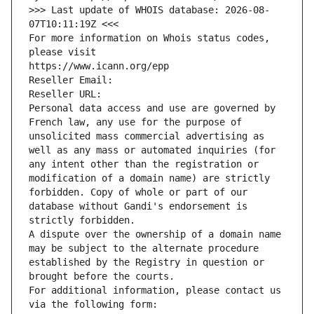
>>> Last update of WHOIS database: 2026-08-
07T10:11:19Z <<<
For more information on Whois status codes, 
please visit
https://www.icann.org/epp
Reseller Email: 
Reseller URL: 
Personal data access and use are governed by 
French law, any use for the purpose of 
unsolicited mass commercial advertising as 
well as any mass or automated inquiries (for 
any intent other than the registration or 
modification of a domain name) are strictly 
forbidden. Copy of whole or part of our 
database without Gandi's endorsement is 
strictly forbidden.
A dispute over the ownership of a domain name 
may be subject to the alternate procedure 
established by the Registry in question or 
brought before the courts.
For additional information, please contact us 
via the following form: