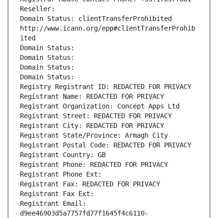
Reseller: 
Domain Status: clientTransferProhibited 
http://www.icann.org/epp#clientTransferProhib
ited
Domain Status: 
Domain Status: 
Domain Status: 
Domain Status: 
Registry Registrant ID: REDACTED FOR PRIVACY
Registrant Name: REDACTED FOR PRIVACY
Registrant Organization: Concept Apps Ltd
Registrant Street: REDACTED FOR PRIVACY
Registrant City: REDACTED FOR PRIVACY
Registrant State/Province: Armagh City
Registrant Postal Code: REDACTED FOR PRIVACY
Registrant Country: GB
Registrant Phone: REDACTED FOR PRIVACY
Registrant Phone Ext:
Registrant Fax: REDACTED FOR PRIVACY
Registrant Fax Ext:
Registrant Email: 
d9ee46903d5a7757fd77f1645f4c6110-