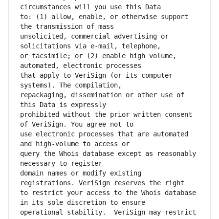
to: (1) allow, enable, or otherwise support 
unsolicited, commercial advertising or 
or facsimile; or (2) enable high volume, 
that apply to VeriSign (or its computer 
repackaging, dissemination or other use of 
prohibited without the prior written consent 
use electronic processes that are automated 
query the Whois database except as reasonably 
domain names or modify existing 
to restrict your access to the Whois database 
operational stability.  VeriSign may restrict 