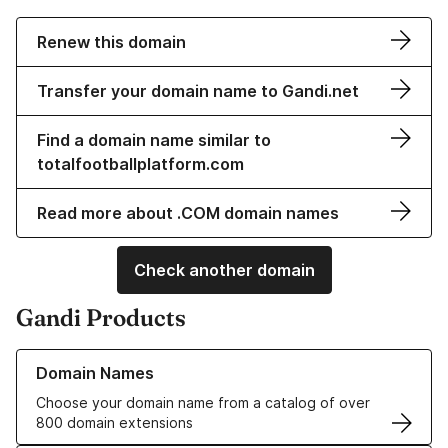
Renew this domain
Transfer your domain name to Gandi.net
Find a domain name similar to
totalfootballplatform.com
Read more about .COM domain names
Check another domain
Gandi Products
Learn more about our Domain Names
Domain Names
Choose your domain name from a catalog of over
800 domain extensions