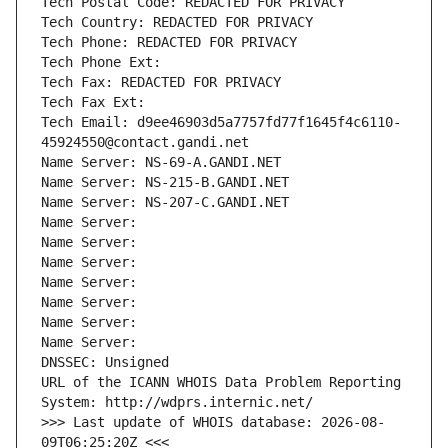
Tech Postal Code: REDACTED FOR PRIVACY
Tech Country: REDACTED FOR PRIVACY
Tech Phone: REDACTED FOR PRIVACY
Tech Phone Ext:
Tech Fax: REDACTED FOR PRIVACY
Tech Fax Ext:
Tech Email: d9ee46903d5a7757fd77f1645f4c6110-
45924550@contact.gandi.net
Name Server: NS-69-A.GANDI.NET
Name Server: NS-215-B.GANDI.NET
Name Server: NS-207-C.GANDI.NET
Name Server: 
Name Server: 
Name Server: 
Name Server: 
Name Server: 
Name Server: 
Name Server: 
DNSSEC: Unsigned
URL of the ICANN WHOIS Data Problem Reporting 
System: http://wdprs.internic.net/
>>> Last update of WHOIS database: 2026-08-
09T06:25:20Z <<<