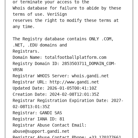
Whois database for failure to abide by these 
reserves the right to modify these terms at 
The Registry database contains ONLY .COM, 
Registrars.
Domain Name: totalfootballplatform.com
Registry Domain ID: 2853503711_DOMAIN_COM-
VRSN
Registrar WHOIS Server: whois.gandi.net
Registrar URL: http://www.gandi.net
Updated Date: 2026-01-05T00:41:10Z
Creation Date: 2024-02-08T12:01:35Z
Registrar Registration Expiration Date: 2027-
02-08T13:01:35Z
Registrar: GANDI SAS
Registrar IANA ID: 81
Registrar Abuse Contact Email: 
abuse@support.gandi.net
Registrar Abuse Contact Phone: +33.170377661