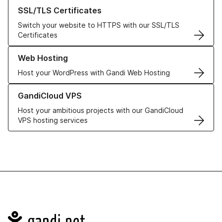
Learn more about our SSL/TLS Certificates
SSL/TLS Certificates
Switch your website to HTTPS with our SSL/TLS
Certificates
Learn more about our Web Hosting solutions
Web Hosting
Host your WordPress with Gandi Web Hosting
Learn more about GandiCloud VPS
GandiCloud VPS
Host your ambitious projects with our GandiCloud
VPS hosting services
Navigation