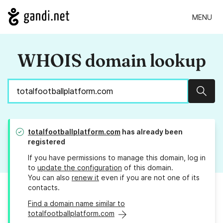
MENU
WHOIS domain lookup
Sear
totalfootballplatform.com
has already been
registered
If you have permissions to manage this domain, log in
to
update the configuration
of this domain.
You can also
renew it
even if you are not one of its
contacts.
Find a domain name similar to
totalfootballplatform.com