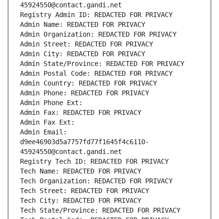
45924550@contact.gandi.net
Registry Admin ID: REDACTED FOR PRIVACY
Admin Name: REDACTED FOR PRIVACY
Admin Organization: REDACTED FOR PRIVACY
Admin Street: REDACTED FOR PRIVACY
Admin City: REDACTED FOR PRIVACY
Admin State/Province: REDACTED FOR PRIVACY
Admin Postal Code: REDACTED FOR PRIVACY
Admin Country: REDACTED FOR PRIVACY
Admin Phone: REDACTED FOR PRIVACY
Admin Phone Ext:
Admin Fax: REDACTED FOR PRIVACY
Admin Fax Ext:
Admin Email: 
d9ee46903d5a7757fd77f1645f4c6110-
45924550@contact.gandi.net
Registry Tech ID: REDACTED FOR PRIVACY
Tech Name: REDACTED FOR PRIVACY
Tech Organization: REDACTED FOR PRIVACY
Tech Street: REDACTED FOR PRIVACY
Tech City: REDACTED FOR PRIVACY
Tech State/Province: REDACTED FOR PRIVACY