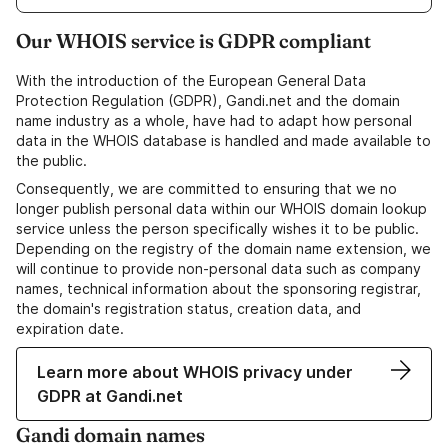
Our WHOIS service is GDPR compliant
With the introduction of the European General Data
Protection Regulation (GDPR), Gandi.net and the domain
name industry as a whole, have had to adapt how personal
data in the WHOIS database is handled and made available to
the public.
Consequently, we are committed to ensuring that we no
longer publish personal data within our WHOIS domain lookup
service unless the person specifically wishes it to be public.
Depending on the registry of the domain name extension, we
will continue to provide non-personal data such as company
names, technical information about the sponsoring registrar,
the domain's registration status, creation data, and
expiration date.
Learn more about WHOIS privacy under
GDPR at Gandi.net
Gandi domain names