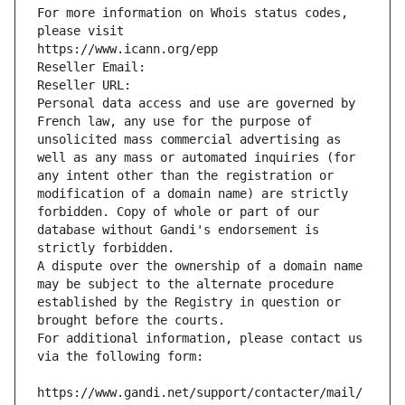
For more information on Whois status codes, 
please visit
https://www.icann.org/epp
Reseller Email: 
Reseller URL: 
Personal data access and use are governed by 
French law, any use for the purpose of 
unsolicited mass commercial advertising as 
well as any mass or automated inquiries (for 
any intent other than the registration or 
modification of a domain name) are strictly 
forbidden. Copy of whole or part of our 
database without Gandi's endorsement is 
strictly forbidden.
A dispute over the ownership of a domain name 
may be subject to the alternate procedure 
established by the Registry in question or 
brought before the courts.
For additional information, please contact us 
via the following form:
https://www.gandi.net/support/contacter/mail/