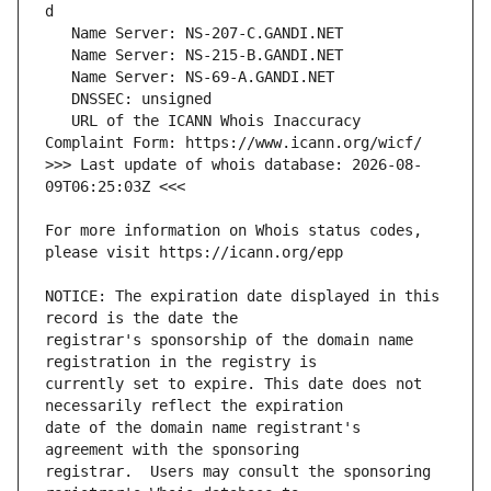
   URL of the ICANN Whois Inaccuracy 
>>> Last update of whois database: 2026-08-
For more information on Whois status codes, 
NOTICE: The expiration date displayed in this 
registrar's sponsorship of the domain name 
currently set to expire. This date does not 
date of the domain name registrant's 
registrar.  Users may consult the sponsoring 