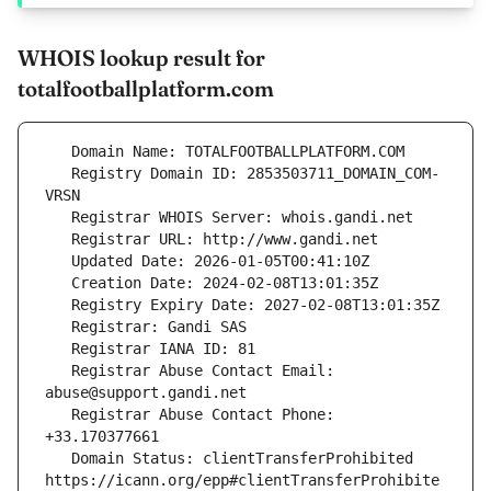
WHOIS lookup result for
totalfootballplatform.com
   Registry Domain ID: 2853503711_DOMAIN_COM-
   Registrar Abuse Contact Email: 
   Registrar Abuse Contact Phone: 
   Domain Status: clientTransferProhibited 
https://icann.org/epp#clientTransferProhibite