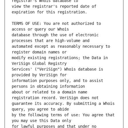
view the registrar's reported date of 
TERMS OF USE: You are not authorized to 
database through the use of electronic 
automated except as reasonably necessary to 
modify existing registrations; the Data in 
Services' ("VeriSign") Whois database is 
information purposes only, and to assist 
about or related to a domain name 
guarantee its accuracy. By submitting a Whois 
by the following terms of use: You agree that 
for lawful purposes and that under no 