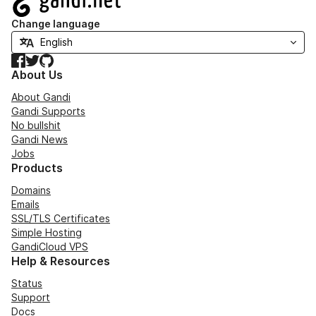
Change language
Facebook
Twitter
GitHub
About Us
About Gandi
Gandi Supports
No bullshit
Gandi News
Jobs
Products
Domains
Emails
SSL/TLS Certificates
Simple Hosting
GandiCloud VPS
Help & Resources
Status
Support
Docs