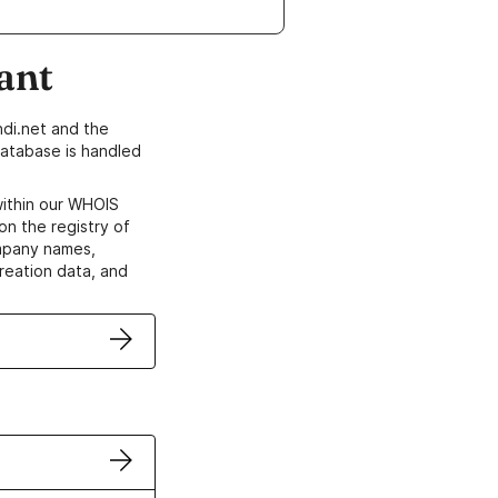
ant
di.net and the
atabase is handled
within our WHOIS
on the registry of
ompany names,
creation data, and