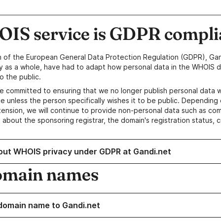
IS service is GDPR compli
n of the European General Data Protection Regulation (GDPR), Gan
y as a whole, have had to adapt how personal data in the WHOIS d
o the public.
e committed to ensuring that we no longer publish personal data 
e unless the person specifically wishes it to be public. Depending 
ension, we will continue to provide non-personal data such as c
 about the sponsoring registrar, the domain's registration status, 
out WHOIS privacy under GDPR at Gandi.net
omain names
domain name to Gandi.net