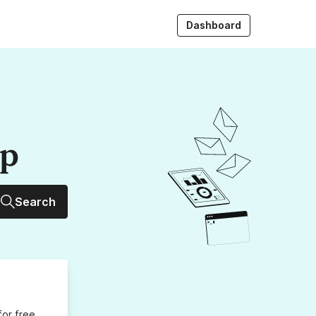
Dashboard
up
Search
for free,