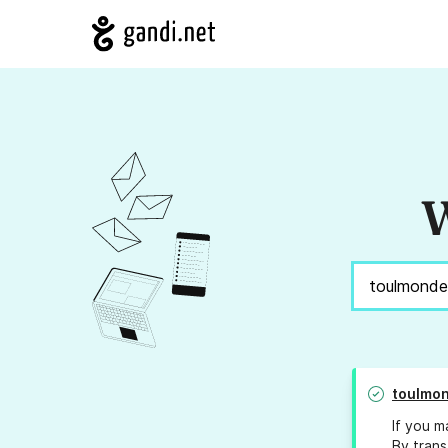
W
toulmon
If you m
By trans