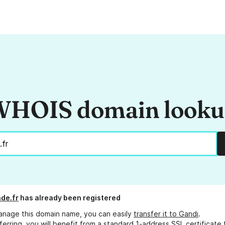
HOIS domain look
de.fr
has already been registered
anage this domain name, you can easily
transfer it to Gandi
.
ferring, you will benefit from a standard 1-address SSL certificate 