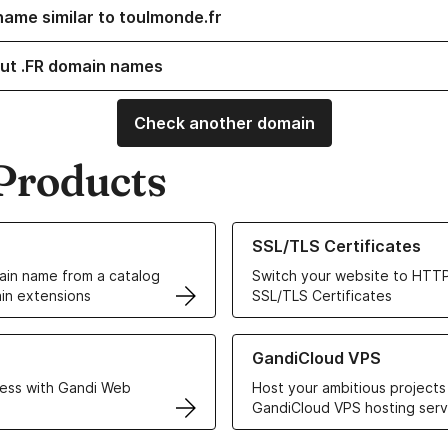
name similar to toulmonde.fr
ut .FR domain names
Check another domain
Products
ur Domain Names
Learn more about our SSL/TLS C
SSL/TLS Certificates
in name from a catalog
Switch your website to HTTP
in extensions
SSL/TLS Certificates
r Web Hosting solutions
Learn more about GandiCloud 
GandiCloud VPS
ess with Gandi Web
Host your ambitious projects
GandiCloud VPS hosting serv