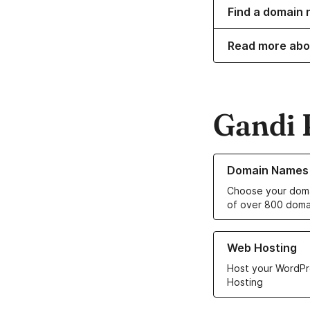
Find a domain 
Read more abo
Gandi 
Learn more about o
Domain Names
Choose your doma
of over 800 doma
Learn more about ou
Web Hosting
Host your WordPr
Hosting