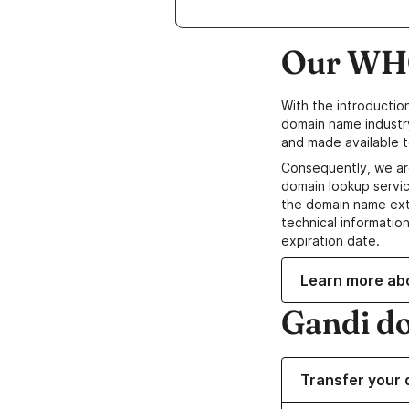
Our WHO
With the introductio
domain name industr
and made available t
Consequently, we ar
domain lookup servic
the domain name ext
technical information
expiration date.
Learn more ab
Gandi d
Transfer your 