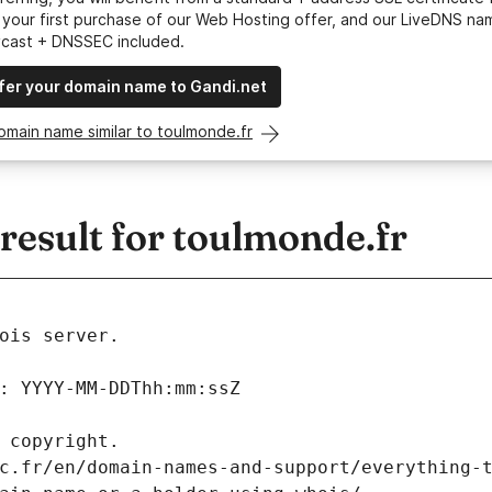
your first purchase of our Web Hosting offer, and our LiveDNS na
ycast + DNSSEC included.
fer your domain name to Gandi.net
omain name similar to toulmonde.fr
esult for toulmonde.fr
ois server.
: YYYY-MM-DDThh:mm:ssZ
 copyright.
c.fr/en/domain-names-and-support/everything-