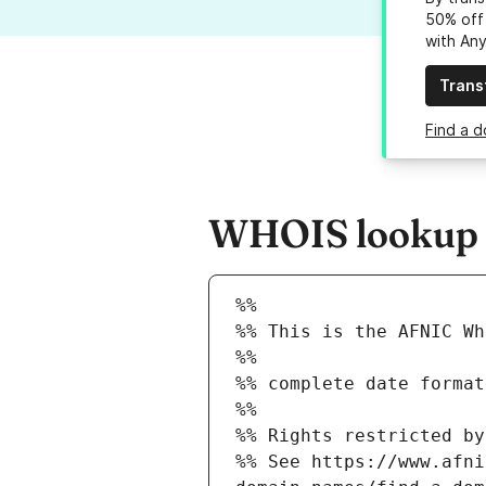
50% off 
with An
Trans
Find a d
WHOIS lookup r
%%
%% This is the AFNIC Wh
%%
%% complete date format
%%
%% Rights restricted by
%% See https://www.afni