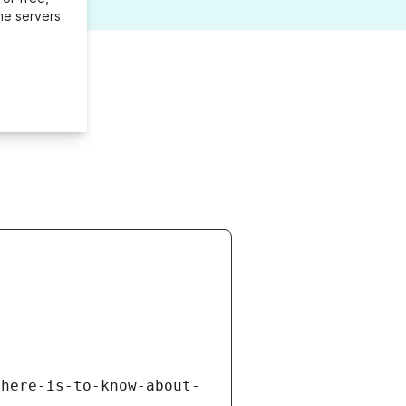
me servers
there-is-to-know-about-