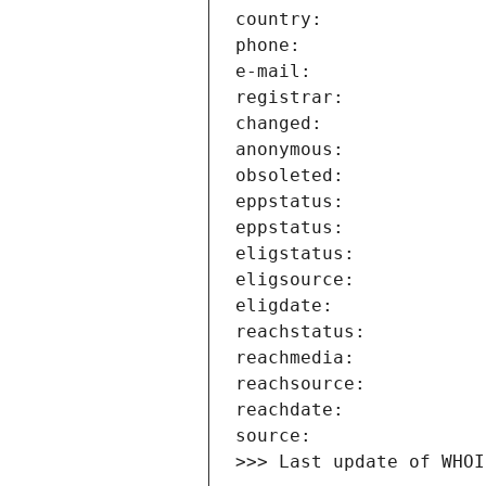
>>> Last update of WHOI