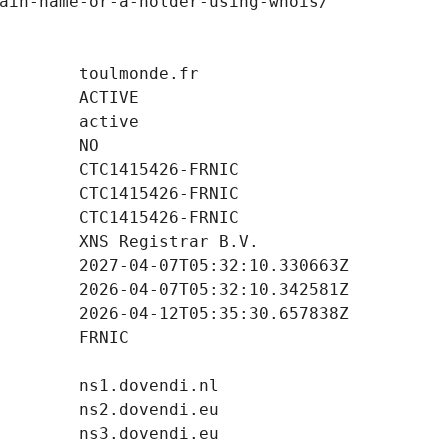
ain-name-or-a-holder-using-whois/