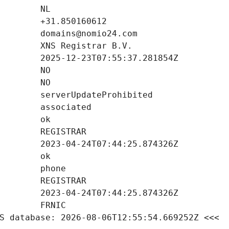
S database: 2026-08-06T12:55:54.669252Z <<<