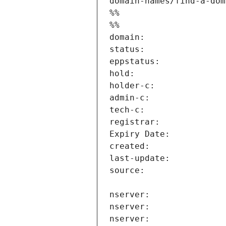
domain-names/find-a-dom
%%
%%