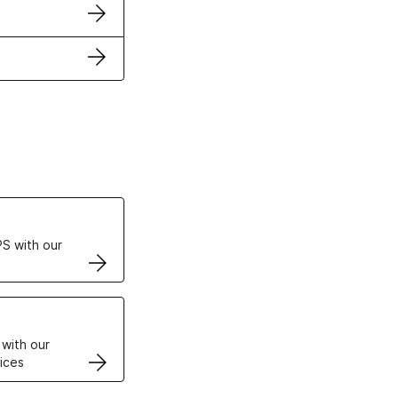
ertificates
S with our
VPS
 with our
ices