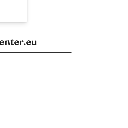
enter.eu