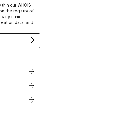
within our WHOIS
on the registry of
ompany names,
creation data, and