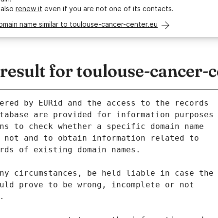
 also
renew it
even if you are not one of its contacts.
omain name similar to toulouse-cancer-center.eu
sult for toulouse-cancer-c
ered by EURid and the access to the records
tabase are provided for information purposes
ns to check whether a specific domain name
 not and to obtain information related to
rds of existing domain names.
ny circumstances, be held liable in case the
uld prove to be wrong, incomplete or not
.