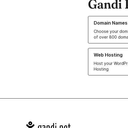
Gandi 
Learn more about o
Domain Names
Choose your doma
of over 800 doma
Learn more about ou
Web Hosting
Host your WordPr
Hosting