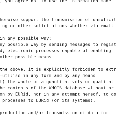
, you agree not to use the information made
herwise support the transmission of unsolici
ing or other solicitations whether via email
in any possible way;
ny possible way by sending messages to regis
d, electronic processes capable of enabling
other possible means.
the above, it is explicitly forbidden to ext
-utilise in any form and by any means
t) the whole or a quantitatively or qualitat
he contents of the WHOIS database without pr
on by EURid, nor in any attempt hereof, to a
 processes to EURid (or its systems).
production and/or transmission of data for