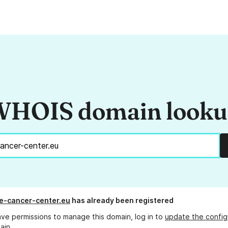
HOIS domain look
e-cancer-center.eu
has already been registered
ave permissions to manage this domain, log in to
update the config
ain.