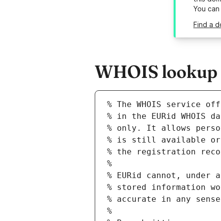
You can
Find a d
WHOIS lookup re
% The WHOIS service off
% in the EURid WHOIS da
% only. It allows perso
% is still available or
% the registration reco
%
% EURid cannot, under a
% stored information wo
% accurate in any sense
%