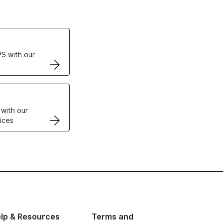
ertificates
S with our
VPS
 with our
ices
lp & Resources
Terms and