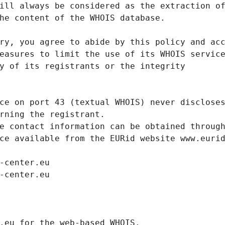
ill always be considered as the extraction o
he content of the WHOIS database.
ry, you agree to abide by this policy and ac
easures to limit the use of its WHOIS servic
y of its registrants or the integrity
ce on port 43 (textual WHOIS) never disclose
rning the registrant.
e contact information can be obtained throug
ce available from the EURid website www.euri
-center.eu
-center.eu
.eurid.eu for the web-based WHOIS.