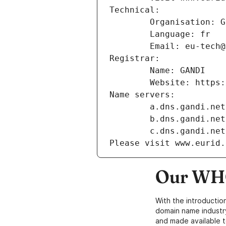
Technical:
        Organisation
        Language: fr
        Email: eu-te
Registrar:
        Name: GANDI
        Website: ht
Name servers:
        a.dns.gandi.net
        b.dns.gandi.net
        c.dns.gandi.net
Please visit www.eurid.
Our WHO
With the introductio
domain name industr
and made available t