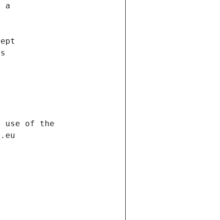
f a
cept
es
s
h use of the
d.eu