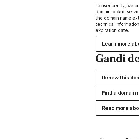
Consequently, we ar
domain lookup servic
the domain name ext
technical information
expiration date.
Learn more ab
Gandi d
Renew this do
Find a domain 
Read more abo