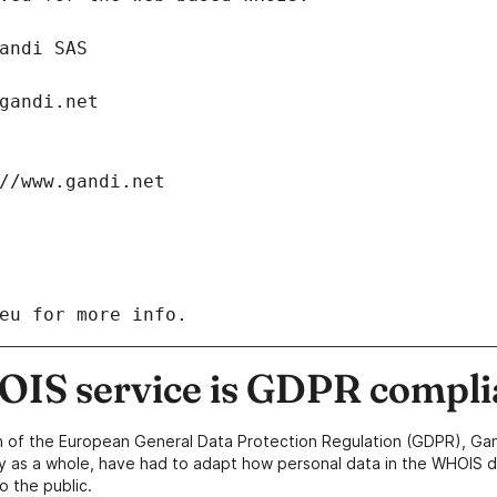
: Gandi SAS
ch@gandi.net
tps://www.gandi.net
eu for more info.
IS service is GDPR compli
n of the European General Data Protection Regulation (GDPR), Gan
y as a whole, have had to adapt how personal data in the WHOIS d
o the public.