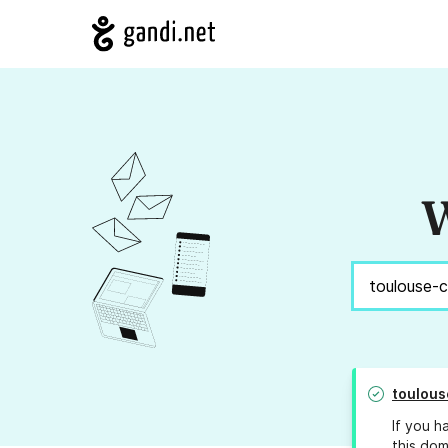
W
toulous
If you h
this dom