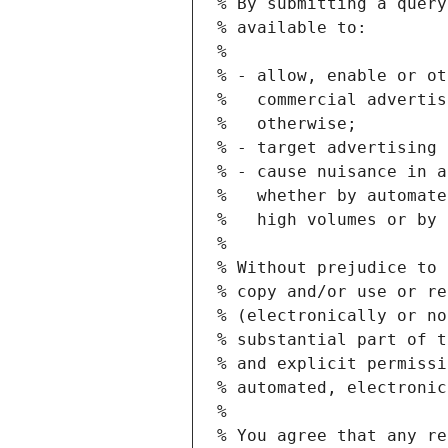
% By submitting a query
% available to:
%
% - allow, enable or ot
%   commercial advertis
%   otherwise;
% - target advertising 
% - cause nuisance in a
%   whether by automate
%   high volumes or by 
%
% Without prejudice to 
% copy and/or use or re
% (electronically or no
% substantial part of t
% and explicit permissi
% automated, electronic
%
% You agree that any re