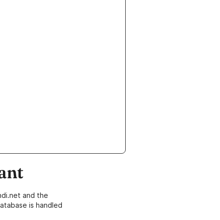
ant
di.net and the
atabase is handled