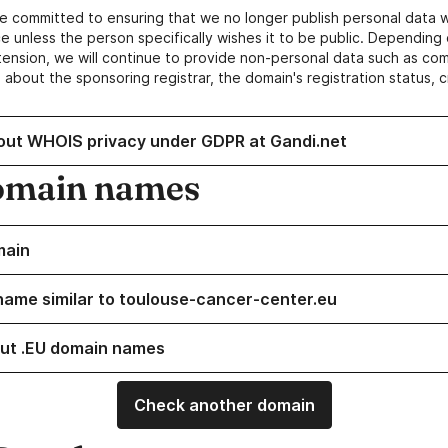
e committed to ensuring that we no longer publish personal data 
e unless the person specifically wishes it to be public. Depending 
ension, we will continue to provide non-personal data such as c
 about the sponsoring registrar, the domain's registration status, 
out WHOIS privacy under GDPR at Gandi.net
omain names
main
name similar to toulouse-cancer-center.eu
ut .EU domain names
Check another domain