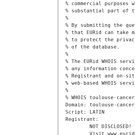
% commercial purposes w
% substantial part of t
%
% By submitting the que
% that EURid can take m
% to protect the privac
% of the database.
%
% The EURid WHOIS servi
% any information conce
% Registrant and on-sit
% web-based WHOIS servi
%
% WHOIS toulouse-cancer
Domain: toulouse-cancer
Script: LATIN
Registrant:
        NOT DISCLOSED!
        Visit www