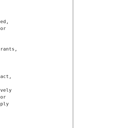
ted,
 or
trants,
ract,
ively
ior
pply