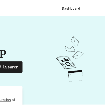
Dashboard
up
Search
uration
of