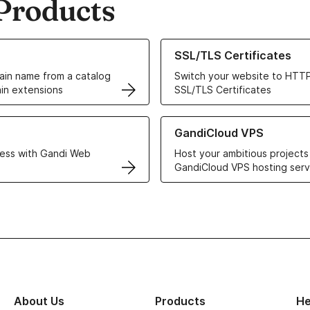
Products
ur Domain Names
Learn more about our SSL/TLS C
SSL/TLS Certificates
in name from a catalog
Switch your website to HTTP
in extensions
SSL/TLS Certificates
r Web Hosting solutions
Learn more about GandiCloud 
GandiCloud VPS
ess with Gandi Web
Host your ambitious projects
GandiCloud VPS hosting serv
About Us
Products
He