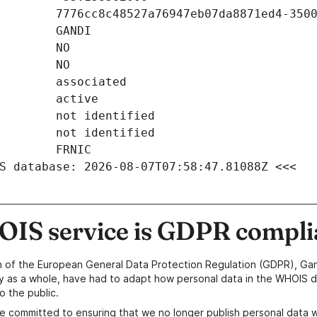
S database: 2026-08-07T07:58:47.81088Z <<<
IS service is GDPR compli
n of the European General Data Protection Regulation (GDPR), Gan
y as a whole, have had to adapt how personal data in the WHOIS d
o the public.
e committed to ensuring that we no longer publish personal data 