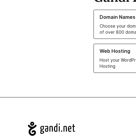
Learn more about o
Domain Names
Choose your doma
of over 800 doma
Learn more about ou
Web Hosting
Host your WordPr
Hosting
Navigation