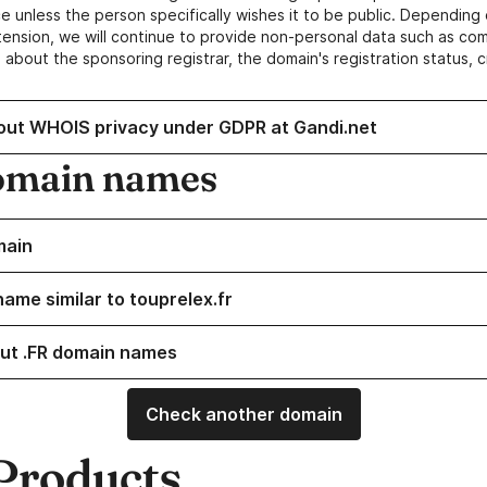
e unless the person specifically wishes it to be public. Depending 
ension, we will continue to provide non-personal data such as c
 about the sponsoring registrar, the domain's registration status, 
out WHOIS privacy under GDPR at Gandi.net
omain names
main
ame similar to touprelex.fr
ut .FR domain names
Check another domain
Products