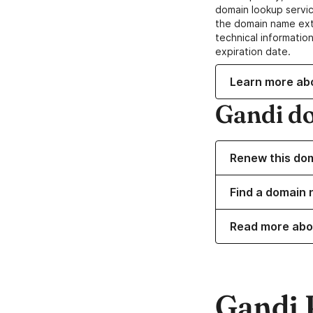
domain lookup servic
the domain name ext
technical information
expiration date.
Learn more ab
Gandi d
Renew this do
Find a domain n
Read more abo
Gandi 