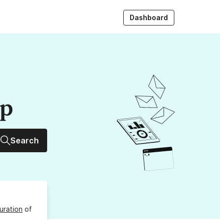
Dashboard
up
Search
uration
of