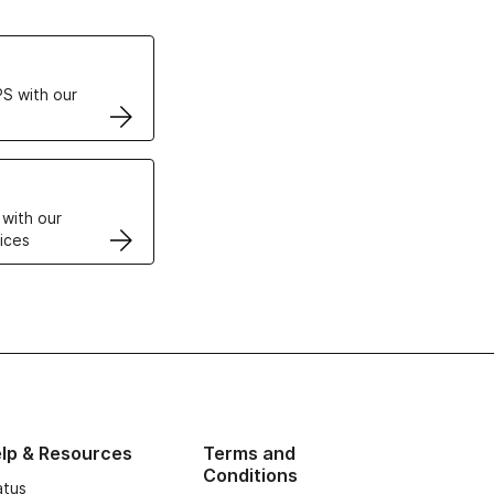
ertificates
S with our
VPS
 with our
ices
lp & Resources
Terms and
Conditions
atus