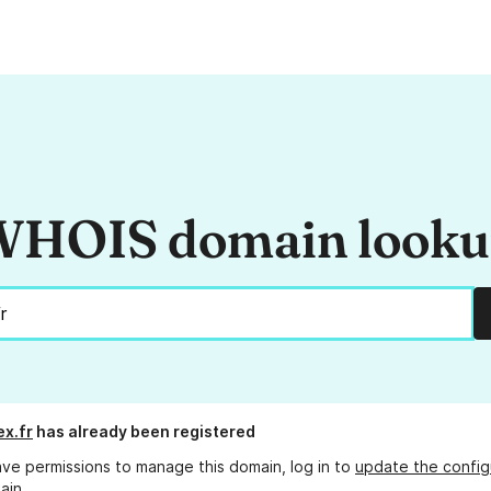
HOIS domain look
ex.fr
has already been registered
ave permissions to manage this domain, log in to
update the config
ain.