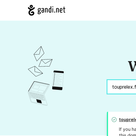
W
touprel
If you h
this dom