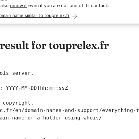
 also
renew it
even if you are not one of its contacts.
omain name similar to touprelex.fr
sult for touprelex.fr
ois server.
: YYYY-MM-DDThh:mm:ssZ
 copyright.
c.fr/en/domain-names-and-support/everything-
ain-name-or-a-holder-using-whois/