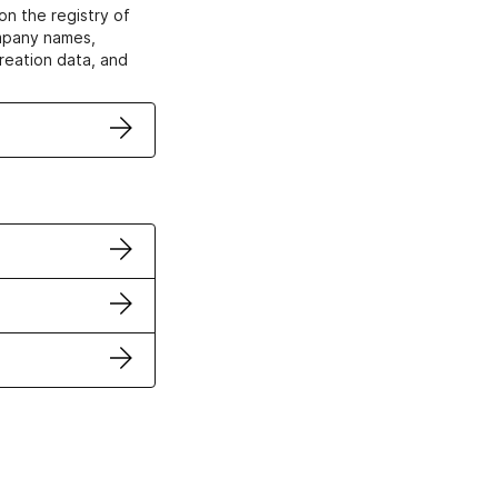
on the registry of
ompany names,
creation data, and