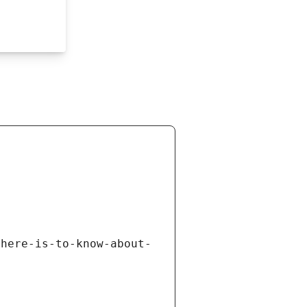
there-is-to-know-about-