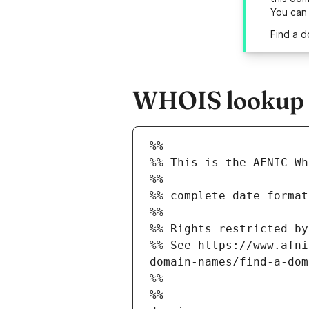
You can
Find a d
WHOIS lookup re
%%
%% This is the AFNIC Wh
%%
%% complete date format
%%
%% Rights restricted by
%% See https://www.afni
domain-names/find-a-dom
%%
%%