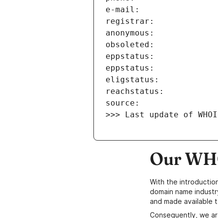
>>> Last update of WHOI
Our WHO
With the introductio
domain name industr
and made available t
Consequently, we ar