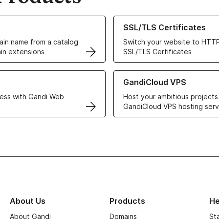
ur Domain Names
Learn more about our SSL/TLS C
SSL/TLS Certificates
in name from a catalog
Switch your website to HTTP
in extensions
SSL/TLS Certificates
r Web Hosting solutions
Learn more about GandiCloud 
GandiCloud VPS
ess with Gandi Web
Host your ambitious projects
GandiCloud VPS hosting serv
About Us
Products
He
About Gandi
Domains
St