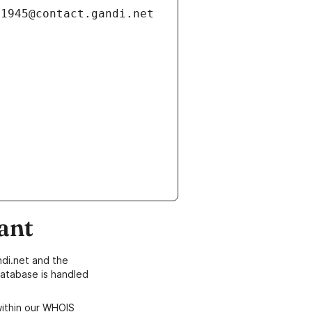
ant
di.net and the
atabase is handled
within our WHOIS