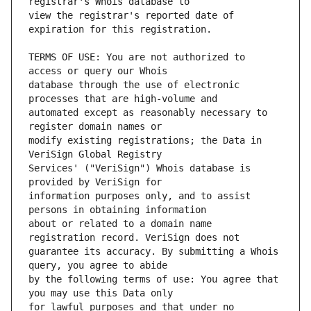
view the registrar's reported date of 
TERMS OF USE: You are not authorized to 
database through the use of electronic 
automated except as reasonably necessary to 
modify existing registrations; the Data in 
Services' ("VeriSign") Whois database is 
information purposes only, and to assist 
about or related to a domain name 
guarantee its accuracy. By submitting a Whois 
by the following terms of use: You agree that 
for lawful purposes and that under no 