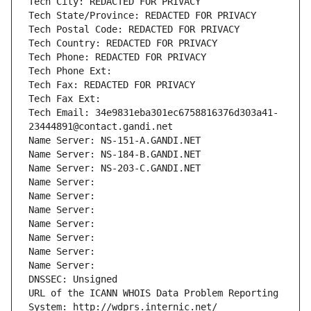
Tech City: REDACTED FOR PRIVACY
Tech State/Province: REDACTED FOR PRIVACY
Tech Postal Code: REDACTED FOR PRIVACY
Tech Country: REDACTED FOR PRIVACY
Tech Phone: REDACTED FOR PRIVACY
Tech Phone Ext:
Tech Fax: REDACTED FOR PRIVACY
Tech Fax Ext:
Tech Email: 34e9831eba301ec6758816376d303a41-
23444891@contact.gandi.net
Name Server: NS-151-A.GANDI.NET
Name Server: NS-184-B.GANDI.NET
Name Server: NS-203-C.GANDI.NET
Name Server: 
Name Server: 
Name Server: 
Name Server: 
Name Server: 
Name Server: 
Name Server: 
DNSSEC: Unsigned
URL of the ICANN WHOIS Data Problem Reporting 
System: http://wdprs.internic.net/