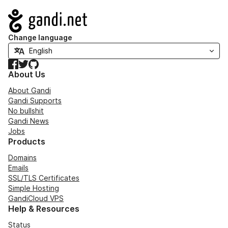
Navigation
Change language
Facebook
Twitter
GitHub
About Us
About Gandi
Gandi Supports
No bullshit
Gandi News
Jobs
Products
Domains
Emails
SSL/TLS Certificates
Simple Hosting
GandiCloud VPS
Help & Resources
Status