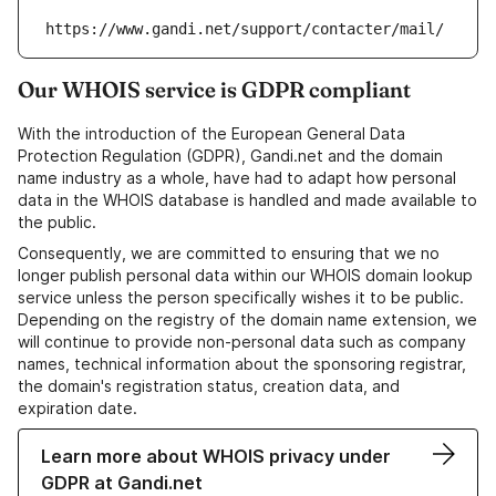
https://www.gandi.net/support/contacter/mail/
Our WHOIS service is GDPR compliant
With the introduction of the European General Data
Protection Regulation (GDPR), Gandi.net and the domain
name industry as a whole, have had to adapt how personal
data in the WHOIS database is handled and made available to
the public.
Consequently, we are committed to ensuring that we no
longer publish personal data within our WHOIS domain lookup
service unless the person specifically wishes it to be public.
Depending on the registry of the domain name extension, we
will continue to provide non-personal data such as company
names, technical information about the sponsoring registrar,
the domain's registration status, creation data, and
expiration date.
Learn more about WHOIS privacy under
GDPR at Gandi.net