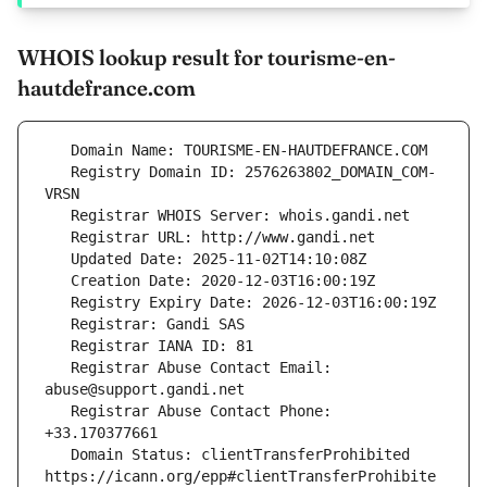
WHOIS lookup result for tourisme-en-
hautdefrance.com
   Registry Domain ID: 2576263802_DOMAIN_COM-
   Registrar Abuse Contact Email: 
   Registrar Abuse Contact Phone: 
   Domain Status: clientTransferProhibited 
https://icann.org/epp#clientTransferProhibite