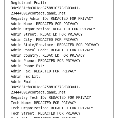
Registrant Email: 
34e9831eba301ec6758816376d303a41-
23444891@contact.gandi.net
Registry Admin ID: REDACTED FOR PRIVACY
Admin Name: REDACTED FOR PRIVACY
Admin Organization: REDACTED FOR PRIVACY
Admin Street: REDACTED FOR PRIVACY
Admin City: REDACTED FOR PRIVACY
Admin State/Province: REDACTED FOR PRIVACY
Admin Postal Code: REDACTED FOR PRIVACY
Admin Country: REDACTED FOR PRIVACY
Admin Phone: REDACTED FOR PRIVACY
Admin Phone Ext:
Admin Fax: REDACTED FOR PRIVACY
Admin Fax Ext:
Admin Email: 
34e9831eba301ec6758816376d303a41-
23444891@contact.gandi.net
Registry Tech ID: REDACTED FOR PRIVACY
Tech Name: REDACTED FOR PRIVACY
Tech Organization: REDACTED FOR PRIVACY
Tech Street: REDACTED FOR PRIVACY