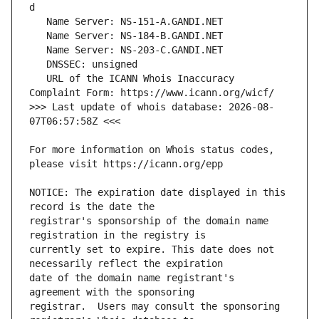
   URL of the ICANN Whois Inaccuracy 
>>> Last update of whois database: 2026-08-
For more information on Whois status codes, 
NOTICE: The expiration date displayed in this 
registrar's sponsorship of the domain name 
currently set to expire. This date does not 
date of the domain name registrant's 
registrar.  Users may consult the sponsoring 