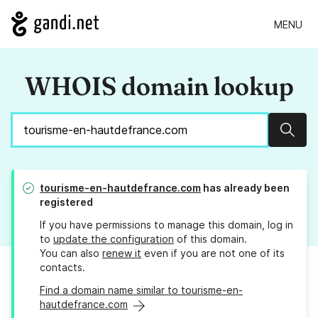
MENU
WHOIS domain lookup
Sear
tourisme-en-hautdefrance.com
has already been
registered
If you have permissions to manage this domain, log in
to
update the configuration
of this domain.
You can also
renew it
even if you are not one of its
contacts.
Find a domain name similar to tourisme-en-
hautdefrance.com