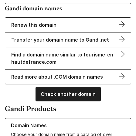
Gandi domain names
Renew this domain
Transfer your domain name to Gandi.net
Find a domain name similar to tourisme-en-
hautdefrance.com
Read more about .COM domain names
Check another domain
Gandi Products
Learn more about our Domain Names
Domain Names
Choose your domain name from a catalog of over