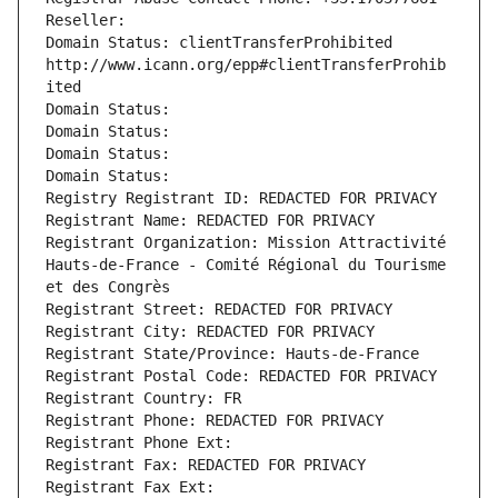
Reseller: 
Domain Status: clientTransferProhibited 
http://www.icann.org/epp#clientTransferProhib
ited
Domain Status: 
Domain Status: 
Domain Status: 
Domain Status: 
Registry Registrant ID: REDACTED FOR PRIVACY
Registrant Name: REDACTED FOR PRIVACY
Registrant Organization: Mission Attractivité 
Hauts-de-France - Comité Régional du Tourisme 
et des Congrès
Registrant Street: REDACTED FOR PRIVACY
Registrant City: REDACTED FOR PRIVACY
Registrant State/Province: Hauts-de-France
Registrant Postal Code: REDACTED FOR PRIVACY
Registrant Country: FR
Registrant Phone: REDACTED FOR PRIVACY
Registrant Phone Ext:
Registrant Fax: REDACTED FOR PRIVACY
Registrant Fax Ext: