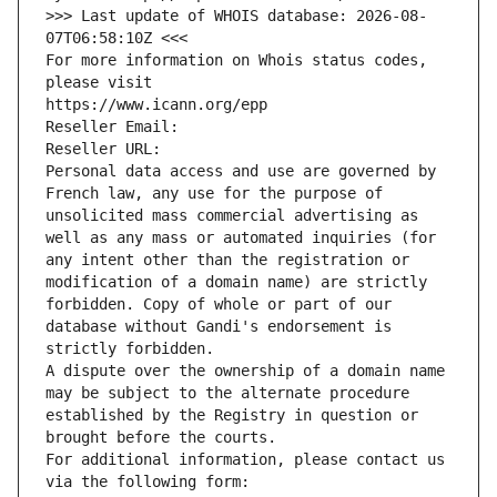
>>> Last update of WHOIS database: 2026-08-
07T06:58:10Z <<<
For more information on Whois status codes, 
please visit
https://www.icann.org/epp
Reseller Email: 
Reseller URL: 
Personal data access and use are governed by 
French law, any use for the purpose of 
unsolicited mass commercial advertising as 
well as any mass or automated inquiries (for 
any intent other than the registration or 
modification of a domain name) are strictly 
forbidden. Copy of whole or part of our 
database without Gandi's endorsement is 
strictly forbidden.
A dispute over the ownership of a domain name 
may be subject to the alternate procedure 
established by the Registry in question or 
brought before the courts.
For additional information, please contact us 
via the following form: