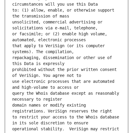
to: (1) allow, enable, or otherwise support 
unsolicited, commercial advertising or 
or facsimile; or (2) enable high volume, 
that apply to VeriSign (or its computer 
repackaging, dissemination or other use of 
prohibited without the prior written consent 
use electronic processes that are automated 
query the Whois database except as reasonably 
domain names or modify existing 
to restrict your access to the Whois database 
operational stability.  VeriSign may restrict 