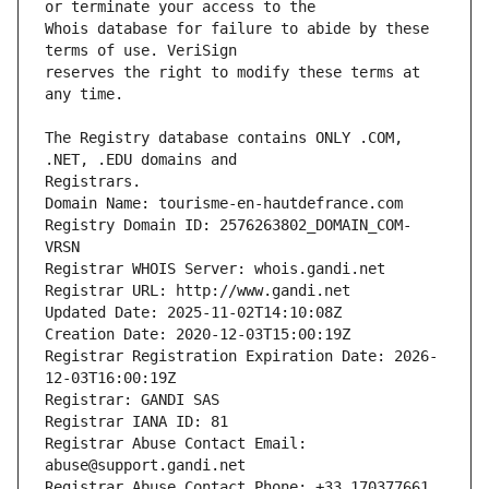
Whois database for failure to abide by these 
reserves the right to modify these terms at 
The Registry database contains ONLY .COM, 
Registrars.
Domain Name: tourisme-en-hautdefrance.com
Registry Domain ID: 2576263802_DOMAIN_COM-
VRSN
Registrar WHOIS Server: whois.gandi.net
Registrar URL: http://www.gandi.net
Updated Date: 2025-11-02T14:10:08Z
Creation Date: 2020-12-03T15:00:19Z
Registrar Registration Expiration Date: 2026-
12-03T16:00:19Z
Registrar: GANDI SAS
Registrar IANA ID: 81
Registrar Abuse Contact Email: 
abuse@support.gandi.net
Registrar Abuse Contact Phone: +33.170377661