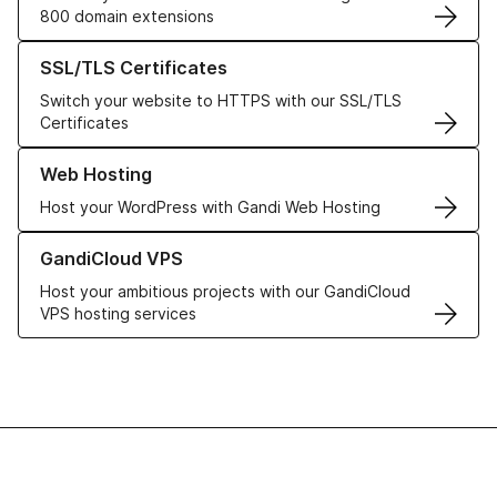
800 domain extensions
Learn more about our SSL/TLS Certificates
SSL/TLS Certificates
Switch your website to HTTPS with our SSL/TLS
Certificates
Learn more about our Web Hosting solutions
Web Hosting
Host your WordPress with Gandi Web Hosting
Learn more about GandiCloud VPS
GandiCloud VPS
Host your ambitious projects with our GandiCloud
VPS hosting services