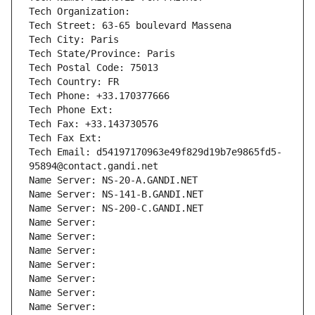
Tech Organization: 
Tech Street: 63-65 boulevard Massena
Tech City: Paris
Tech State/Province: Paris
Tech Postal Code: 75013
Tech Country: FR
Tech Phone: +33.170377666
Tech Phone Ext:
Tech Fax: +33.143730576
Tech Fax Ext:
Tech Email: d54197170963e49f829d19b7e9865fd5-
95894@contact.gandi.net
Name Server: NS-20-A.GANDI.NET
Name Server: NS-141-B.GANDI.NET
Name Server: NS-200-C.GANDI.NET
Name Server: 
Name Server: 
Name Server: 
Name Server: 
Name Server: 
Name Server: 
Name Server: 