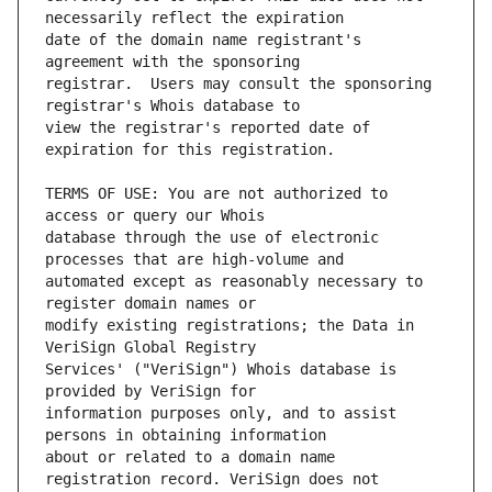
date of the domain name registrant's 
registrar.  Users may consult the sponsoring 
view the registrar's reported date of 
TERMS OF USE: You are not authorized to 
database through the use of electronic 
automated except as reasonably necessary to 
modify existing registrations; the Data in 
Services' ("VeriSign") Whois database is 
information purposes only, and to assist 
about or related to a domain name 