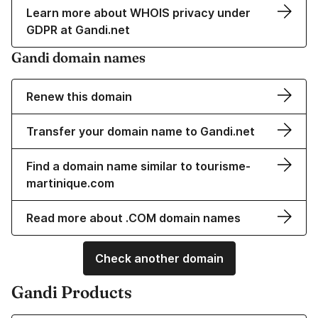
Learn more about WHOIS privacy under
GDPR at Gandi.net
Gandi domain names
Renew this domain
Transfer your domain name to Gandi.net
Find a domain name similar to tourisme-
martinique.com
Read more about .COM domain names
Check another domain
Gandi Products