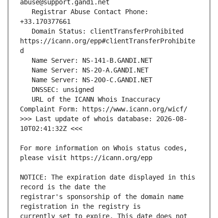
   Registrar Abuse Contact Phone: 
   Domain Status: clientTransferProhibited 
https://icann.org/epp#clientTransferProhibite
   URL of the ICANN Whois Inaccuracy 
>>> Last update of whois database: 2026-08-
For more information on Whois status codes, 
NOTICE: The expiration date displayed in this 
registrar's sponsorship of the domain name 
currently set to expire. This date does not 