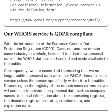
brought before the courts.
For additional information, please contact us 
via the following form:
https://www.gandi.net/support/contacter/mail/
Our WHOIS service is GDPR compliant
With the introduction of the European General Data
Protection Regulation (GDPR), Gandi.net and the domain
name industry as a whole, have had to adapt how personal
data in the WHOIS database is handled and made available to
the public.
Consequently, we are committed to ensuring that we no
longer publish personal data within our WHOIS domain lookup
service unless the person specifically wishes it to be public.
Depending on the registry of the domain name extension, we
will continue to provide non-personal data such as company
names, technical information about the sponsoring registrar,
the domain's registration status, creation data, and
expiration date.