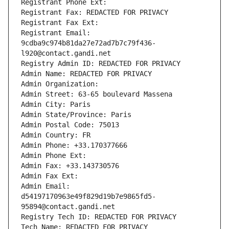
Registrant Phone Ext:
Registrant Fax: REDACTED FOR PRIVACY
Registrant Fax Ext:
Registrant Email: 
9cdba9c974b81da27e72ad7b7c79f436-
l920@contact.gandi.net
Registry Admin ID: REDACTED FOR PRIVACY
Admin Name: REDACTED FOR PRIVACY
Admin Organization: 
Admin Street: 63-65 boulevard Massena
Admin City: Paris
Admin State/Province: Paris
Admin Postal Code: 75013
Admin Country: FR
Admin Phone: +33.170377666
Admin Phone Ext:
Admin Fax: +33.143730576
Admin Fax Ext:
Admin Email: 
d54197170963e49f829d19b7e9865fd5-
95894@contact.gandi.net
Registry Tech ID: REDACTED FOR PRIVACY
Tech Name: REDACTED FOR PRIVACY