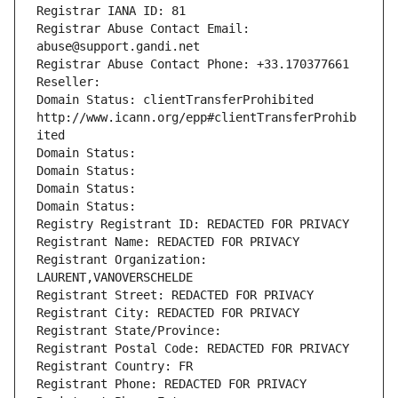
Registrar IANA ID: 81
Registrar Abuse Contact Email: 
abuse@support.gandi.net
Registrar Abuse Contact Phone: +33.170377661
Reseller: 
Domain Status: clientTransferProhibited 
http://www.icann.org/epp#clientTransferProhib
ited
Domain Status: 
Domain Status: 
Domain Status: 
Domain Status: 
Registry Registrant ID: REDACTED FOR PRIVACY
Registrant Name: REDACTED FOR PRIVACY
Registrant Organization: 
LAURENT,VANOVERSCHELDE
Registrant Street: REDACTED FOR PRIVACY
Registrant City: REDACTED FOR PRIVACY
Registrant State/Province: 
Registrant Postal Code: REDACTED FOR PRIVACY
Registrant Country: FR
Registrant Phone: REDACTED FOR PRIVACY