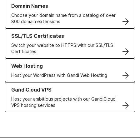
Learn more about our Domain Names
Domain Names
Choose your domain name from a catalog of over
800 domain extensions
Learn more about our SSL/TLS Certificates
SSL/TLS Certificates
Switch your website to HTTPS with our SSL/TLS
Certificates
Learn more about our Web Hosting solutions
Web Hosting
Host your WordPress with Gandi Web Hosting
Learn more about GandiCloud VPS
GandiCloud VPS
Host your ambitious projects with our GandiCloud
VPS hosting services