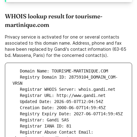
WHOIS lookup result for tourisme-
martinique.com
Privacy service is activated for one or several contacts
associated to this domain name. Address, phone and fax
have been replaced by Gandi's contact information (63-65
bd. Massena, Paris) for the concerned contact(s).
   Registry Domain ID: 28759104_DOMAIN_COM-
   Registrar Abuse Contact Email: 