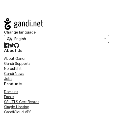
Navigation
Change language
Facebook
Twitter
GitHub
About Us
About Gandi
Gandi Supports
No bullshit
Gandi News
Jobs
Products
Domains
Emails
SSL/TLS Certificates
Simple Hosting
GandiCloud VPS