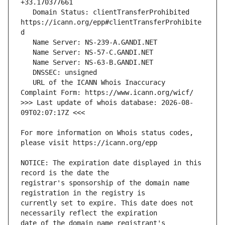
   Domain Status: clientTransferProhibited 
https://icann.org/epp#clientTransferProhibite
   URL of the ICANN Whois Inaccuracy 
>>> Last update of whois database: 2026-08-
For more information on Whois status codes, 
NOTICE: The expiration date displayed in this 
registrar's sponsorship of the domain name 
currently set to expire. This date does not 
date of the domain name registrant's 