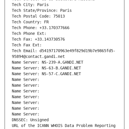
Tech City: Paris
Tech State/Province: Paris
Tech Postal Code: 75013
Tech Country: FR
Tech Phone: +33.170377666
Tech Phone Ext:
Tech Fax: +33.143730576
Tech Fax Ext:
Tech Email: d54197170963e49f829d19b7e9865fd5-
95894@contact.gandi.net
Name Server: NS-239-A.GANDI.NET
Name Server: NS-63-B.GANDI.NET
Name Server: NS-57-C.GANDI.NET
Name Server: 
Name Server: 
Name Server: 
Name Server: 
Name Server: 
Name Server: 
Name Server: 
DNSSEC: Unsigned
URL of the ICANN WHOIS Data Problem Reporting 