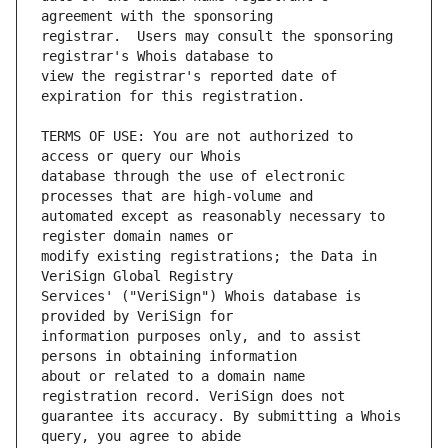
registrar.  Users may consult the sponsoring 
view the registrar's reported date of 
TERMS OF USE: You are not authorized to 
database through the use of electronic 
automated except as reasonably necessary to 
modify existing registrations; the Data in 
Services' ("VeriSign") Whois database is 
information purposes only, and to assist 
about or related to a domain name 
guarantee its accuracy. By submitting a Whois 