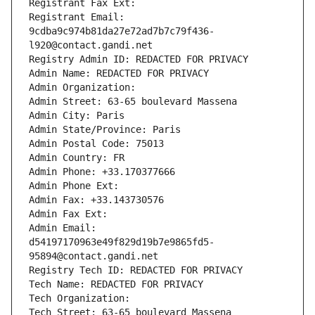
Registrant Fax Ext:
Registrant Email: 
9cdba9c974b81da27e72ad7b7c79f436-
l920@contact.gandi.net
Registry Admin ID: REDACTED FOR PRIVACY
Admin Name: REDACTED FOR PRIVACY
Admin Organization: 
Admin Street: 63-65 boulevard Massena
Admin City: Paris
Admin State/Province: Paris
Admin Postal Code: 75013
Admin Country: FR
Admin Phone: +33.170377666
Admin Phone Ext:
Admin Fax: +33.143730576
Admin Fax Ext:
Admin Email: 
d54197170963e49f829d19b7e9865fd5-
95894@contact.gandi.net
Registry Tech ID: REDACTED FOR PRIVACY
Tech Name: REDACTED FOR PRIVACY
Tech Organization: 
Tech Street: 63-65 boulevard Massena