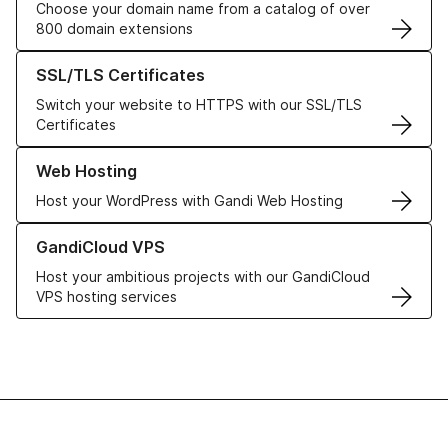
Choose your domain name from a catalog of over
800 domain extensions
Learn more about our SSL/TLS Certificates
SSL/TLS Certificates
Switch your website to HTTPS with our SSL/TLS
Certificates
Learn more about our Web Hosting solutions
Web Hosting
Host your WordPress with Gandi Web Hosting
Learn more about GandiCloud VPS
GandiCloud VPS
Host your ambitious projects with our GandiCloud
VPS hosting services