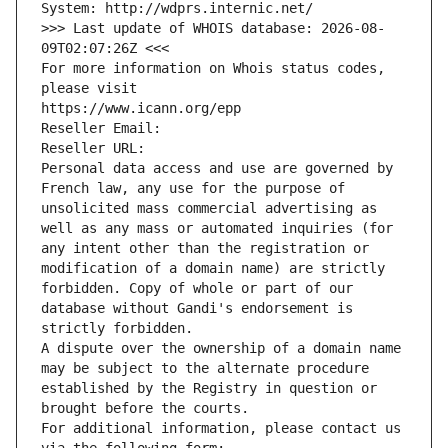
System: http://wdprs.internic.net/
>>> Last update of WHOIS database: 2026-08-
09T02:07:26Z <<<
For more information on Whois status codes, 
please visit
https://www.icann.org/epp
Reseller Email: 
Reseller URL: 
Personal data access and use are governed by 
French law, any use for the purpose of 
unsolicited mass commercial advertising as 
well as any mass or automated inquiries (for 
any intent other than the registration or 
modification of a domain name) are strictly 
forbidden. Copy of whole or part of our 
database without Gandi's endorsement is 
strictly forbidden.
A dispute over the ownership of a domain name 
may be subject to the alternate procedure 
established by the Registry in question or 
brought before the courts.
For additional information, please contact us 