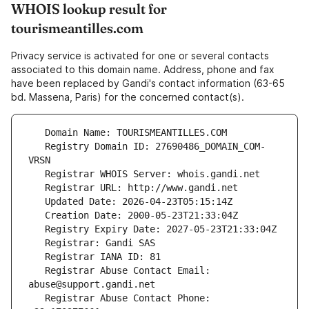
WHOIS lookup result for
tourismeantilles.com
Privacy service is activated for one or several contacts
associated to this domain name. Address, phone and fax
have been replaced by Gandi's contact information (63-65
bd. Massena, Paris) for the concerned contact(s).
   Registry Domain ID: 27690486_DOMAIN_COM-
   Registrar Abuse Contact Email: 
   Registrar Abuse Contact Phone: 