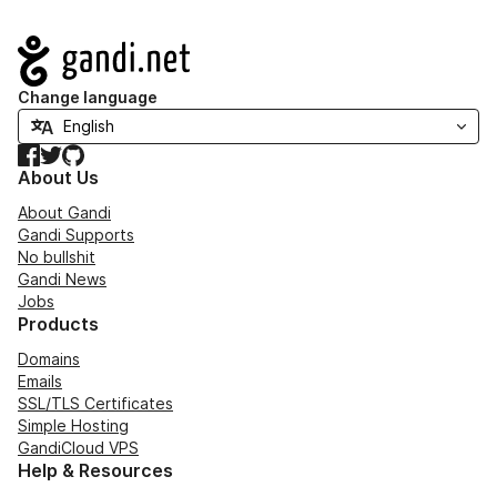
Navigation
Change language
Facebook
Twitter
GitHub
About Us
About Gandi
Gandi Supports
No bullshit
Gandi News
Jobs
Products
Domains
Emails
SSL/TLS Certificates
Simple Hosting
GandiCloud VPS
Help & Resources