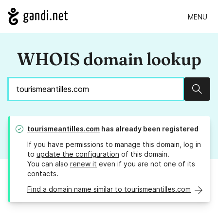
MENU
WHOIS domain lookup
Sear
tourismeantilles.com
has already been registered
If you have permissions to manage this domain, log in
to
update the configuration
of this domain.
You can also
renew it
even if you are not one of its
contacts.
Find a domain name similar to tourismeantilles.com