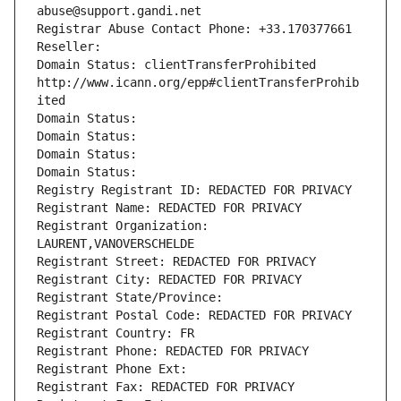
abuse@support.gandi.net
Registrar Abuse Contact Phone: +33.170377661
Reseller: 
Domain Status: clientTransferProhibited 
http://www.icann.org/epp#clientTransferProhib
ited
Domain Status: 
Domain Status: 
Domain Status: 
Domain Status: 
Registry Registrant ID: REDACTED FOR PRIVACY
Registrant Name: REDACTED FOR PRIVACY
Registrant Organization: 
LAURENT,VANOVERSCHELDE
Registrant Street: REDACTED FOR PRIVACY
Registrant City: REDACTED FOR PRIVACY
Registrant State/Province: 
Registrant Postal Code: REDACTED FOR PRIVACY
Registrant Country: FR
Registrant Phone: REDACTED FOR PRIVACY
Registrant Phone Ext:
Registrant Fax: REDACTED FOR PRIVACY