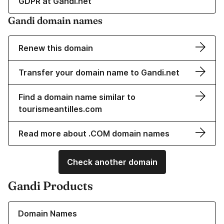
GDPR at Gandi.net
Gandi domain names
Renew this domain
Transfer your domain name to Gandi.net
Find a domain name similar to
tourismeantilles.com
Read more about .COM domain names
Check another domain
Gandi Products
Learn more about our Domain Names
Domain Names