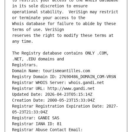
to restrict your access to the Whois database 
operational stability.  VeriSign may restrict 
Whois database for failure to abide by these 
reserves the right to modify these terms at 
The Registry database contains ONLY .COM, 
Registrars.
Domain Name: tourismeantilles.com
Registry Domain ID: 27690486_DOMAIN_COM-VRSN
Registrar WHOIS Server: whois.gandi.net
Registrar URL: http://www.gandi.net
Updated Date: 2026-04-23T05:15:14Z
Creation Date: 2000-05-23T15:33:04Z
Registrar Registration Expiration Date: 2027-
05-23T21:33:04Z
Registrar: GANDI SAS
Registrar IANA ID: 81
Registrar Abuse Contact Email: 