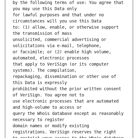
by the following terms of use: You agree that 
for lawful purposes and that under no 
to: (1) allow, enable, or otherwise support 
unsolicited, commercial advertising or 
or facsimile; or (2) enable high volume, 
that apply to VeriSign (or its computer 
repackaging, dissemination or other use of 
prohibited without the prior written consent 
use electronic processes that are automated 
query the Whois database except as reasonably 
domain names or modify existing 