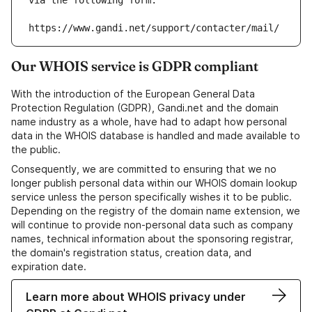
via the following form:
https://www.gandi.net/support/contacter/mail/
Our WHOIS service is GDPR compliant
With the introduction of the European General Data
Protection Regulation (GDPR), Gandi.net and the domain
name industry as a whole, have had to adapt how personal
data in the WHOIS database is handled and made available to
the public.
Consequently, we are committed to ensuring that we no
longer publish personal data within our WHOIS domain lookup
service unless the person specifically wishes it to be public.
Depending on the registry of the domain name extension, we
will continue to provide non-personal data such as company
names, technical information about the sponsoring registrar,
the domain's registration status, creation data, and
expiration date.
Learn more about WHOIS privacy under