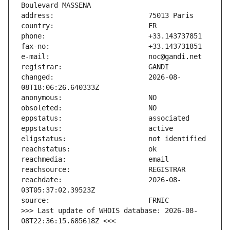
changed:                       2026-08-
reachdate:                     2026-08-
>>> Last update of WHOIS database: 2026-08-
08T22:36:15.685618Z <<<