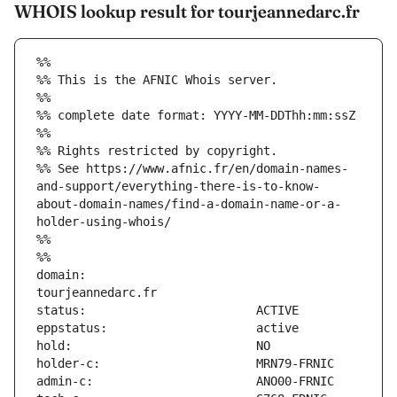
WHOIS lookup result for tourjeannedarc.fr
%%
%% This is the AFNIC Whois server.
%%
%% complete date format: YYYY-MM-DDThh:mm:ssZ
%%
%% Rights restricted by copyright.
%% See https://www.afnic.fr/en/domain-names-
and-support/everything-there-is-to-know-
about-domain-names/find-a-domain-name-or-a-
holder-using-whois/
%%
%%
domain:                        