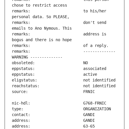
remarks:                       to his/her 
remarks:                       don't send 
remarks:                       address is 
remarks:                       -------------- 
address:                       63-65 