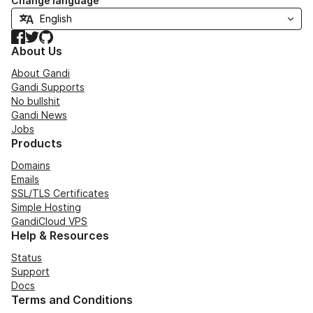
Change language
Facebook
Twitter
GitHub
About Us
About Gandi
Gandi Supports
No bullshit
Gandi News
Jobs
Products
Domains
Emails
SSL/TLS Certificates
Simple Hosting
GandiCloud VPS
Help & Resources
Status
Support
Docs
Terms and Conditions