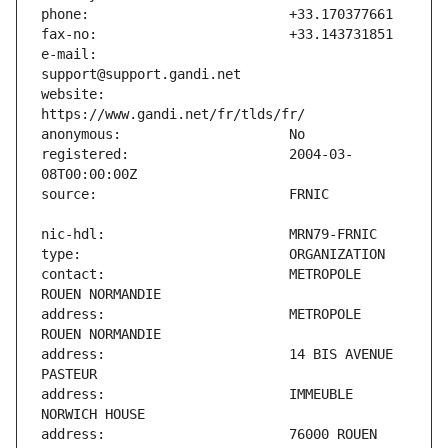
e-mail:                        
website:                       
registered:                    2004-03-
contact:                       METROPOLE 
address:                       METROPOLE 
address:                       14 BIS AVENUE 
address:                       IMMEUBLE 