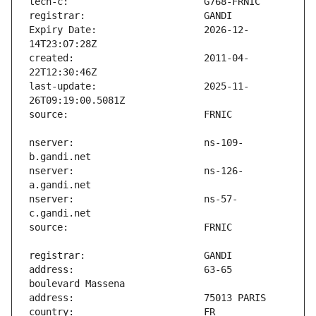
Expiry Date:                   2026-12-
created:                       2011-04-
last-update:                   2025-11-
nserver:                       ns-109-
nserver:                       ns-126-
nserver:                       ns-57-
address:                       63-65 