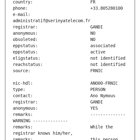
e-mail:                        
remarks:                       -------------- 
remarks:                       While the 
remarks:                       this person 