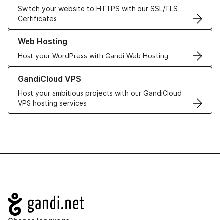
Switch your website to HTTPS with our SSL/TLS
Certificates
Learn more about our Web Hosting solutions
Web Hosting
Host your WordPress with Gandi Web Hosting
Learn more about GandiCloud VPS
GandiCloud VPS
Host your ambitious projects with our GandiCloud
VPS hosting services
Navigation