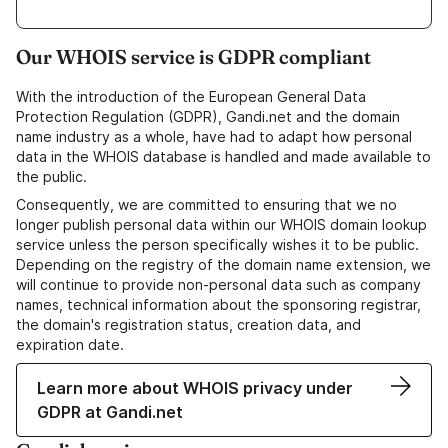
Our WHOIS service is GDPR compliant
With the introduction of the European General Data
Protection Regulation (GDPR), Gandi.net and the domain
name industry as a whole, have had to adapt how personal
data in the WHOIS database is handled and made available to
the public.
Consequently, we are committed to ensuring that we no
longer publish personal data within our WHOIS domain lookup
service unless the person specifically wishes it to be public.
Depending on the registry of the domain name extension, we
will continue to provide non-personal data such as company
names, technical information about the sponsoring registrar,
the domain's registration status, creation data, and
expiration date.
Learn more about WHOIS privacy under
GDPR at Gandi.net