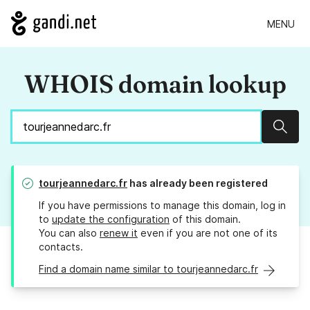
MENU
WHOIS domain lookup
Sear
tourjeannedarc.fr
has already been registered
If you have permissions to manage this domain, log in
to
update the configuration
of this domain.
You can also
renew it
even if you are not one of its
contacts.
Find a domain name similar to tourjeannedarc.fr