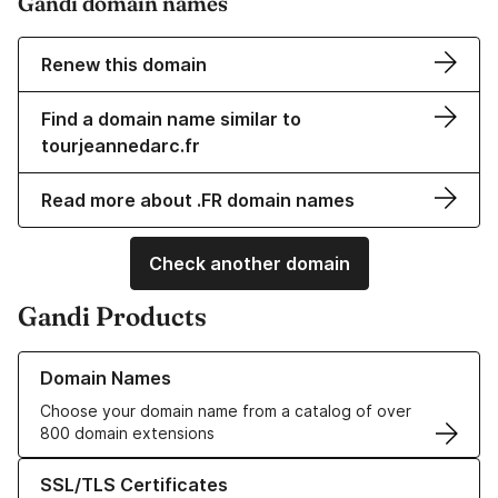
Gandi domain names
Renew this domain
Find a domain name similar to
tourjeannedarc.fr
Read more about .FR domain names
Check another domain
Gandi Products
Learn more about our Domain Names
Domain Names
Choose your domain name from a catalog of over
800 domain extensions
Learn more about our SSL/TLS Certificates
SSL/TLS Certificates