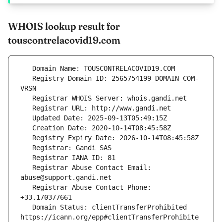
WHOIS lookup result for
touscontrelacovid19.com
   Registry Domain ID: 2565754199_DOMAIN_COM-
   Registrar Abuse Contact Email: 
   Registrar Abuse Contact Phone: 
   Domain Status: clientTransferProhibited 
https://icann.org/epp#clientTransferProhibite