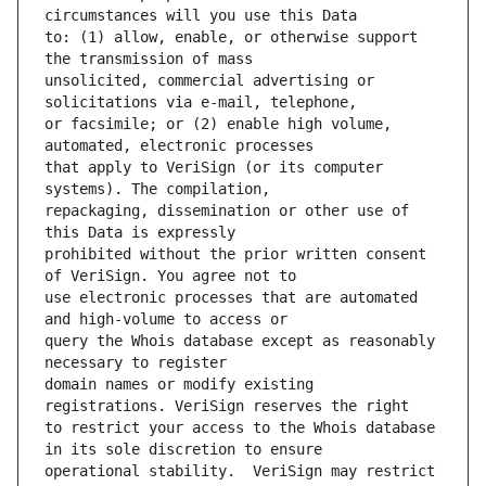
to: (1) allow, enable, or otherwise support 
unsolicited, commercial advertising or 
or facsimile; or (2) enable high volume, 
that apply to VeriSign (or its computer 
repackaging, dissemination or other use of 
prohibited without the prior written consent 
use electronic processes that are automated 
query the Whois database except as reasonably 
domain names or modify existing 
to restrict your access to the Whois database 
operational stability.  VeriSign may restrict 