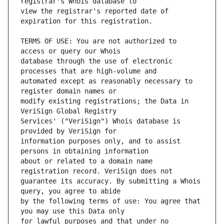
view the registrar's reported date of 
TERMS OF USE: You are not authorized to 
database through the use of electronic 
automated except as reasonably necessary to 
modify existing registrations; the Data in 
Services' ("VeriSign") Whois database is 
information purposes only, and to assist 
about or related to a domain name 
guarantee its accuracy. By submitting a Whois 
by the following terms of use: You agree that 
for lawful purposes and that under no 