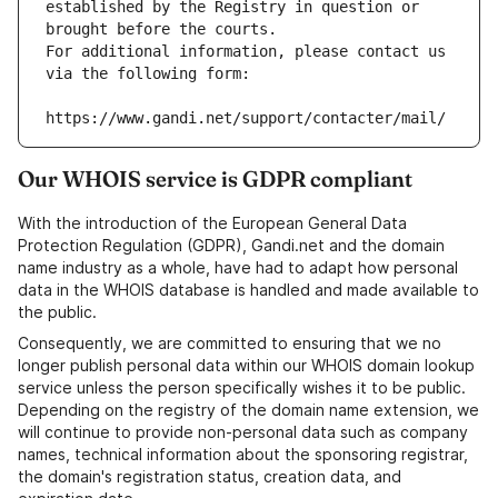
established by the Registry in question or 
brought before the courts.
For additional information, please contact us 
via the following form:
https://www.gandi.net/support/contacter/mail/
Our WHOIS service is GDPR compliant
With the introduction of the European General Data
Protection Regulation (GDPR), Gandi.net and the domain
name industry as a whole, have had to adapt how personal
data in the WHOIS database is handled and made available to
the public.
Consequently, we are committed to ensuring that we no
longer publish personal data within our WHOIS domain lookup
service unless the person specifically wishes it to be public.
Depending on the registry of the domain name extension, we
will continue to provide non-personal data such as company
names, technical information about the sponsoring registrar,
the domain's registration status, creation data, and