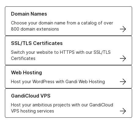
Learn more about our Domain Names
Domain Names
Choose your domain name from a catalog of over
800 domain extensions
Learn more about our SSL/TLS Certificates
SSL/TLS Certificates
Switch your website to HTTPS with our SSL/TLS
Certificates
Learn more about our Web Hosting solutions
Web Hosting
Host your WordPress with Gandi Web Hosting
Learn more about GandiCloud VPS
GandiCloud VPS
Host your ambitious projects with our GandiCloud
VPS hosting services