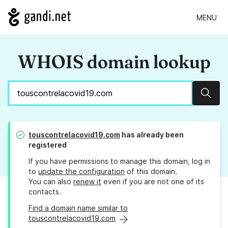
MENU
WHOIS domain lookup
Sear
touscontrelacovid19.com
has already been
registered
If you have permissions to manage this domain, log in
to
update the configuration
of this domain.
You can also
renew it
even if you are not one of its
contacts.
Find a domain name similar to
touscontrelacovid19.com