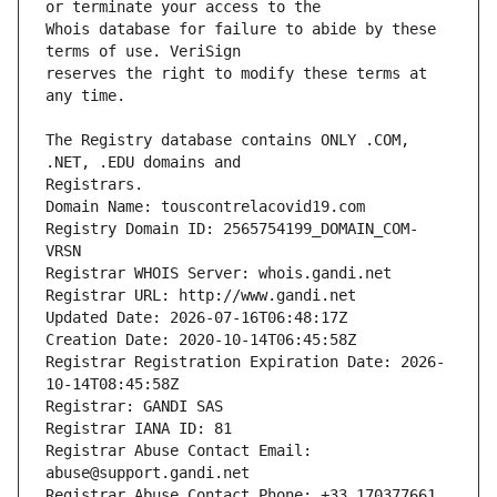
Whois database for failure to abide by these 
reserves the right to modify these terms at 
The Registry database contains ONLY .COM, 
Registrars.
Domain Name: touscontrelacovid19.com
Registry Domain ID: 2565754199_DOMAIN_COM-
VRSN
Registrar WHOIS Server: whois.gandi.net
Registrar URL: http://www.gandi.net
Updated Date: 2026-07-16T06:48:17Z
Creation Date: 2020-10-14T06:45:58Z
Registrar Registration Expiration Date: 2026-
10-14T08:45:58Z
Registrar: GANDI SAS
Registrar IANA ID: 81
Registrar Abuse Contact Email: 
abuse@support.gandi.net
Registrar Abuse Contact Phone: +33.170377661