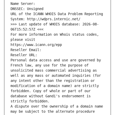
Name Server: 
DNSSEC: Unsigned
URL of the ICANN WHOIS Data Problem Reporting 
System: http://wdprs.internic.net/
>>> Last update of WHOIS database: 2026-08-
06T15:52:57Z <<<
For more information on Whois status codes, 
please visit
https://www.icann.org/epp
Reseller Email: 
Reseller URL: 
Personal data access and use are governed by 
French law, any use for the purpose of 
unsolicited mass commercial advertising as 
well as any mass or automated inquiries (for 
any intent other than the registration or 
modification of a domain name) are strictly 
forbidden. Copy of whole or part of our 
database without Gandi's endorsement is 
strictly forbidden.
A dispute over the ownership of a domain name 
may be subject to the alternate procedure 