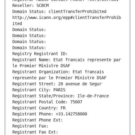
Reseller: SCBCM
Domain Status: clientTransferProhibited 
http://www.icann.org/epp#clientTransferProhib
ited
Domain Status: 
Domain Status: 
Domain Status: 
Domain Status: 
Registry Registrant ID: 
Registrant Name: Etat francais represente par 
le Premier Ministre DSAF
Registrant Organization: Etat francais 
represente par le Premier Ministre DSAF
Registrant Street: 20 avenue de Segur
Registrant City: PARIS
Registrant State/Province: Ile-de-France
Registrant Postal Code: 75007
Registrant Country: FR
Registrant Phone: +33.142758000
Registrant Phone Ext:
Registrant Fax: 
Registrant Fax Ext: