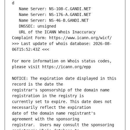
   URL of the ICANN Whois Inaccuracy 
>>> Last update of whois database: 2026-08-
For more information on Whois status codes, 
NOTICE: The expiration date displayed in this 
registrar's sponsorship of the domain name 
currently set to expire. This date does not 
date of the domain name registrant's 
registrar.  Users may consult the sponsoring 