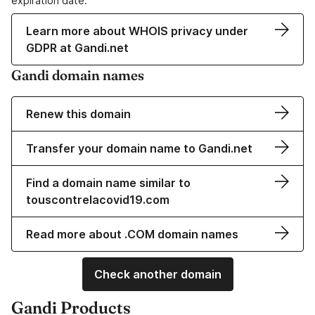
expiration date.
Learn more about WHOIS privacy under
GDPR at Gandi.net
Gandi domain names
Renew this domain
Transfer your domain name to Gandi.net
Find a domain name similar to
touscontrelacovid19.com
Read more about .COM domain names
Check another domain
Gandi Products