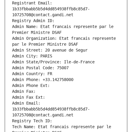
Registrant Email: 
1b33fbbabb5b5d4dd854938ffb8c85d7-
10725708@contact.gandi.net
Registry Admin ID: 
Admin Name: Etat francais represente par le 
Premier Ministre DSAF
Admin Organization: Etat francais represente 
par le Premier Ministre DSAF
Admin Street: 20 avenue de Segur
Admin City: PARIS
Admin State/Province: Ile-de-France
Admin Postal Code: 75007
Admin Country: FR
Admin Phone: +33.142758000
Admin Phone Ext:
Admin Fax: 
Admin Fax Ext:
Admin Email: 
1b33fbbabb5b5d4dd854938ffb8c85d7-
10725708@contact.gandi.net
Registry Tech ID: 
Tech Name: Etat francais represente par le 