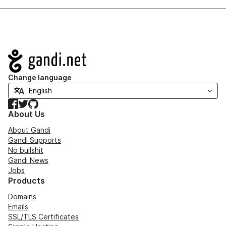
Navigation
Change language
Facebook
Twitter
GitHub
About Us
About Gandi
Gandi Supports
No bullshit
Gandi News
Jobs
Products
Domains
Emails
SSL/TLS Certificates