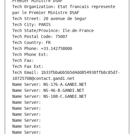
Premier Ministre DSAF
Tech Organization: Etat francais represente 
par le Premier Ministre DSAF
Tech Street: 20 avenue de Segur
Tech City: PARIS
Tech State/Province: Ile-de-France
Tech Postal Code: 75007
Tech Country: FR
Tech Phone: +33.142758000
Tech Phone Ext:
Tech Fax: 
Tech Fax Ext:
Tech Email: 1b33fbbabb5b5d4dd854938ffb8c85d7-
10725708@contact.gandi.net
Name Server: NS-176-A.GANDI.NET
Name Server: NS-46-B.GANDI.NET
Name Server: NS-108-C.GANDI.NET
Name Server: 
Name Server: 
Name Server: 
Name Server: 
Name Server: 
Name Server: 