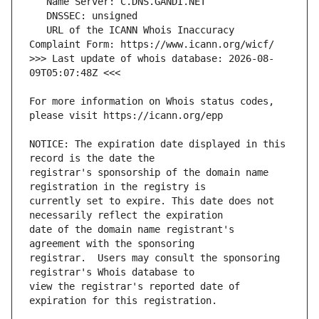
   URL of the ICANN Whois Inaccuracy 
>>> Last update of whois database: 2026-08-
For more information on Whois status codes, 
NOTICE: The expiration date displayed in this 
registrar's sponsorship of the domain name 
currently set to expire. This date does not 
date of the domain name registrant's 
registrar.  Users may consult the sponsoring 
view the registrar's reported date of 