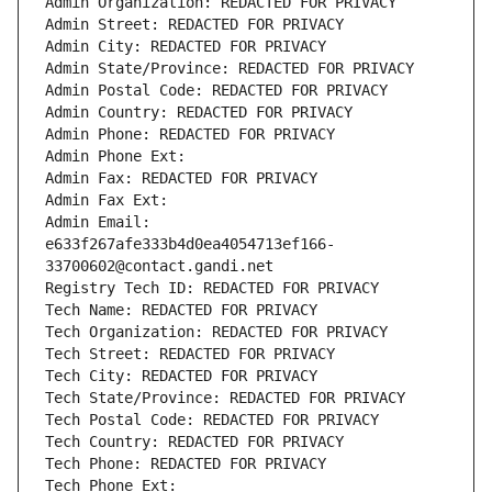
Admin Organization: REDACTED FOR PRIVACY
Admin Street: REDACTED FOR PRIVACY
Admin City: REDACTED FOR PRIVACY
Admin State/Province: REDACTED FOR PRIVACY
Admin Postal Code: REDACTED FOR PRIVACY
Admin Country: REDACTED FOR PRIVACY
Admin Phone: REDACTED FOR PRIVACY
Admin Phone Ext:
Admin Fax: REDACTED FOR PRIVACY
Admin Fax Ext:
Admin Email: 
e633f267afe333b4d0ea4054713ef166-
33700602@contact.gandi.net
Registry Tech ID: REDACTED FOR PRIVACY
Tech Name: REDACTED FOR PRIVACY
Tech Organization: REDACTED FOR PRIVACY
Tech Street: REDACTED FOR PRIVACY
Tech City: REDACTED FOR PRIVACY
Tech State/Province: REDACTED FOR PRIVACY
Tech Postal Code: REDACTED FOR PRIVACY
Tech Country: REDACTED FOR PRIVACY
Tech Phone: REDACTED FOR PRIVACY
Tech Phone Ext: