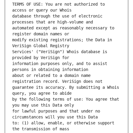
TERMS OF USE: You are not authorized to 
database through the use of electronic 
automated except as reasonably necessary to 
modify existing registrations; the Data in 
Services' ("VeriSign") Whois database is 
information purposes only, and to assist 
about or related to a domain name 
guarantee its accuracy. By submitting a Whois 
by the following terms of use: You agree that 
for lawful purposes and that under no 
to: (1) allow, enable, or otherwise support 