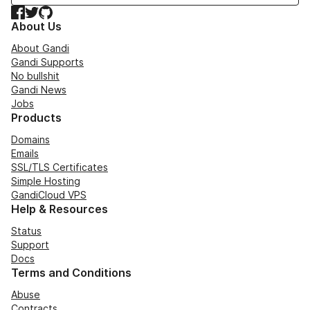
Facebook
Twitter
GitHub
About Us
About Gandi
Gandi Supports
No bullshit
Gandi News
Jobs
Products
Domains
Emails
SSL/TLS Certificates
Simple Hosting
GandiCloud VPS
Help & Resources
Status
Support
Docs
Terms and Conditions
Abuse
Contracts