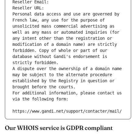
Reseller Email: 
Reseller URL: 
Personal data access and use are governed by 
French law, any use for the purpose of 
unsolicited mass commercial advertising as 
well as any mass or automated inquiries (for 
any intent other than the registration or 
modification of a domain name) are strictly 
forbidden. Copy of whole or part of our 
database without Gandi's endorsement is 
strictly forbidden.
A dispute over the ownership of a domain name 
may be subject to the alternate procedure 
established by the Registry in question or 
brought before the courts.
For additional information, please contact us 
via the following form:
https://www.gandi.net/support/contacter/mail/
Our WHOIS service is GDPR compliant