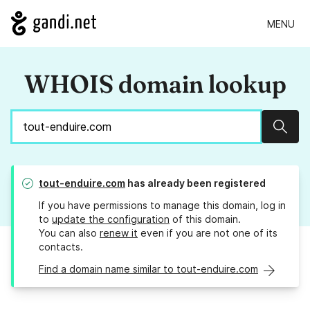
MENU
WHOIS domain lookup
Sear
tout-enduire.com
has already been registered
If you have permissions to manage this domain, log in
to
update the configuration
of this domain.
You can also
renew it
even if you are not one of its
contacts.
Find a domain name similar to tout-enduire.com