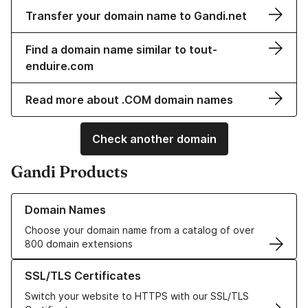
Transfer your domain name to Gandi.net
Find a domain name similar to tout-
enduire.com
Read more about .COM domain names
Check another domain
Gandi Products
Learn more about our Domain Names
Domain Names
Choose your domain name from a catalog of over
800 domain extensions
Learn more about our SSL/TLS Certificates
SSL/TLS Certificates
Switch your website to HTTPS with our SSL/TLS