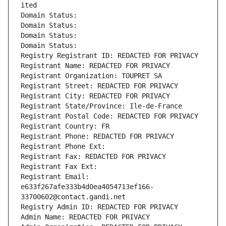
ited
Domain Status: 
Domain Status: 
Domain Status: 
Domain Status: 
Registry Registrant ID: REDACTED FOR PRIVACY
Registrant Name: REDACTED FOR PRIVACY
Registrant Organization: TOUPRET SA
Registrant Street: REDACTED FOR PRIVACY
Registrant City: REDACTED FOR PRIVACY
Registrant State/Province: Ile-de-France
Registrant Postal Code: REDACTED FOR PRIVACY
Registrant Country: FR
Registrant Phone: REDACTED FOR PRIVACY
Registrant Phone Ext:
Registrant Fax: REDACTED FOR PRIVACY
Registrant Fax Ext:
Registrant Email: 
e633f267afe333b4d0ea4054713ef166-
33700602@contact.gandi.net
Registry Admin ID: REDACTED FOR PRIVACY
Admin Name: REDACTED FOR PRIVACY