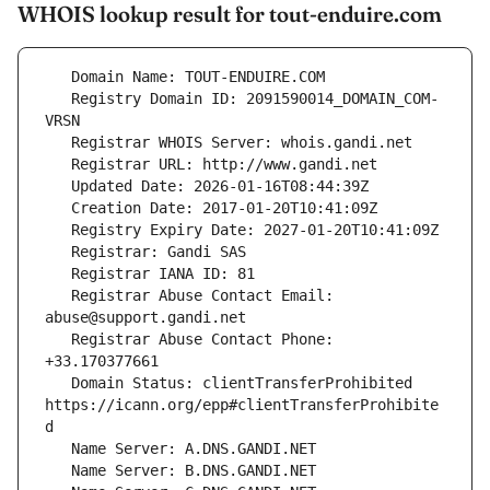
WHOIS lookup result for tout-enduire.com
   Registry Domain ID: 2091590014_DOMAIN_COM-
   Registrar Abuse Contact Email: 
   Registrar Abuse Contact Phone: 
   Domain Status: clientTransferProhibited 
https://icann.org/epp#clientTransferProhibite