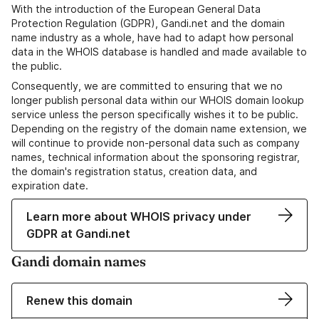
With the introduction of the European General Data
Protection Regulation (GDPR), Gandi.net and the domain
name industry as a whole, have had to adapt how personal
data in the WHOIS database is handled and made available to
the public.
Consequently, we are committed to ensuring that we no
longer publish personal data within our WHOIS domain lookup
service unless the person specifically wishes it to be public.
Depending on the registry of the domain name extension, we
will continue to provide non-personal data such as company
names, technical information about the sponsoring registrar,
the domain's registration status, creation data, and
expiration date.
Learn more about WHOIS privacy under
GDPR at Gandi.net
Gandi domain names
Renew this domain