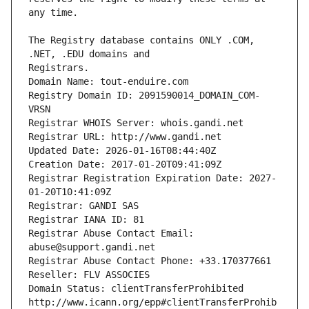
The Registry database contains ONLY .COM, 
Registrars.
Domain Name: tout-enduire.com
Registry Domain ID: 2091590014_DOMAIN_COM-
VRSN
Registrar WHOIS Server: whois.gandi.net
Registrar URL: http://www.gandi.net
Updated Date: 2026-01-16T08:44:40Z
Creation Date: 2017-01-20T09:41:09Z
Registrar Registration Expiration Date: 2027-
01-20T10:41:09Z
Registrar: GANDI SAS
Registrar IANA ID: 81
Registrar Abuse Contact Email: 
abuse@support.gandi.net
Registrar Abuse Contact Phone: +33.170377661
Reseller: FLV ASSOCIES
Domain Status: clientTransferProhibited 
http://www.icann.org/epp#clientTransferProhib