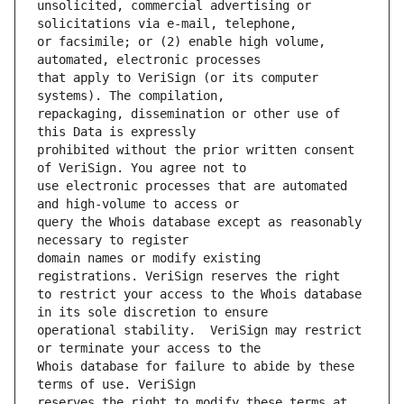
unsolicited, commercial advertising or 
or facsimile; or (2) enable high volume, 
that apply to VeriSign (or its computer 
repackaging, dissemination or other use of 
prohibited without the prior written consent 
use electronic processes that are automated 
query the Whois database except as reasonably 
domain names or modify existing 
to restrict your access to the Whois database 
operational stability.  VeriSign may restrict 
Whois database for failure to abide by these 
reserves the right to modify these terms at 