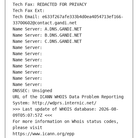
Tech Fax: REDACTED FOR PRIVACY
Tech Fax Ext:
Tech Email: e633f267afe333b4d0ea4054713ef166-
33700602@contact.gandi.net
Name Server: A.DNS.GANDI.NET
Name Server: B.DNS.GANDI.NET
Name Server: C.DNS.GANDI.NET
Name Server: 
Name Server: 
Name Server: 
Name Server: 
Name Server: 
Name Server: 
Name Server: 
DNSSEC: Unsigned
URL of the ICANN WHOIS Data Problem Reporting 
System: http://wdprs.internic.net/
>>> Last update of WHOIS database: 2026-08-
09T05:07:57Z <<<
For more information on Whois status codes, 
please visit
https://www.icann.org/epp