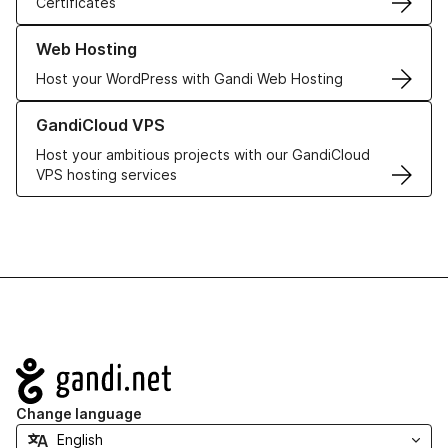
Certificates
Learn more about our Web Hosting solutions
Web Hosting
Host your WordPress with Gandi Web Hosting
Learn more about GandiCloud VPS
GandiCloud VPS
Host your ambitious projects with our GandiCloud
VPS hosting services
Navigation
Change language