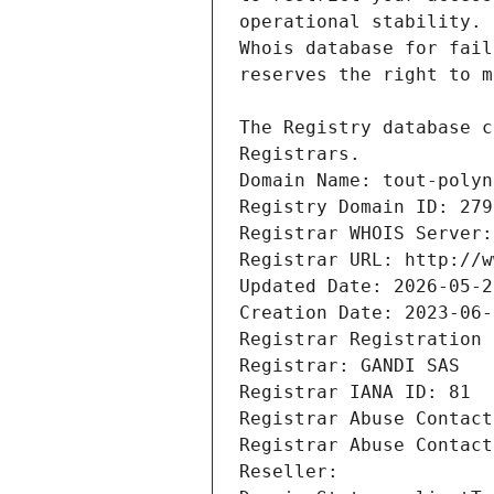
Registrars.
Domain Name: tout-polyn
Registry Domain ID: 279
Registrar WHOIS Server:
Registrar URL: http://w
Updated Date: 2026-05-2
Creation Date: 2023-06-
Registrar Registration 
Registrar: GANDI SAS
Registrar IANA ID: 81
Registrar Abuse Contact
Registrar Abuse Contact
Reseller: 