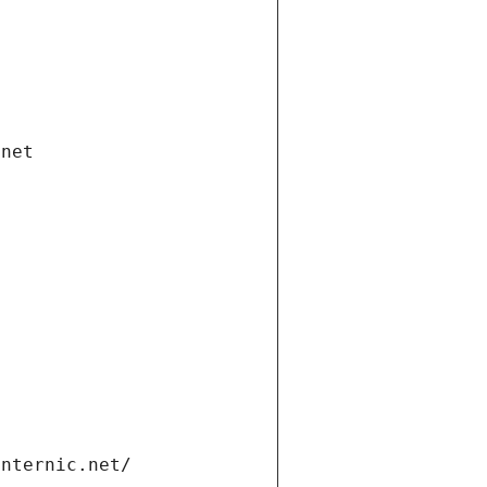
.net
internic.net/