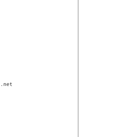
i.net