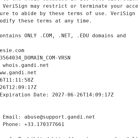
esie.com
3564034_DOMAIN_COM-VRSN
 whois.gandi.net
ww.gandi.net
6T11:11:58Z
26T12:09:17Z
Expiration Date: 2027-06-26T14:09:17Z
 Email: abuse@support.gandi.net
 Phone: +33.170377661