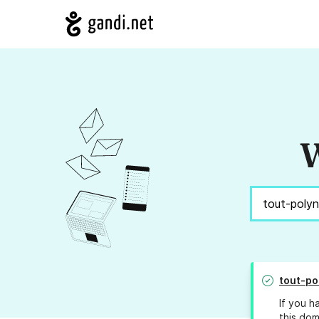
W
tout-po
If you h
this dom