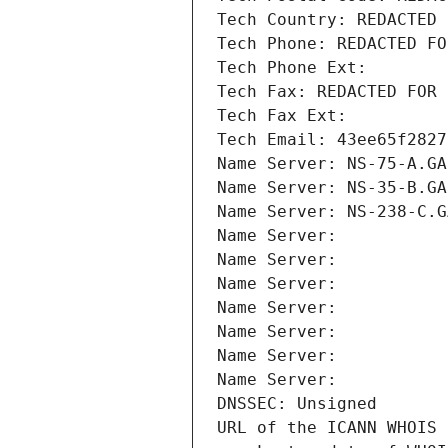
Tech Country: REDACTED 
Tech Phone: REDACTED FO
Tech Phone Ext:
Tech Fax: REDACTED FOR 
Tech Fax Ext:
Tech Email: 43ee65f2827
Name Server: NS-75-A.GA
Name Server: NS-35-B.GA
Name Server: NS-238-C.G
Name Server: 
Name Server: 
Name Server: 
Name Server: 
Name Server: 
Name Server: 
Name Server: 
DNSSEC: Unsigned
URL of the ICANN WHOIS 