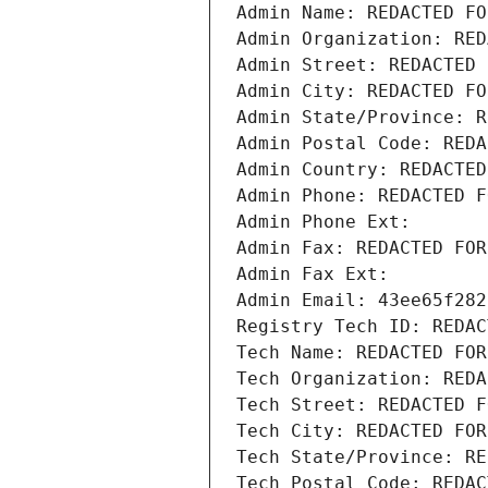
Admin Name: REDACTED FO
Admin Organization: RED
Admin Street: REDACTED 
Admin City: REDACTED FO
Admin State/Province: R
Admin Postal Code: REDA
Admin Country: REDACTED
Admin Phone: REDACTED F
Admin Phone Ext:
Admin Fax: REDACTED FOR
Admin Fax Ext:
Admin Email: 43ee65f282
Registry Tech ID: REDAC
Tech Name: REDACTED FOR
Tech Organization: REDA
Tech Street: REDACTED F
Tech City: REDACTED FOR
Tech State/Province: RE
Tech Postal Code: REDAC