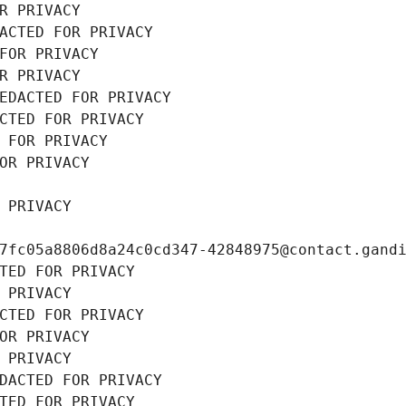
R PRIVACY
ACTED FOR PRIVACY
FOR PRIVACY
R PRIVACY
EDACTED FOR PRIVACY
CTED FOR PRIVACY
 FOR PRIVACY
OR PRIVACY
 PRIVACY
7fc05a8806d8a24c0cd347-42848975@contact.gand
TED FOR PRIVACY
 PRIVACY
CTED FOR PRIVACY
OR PRIVACY
 PRIVACY
DACTED FOR PRIVACY
TED FOR PRIVACY