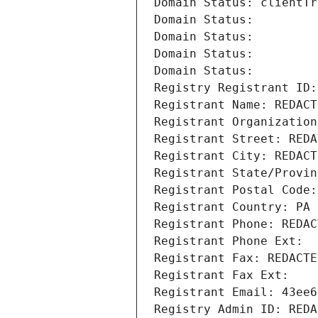
Domain Status: clientTr
Domain Status: 
Domain Status: 
Domain Status: 
Domain Status: 
Registry Registrant ID:
Registrant Name: REDACT
Registrant Organization
Registrant Street: REDA
Registrant City: REDACT
Registrant State/Provin
Registrant Postal Code:
Registrant Country: PA
Registrant Phone: REDAC
Registrant Phone Ext:
Registrant Fax: REDACTE
Registrant Fax Ext:
Registrant Email: 43ee6
Registry Admin ID: REDA