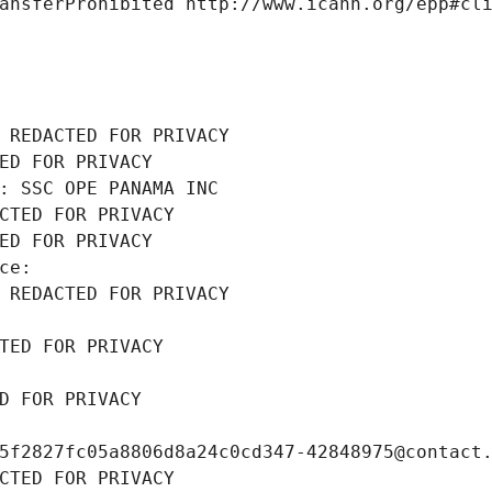
ansferProhibited http://www.icann.org/epp#cl
 REDACTED FOR PRIVACY
ED FOR PRIVACY
: SSC OPE PANAMA INC
CTED FOR PRIVACY
ED FOR PRIVACY
ce: 
 REDACTED FOR PRIVACY
TED FOR PRIVACY
D FOR PRIVACY
5f2827fc05a8806d8a24c0cd347-42848975@contact
CTED FOR PRIVACY