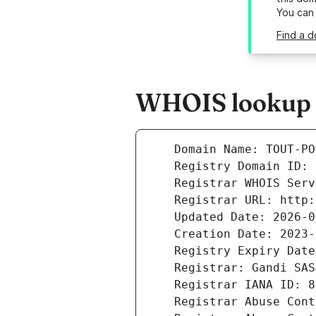
You can
Find a d
WHOIS lookup r