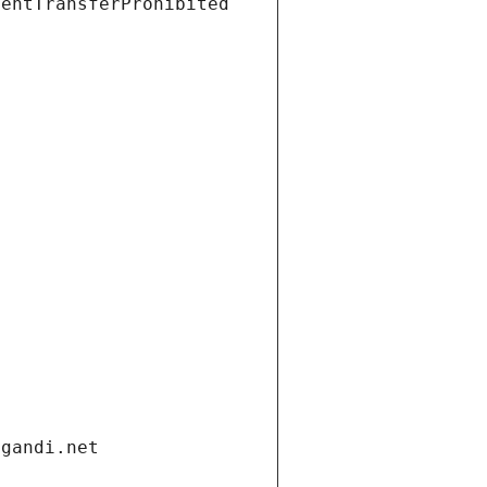
ientTransferProhibited
.gandi.net