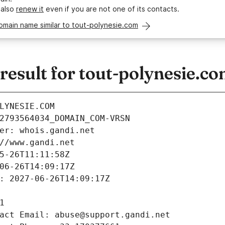
 also
renew it
even if you are not one of its contacts.
omain name similar to tout-polynesie.com
esult for tout-polynesie.c