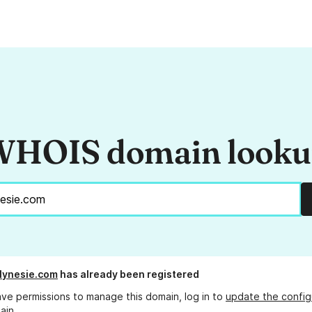
HOIS domain look
lynesie.com
has already been registered
ave permissions to manage this domain, log in to
update the config
ain.