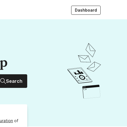
Dashboard
up
Search
uration
of