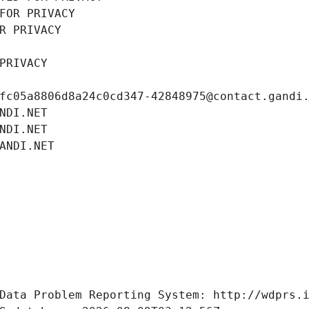
FOR PRIVACY
R PRIVACY
PRIVACY
fc05a8806d8a24c0cd347-42848975@contact.gandi
NDI.NET
NDI.NET
ANDI.NET
Data Problem Reporting System: http://wdprs.