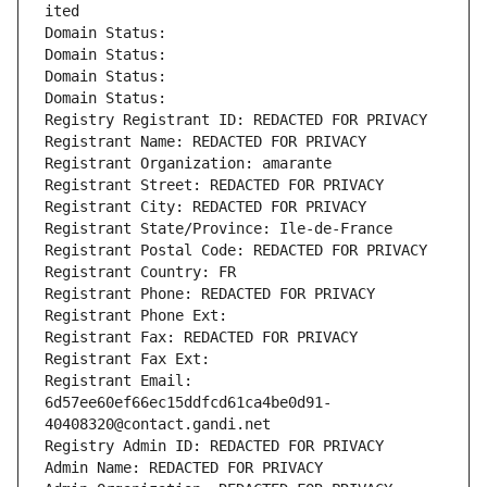
ited
Domain Status: 
Domain Status: 
Domain Status: 
Domain Status: 
Registry Registrant ID: REDACTED FOR PRIVACY
Registrant Name: REDACTED FOR PRIVACY
Registrant Organization: amarante
Registrant Street: REDACTED FOR PRIVACY
Registrant City: REDACTED FOR PRIVACY
Registrant State/Province: Ile-de-France
Registrant Postal Code: REDACTED FOR PRIVACY
Registrant Country: FR
Registrant Phone: REDACTED FOR PRIVACY
Registrant Phone Ext:
Registrant Fax: REDACTED FOR PRIVACY
Registrant Fax Ext:
Registrant Email: 
6d57ee60ef66ec15ddfcd61ca4be0d91-
40408320@contact.gandi.net
Registry Admin ID: REDACTED FOR PRIVACY
Admin Name: REDACTED FOR PRIVACY