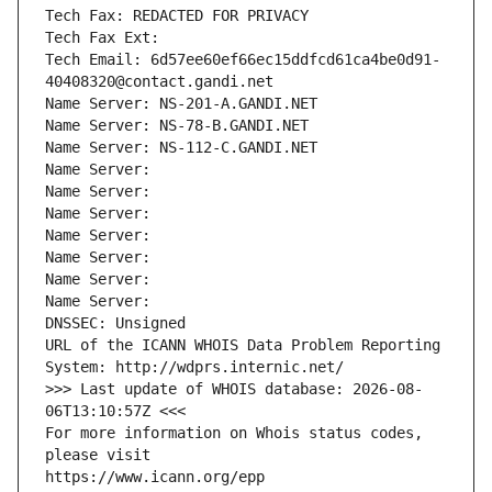
Tech Fax: REDACTED FOR PRIVACY
Tech Fax Ext:
Tech Email: 6d57ee60ef66ec15ddfcd61ca4be0d91-
40408320@contact.gandi.net
Name Server: NS-201-A.GANDI.NET
Name Server: NS-78-B.GANDI.NET
Name Server: NS-112-C.GANDI.NET
Name Server: 
Name Server: 
Name Server: 
Name Server: 
Name Server: 
Name Server: 
Name Server: 
DNSSEC: Unsigned
URL of the ICANN WHOIS Data Problem Reporting 
System: http://wdprs.internic.net/
>>> Last update of WHOIS database: 2026-08-
06T13:10:57Z <<<
For more information on Whois status codes, 
please visit
https://www.icann.org/epp