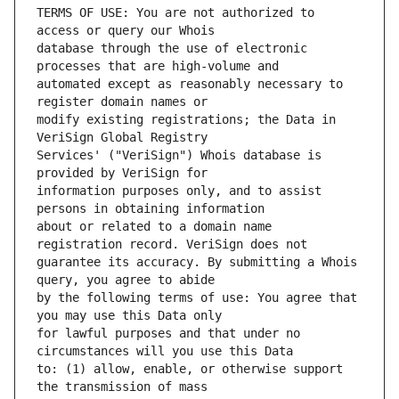
TERMS OF USE: You are not authorized to 
database through the use of electronic 
automated except as reasonably necessary to 
modify existing registrations; the Data in 
Services' ("VeriSign") Whois database is 
information purposes only, and to assist 
about or related to a domain name 
guarantee its accuracy. By submitting a Whois 
by the following terms of use: You agree that 
for lawful purposes and that under no 
to: (1) allow, enable, or otherwise support 