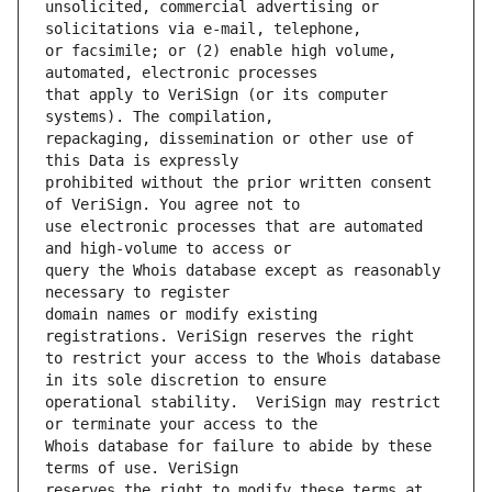
unsolicited, commercial advertising or 
or facsimile; or (2) enable high volume, 
that apply to VeriSign (or its computer 
repackaging, dissemination or other use of 
prohibited without the prior written consent 
use electronic processes that are automated 
query the Whois database except as reasonably 
domain names or modify existing 
to restrict your access to the Whois database 
operational stability.  VeriSign may restrict 
Whois database for failure to abide by these 
reserves the right to modify these terms at 