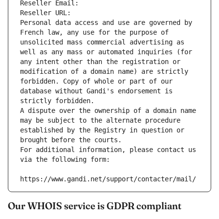
Reseller Email: 
Reseller URL: 
Personal data access and use are governed by 
French law, any use for the purpose of 
unsolicited mass commercial advertising as 
well as any mass or automated inquiries (for 
any intent other than the registration or 
modification of a domain name) are strictly 
forbidden. Copy of whole or part of our 
database without Gandi's endorsement is 
strictly forbidden.
A dispute over the ownership of a domain name 
may be subject to the alternate procedure 
established by the Registry in question or 
brought before the courts.
For additional information, please contact us 
via the following form:
https://www.gandi.net/support/contacter/mail/
Our WHOIS service is GDPR compliant