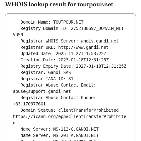
WHOIS lookup result for toutpour.net
   Registry Domain ID: 2752188697_DOMAIN_NET-
   Registrar Abuse Contact Email: 
   Registrar Abuse Contact Phone: 
   Domain Status: clientTransferProhibited 
https://icann.org/epp#clientTransferProhibite