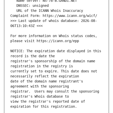
   URL of the ICANN Whois Inaccuracy 
>>> Last update of whois database: 2026-08-
For more information on Whois status codes, 
NOTICE: The expiration date displayed in this 
registrar's sponsorship of the domain name 
currently set to expire. This date does not 
date of the domain name registrant's 
registrar.  Users may consult the sponsoring 
view the registrar's reported date of 