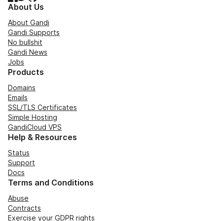
About Us
About Gandi
Gandi Supports
No bullshit
Gandi News
Jobs
Products
Domains
Emails
SSL/TLS Certificates
Simple Hosting
GandiCloud VPS
Help & Resources
Status
Support
Docs
Terms and Conditions
Abuse
Contracts
Exercise your GDPR rights