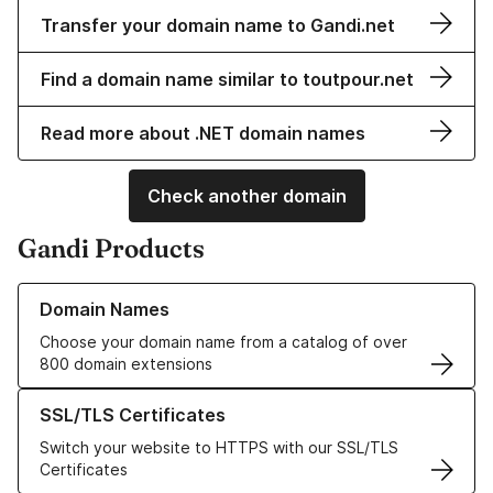
Transfer your domain name to Gandi.net
Find a domain name similar to toutpour.net
Read more about .NET domain names
Check another domain
Gandi Products
Learn more about our Domain Names
Domain Names
Choose your domain name from a catalog of over
800 domain extensions
Learn more about our SSL/TLS Certificates
SSL/TLS Certificates
Switch your website to HTTPS with our SSL/TLS
Certificates