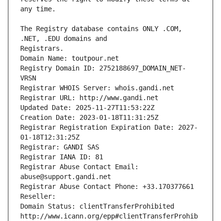
The Registry database contains ONLY .COM, 
Registrars.
Domain Name: toutpour.net
Registry Domain ID: 2752188697_DOMAIN_NET-
VRSN
Registrar WHOIS Server: whois.gandi.net
Registrar URL: http://www.gandi.net
Updated Date: 2025-11-27T11:53:22Z
Creation Date: 2023-01-18T11:31:25Z
Registrar Registration Expiration Date: 2027-
01-18T12:31:25Z
Registrar: GANDI SAS
Registrar IANA ID: 81
Registrar Abuse Contact Email: 
abuse@support.gandi.net
Registrar Abuse Contact Phone: +33.170377661
Reseller: 
Domain Status: clientTransferProhibited 
http://www.icann.org/epp#clientTransferProhib