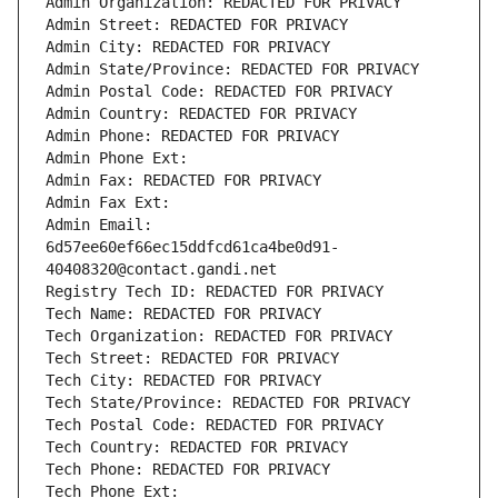
Admin Organization: REDACTED FOR PRIVACY
Admin Street: REDACTED FOR PRIVACY
Admin City: REDACTED FOR PRIVACY
Admin State/Province: REDACTED FOR PRIVACY
Admin Postal Code: REDACTED FOR PRIVACY
Admin Country: REDACTED FOR PRIVACY
Admin Phone: REDACTED FOR PRIVACY
Admin Phone Ext:
Admin Fax: REDACTED FOR PRIVACY
Admin Fax Ext:
Admin Email: 
6d57ee60ef66ec15ddfcd61ca4be0d91-
40408320@contact.gandi.net
Registry Tech ID: REDACTED FOR PRIVACY
Tech Name: REDACTED FOR PRIVACY
Tech Organization: REDACTED FOR PRIVACY
Tech Street: REDACTED FOR PRIVACY
Tech City: REDACTED FOR PRIVACY
Tech State/Province: REDACTED FOR PRIVACY
Tech Postal Code: REDACTED FOR PRIVACY
Tech Country: REDACTED FOR PRIVACY
Tech Phone: REDACTED FOR PRIVACY
Tech Phone Ext: