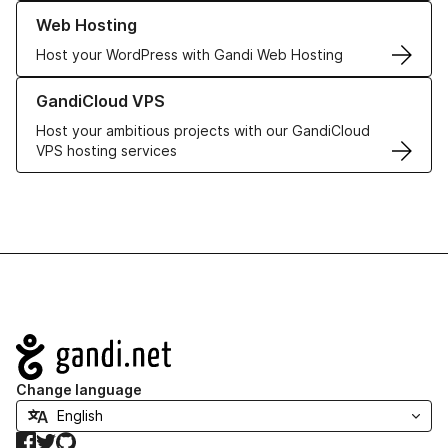
Learn more about our Web Hosting solutions
Web Hosting
Host your WordPress with Gandi Web Hosting
Learn more about GandiCloud VPS
GandiCloud VPS
Host your ambitious projects with our GandiCloud
VPS hosting services
Navigation
Change language
Facebook
Twitter
GitHub