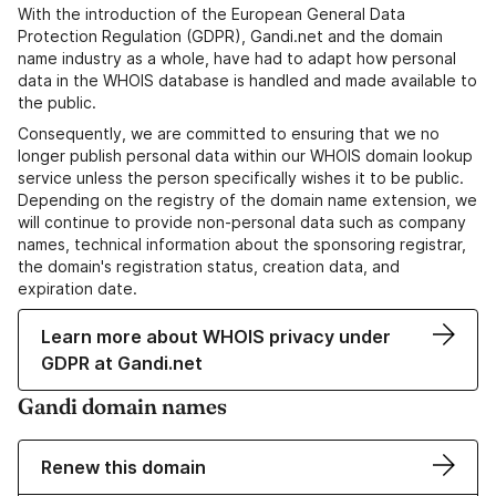
With the introduction of the European General Data
Protection Regulation (GDPR), Gandi.net and the domain
name industry as a whole, have had to adapt how personal
data in the WHOIS database is handled and made available to
the public.
Consequently, we are committed to ensuring that we no
longer publish personal data within our WHOIS domain lookup
service unless the person specifically wishes it to be public.
Depending on the registry of the domain name extension, we
will continue to provide non-personal data such as company
names, technical information about the sponsoring registrar,
the domain's registration status, creation data, and
expiration date.
Learn more about WHOIS privacy under
GDPR at Gandi.net
Gandi domain names
Renew this domain