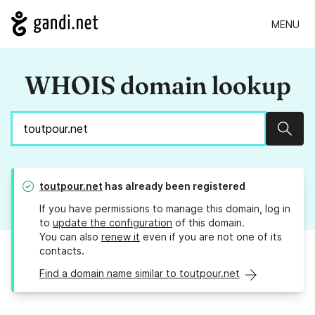
MENU
WHOIS domain lookup
Sear
toutpour.net
has already been registered
If you have permissions to manage this domain, log in
to
update the configuration
of this domain.
You can also
renew it
even if you are not one of its
contacts.
Find a domain name similar to toutpour.net