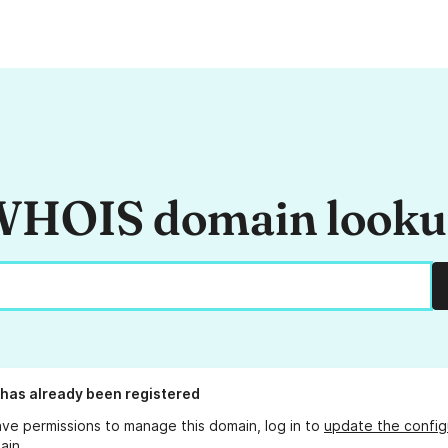
HOIS domain look
has already been registered
ave permissions to manage this domain, log in to
update the config
ain.