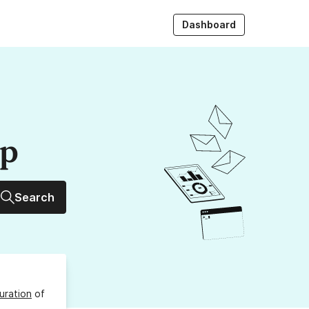
Dashboard
up
Search
uration
of