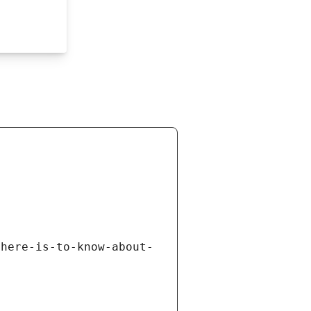
there-is-to-know-about-