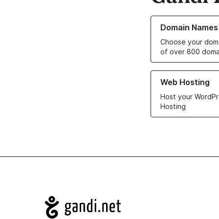
Learn more about o
Domain Names
Choose your doma
of over 800 doma
Learn more about ou
Web Hosting
Host your WordPr
Hosting
Navigation