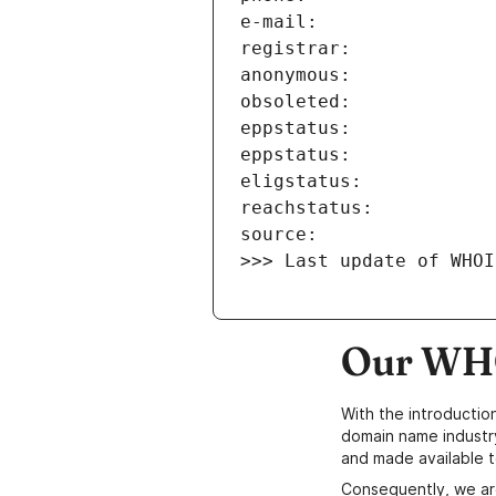
>>> Last update of WHOI
Our WHO
With the introductio
domain name industr
and made available t
Consequently, we ar