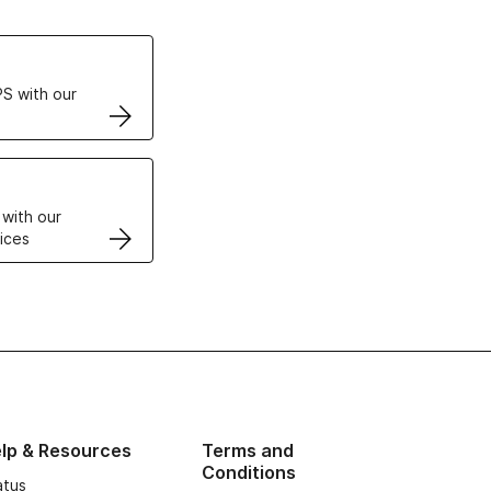
ertificates
S with our
VPS
 with our
ices
lp & Resources
Terms and
Conditions
atus