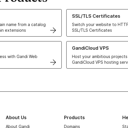
ur Domain Names
Learn more about our SSL/TLS C
SSL/TLS Certificates
in name from a catalog
Switch your website to HTTP
in extensions
SSL/TLS Certificates
r Web Hosting solutions
Learn more about GandiCloud 
GandiCloud VPS
ess with Gandi Web
Host your ambitious projects
GandiCloud VPS hosting serv
About Us
Products
He
About Gandi
Domains
St