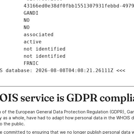
S database: 2026-08-08T04:08:21.26111Z <<<
IS service is GDPR compli
n of the European General Data Protection Regulation (GDPR), Gan
y as a whole, have had to adapt how personal data in the WHOIS d
o the public.
e committed to ensuring that we no longer publish personal data 