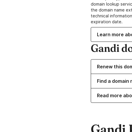
domain lookup servic
the domain name ext
technical information
expiration date.
Learn more ab
Gandi d
Renew this do
Find a domain 
Read more abo
Gandi 