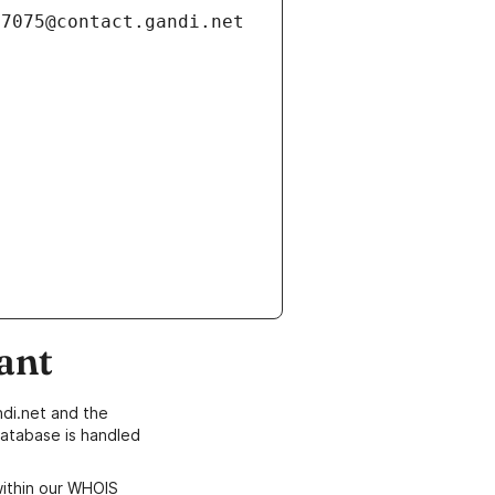
ant
di.net and the
atabase is handled
within our WHOIS