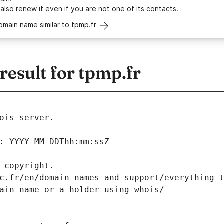
 also
renew it
even if you are not one of its contacts.
omain name similar to tpmp.fr
esult for tpmp.fr
ois server.
: YYYY-MM-DDThh:mm:ssZ
 copyright.
c.fr/en/domain-names-and-support/everything-
ain-name-or-a-holder-using-whois/