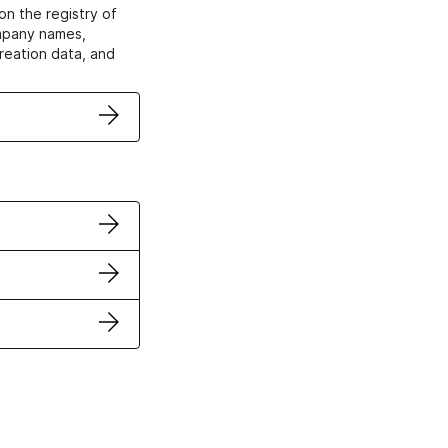
on the registry of
ompany names,
creation data, and