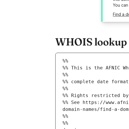
You can
Find a d
WHOIS lookup r
%%
%% This is the AFNIC Wh
%%
%% complete date format
%%
%% Rights restricted by
%% See https://www.afni
domain-names/find-a-dom
%%
%%