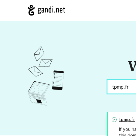
W
tpmp.fr
If you h
this dom