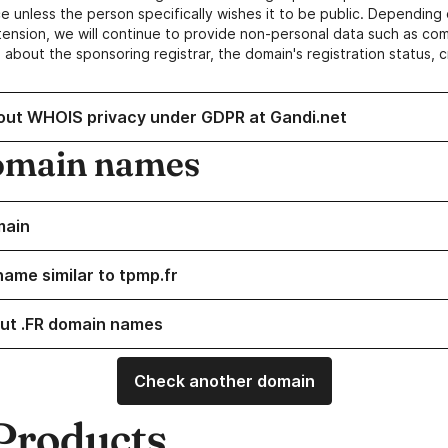
e unless the person specifically wishes it to be public. Depending 
ension, we will continue to provide non-personal data such as c
 about the sponsoring registrar, the domain's registration status, 
out WHOIS privacy under GDPR at Gandi.net
omain names
main
name similar to tpmp.fr
ut .FR domain names
Check another domain
Products