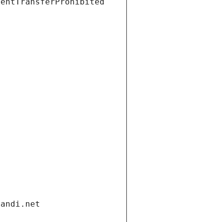
ientTransferProhibited
gandi.net