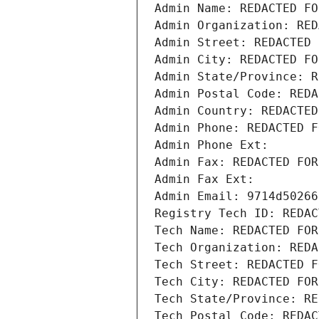
Admin Name: REDACTED FO
Admin Organization: RED
Admin Street: REDACTED 
Admin City: REDACTED FO
Admin State/Province: R
Admin Postal Code: REDA
Admin Country: REDACTED
Admin Phone: REDACTED F
Admin Phone Ext:
Admin Fax: REDACTED FOR
Admin Fax Ext:
Admin Email: 9714d50266
Registry Tech ID: REDAC
Tech Name: REDACTED FOR
Tech Organization: REDA
Tech Street: REDACTED F
Tech City: REDACTED FOR
Tech State/Province: RE
Tech Postal Code: REDAC