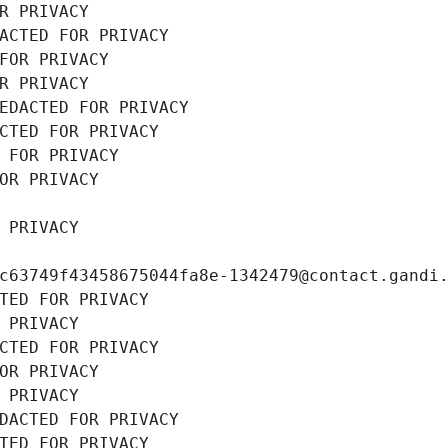
R PRIVACY
ACTED FOR PRIVACY
FOR PRIVACY
R PRIVACY
EDACTED FOR PRIVACY
CTED FOR PRIVACY
 FOR PRIVACY
OR PRIVACY
 PRIVACY
c63749f43458675044fa8e-1342479@contact.gandi
TED FOR PRIVACY
 PRIVACY
CTED FOR PRIVACY
OR PRIVACY
 PRIVACY
DACTED FOR PRIVACY
TED FOR PRIVACY