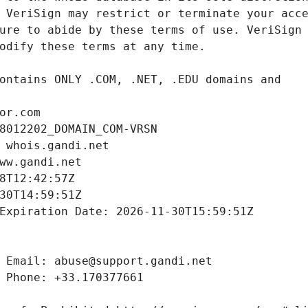
or.com
8012202_DOMAIN_COM-VRSN
 whois.gandi.net
ww.gandi.net
8T12:42:57Z
30T14:59:51Z
Expiration Date: 2026-11-30T15:59:51Z
 Email: abuse@support.gandi.net
 Phone: +33.170377661