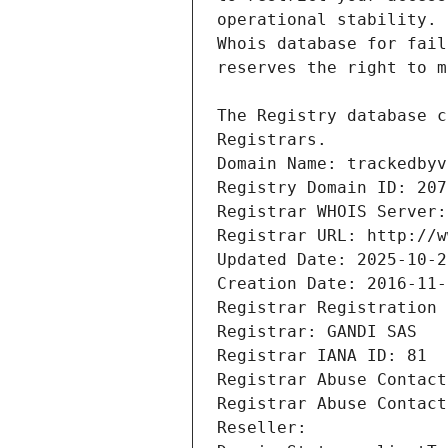
Registrars.
Domain Name: trackedbyv
Registry Domain ID: 207
Registrar WHOIS Server:
Registrar URL: http://w
Updated Date: 2025-10-2
Creation Date: 2016-11-
Registrar Registration 
Registrar: GANDI SAS
Registrar IANA ID: 81
Registrar Abuse Contact
Registrar Abuse Contact
Reseller: 