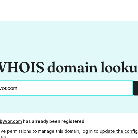
HOIS domain look
byvor.com
has already been registered
ave permissions to manage this domain, log in to
update the config
ain.