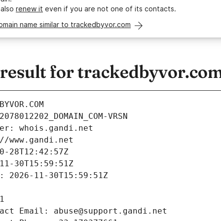
 also
renew it
even if you are not one of its contacts.
omain name similar to trackedbyvor.com
esult for trackedbyvor.co