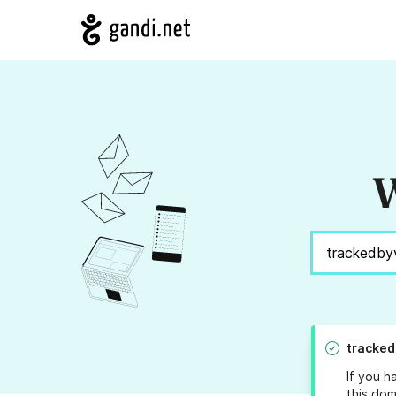
W
tracked
If you h
this dom