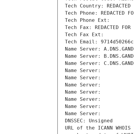
Tech Country: REDACTED 
Tech Phone: REDACTED FO
Tech Phone Ext:
Tech Fax: REDACTED FOR 
Tech Fax Ext:
Tech Email: 9714d50266c
Name Server: A.DNS.GAND
Name Server: B.DNS.GAND
Name Server: C.DNS.GAND
Name Server: 
Name Server: 
Name Server: 
Name Server: 
Name Server: 
Name Server: 
Name Server: 
DNSSEC: Unsigned
URL of the ICANN WHOIS 