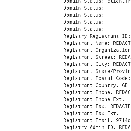
Domain Status: clientTr
Domain Status: 
Domain Status: 
Domain Status: 
Domain Status: 
Registry Registrant ID:
Registrant Name: REDACT
Registrant Organization
Registrant Street: REDA
Registrant City: REDACT
Registrant State/Provin
Registrant Postal Code:
Registrant Country: GB
Registrant Phone: REDAC
Registrant Phone Ext:
Registrant Fax: REDACTE
Registrant Fax Ext:
Registrant Email: 9714d
Registry Admin ID: REDA