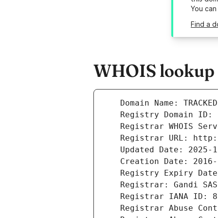
You can
Find a d
WHOIS lookup r