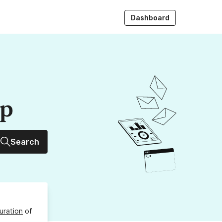
Dashboard
up
Search
uration
of