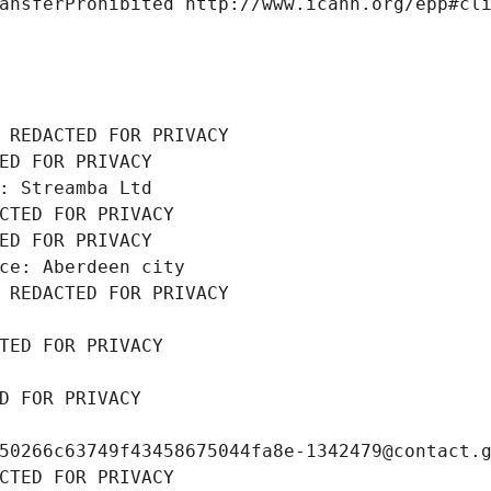
ansferProhibited http://www.icann.org/epp#cl
 REDACTED FOR PRIVACY
ED FOR PRIVACY
: Streamba Ltd
CTED FOR PRIVACY
ED FOR PRIVACY
ce: Aberdeen city
 REDACTED FOR PRIVACY
TED FOR PRIVACY
D FOR PRIVACY
50266c63749f43458675044fa8e-1342479@contact.
CTED FOR PRIVACY