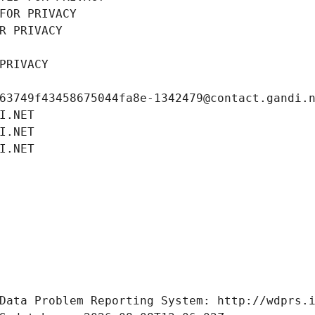
FOR PRIVACY
R PRIVACY
PRIVACY
63749f43458675044fa8e-1342479@contact.gandi.
I.NET
I.NET
I.NET
Data Problem Reporting System: http://wdprs.