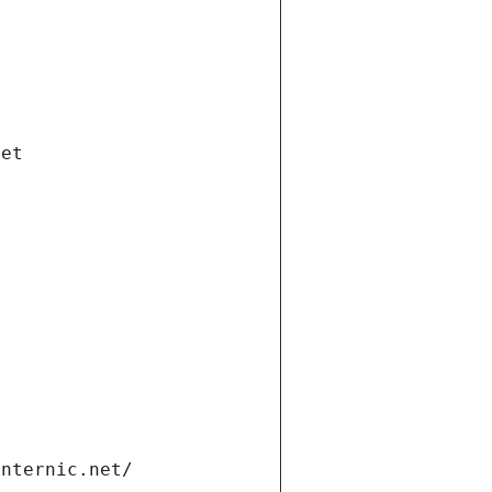
net
internic.net/