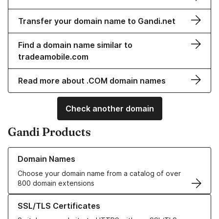
Transfer your domain name to Gandi.net
Find a domain name similar to
tradeamobile.com
Read more about .COM domain names
Check another domain
Gandi Products
Learn more about our Domain Names
Domain Names
Choose your domain name from a catalog of over
800 domain extensions
Learn more about our SSL/TLS Certificates
SSL/TLS Certificates