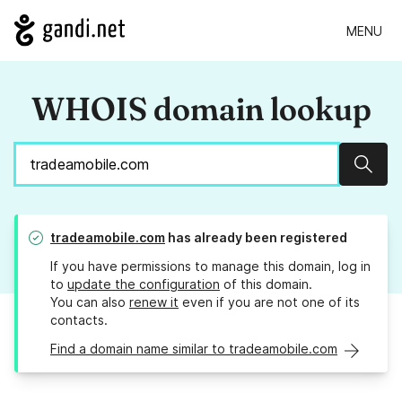
MENU
WHOIS domain lookup
Sear
tradeamobile.com
has already been registered
If you have permissions to manage this domain, log in
to
update the configuration
of this domain.
You can also
renew it
even if you are not one of its
contacts.
Find a domain name similar to tradeamobile.com