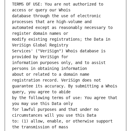
TERMS OF USE: You are not authorized to 
database through the use of electronic 
automated except as reasonably necessary to 
modify existing registrations; the Data in 
Services' ("VeriSign") Whois database is 
information purposes only, and to assist 
about or related to a domain name 
guarantee its accuracy. By submitting a Whois 
by the following terms of use: You agree that 
for lawful purposes and that under no 
to: (1) allow, enable, or otherwise support 