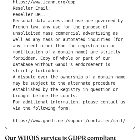
https://www.icann.org/epp
Reseller Email: 
Reseller URL: 
Personal data access and use are governed by 
French law, any use for the purpose of 
unsolicited mass commercial advertising as 
well as any mass or automated inquiries (for 
any intent other than the registration or 
modification of a domain name) are strictly 
forbidden. Copy of whole or part of our 
database without Gandi's endorsement is 
strictly forbidden.
A dispute over the ownership of a domain name 
may be subject to the alternate procedure 
established by the Registry in question or 
brought before the courts.
For additional information, please contact us 
via the following form:
https://www.gandi.net/support/contacter/mail/
Our WHOIS service is GDPR compliant