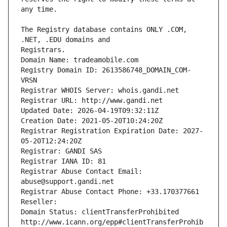
The Registry database contains ONLY .COM, 
Registrars.
Domain Name: tradeamobile.com
Registry Domain ID: 2613586748_DOMAIN_COM-
VRSN
Registrar WHOIS Server: whois.gandi.net
Registrar URL: http://www.gandi.net
Updated Date: 2026-04-19T09:32:11Z
Creation Date: 2021-05-20T10:24:20Z
Registrar Registration Expiration Date: 2027-
05-20T12:24:20Z
Registrar: GANDI SAS
Registrar IANA ID: 81
Registrar Abuse Contact Email: 
abuse@support.gandi.net
Registrar Abuse Contact Phone: +33.170377661
Reseller: 
Domain Status: clientTransferProhibited 
http://www.icann.org/epp#clientTransferProhib