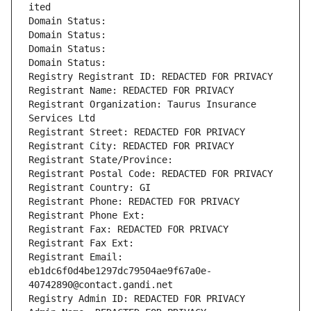
ited
Domain Status: 
Domain Status: 
Domain Status: 
Domain Status: 
Registry Registrant ID: REDACTED FOR PRIVACY
Registrant Name: REDACTED FOR PRIVACY
Registrant Organization: Taurus Insurance 
Services Ltd
Registrant Street: REDACTED FOR PRIVACY
Registrant City: REDACTED FOR PRIVACY
Registrant State/Province: 
Registrant Postal Code: REDACTED FOR PRIVACY
Registrant Country: GI
Registrant Phone: REDACTED FOR PRIVACY
Registrant Phone Ext:
Registrant Fax: REDACTED FOR PRIVACY
Registrant Fax Ext:
Registrant Email: 
eb1dc6f0d4be1297dc79504ae9f67a0e-
40742890@contact.gandi.net
Registry Admin ID: REDACTED FOR PRIVACY