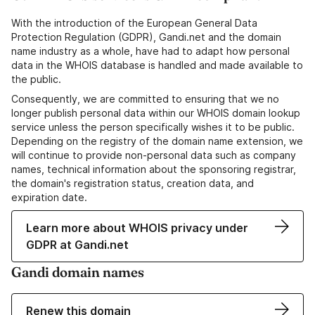
With the introduction of the European General Data
Protection Regulation (GDPR), Gandi.net and the domain
name industry as a whole, have had to adapt how personal
data in the WHOIS database is handled and made available to
the public.
Consequently, we are committed to ensuring that we no
longer publish personal data within our WHOIS domain lookup
service unless the person specifically wishes it to be public.
Depending on the registry of the domain name extension, we
will continue to provide non-personal data such as company
names, technical information about the sponsoring registrar,
the domain's registration status, creation data, and
expiration date.
Learn more about WHOIS privacy under
GDPR at Gandi.net
Gandi domain names
Renew this domain