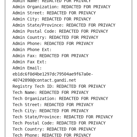
Admin Name: REDACTED FOR PRIVACY
Admin Organization: REDACTED FOR PRIVACY
Admin Street: REDACTED FOR PRIVACY
Admin City: REDACTED FOR PRIVACY
Admin State/Province: REDACTED FOR PRIVACY
Admin Postal Code: REDACTED FOR PRIVACY
Admin Country: REDACTED FOR PRIVACY
Admin Phone: REDACTED FOR PRIVACY
Admin Phone Ext:
Admin Fax: REDACTED FOR PRIVACY
Admin Fax Ext:
Admin Email: 
eb1dc6f0d4be1297dc79504ae9f67a0e-
40742890@contact.gandi.net
Registry Tech ID: REDACTED FOR PRIVACY
Tech Name: REDACTED FOR PRIVACY
Tech Organization: REDACTED FOR PRIVACY
Tech Street: REDACTED FOR PRIVACY
Tech City: REDACTED FOR PRIVACY
Tech State/Province: REDACTED FOR PRIVACY
Tech Postal Code: REDACTED FOR PRIVACY
Tech Country: REDACTED FOR PRIVACY
Tech Phone: REDACTED FOR PRIVACY