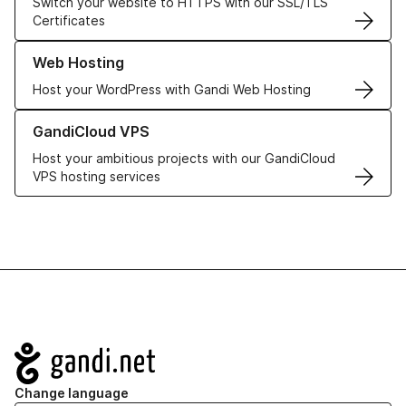
Switch your website to HTTPS with our SSL/TLS
Certificates
Learn more about our Web Hosting solutions
Web Hosting
Host your WordPress with Gandi Web Hosting
Learn more about GandiCloud VPS
GandiCloud VPS
Host your ambitious projects with our GandiCloud
VPS hosting services
Navigation
Change language