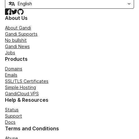
Facebook
Twitter
GitHub
About Us
About Gandi
Gandi Supports
No bullshit
Gandi News
Jobs
Products
Domains
Emails
SSL/TLS Certificates
Simple Hosting
GandiCloud VPS
Help & Resources
Status
Support
Docs
Terms and Conditions
Abuse