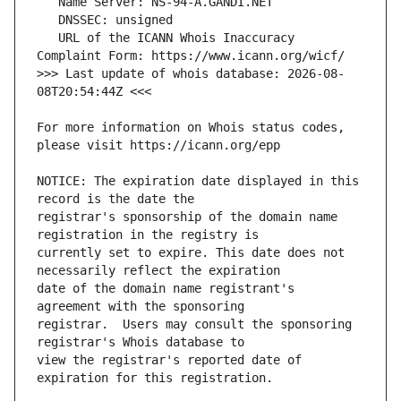
   URL of the ICANN Whois Inaccuracy 
>>> Last update of whois database: 2026-08-
For more information on Whois status codes, 
NOTICE: The expiration date displayed in this 
registrar's sponsorship of the domain name 
currently set to expire. This date does not 
date of the domain name registrant's 
registrar.  Users may consult the sponsoring 
view the registrar's reported date of 