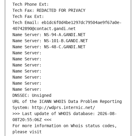
Tech Phone Ext:
Tech Fax: REDACTED FOR PRIVACY
Tech Fax Ext:
Tech Email: eb1dc6f0d4be1297dc79504ae9f67a0e-
40742890@contact.gandi.net
Name Server: NS-94-A.GANDI.NET
Name Server: NS-101-B.GANDI.NET
Name Server: NS-48-C.GANDI.NET
Name Server: 
Name Server: 
Name Server: 
Name Server: 
Name Server: 
Name Server: 
Name Server: 
DNSSEC: Unsigned
URL of the ICANN WHOIS Data Problem Reporting 
System: http://wdprs.internic.net/
>>> Last update of WHOIS database: 2026-08-
08T20:55:06Z <<<
For more information on Whois status codes, 
please visit