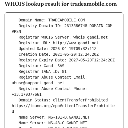
WHOIS lookup result for tradeamobile.com
   Registry Domain ID: 2613586748_DOMAIN_COM-
   Registrar Abuse Contact Email: 
   Registrar Abuse Contact Phone: 
   Domain Status: clientTransferProhibited 
https://icann.org/epp#clientTransferProhibite