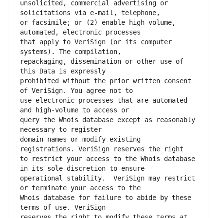
unsolicited, commercial advertising or 
or facsimile; or (2) enable high volume, 
that apply to VeriSign (or its computer 
repackaging, dissemination or other use of 
prohibited without the prior written consent 
use electronic processes that are automated 
query the Whois database except as reasonably 
domain names or modify existing 
to restrict your access to the Whois database 
operational stability.  VeriSign may restrict 
Whois database for failure to abide by these 
reserves the right to modify these terms at 