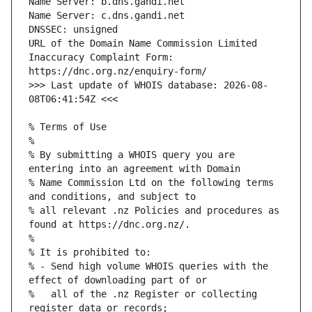
URL of the Domain Name Commission Limited 
Inaccuracy Complaint Form: 
>>> Last update of WHOIS database: 2026-08-
% By submitting a WHOIS query you are 
% Name Commission Ltd on the following terms 
% all relevant .nz Policies and procedures as 
% - Send high volume WHOIS queries with the 
%   all of the .nz Register or collecting 