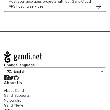
Host your ambitious projects with our GandiCloud
VPS hosting services
Navigation
Change language
Facebook
Twitter
GitHub
About Us
About Gandi
Gandi Supports
No bullshit
Gandi News