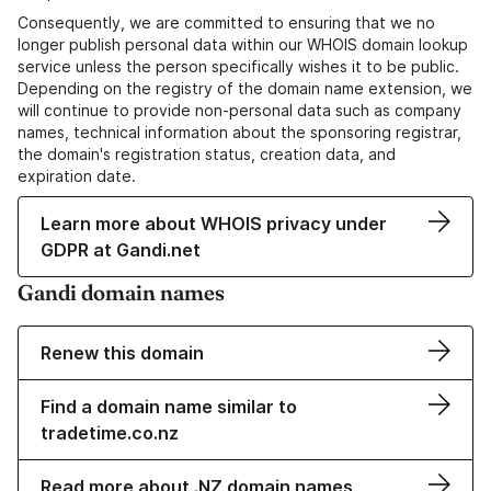
Consequently, we are committed to ensuring that we no
longer publish personal data within our WHOIS domain lookup
service unless the person specifically wishes it to be public.
Depending on the registry of the domain name extension, we
will continue to provide non-personal data such as company
names, technical information about the sponsoring registrar,
the domain's registration status, creation data, and
expiration date.
Learn more about WHOIS privacy under
GDPR at Gandi.net
Gandi domain names
Renew this domain
Find a domain name similar to
tradetime.co.nz
Read more about .NZ domain names