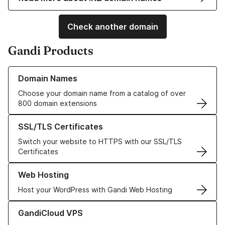
Check another domain
Gandi Products
Learn more about our Domain Names
Domain Names
Choose your domain name from a catalog of over
800 domain extensions
Learn more about our SSL/TLS Certificates
SSL/TLS Certificates
Switch your website to HTTPS with our SSL/TLS
Certificates
Learn more about our Web Hosting solutions
Web Hosting
Host your WordPress with Gandi Web Hosting
Learn more about GandiCloud VPS
GandiCloud VPS