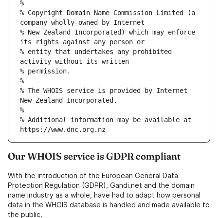
% Copyright Domain Name Commission Limited (a 
% New Zealand Incorporated) which may enforce 
% entity that undertakes any prohibited 
% The WHOIS service is provided by Internet 
% Additional information may be available at 
Our WHOIS service is GDPR compliant
With the introduction of the European General Data
Protection Regulation (GDPR), Gandi.net and the domain
name industry as a whole, have had to adapt how personal
data in the WHOIS database is handled and made available to
the public.