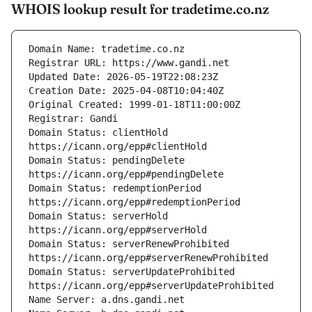
WHOIS lookup result for tradetime.co.nz
Domain Status: clientHold 
Domain Status: pendingDelete 
Domain Status: redemptionPeriod 
Domain Status: serverHold 
Domain Status: serverRenewProhibited 
Domain Status: serverUpdateProhibited 