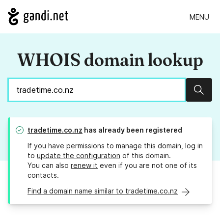
MENU
WHOIS domain lookup
Sear
tradetime.co.nz
has already been registered
If you have permissions to manage this domain, log in
to
update the configuration
of this domain.
You can also
renew it
even if you are not one of its
contacts.
Find a domain name similar to tradetime.co.nz