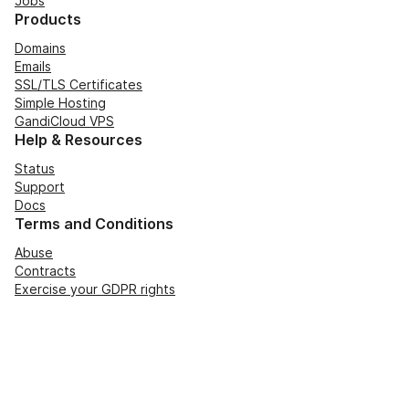
Jobs
Products
Domains
Emails
SSL/TLS Certificates
Simple Hosting
GandiCloud VPS
Help & Resources
Status
Support
Docs
Terms and Conditions
Abuse
Contracts
Exercise your GDPR rights