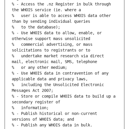
% - Access the .nz Register in bulk through 
%   user is able to access WHOIS data other 
% - Use WHOIS data to allow, enable, or 
%   commercial advertising, or mass 
%   undertake market research via direct 
% - Use WHOIS data in contravention of any 
%   including the Unsolicited Electronic 
% - Store or compile WHOIS data to build up a 
% - Publish historical or non-current 