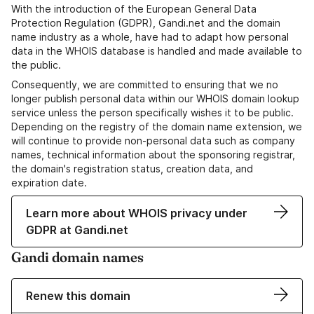
With the introduction of the European General Data
Protection Regulation (GDPR), Gandi.net and the domain
name industry as a whole, have had to adapt how personal
data in the WHOIS database is handled and made available to
the public.
Consequently, we are committed to ensuring that we no
longer publish personal data within our WHOIS domain lookup
service unless the person specifically wishes it to be public.
Depending on the registry of the domain name extension, we
will continue to provide non-personal data such as company
names, technical information about the sponsoring registrar,
the domain's registration status, creation data, and
expiration date.
Learn more about WHOIS privacy under
GDPR at Gandi.net
Gandi domain names
Renew this domain