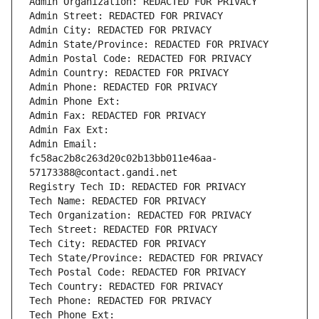
Admin Organization: REDACTED FOR PRIVACY
Admin Street: REDACTED FOR PRIVACY
Admin City: REDACTED FOR PRIVACY
Admin State/Province: REDACTED FOR PRIVACY
Admin Postal Code: REDACTED FOR PRIVACY
Admin Country: REDACTED FOR PRIVACY
Admin Phone: REDACTED FOR PRIVACY
Admin Phone Ext:
Admin Fax: REDACTED FOR PRIVACY
Admin Fax Ext:
Admin Email: 
fc58ac2b8c263d20c02b13bb011e46aa-
57173388@contact.gandi.net
Registry Tech ID: REDACTED FOR PRIVACY
Tech Name: REDACTED FOR PRIVACY
Tech Organization: REDACTED FOR PRIVACY
Tech Street: REDACTED FOR PRIVACY
Tech City: REDACTED FOR PRIVACY
Tech State/Province: REDACTED FOR PRIVACY
Tech Postal Code: REDACTED FOR PRIVACY
Tech Country: REDACTED FOR PRIVACY
Tech Phone: REDACTED FOR PRIVACY
Tech Phone Ext: