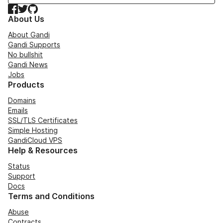
Facebook
Twitter
GitHub
About Us
About Gandi
Gandi Supports
No bullshit
Gandi News
Jobs
Products
Domains
Emails
SSL/TLS Certificates
Simple Hosting
GandiCloud VPS
Help & Resources
Status
Support
Docs
Terms and Conditions
Abuse
Contracts