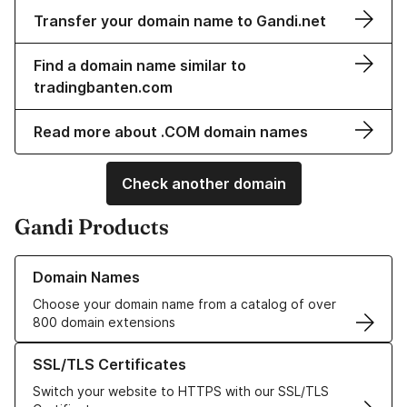
Transfer your domain name to Gandi.net
Find a domain name similar to
tradingbanten.com
Read more about .COM domain names
Check another domain
Gandi Products
Learn more about our Domain Names
Domain Names
Choose your domain name from a catalog of over
800 domain extensions
Learn more about our SSL/TLS Certificates
SSL/TLS Certificates
Switch your website to HTTPS with our SSL/TLS