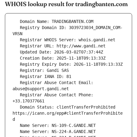
WHOIS lookup result for tradingbanten.com
   Registry Domain ID: 3039723034_DOMAIN_COM-
   Registrar Abuse Contact Email: 
   Registrar Abuse Contact Phone: 
   Domain Status: clientTransferProhibited 
https://icann.org/epp#clientTransferProhibite