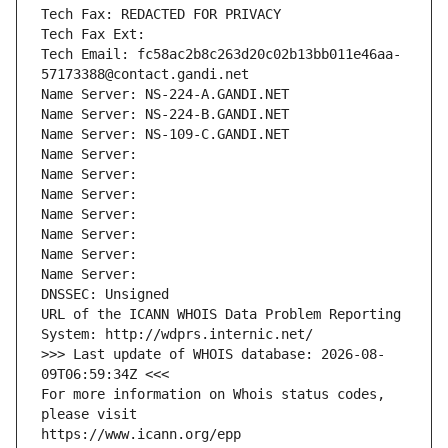
Tech Fax: REDACTED FOR PRIVACY
Tech Fax Ext:
Tech Email: fc58ac2b8c263d20c02b13bb011e46aa-
57173388@contact.gandi.net
Name Server: NS-224-A.GANDI.NET
Name Server: NS-224-B.GANDI.NET
Name Server: NS-109-C.GANDI.NET
Name Server: 
Name Server: 
Name Server: 
Name Server: 
Name Server: 
Name Server: 
Name Server: 
DNSSEC: Unsigned
URL of the ICANN WHOIS Data Problem Reporting 
System: http://wdprs.internic.net/
>>> Last update of WHOIS database: 2026-08-
09T06:59:34Z <<<
For more information on Whois status codes, 
please visit
https://www.icann.org/epp