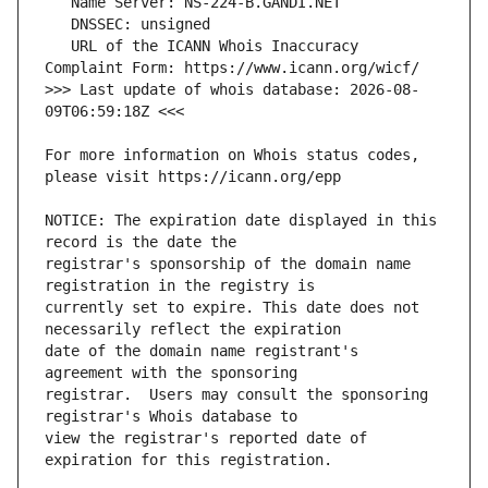
   URL of the ICANN Whois Inaccuracy 
>>> Last update of whois database: 2026-08-
For more information on Whois status codes, 
NOTICE: The expiration date displayed in this 
registrar's sponsorship of the domain name 
currently set to expire. This date does not 
date of the domain name registrant's 
registrar.  Users may consult the sponsoring 
view the registrar's reported date of 