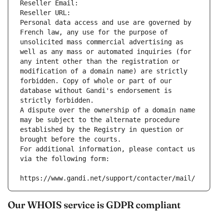
Reseller Email: 
Reseller URL: 
Personal data access and use are governed by 
French law, any use for the purpose of 
unsolicited mass commercial advertising as 
well as any mass or automated inquiries (for 
any intent other than the registration or 
modification of a domain name) are strictly 
forbidden. Copy of whole or part of our 
database without Gandi's endorsement is 
strictly forbidden.
A dispute over the ownership of a domain name 
may be subject to the alternate procedure 
established by the Registry in question or 
brought before the courts.
For additional information, please contact us 
via the following form:
https://www.gandi.net/support/contacter/mail/
Our WHOIS service is GDPR compliant