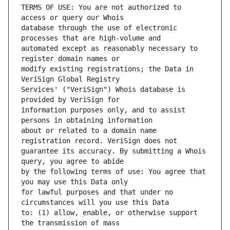
TERMS OF USE: You are not authorized to 
database through the use of electronic 
automated except as reasonably necessary to 
modify existing registrations; the Data in 
Services' ("VeriSign") Whois database is 
information purposes only, and to assist 
about or related to a domain name 
guarantee its accuracy. By submitting a Whois 
by the following terms of use: You agree that 
for lawful purposes and that under no 
to: (1) allow, enable, or otherwise support 