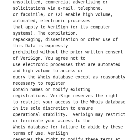
unsolicited, commercial advertising or 
or facsimile; or (2) enable high volume, 
that apply to VeriSign (or its computer 
repackaging, dissemination or other use of 
prohibited without the prior written consent 
use electronic processes that are automated 
query the Whois database except as reasonably 
domain names or modify existing 
to restrict your access to the Whois database 
operational stability.  VeriSign may restrict 
Whois database for failure to abide by these 
reserves the right to modify these terms at 