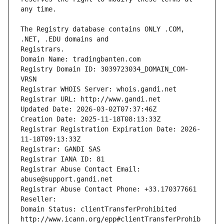
The Registry database contains ONLY .COM, 
Registrars.
Domain Name: tradingbanten.com
Registry Domain ID: 3039723034_DOMAIN_COM-
VRSN
Registrar WHOIS Server: whois.gandi.net
Registrar URL: http://www.gandi.net
Updated Date: 2026-03-02T07:37:46Z
Creation Date: 2025-11-18T08:13:33Z
Registrar Registration Expiration Date: 2026-
11-18T09:13:33Z
Registrar: GANDI SAS
Registrar IANA ID: 81
Registrar Abuse Contact Email: 
abuse@support.gandi.net
Registrar Abuse Contact Phone: +33.170377661
Reseller: 
Domain Status: clientTransferProhibited 
http://www.icann.org/epp#clientTransferProhib