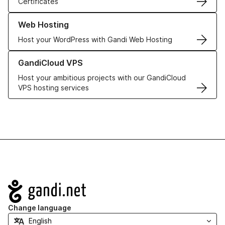
Certificates
Learn more about our Web Hosting solutions
Web Hosting
Host your WordPress with Gandi Web Hosting
Learn more about GandiCloud VPS
GandiCloud VPS
Host your ambitious projects with our GandiCloud
VPS hosting services
Navigation
Change language