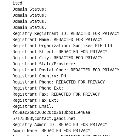
ited
Domain Status: 
Domain Status: 
Domain Status: 
Domain Status: 
Registry Registrant ID: REDACTED FOR PRIVACY
Registrant Name: REDACTED FOR PRIVACY
Registrant Organization: SunLikes PTE LTD
Registrant Street: REDACTED FOR PRIVACY
Registrant City: REDACTED FOR PRIVACY
Registrant State/Province: 
Registrant Postal Code: REDACTED FOR PRIVACY
Registrant Country: PH
Registrant Phone: REDACTED FOR PRIVACY
Registrant Phone Ext:
Registrant Fax: REDACTED FOR PRIVACY
Registrant Fax Ext:
Registrant Email: 
fc58ac2b8c263d20c02b13bb011e46aa-
57173388@contact.gandi.net
Registry Admin ID: REDACTED FOR PRIVACY
Admin Name: REDACTED FOR PRIVACY