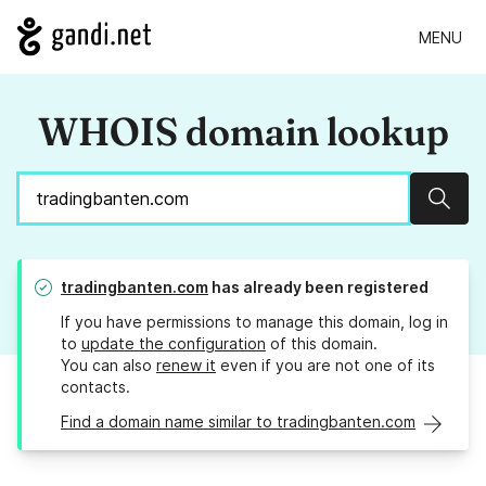
MENU
WHOIS domain lookup
Sear
tradingbanten.com
has already been registered
If you have permissions to manage this domain, log in
to
update the configuration
of this domain.
You can also
renew it
even if you are not one of its
contacts.
Find a domain name similar to tradingbanten.com