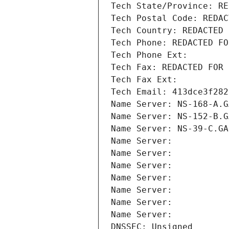
Tech State/Province: RE
Tech Postal Code: REDAC
Tech Country: REDACTED 
Tech Phone: REDACTED FO
Tech Phone Ext:
Tech Fax: REDACTED FOR 
Tech Fax Ext:
Tech Email: 413dce3f282
Name Server: NS-168-A.G
Name Server: NS-152-B.G
Name Server: NS-39-C.GA
Name Server: 
Name Server: 
Name Server: 
Name Server: 
Name Server: 
Name Server: 
Name Server: 
DNSSEC: Unsigned