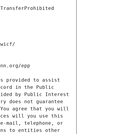
s provided to assist 
cord in the Public 
ided by Public Interest 
ry does not guarantee 
You agree that you will 
ces will you use this 
e-mail, telephone, or 
ns to entities other 