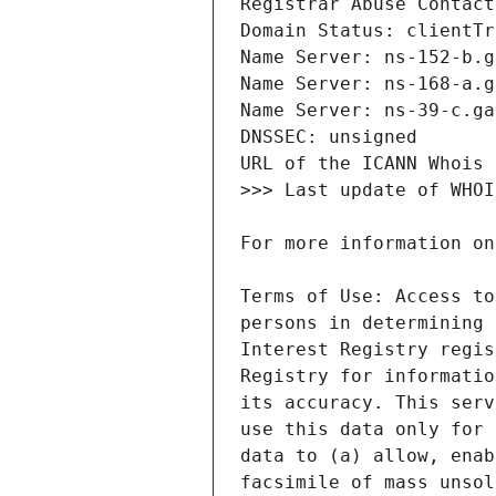
Terms of Use: Access to
persons in determining 
Interest Registry regis
Registry for informatio
its accuracy. This serv
use this data only for 
data to (a) allow, enab
facsimile of mass unsol