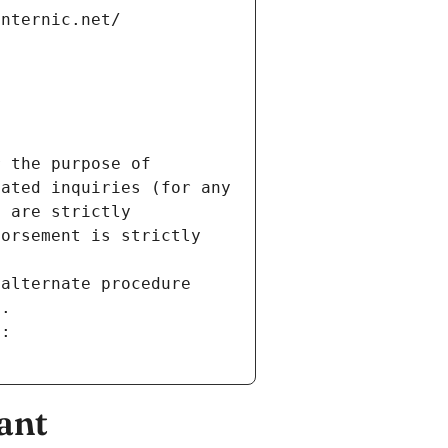
internic.net/
 the purpose of 
ated inquiries (for any 
 are strictly 
orsement is strictly 
alternate procedure 
s.
m:
ant