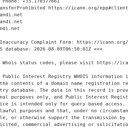
 Public Interest Registry WHOIS information i
the contents of a domain name registration re
try database. The data in this record is prov
nal purposes only, and Public Interest Regist
ice is intended only for query-based access. 
lawful purposes and that, under no circumstan
le, or otherwise support the transmission by 
icited, commercial advertising or solicitatio