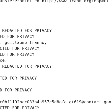
ansferProhibited http://www.icann.org/epp#cl
 REDACTED FOR PRIVACY
ED FOR PRIVACY
: guillaume trannoy
CTED FOR PRIVACY
ED FOR PRIVACY
ce: 
 REDACTED FOR PRIVACY
TED FOR PRIVACY
D FOR PRIVACY
c0bf1192bcc033b4a957c5d8afa-gt619@contact.ga
CTED FOR PRIVACY