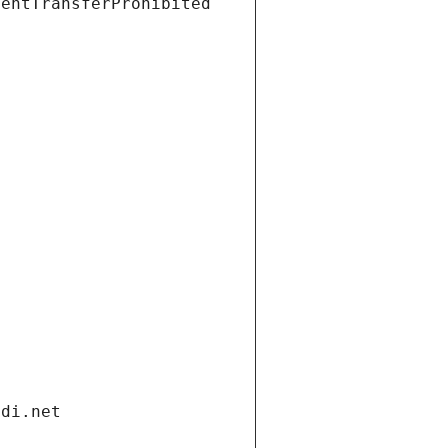
ientTransferProhibited
ndi.net