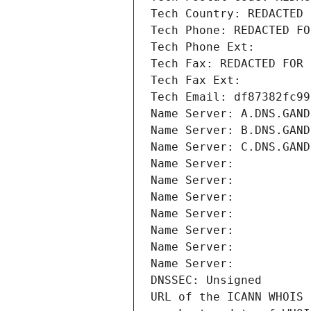
Tech Country: REDACTED 
Tech Phone: REDACTED FO
Tech Phone Ext:
Tech Fax: REDACTED FOR 
Tech Fax Ext:
Tech Email: df87382fc99
Name Server: A.DNS.GAND
Name Server: B.DNS.GAND
Name Server: C.DNS.GAND
Name Server: 
Name Server: 
Name Server: 
Name Server: 
Name Server: 
Name Server: 
Name Server: 
DNSSEC: Unsigned
URL of the ICANN WHOIS 