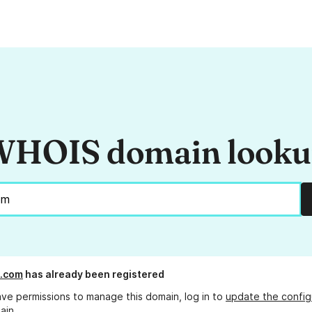
HOIS domain look
y.com
has already been registered
ave permissions to manage this domain, log in to
update the config
ain.