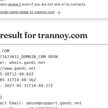
 also
renew it
even if you are not one of its contacts.
omain name similar to trannoy.com
esult for trannoy.com