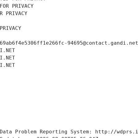
FOR PRIVACY
R PRIVACY
PRIVACY
69ab6f4e5306ff1e266fc-94695@contact.gandi.ne
I.NET
I.NET
I.NET
Data Problem Reporting System: http://wdprs.