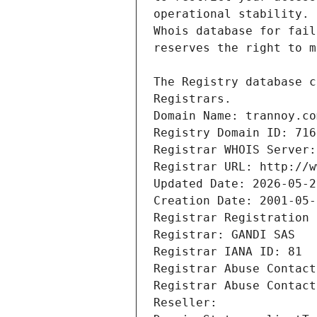
Registrars.
Domain Name: trannoy.co
Registry Domain ID: 716
Registrar WHOIS Server:
Registrar URL: http://w
Updated Date: 2026-05-2
Creation Date: 2001-05-
Registrar Registration 
Registrar: GANDI SAS
Registrar IANA ID: 81
Registrar Abuse Contact
Registrar Abuse Contact
Reseller: 