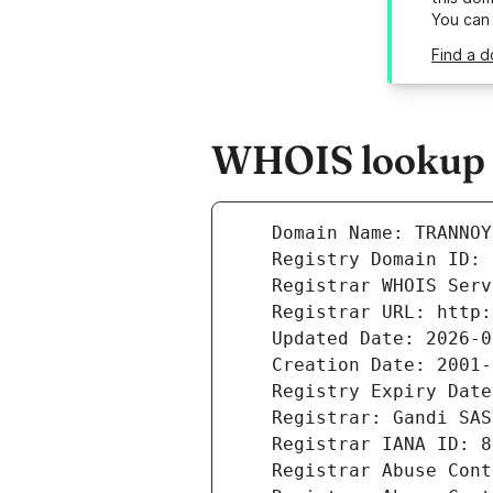
You can
Find a d
WHOIS lookup r