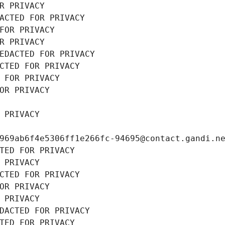
R PRIVACY
ACTED FOR PRIVACY
FOR PRIVACY
R PRIVACY
EDACTED FOR PRIVACY
CTED FOR PRIVACY
 FOR PRIVACY
OR PRIVACY
 PRIVACY
969ab6f4e5306ff1e266fc-94695@contact.gandi.n
TED FOR PRIVACY
 PRIVACY
CTED FOR PRIVACY
OR PRIVACY
 PRIVACY
DACTED FOR PRIVACY
TED FOR PRIVACY