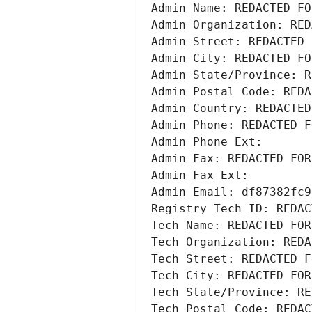
Admin Name: REDACTED FO
Admin Organization: RED
Admin Street: REDACTED 
Admin City: REDACTED FO
Admin State/Province: R
Admin Postal Code: REDA
Admin Country: REDACTED
Admin Phone: REDACTED F
Admin Phone Ext:
Admin Fax: REDACTED FOR
Admin Fax Ext:
Admin Email: df87382fc9
Registry Tech ID: REDAC
Tech Name: REDACTED FOR
Tech Organization: REDA
Tech Street: REDACTED F
Tech City: REDACTED FOR
Tech State/Province: RE
Tech Postal Code: REDAC