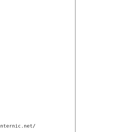
t
internic.net/