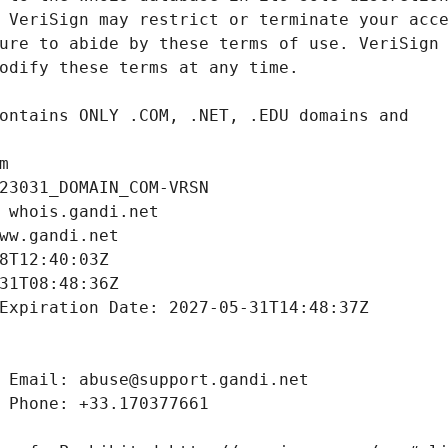
m
23031_DOMAIN_COM-VRSN
 whois.gandi.net
ww.gandi.net
8T12:40:03Z
31T08:48:36Z
Expiration Date: 2027-05-31T14:48:37Z
 Email: abuse@support.gandi.net
 Phone: +33.170377661