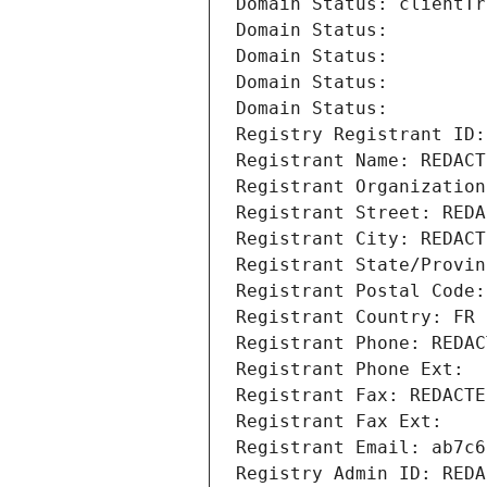
Domain Status: clientTr
Domain Status: 
Domain Status: 
Domain Status: 
Domain Status: 
Registry Registrant ID:
Registrant Name: REDACT
Registrant Organization
Registrant Street: REDA
Registrant City: REDACT
Registrant State/Provin
Registrant Postal Code:
Registrant Country: FR
Registrant Phone: REDAC
Registrant Phone Ext:
Registrant Fax: REDACTE
Registrant Fax Ext:
Registrant Email: ab7c6
Registry Admin ID: REDA