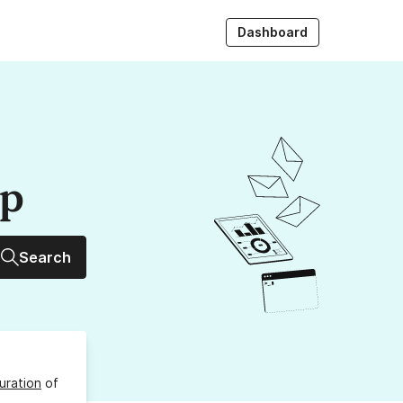
Dashboard
up
Search
uration
of