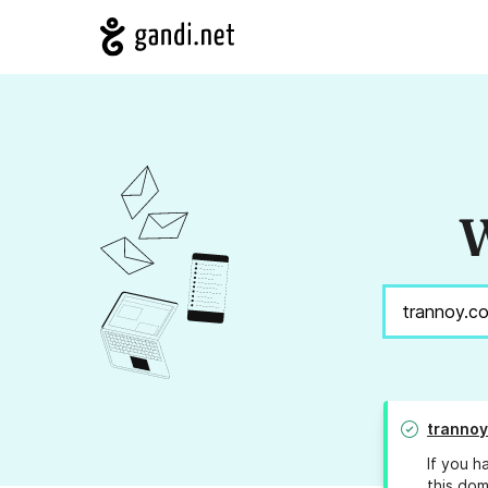
W
tranno
If you h
this dom