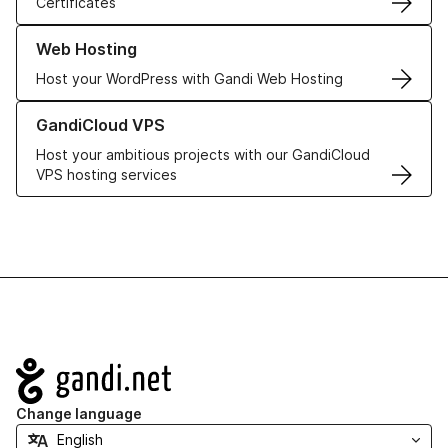
Certificates
Learn more about our Web Hosting solutions
Web Hosting
Host your WordPress with Gandi Web Hosting
Learn more about GandiCloud VPS
GandiCloud VPS
Host your ambitious projects with our GandiCloud
VPS hosting services
Navigation
Change language