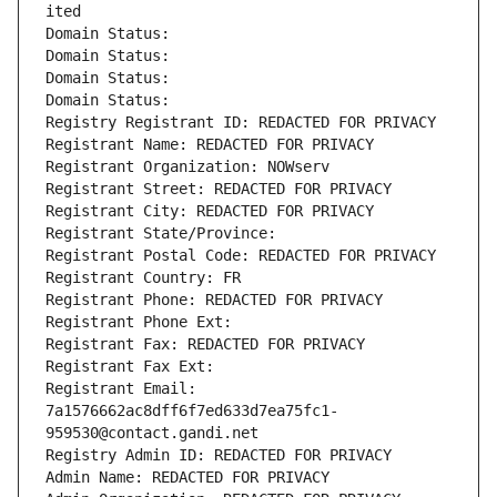
ited
Domain Status: 
Domain Status: 
Domain Status: 
Domain Status: 
Registry Registrant ID: REDACTED FOR PRIVACY
Registrant Name: REDACTED FOR PRIVACY
Registrant Organization: NOWserv
Registrant Street: REDACTED FOR PRIVACY
Registrant City: REDACTED FOR PRIVACY
Registrant State/Province: 
Registrant Postal Code: REDACTED FOR PRIVACY
Registrant Country: FR
Registrant Phone: REDACTED FOR PRIVACY
Registrant Phone Ext:
Registrant Fax: REDACTED FOR PRIVACY
Registrant Fax Ext:
Registrant Email: 
7a1576662ac8dff6f7ed633d7ea75fc1-
959530@contact.gandi.net
Registry Admin ID: REDACTED FOR PRIVACY
Admin Name: REDACTED FOR PRIVACY