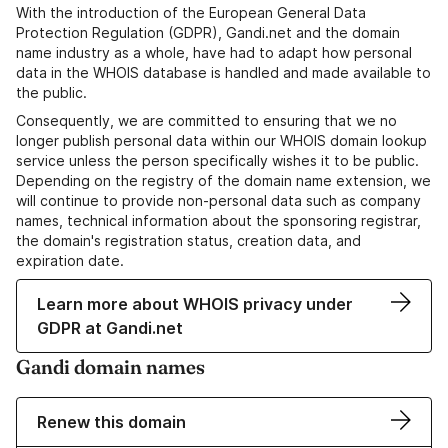
With the introduction of the European General Data
Protection Regulation (GDPR), Gandi.net and the domain
name industry as a whole, have had to adapt how personal
data in the WHOIS database is handled and made available to
the public.
Consequently, we are committed to ensuring that we no
longer publish personal data within our WHOIS domain lookup
service unless the person specifically wishes it to be public.
Depending on the registry of the domain name extension, we
will continue to provide non-personal data such as company
names, technical information about the sponsoring registrar,
the domain's registration status, creation data, and
expiration date.
Learn more about WHOIS privacy under
GDPR at Gandi.net
Gandi domain names
Renew this domain