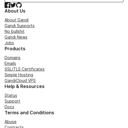
Facebook
Twitter
GitHub
About Us
About Gandi
Gandi Supports
No bullshit
Gandi News
Jobs
Products
Domains
Emails
SSL/TLS Certificates
Simple Hosting
GandiCloud VPS
Help & Resources
Status
Support
Docs
Terms and Conditions
Abuse
Contracts