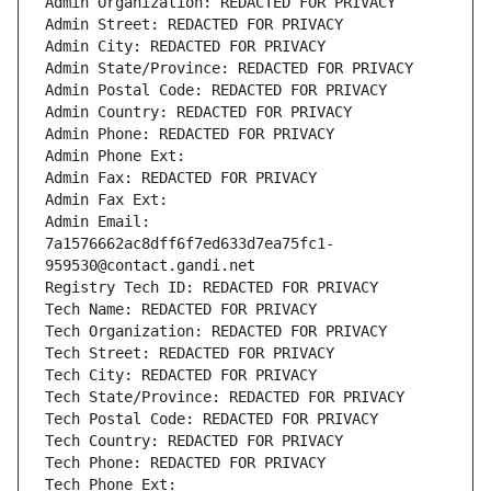
Admin Organization: REDACTED FOR PRIVACY
Admin Street: REDACTED FOR PRIVACY
Admin City: REDACTED FOR PRIVACY
Admin State/Province: REDACTED FOR PRIVACY
Admin Postal Code: REDACTED FOR PRIVACY
Admin Country: REDACTED FOR PRIVACY
Admin Phone: REDACTED FOR PRIVACY
Admin Phone Ext:
Admin Fax: REDACTED FOR PRIVACY
Admin Fax Ext:
Admin Email: 
7a1576662ac8dff6f7ed633d7ea75fc1-
959530@contact.gandi.net
Registry Tech ID: REDACTED FOR PRIVACY
Tech Name: REDACTED FOR PRIVACY
Tech Organization: REDACTED FOR PRIVACY
Tech Street: REDACTED FOR PRIVACY
Tech City: REDACTED FOR PRIVACY
Tech State/Province: REDACTED FOR PRIVACY
Tech Postal Code: REDACTED FOR PRIVACY
Tech Country: REDACTED FOR PRIVACY
Tech Phone: REDACTED FOR PRIVACY
Tech Phone Ext: