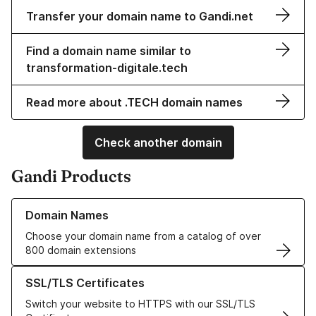
Transfer your domain name to Gandi.net
Find a domain name similar to
transformation-digitale.tech
Read more about .TECH domain names
Check another domain
Gandi Products
Learn more about our Domain Names
Domain Names
Choose your domain name from a catalog of over
800 domain extensions
Learn more about our SSL/TLS Certificates
SSL/TLS Certificates
Switch your website to HTTPS with our SSL/TLS