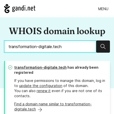
MENU
WHOIS domain lookup
Sear
transformation-digitale.tech
has already been
registered
If you have permissions to manage this domain, log in
to
update the configuration
of this domain.
You can also
renew it
even if you are not one of its
contacts.
Find a domain name similar to transformation-
digitale.tech