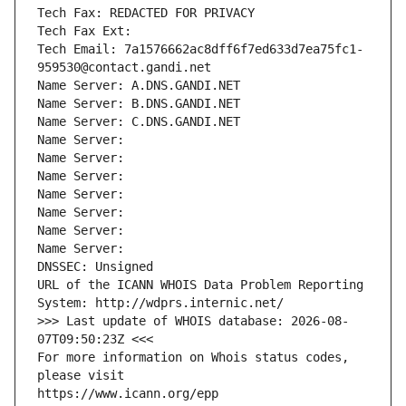
Tech Fax: REDACTED FOR PRIVACY
Tech Fax Ext:
Tech Email: 7a1576662ac8dff6f7ed633d7ea75fc1-
959530@contact.gandi.net
Name Server: A.DNS.GANDI.NET
Name Server: B.DNS.GANDI.NET
Name Server: C.DNS.GANDI.NET
Name Server: 
Name Server: 
Name Server: 
Name Server: 
Name Server: 
Name Server: 
Name Server: 
DNSSEC: Unsigned
URL of the ICANN WHOIS Data Problem Reporting 
System: http://wdprs.internic.net/
>>> Last update of WHOIS database: 2026-08-
07T09:50:23Z <<<
For more information on Whois status codes, 
please visit
https://www.icann.org/epp