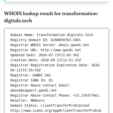
WHOIS lookup result for transformation-
digitale.tech
Domain Name: transformation-digitale.tech
Registry Domain ID: D200050763-CNIC
Registrar WHOIS Server: whois.gandi.net
Registrar URL: http://www.gandi.net
Updated Date: 2026-07-13T21:02:36Z
Creation Date: 2020-09-11T12:51:23Z
Registrar Registration Expiration Date: 2026-
09-11T23:59:59Z
Registrar: GANDI SAS
Registrar IANA ID: 81
Registrar Abuse Contact Email: 
abuse@support.gandi.net
Registrar Abuse Contact Phone: +33.170377661
Reseller: NOWserv
Domain Status: clientTransferProhibited 
http://www.icann.org/epp#clientTransferProhib