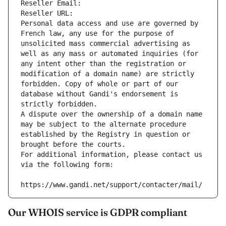
Reseller Email: 
Reseller URL: 
Personal data access and use are governed by 
French law, any use for the purpose of 
unsolicited mass commercial advertising as 
well as any mass or automated inquiries (for 
any intent other than the registration or 
modification of a domain name) are strictly 
forbidden. Copy of whole or part of our 
database without Gandi's endorsement is 
strictly forbidden.
A dispute over the ownership of a domain name 
may be subject to the alternate procedure 
established by the Registry in question or 
brought before the courts.
For additional information, please contact us 
via the following form:
https://www.gandi.net/support/contacter/mail/
Our WHOIS service is GDPR compliant