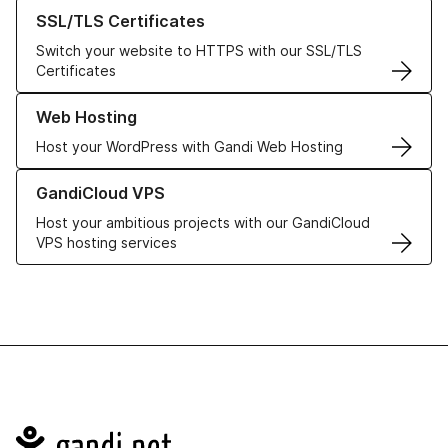
Learn more about our SSL/TLS Certificates
SSL/TLS Certificates
Switch your website to HTTPS with our SSL/TLS
Certificates
Learn more about our Web Hosting solutions
Web Hosting
Host your WordPress with Gandi Web Hosting
Learn more about GandiCloud VPS
GandiCloud VPS
Host your ambitious projects with our GandiCloud
VPS hosting services
Navigation