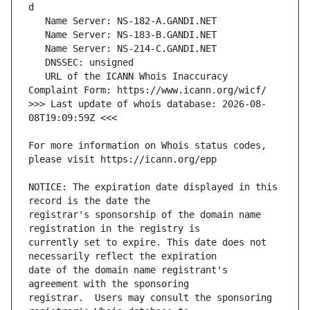
   URL of the ICANN Whois Inaccuracy 
>>> Last update of whois database: 2026-08-
For more information on Whois status codes, 
NOTICE: The expiration date displayed in this 
registrar's sponsorship of the domain name 
currently set to expire. This date does not 
date of the domain name registrant's 
registrar.  Users may consult the sponsoring 