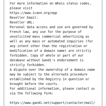
For more information on Whois status codes, 
please visit
https://www.icann.org/epp
Reseller Email: 
Reseller URL: 
Personal data access and use are governed by 
French law, any use for the purpose of 
unsolicited mass commercial advertising as 
well as any mass or automated inquiries (for 
any intent other than the registration or 
modification of a domain name) are strictly 
forbidden. Copy of whole or part of our 
database without Gandi's endorsement is 
strictly forbidden.
A dispute over the ownership of a domain name 
may be subject to the alternate procedure 
established by the Registry in question or 
brought before the courts.
For additional information, please contact us 
via the following form:
https://www.gandi.net/support/contacter/mail/