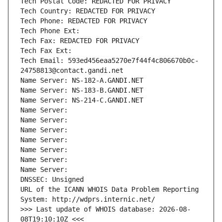
Tech Postal Code: REDACTED FOR PRIVACY
Tech Country: REDACTED FOR PRIVACY
Tech Phone: REDACTED FOR PRIVACY
Tech Phone Ext:
Tech Fax: REDACTED FOR PRIVACY
Tech Fax Ext:
Tech Email: 593ed456eaa5270e7f44f4c806670b0c-
24758813@contact.gandi.net
Name Server: NS-182-A.GANDI.NET
Name Server: NS-183-B.GANDI.NET
Name Server: NS-214-C.GANDI.NET
Name Server: 
Name Server: 
Name Server: 
Name Server: 
Name Server: 
Name Server: 
Name Server: 
DNSSEC: Unsigned
URL of the ICANN WHOIS Data Problem Reporting 
System: http://wdprs.internic.net/
>>> Last update of WHOIS database: 2026-08-
08T19:10:10Z <<<