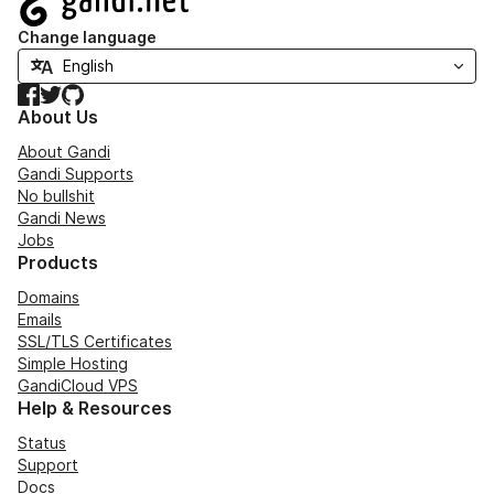
Change language
Facebook
Twitter
GitHub
About Us
About Gandi
Gandi Supports
No bullshit
Gandi News
Jobs
Products
Domains
Emails
SSL/TLS Certificates
Simple Hosting
GandiCloud VPS
Help & Resources
Status
Support
Docs