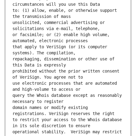
to: (1) allow, enable, or otherwise support 
unsolicited, commercial advertising or 
or facsimile; or (2) enable high volume, 
that apply to VeriSign (or its computer 
repackaging, dissemination or other use of 
prohibited without the prior written consent 
use electronic processes that are automated 
query the Whois database except as reasonably 
domain names or modify existing 
to restrict your access to the Whois database 
operational stability.  VeriSign may restrict 