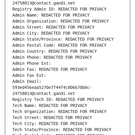
24758813@contact.gandi.net
Registry Admin ID: REDACTED FOR PRIVACY
Admin Name: REDACTED FOR PRIVACY
Admin Organization: REDACTED FOR PRIVACY
Admin Street: REDACTED FOR PRIVACY
Admin City: REDACTED FOR PRIVACY
Admin State/Province: REDACTED FOR PRIVACY
Admin Postal Code: REDACTED FOR PRIVACY
Admin Country: REDACTED FOR PRIVACY
Admin Phone: REDACTED FOR PRIVACY
Admin Phone Ext:
Admin Fax: REDACTED FOR PRIVACY
Admin Fax Ext:
Admin Email: 
593ed456eaa5270e7f44f4c806670b0c-
24758813@contact.gandi.net
Registry Tech ID: REDACTED FOR PRIVACY
Tech Name: REDACTED FOR PRIVACY
Tech Organization: REDACTED FOR PRIVACY
Tech Street: REDACTED FOR PRIVACY
Tech City: REDACTED FOR PRIVACY
Tech State/Province: REDACTED FOR PRIVACY