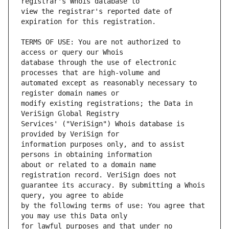
view the registrar's reported date of 
TERMS OF USE: You are not authorized to 
database through the use of electronic 
automated except as reasonably necessary to 
modify existing registrations; the Data in 
Services' ("VeriSign") Whois database is 
information purposes only, and to assist 
about or related to a domain name 
guarantee its accuracy. By submitting a Whois 
by the following terms of use: You agree that 
for lawful purposes and that under no 