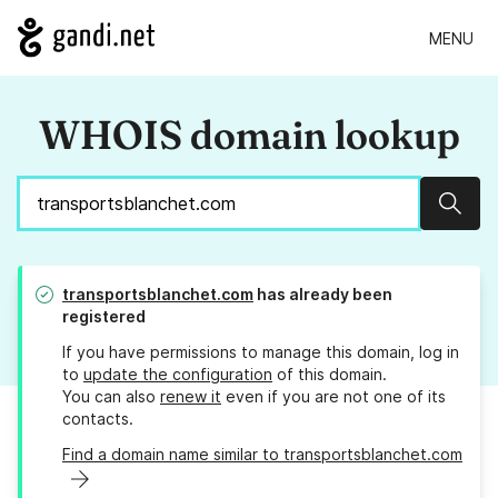
MENU
WHOIS domain lookup
Sear
transportsblanchet.com
has already been
registered
If you have permissions to manage this domain, log in
to
update the configuration
of this domain.
You can also
renew it
even if you are not one of its
contacts.
Find a domain name similar to transportsblanchet.com