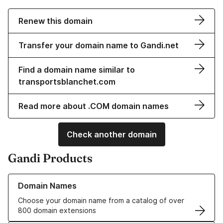
Renew this domain
Transfer your domain name to Gandi.net
Find a domain name similar to
transportsblanchet.com
Read more about .COM domain names
Check another domain
Gandi Products
Learn more about our Domain Names
Domain Names
Choose your domain name from a catalog of over
800 domain extensions