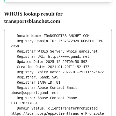
WHOIS lookup result for
transportsblanchet.com
   Registry Domain ID: 2587872924_DOMAIN_COM-
   Registrar Abuse Contact Email: 
   Registrar Abuse Contact Phone: 
   Domain Status: clientTransferProhibited 
https://icann.org/epp#clientTransferProhibite