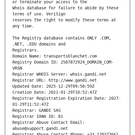
Whois database for failure to abide by these 
reserves the right to modify these terms at 
The Registry database contains ONLY .COM, 
Registrars.
Domain Name: transportsblanchet.com
Registry Domain ID: 2587872924_DOMAIN_COM-
VRSN
Registrar WHOIS Server: whois.gandi.net
Registrar URL: http://www.gandi.net
Updated Date: 2025-12-29T09:58:59Z
Creation Date: 2021-01-29T10:52:47Z
Registrar Registration Expiration Date: 2027-
01-29T11:52:47Z
Registrar: GANDI SAS
Registrar IANA ID: 81
Registrar Abuse Contact Email: 
abuse@support.gandi.net
Registrar Abuse Contact Phone: +33.170377661