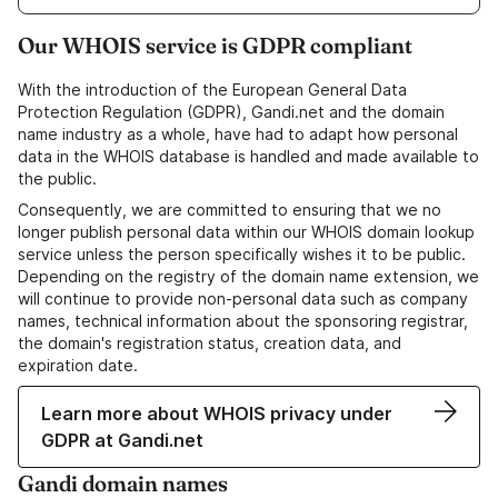
Our WHOIS service is GDPR compliant
With the introduction of the European General Data
Protection Regulation (GDPR), Gandi.net and the domain
name industry as a whole, have had to adapt how personal
data in the WHOIS database is handled and made available to
the public.
Consequently, we are committed to ensuring that we no
longer publish personal data within our WHOIS domain lookup
service unless the person specifically wishes it to be public.
Depending on the registry of the domain name extension, we
will continue to provide non-personal data such as company
names, technical information about the sponsoring registrar,
the domain's registration status, creation data, and
expiration date.
Learn more about WHOIS privacy under
GDPR at Gandi.net
Gandi domain names