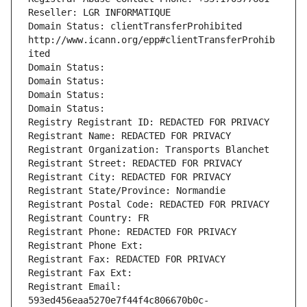
Reseller: LGR INFORMATIQUE
Domain Status: clientTransferProhibited 
http://www.icann.org/epp#clientTransferProhib
ited
Domain Status: 
Domain Status: 
Domain Status: 
Domain Status: 
Registry Registrant ID: REDACTED FOR PRIVACY
Registrant Name: REDACTED FOR PRIVACY
Registrant Organization: Transports Blanchet
Registrant Street: REDACTED FOR PRIVACY
Registrant City: REDACTED FOR PRIVACY
Registrant State/Province: Normandie
Registrant Postal Code: REDACTED FOR PRIVACY
Registrant Country: FR
Registrant Phone: REDACTED FOR PRIVACY
Registrant Phone Ext:
Registrant Fax: REDACTED FOR PRIVACY
Registrant Fax Ext:
Registrant Email: 
593ed456eaa5270e7f44f4c806670b0c-