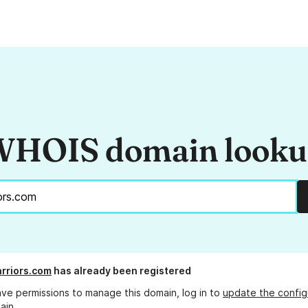
HOIS domain look
rriors.com
has already been registered
ave permissions to manage this domain, log in to
update the config
ain.