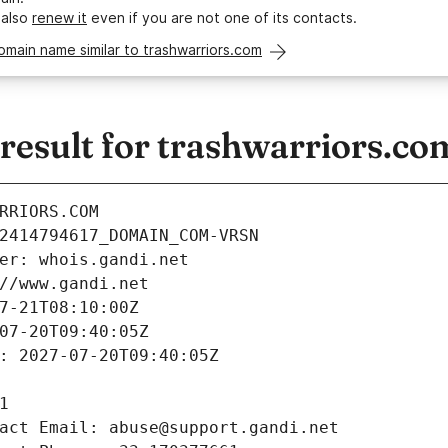
 also
renew it
even if you are not one of its contacts.
omain name similar to trashwarriors.com
esult for trashwarriors.co