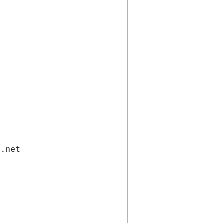
i.net