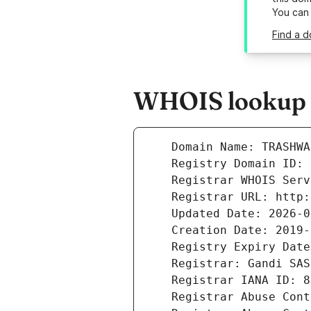
You can
Find a d
WHOIS lookup r