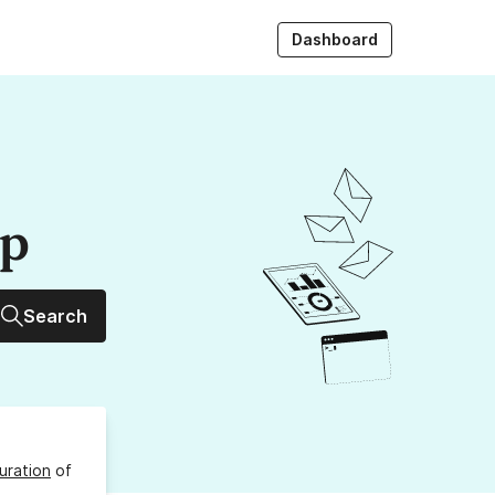
Dashboard
up
Search
uration
of