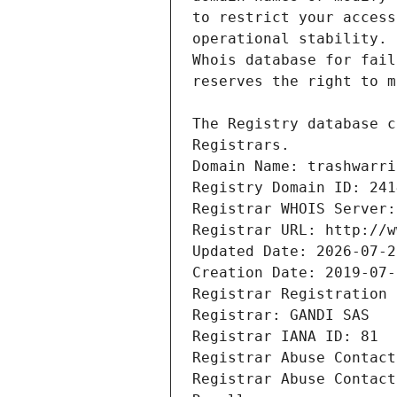
Registrars.
Domain Name: trashwarri
Registry Domain ID: 241
Registrar WHOIS Server:
Registrar URL: http://w
Updated Date: 2026-07-2
Creation Date: 2019-07-
Registrar Registration 
Registrar: GANDI SAS
Registrar IANA ID: 81
Registrar Abuse Contact
Registrar Abuse Contact