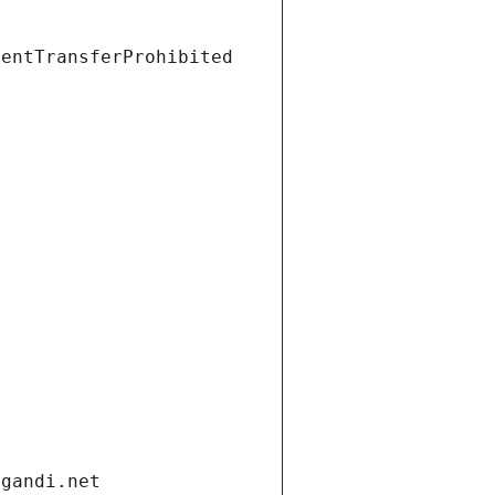
ientTransferProhibited
.gandi.net