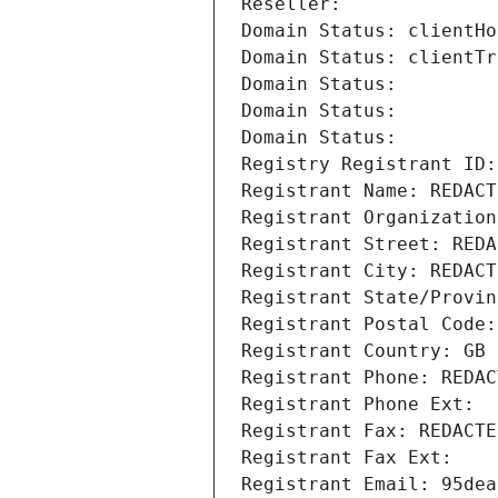
Reseller: 
Domain Status: clientHo
Domain Status: clientTr
Domain Status: 
Domain Status: 
Domain Status: 
Registry Registrant ID:
Registrant Name: REDACT
Registrant Organization
Registrant Street: REDA
Registrant City: REDACT
Registrant State/Provin
Registrant Postal Code:
Registrant Country: GB
Registrant Phone: REDAC
Registrant Phone Ext:
Registrant Fax: REDACTE
Registrant Fax Ext:
Registrant Email: 95dea