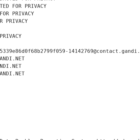
TED FOR PRIVACY
FOR PRIVACY
R PRIVACY
PRIVACY
5339e86d0f68b2799f059-14142769@contact.gandi
ANDI.NET
NDI.NET
ANDI.NET