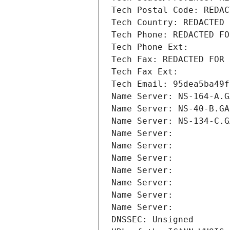
Tech Postal Code: REDAC
Tech Country: REDACTED 
Tech Phone: REDACTED FO
Tech Phone Ext:
Tech Fax: REDACTED FOR 
Tech Fax Ext:
Tech Email: 95dea5ba49f
Name Server: NS-164-A.G
Name Server: NS-40-B.GA
Name Server: NS-134-C.G
Name Server: 
Name Server: 
Name Server: 
Name Server: 
Name Server: 
Name Server: 
Name Server: 
DNSSEC: Unsigned