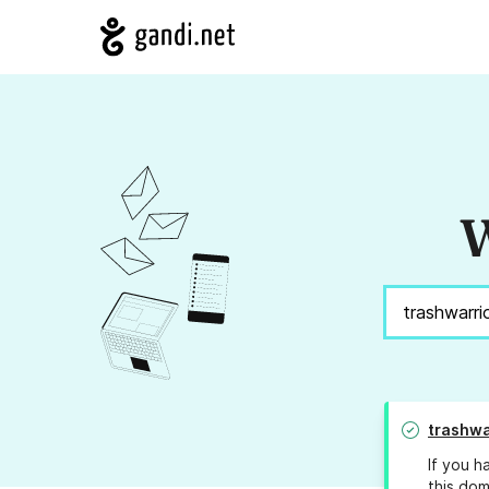
W
trashwa
If you h
this dom