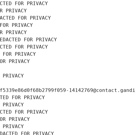
CTED FOR PRIVACY
R PRIVACY
ACTED FOR PRIVACY
FOR PRIVACY
R PRIVACY
EDACTED FOR PRIVACY
CTED FOR PRIVACY
 FOR PRIVACY
OR PRIVACY
 PRIVACY
f5339e86d0f68b2799f059-14142769@contact.gand
TED FOR PRIVACY
 PRIVACY
CTED FOR PRIVACY
OR PRIVACY
 PRIVACY
DACTED FOR PRIVACY