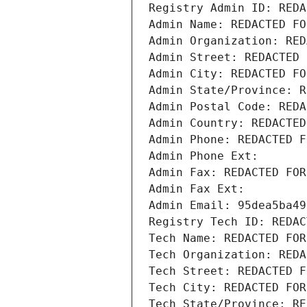
Registry Admin ID: REDA
Admin Name: REDACTED FO
Admin Organization: RED
Admin Street: REDACTED 
Admin City: REDACTED FO
Admin State/Province: R
Admin Postal Code: REDA
Admin Country: REDACTED
Admin Phone: REDACTED F
Admin Phone Ext:
Admin Fax: REDACTED FOR
Admin Fax Ext:
Admin Email: 95dea5ba49
Registry Tech ID: REDAC
Tech Name: REDACTED FOR
Tech Organization: REDA
Tech Street: REDACTED F
Tech City: REDACTED FOR
Tech State/Province: RE