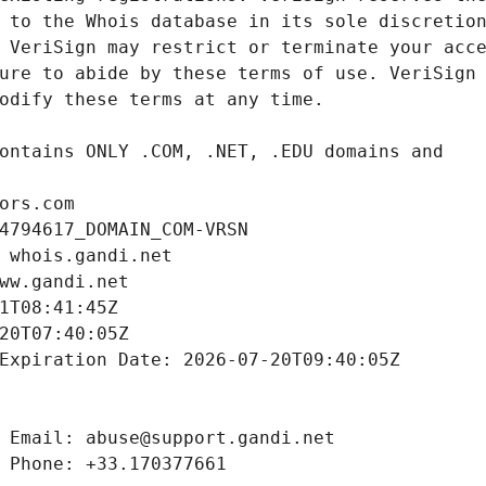
ors.com
4794617_DOMAIN_COM-VRSN
 whois.gandi.net
ww.gandi.net
1T08:41:45Z
20T07:40:05Z
Expiration Date: 2026-07-20T09:40:05Z
 Email: abuse@support.gandi.net
 Phone: +33.170377661