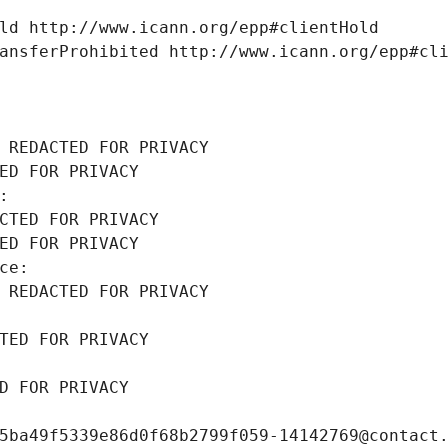
ld http://www.icann.org/epp#clientHold
ansferProhibited http://www.icann.org/epp#cl
 REDACTED FOR PRIVACY
ED FOR PRIVACY
: 
CTED FOR PRIVACY
ED FOR PRIVACY
ce: 
 REDACTED FOR PRIVACY
TED FOR PRIVACY
D FOR PRIVACY
5ba49f5339e86d0f68b2799f059-14142769@contact