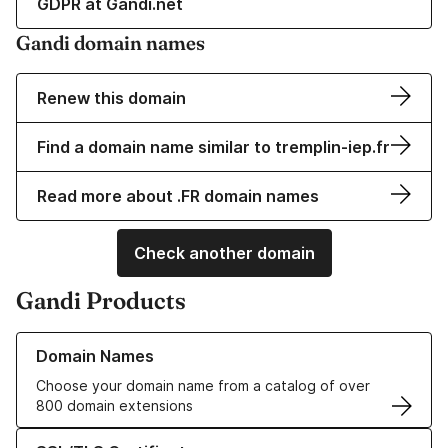
GDPR at Gandi.net
Gandi domain names
Renew this domain
Find a domain name similar to tremplin-iep.fr
Read more about .FR domain names
Check another domain
Gandi Products
Learn more about our Domain Names
Domain Names
Choose your domain name from a catalog of over
800 domain extensions
Learn more about our SSL/TLS Certificates