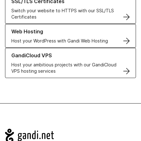
SSL/TLS Certificates
Switch your website to HTTPS with our SSL/TLS
Certificates
Learn more about our Web Hosting solutions
Web Hosting
Host your WordPress with Gandi Web Hosting
Learn more about GandiCloud VPS
GandiCloud VPS
Host your ambitious projects with our GandiCloud
VPS hosting services
Navigation