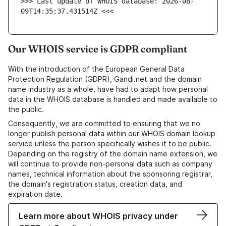
>>> Last update of WHOIS database: 2026-08-
09T14:35:37.431514Z <<<
Our WHOIS service is GDPR compliant
With the introduction of the European General Data
Protection Regulation (GDPR), Gandi.net and the domain
name industry as a whole, have had to adapt how personal
data in the WHOIS database is handled and made available to
the public.
Consequently, we are committed to ensuring that we no
longer publish personal data within our WHOIS domain lookup
service unless the person specifically wishes it to be public.
Depending on the registry of the domain name extension, we
will continue to provide non-personal data such as company
names, technical information about the sponsoring registrar,
the domain's registration status, creation data, and
expiration date.
Learn more about WHOIS privacy under