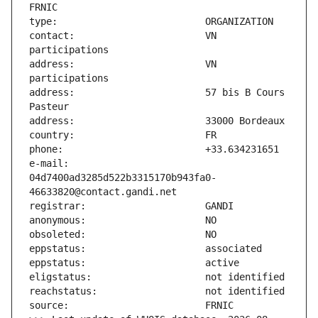
contact:                       VN 
address:                       VN 
address:                       57 bis B Cours 
e-mail:                        
04d7400ad3285d522b3315170b943fa0-