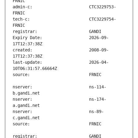
admin-c:                       CTC3229753-
tech-c:                        CTC3229754-
Expiry Date:                   2026-09-
created:                       2008-09-
last-update:                   2026-04-
nserver:                       ns-114-
nserver:                       ns-174-
nserver:                       ns-89-