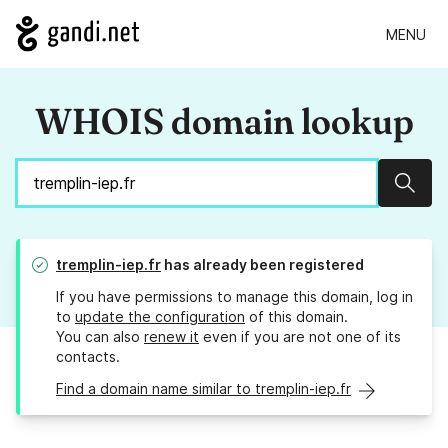
MENU
WHOIS domain lookup
Sear
tremplin-iep.fr
has already been registered
If you have permissions to manage this domain, log in
to
update the configuration
of this domain.
You can also
renew it
even if you are not one of its
contacts.
Find a domain name similar to tremplin-iep.fr