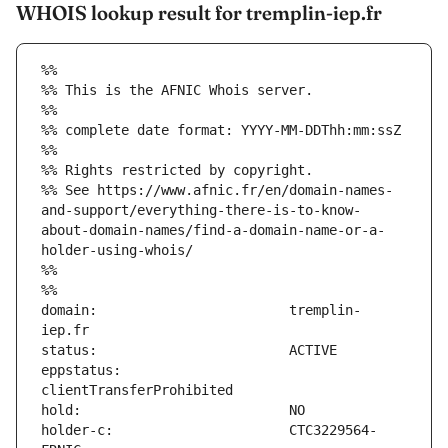
WHOIS lookup result for tremplin-iep.fr
%%
%% This is the AFNIC Whois server.
%%
%% complete date format: YYYY-MM-DDThh:mm:ssZ
%%
%% Rights restricted by copyright.
%% See https://www.afnic.fr/en/domain-names-
and-support/everything-there-is-to-know-
about-domain-names/find-a-domain-name-or-a-
holder-using-whois/
%%
%%
domain:                        tremplin-
eppstatus:                     
holder-c:                      CTC3229564-