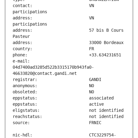
contact:                       VN 
address:                       VN 
address:                       57 bis B Cours 
e-mail:                        
04d7400ad3285d522b3315170b943fa0-
nic-hdl:                       CTC3229754-