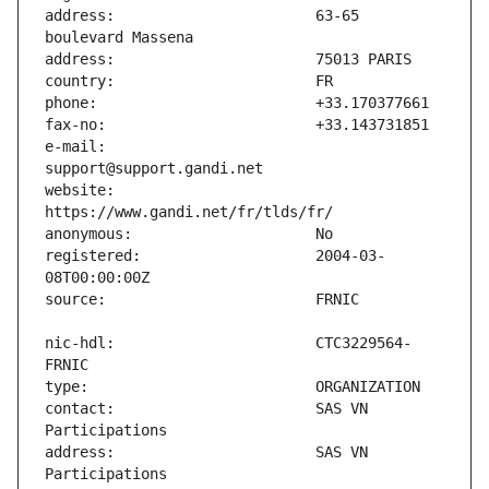
address:                       63-65 
e-mail:                        
website:                       
registered:                    2004-03-
nic-hdl:                       CTC3229564-
contact:                       SAS VN 
address:                       SAS VN 