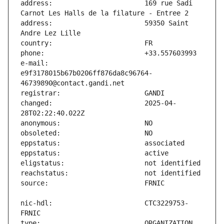
address:                       169 rue Sadi 
address:                       59350 Saint 
e-mail:                        
e9f3178015b67b0206ff876da8c96764-
changed:                       2025-04-
nic-hdl:                       CTC3229753-