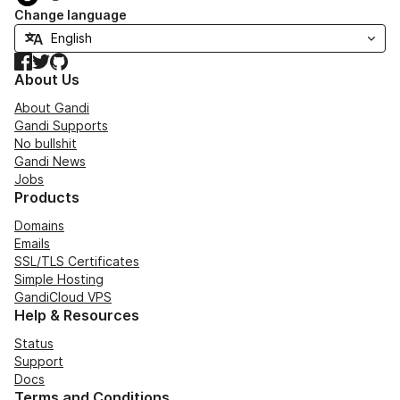
Change language
Facebook
Twitter
GitHub
About Us
About Gandi
Gandi Supports
No bullshit
Gandi News
Jobs
Products
Domains
Emails
SSL/TLS Certificates
Simple Hosting
GandiCloud VPS
Help & Resources
Status
Support
Docs
Terms and Conditions