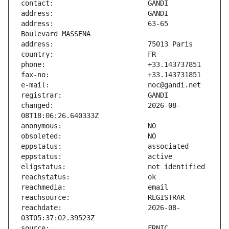
address:                       63-65 
changed:                       2026-08-
reachdate:                     2026-08-