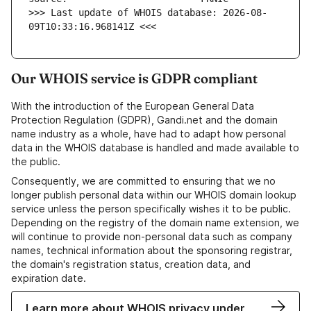
>>> Last update of WHOIS database: 2026-08-
09T10:33:16.968141Z <<<
Our WHOIS service is GDPR compliant
With the introduction of the European General Data
Protection Regulation (GDPR), Gandi.net and the domain
name industry as a whole, have had to adapt how personal
data in the WHOIS database is handled and made available to
the public.
Consequently, we are committed to ensuring that we no
longer publish personal data within our WHOIS domain lookup
service unless the person specifically wishes it to be public.
Depending on the registry of the domain name extension, we
will continue to provide non-personal data such as company
names, technical information about the sponsoring registrar,
the domain's registration status, creation data, and
expiration date.
Learn more about WHOIS privacy under