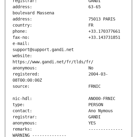
address:                       63-65 
e-mail:                        
website:                       
registered:                    2004-03-
remarks:                       -------------- 