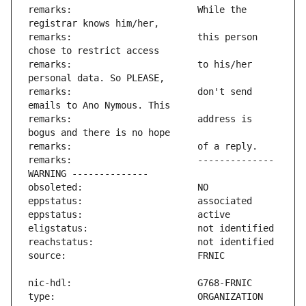
remarks:                       While the 
remarks:                       this person 
remarks:                       to his/her 
remarks:                       don't send 
remarks:                       address is 
remarks:                       -------------- 