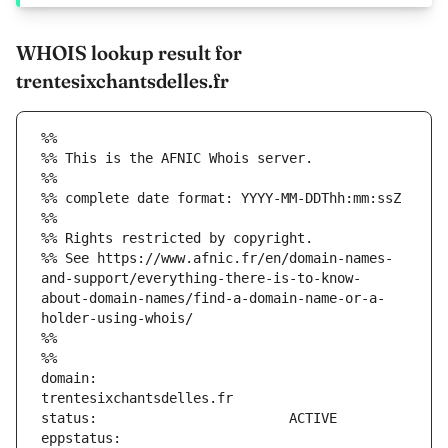
WHOIS lookup result for
trentesixchantsdelles.fr
%%
%% This is the AFNIC Whois server.
%%
%% complete date format: YYYY-MM-DDThh:mm:ssZ
%%
%% Rights restricted by copyright.
%% See https://www.afnic.fr/en/domain-names-
and-support/everything-there-is-to-know-
about-domain-names/find-a-domain-name-or-a-
holder-using-whois/
%%
%%
domain:                        
eppstatus:                     