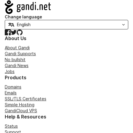
Navigation
Change language
Facebook
Twitter
GitHub
About Us
About Gandi
Gandi Supports
No bullshit
Gandi News
Jobs
Products
Domains
Emails
SSL/TLS Certificates
Simple Hosting
GandiCloud VPS
Help & Resources
Status
Support