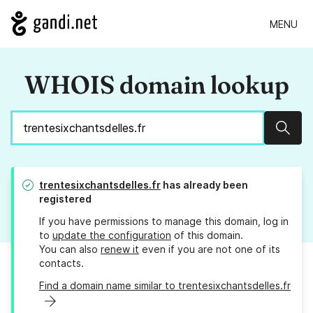
MENU
WHOIS domain lookup
Sear
trentesixchantsdelles.fr
has already been
registered
If you have permissions to manage this domain, log in
to
update the configuration
of this domain.
You can also
renew it
even if you are not one of its
contacts.
Find a domain name similar to trentesixchantsdelles.fr