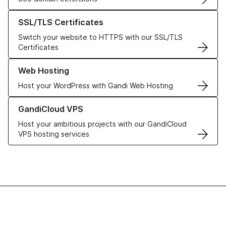
Learn more about our SSL/TLS Certificates
SSL/TLS Certificates
Switch your website to HTTPS with our SSL/TLS
Certificates
Learn more about our Web Hosting solutions
Web Hosting
Host your WordPress with Gandi Web Hosting
Learn more about GandiCloud VPS
GandiCloud VPS
Host your ambitious projects with our GandiCloud
VPS hosting services