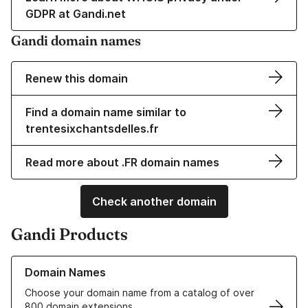
GDPR at Gandi.net
Gandi domain names
Renew this domain
Find a domain name similar to
trentesixchantsdelles.fr
Read more about .FR domain names
Check another domain
Gandi Products
Learn more about our Domain Names
Domain Names
Choose your domain name from a catalog of over
800 domain extensions