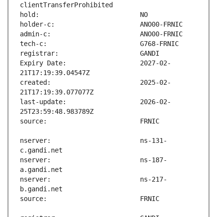
Expiry Date:                   2027-02-
created:                       2025-02-
last-update:                   2026-02-
nserver:                       ns-131-
nserver:                       ns-187-
nserver:                       ns-217-