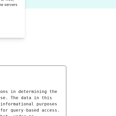
me servers
ons in determining the 
se. The data in this 
informational purposes 
for query-based access. 