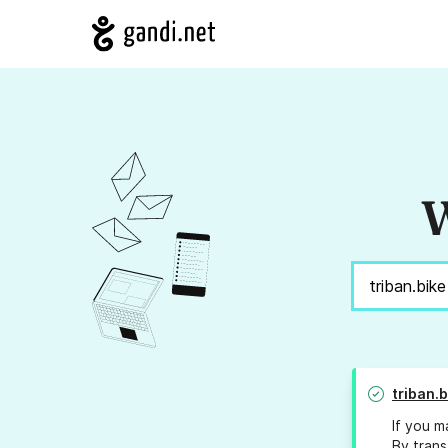
W
triban.b
If you m
By trans