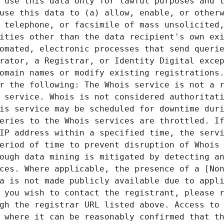
 use this data only for lawful purposes and t
use this data to (a) allow, enable, or otherw
 telephone, or facsimile of mass unsolicited,
ities other than the data recipient's own exi
omated, electronic processes that send querie
rator, a Registrar, or Identity Digital excep
omain names or modify existing registrations.
r the following: The Whois service is not a r
 service. Whois is not considered authoritati
is service may be scheduled for downtime duri
eries to the Whois services are throttled. If
IP address within a specified time, the servi
eriod of time to prevent disruption of Whois 
ough data mining is mitigated by detecting an
ces. Where applicable, the presence of a [Non
a is not made publicly available due to appli
 you wish to contact the registrant, please r
gh the registrar URL listed above. Access to 
 where it can be reasonably confirmed that th