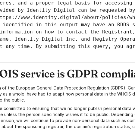
erest and a proper legal basis for accessing 
vided by Identity Digital can be requested by
ttps://www.identity.digital/about/policies/wh
 identified in this output may have an RDDS s
information on how to contact the Registrant,
ame. Identity Digital Inc. and Registry Opera
t any time. By submitting this query, you agr
IS service is GDPR compli
n of the European General Data Protection Regulation (GDPR), Gan
y as a whole, have had to adapt how personal data in the WHOIS d
o the public.
e committed to ensuring that we no longer publish personal data 
e unless the person specifically wishes it to be public. Depending 
ension, we will continue to provide non-personal data such as c
 about the sponsoring registrar, the domain's registration status, 