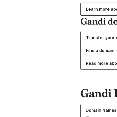
Learn more ab
Gandi d
Transfer your 
Find a domain n
Read more abo
Gandi 
Learn more about o
Domain Names