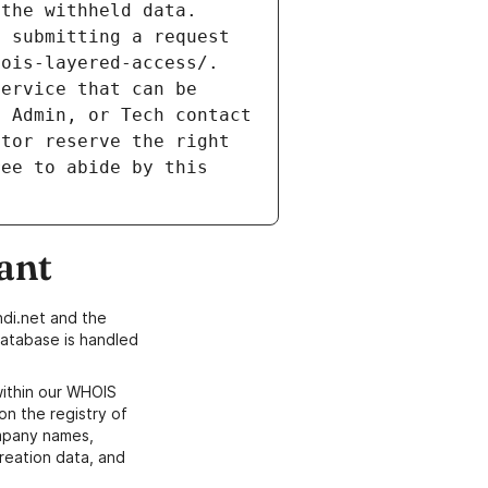
the withheld data. 
 submitting a request 
ois-layered-access/. 
ervice that can be 
 Admin, or Tech contact 
tor reserve the right 
ee to abide by this 
ant
di.net and the
atabase is handled
within our WHOIS
on the registry of
ompany names,
creation data, and