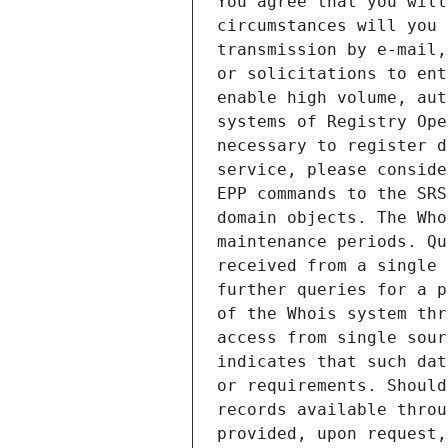
You agree that you will
circumstances will you 
transmission by e-mail,
or solicitations to ent
enable high volume, aut
systems of Registry Ope
necessary to register d
service, please conside
EPP commands to the SRS
domain objects. The Who
maintenance periods. Qu
received from a single 
further queries for a p
of the Whois system thr
access from single sour
indicates that such dat
or requirements. Should
records available throu
provided, upon request,