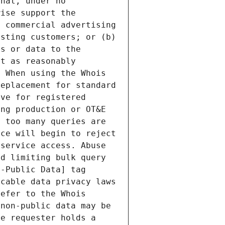
hat, under no 
ise support the 
 commercial advertising 
sting customers; or (b) 
s or data to the 
t as reasonably 
 When using the Whois 
eplacement for standard 
ve for registered 
ng production or OT&E 
 too many queries are 
ce will begin to reject 
service access. Abuse 
d limiting bulk query 
-Public Data] tag 
cable data privacy laws 
efer to the Whois 
non-public data may be 
e requester holds a 