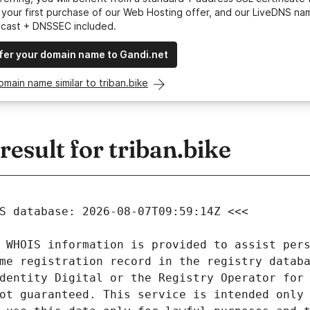
your first purchase of our Web Hosting offer, and our LiveDNS na
ycast + DNSSEC included.
fer your domain name to Gandi.net
omain name similar to triban.bike
sult for triban.bike
 WHOIS information is provided to assist pers
me registration record in the registry databa
dentity Digital or the Registry Operator for 
ot guaranteed. This service is intended only 