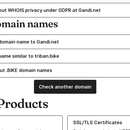
out WHOIS privacy under GDPR at Gandi.net
omain names
domain name to Gandi.net
ame similar to triban.bike
ut .BIKE domain names
Check another domain
Products
ur Domain Names
Learn more about our SSL/TLS C
SSL/TLS Certificates