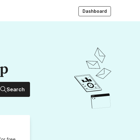
Dashboard
up
Search
for free,