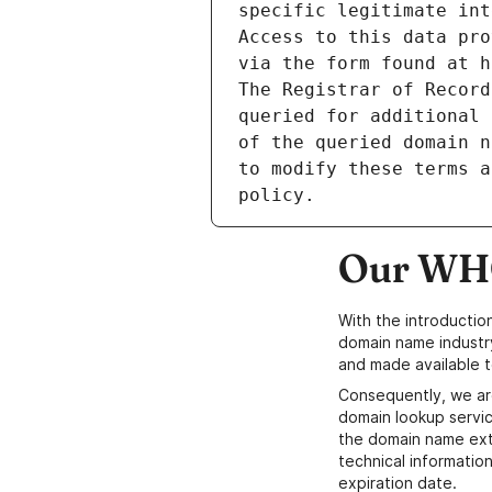
specific legitimate int
Access to this data pro
via the form found at h
The Registrar of Record
queried for additional 
of the queried domain n
to modify these terms a
Our WHO
With the introductio
domain name industr
and made available t
Consequently, we ar
domain lookup servic
the domain name ext
technical information
expiration date.