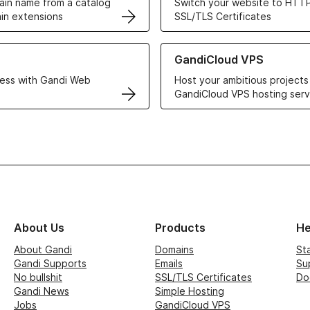
in name from a catalog
Switch your website to HTTP
in extensions
SSL/TLS Certificates
r Web Hosting solutions
Learn more about GandiCloud 
GandiCloud VPS
ess with Gandi Web
Host your ambitious projects
GandiCloud VPS hosting serv
About Us
Products
He
About Gandi
Domains
St
Gandi Supports
Emails
Su
No bullshit
SSL/TLS Certificates
Do
Gandi News
Simple Hosting
Jobs
GandiCloud VPS