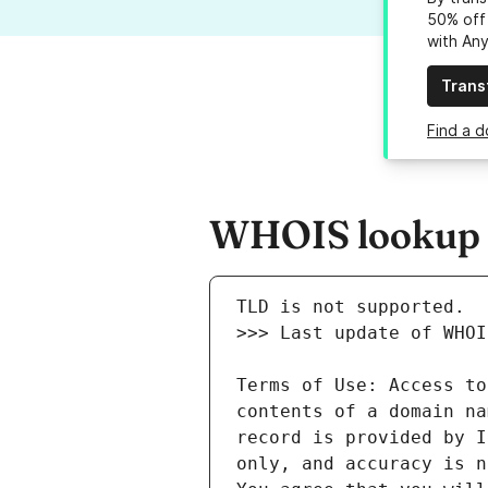
50% off 
with An
Trans
Find a d
WHOIS lookup re
Terms of Use: Access to
contents of a domain na
record is provided by I
only, and accuracy is n