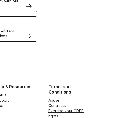
S with our
VPS
 with our
ices
lp & Resources
Terms and
Conditions
atus
pport
Abuse
cs
Contracts
Exercise your GDPR
rights