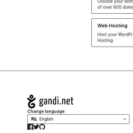
Choose your doma
of over 800 doma
Learn more about ou
Web Hosting
Host your WordPr
Hosting
Navigation
Change language
Facebook
Twitter
GitHub