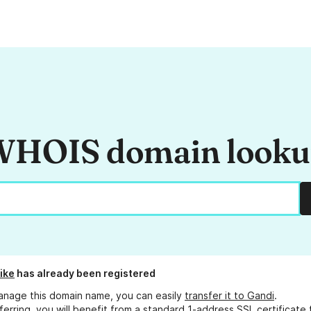
HOIS domain look
ike
has already been registered
anage this domain name, you can easily
transfer it to Gandi
.
ferring, you will benefit from a standard 1-address SSL certificate 