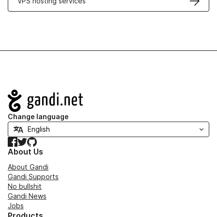
VPS hosting services
Navigation
Change language
Facebook
Twitter
GitHub
About Us
About Gandi
Gandi Supports
No bullshit
Gandi News
Jobs
Products