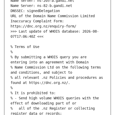
URL of the Domain Name Commission Limited 
Inaccuracy Complaint Form: 
>>> Last update of WHOIS database: 2026-08-
% By submitting a WHOIS query you are 
% Name Commission Ltd on the following terms 
% all relevant .nz Policies and procedures as 
% - Send high volume WHOIS queries with the 
%   all of the .nz Register or collecting 