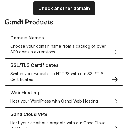
Check another domain
Gandi Products
Learn more about our Domain Names
Domain Names
Choose your domain name from a catalog of over
800 domain extensions
Learn more about our SSL/TLS Certificates
SSL/TLS Certificates
Switch your website to HTTPS with our SSL/TLS
Certificates
Learn more about our Web Hosting solutions
Web Hosting
Host your WordPress with Gandi Web Hosting
Learn more about GandiCloud VPS
GandiCloud VPS
Host your ambitious projects with our GandiCloud