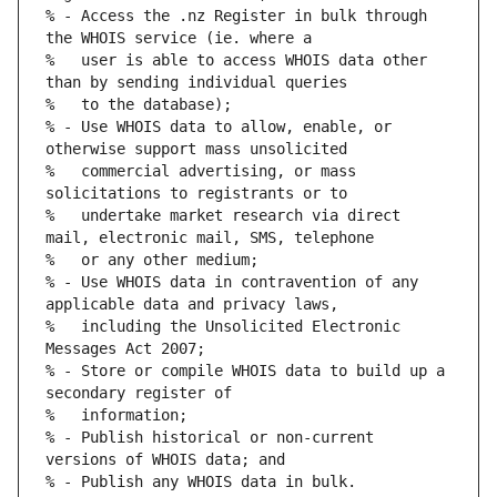
% - Access the .nz Register in bulk through 
%   user is able to access WHOIS data other 
% - Use WHOIS data to allow, enable, or 
%   commercial advertising, or mass 
%   undertake market research via direct 
% - Use WHOIS data in contravention of any 
%   including the Unsolicited Electronic 
% - Store or compile WHOIS data to build up a 
% - Publish historical or non-current 