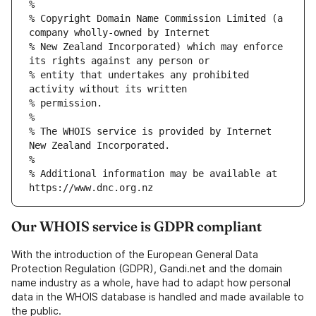
% Copyright Domain Name Commission Limited (a 
% New Zealand Incorporated) which may enforce 
% entity that undertakes any prohibited 
% The WHOIS service is provided by Internet 
% Additional information may be available at 
Our WHOIS service is GDPR compliant
With the introduction of the European General Data
Protection Regulation (GDPR), Gandi.net and the domain
name industry as a whole, have had to adapt how personal
data in the WHOIS database is handled and made available to
the public.