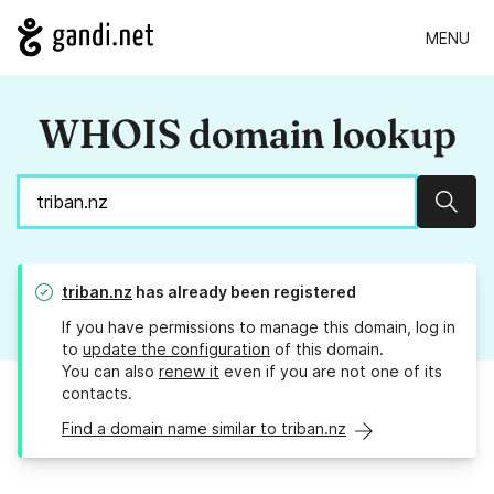
MENU
WHOIS domain lookup
Sear
triban.nz
has already been registered
If you have permissions to manage this domain, log in
to
update the configuration
of this domain.
You can also
renew it
even if you are not one of its
contacts.
Find a domain name similar to triban.nz