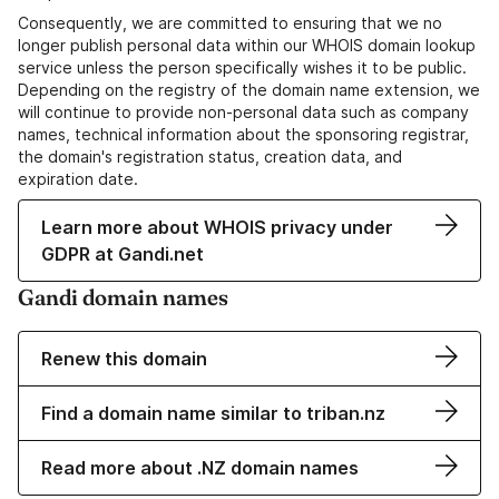
Consequently, we are committed to ensuring that we no
longer publish personal data within our WHOIS domain lookup
service unless the person specifically wishes it to be public.
Depending on the registry of the domain name extension, we
will continue to provide non-personal data such as company
names, technical information about the sponsoring registrar,
the domain's registration status, creation data, and
expiration date.
Learn more about WHOIS privacy under
GDPR at Gandi.net
Gandi domain names
Renew this domain
Find a domain name similar to triban.nz
Read more about .NZ domain names