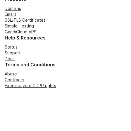
Domains
Emails
SSL/TLS Certificates
Simple Hosting
GandiCloud VPS
Help & Resources
Status
Support
Docs
Terms and Conditions
Abuse
Contracts
Exercise your GDPR rights