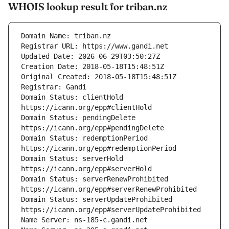
WHOIS lookup result for triban.nz
Domain Status: clientHold 
Domain Status: pendingDelete 
Domain Status: redemptionPeriod 
Domain Status: serverHold 
Domain Status: serverRenewProhibited 
Domain Status: serverUpdateProhibited 