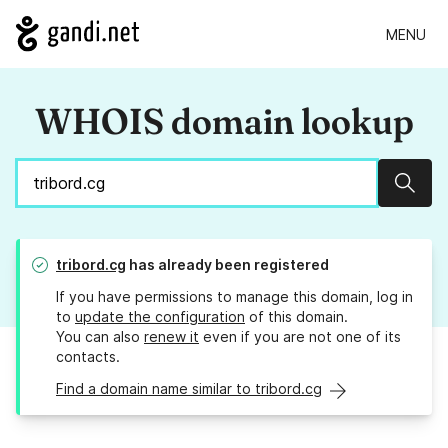
MENU
WHOIS domain lookup
Sear
tribord.cg
has already been registered
If you have permissions to manage this domain, log in
to
update the configuration
of this domain.
You can also
renew it
even if you are not one of its
contacts.
Find a domain name similar to tribord.cg