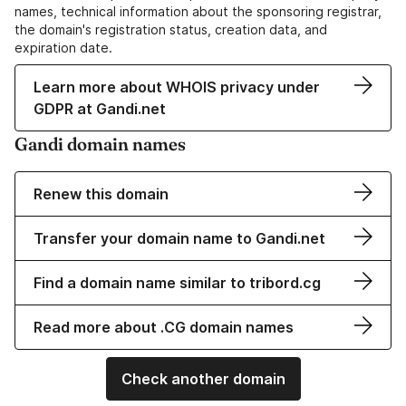
names, technical information about the sponsoring registrar,
the domain's registration status, creation data, and
expiration date.
Learn more about WHOIS privacy under
GDPR at Gandi.net
Gandi domain names
Renew this domain
Transfer your domain name to Gandi.net
Find a domain name similar to tribord.cg
Read more about .CG domain names
Check another domain