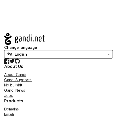
Navigation
Change language
Facebook
Twitter
GitHub
About Us
About Gandi
Gandi Supports
No bullshit
Gandi News
Jobs
Products
Domains
Emails