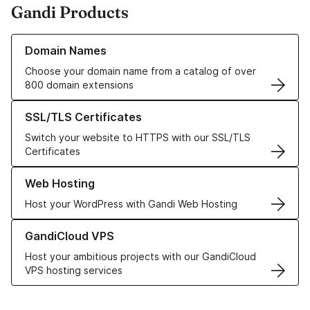
Gandi Products
Learn more about our Domain Names
Domain Names
Choose your domain name from a catalog of over
800 domain extensions
Learn more about our SSL/TLS Certificates
SSL/TLS Certificates
Switch your website to HTTPS with our SSL/TLS
Certificates
Learn more about our Web Hosting solutions
Web Hosting
Host your WordPress with Gandi Web Hosting
Learn more about GandiCloud VPS
GandiCloud VPS
Host your ambitious projects with our GandiCloud
VPS hosting services