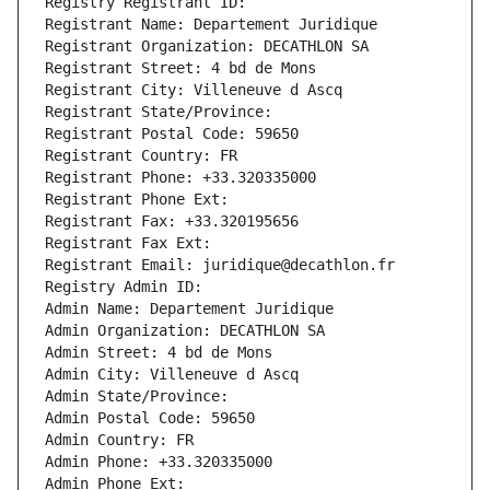
Registry Registrant ID: 
Registrant Name: Departement Juridique
Registrant Organization: DECATHLON SA
Registrant Street: 4 bd de Mons
Registrant City: Villeneuve d Ascq
Registrant State/Province: 
Registrant Postal Code: 59650
Registrant Country: FR
Registrant Phone: +33.320335000
Registrant Phone Ext:
Registrant Fax: +33.320195656
Registrant Fax Ext:
Registrant Email: juridique@decathlon.fr
Registry Admin ID: 
Admin Name: Departement Juridique
Admin Organization: DECATHLON SA
Admin Street: 4 bd de Mons
Admin City: Villeneuve d Ascq
Admin State/Province: 
Admin Postal Code: 59650
Admin Country: FR
Admin Phone: +33.320335000
Admin Phone Ext: