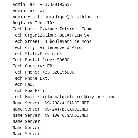
Admin Fax: +33.320195656
Admin Fax Ext:
Admin Email: juridique@decathlon.fr
Registry Tech ID: 
Tech Name: Oxylane Internet Team
Tech Organization: DECATHLON SA
Tech Street: 4 boulevard de Mons
Tech City: Villeneuve d'Ascq
Tech State/Province: 
Tech Postal Code: 59650
Tech Country: FR
Tech Phone: +33.320195606
Tech Phone Ext:
Tech Fax: 
Tech Fax Ext:
Tech Email: informatginternet@oxylane.com
Name Server: NS-208-A.GANDI.NET
Name Server: NS-241-B.GANDI.NET
Name Server: NS-100-C.GANDI.NET
Name Server: 
Name Server: 
Name Server: 