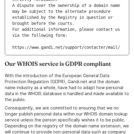
A dispute over the ownership of a domain name 
may be subject to the alternate procedure 
established by the Registry in question or 
brought before the courts.
For additional information, please contact us 
via the following form:
https://www.gandi.net/support/contacter/mail/
Our WHOIS service is GDPR compliant
With the introduction of the European General Data
Protection Regulation (GDPR), Gandi.net and the domain
name industry as a whole, have had to adapt how personal
data in the WHOIS database is handled and made available to
the public.
Consequently, we are committed to ensuring that we no
longer publish personal data within our WHOIS domain lookup
service unless the person specifically wishes it to be public.
Depending on the registry of the domain name extension, we
will continue to provide non-personal data such as company