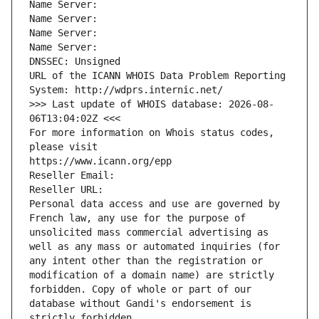
Name Server: 
Name Server: 
Name Server: 
Name Server: 
DNSSEC: Unsigned
URL of the ICANN WHOIS Data Problem Reporting 
System: http://wdprs.internic.net/
>>> Last update of WHOIS database: 2026-08-
06T13:04:02Z <<<
For more information on Whois status codes, 
please visit
https://www.icann.org/epp
Reseller Email: 
Reseller URL: 
Personal data access and use are governed by 
French law, any use for the purpose of 
unsolicited mass commercial advertising as 
well as any mass or automated inquiries (for 
any intent other than the registration or 
modification of a domain name) are strictly 
forbidden. Copy of whole or part of our 
database without Gandi's endorsement is 
strictly forbidden.