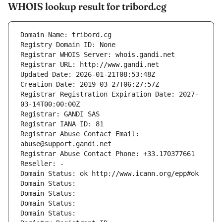
WHOIS lookup result for tribord.cg
Domain Name: tribord.cg
Registry Domain ID: None
Registrar WHOIS Server: whois.gandi.net
Registrar URL: http://www.gandi.net
Updated Date: 2026-01-21T08:53:48Z
Creation Date: 2019-03-27T06:27:57Z
Registrar Registration Expiration Date: 2027-
03-14T00:00:00Z
Registrar: GANDI SAS
Registrar IANA ID: 81
Registrar Abuse Contact Email: 
abuse@support.gandi.net
Registrar Abuse Contact Phone: +33.170377661
Reseller: -
Domain Status: ok http://www.icann.org/epp#ok
Domain Status: 
Domain Status: 
Domain Status: 
Domain Status: 