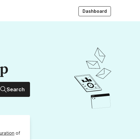
Dashboard
up
Search
uration
of