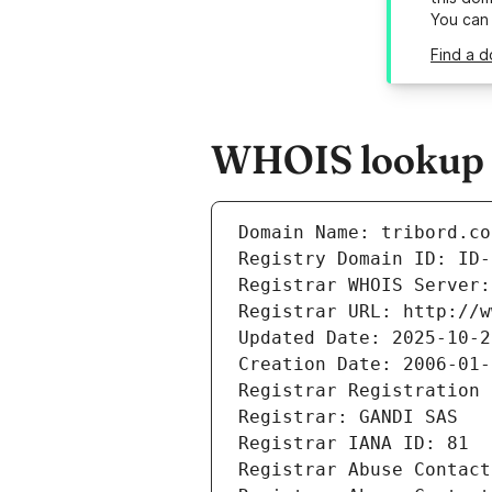
You can
Find a d
WHOIS lookup re
Domain Name: tribord.co
Registry Domain ID: ID-
Registrar WHOIS Server:
Registrar URL: http://w
Updated Date: 2025-10-2
Creation Date: 2006-01-
Registrar Registration 
Registrar: GANDI SAS
Registrar IANA ID: 81
Registrar Abuse Contact