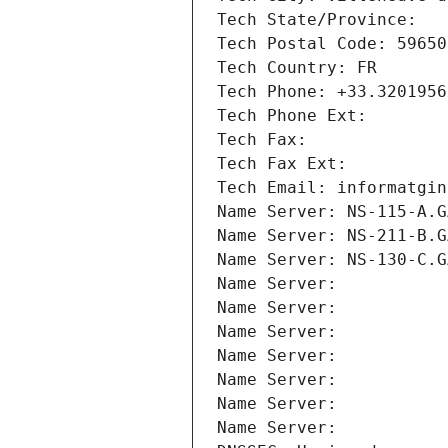
Tech State/Province: 
Tech Postal Code: 59650
Tech Country: FR
Tech Phone: +33.3201956
Tech Phone Ext:
Tech Fax: 
Tech Fax Ext:
Tech Email: informatgin
Name Server: NS-115-A.G
Name Server: NS-211-B.G
Name Server: NS-130-C.G
Name Server: 
Name Server: 
Name Server: 
Name Server: 
Name Server: 
Name Server: 
Name Server: 