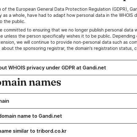
n of the European General Data Protection Regulation (GDPR), Gan
y as a whole, have had to adapt how personal data in the WHOIS d
o the public.
e committed to ensuring that we no longer publish personal data 
e unless the person specifically wishes it to be public. Depending 
ension, we will continue to provide non-personal data such as c
 about the sponsoring registrar, the domain's registration status, 
out WHOIS privacy under GDPR at Gandi.net
omain names
main
domain name to Gandi.net
ame similar to tribord.co.kr