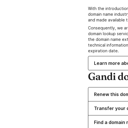
With the introductio
domain name industr
and made available t
Consequently, we ar
domain lookup servic
the domain name ext
technical information
expiration date.
Learn more ab
Gandi d
Renew this do
Transfer your 
Find a domain n