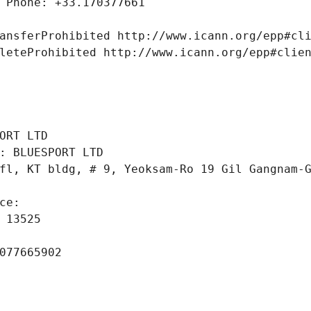
 Phone: +33.170377661
ansferProhibited http://www.icann.org/epp#cl
leteProhibited http://www.icann.org/epp#clie
 
ORT LTD
: BLUESPORT LTD
fl, KT bldg, # 9, Yeoksam-Ro 19 Gil Gangnam-
ce: 
 13525
077665902