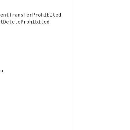
ientTransferProhibited
ntDeleteProhibited
Gu