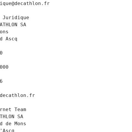
ique@decathlon.fr
 Juridique
ATHLON SA
ons
d Ascq
0
000
6
decathlon.fr
rnet Team
THLON SA
d de Mons
'Ascq