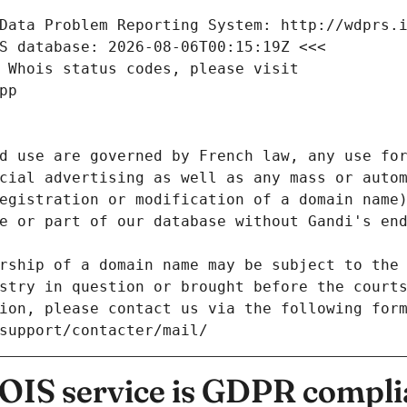
Data Problem Reporting System: http://wdprs.
S database: 2026-08-06T00:15:19Z <<<
 Whois status codes, please visit
pp
d use are governed by French law, any use for
cial advertising as well as any mass or autom
egistration or modification of a domain name)
e or part of our database without Gandi's end
rship of a domain name may be subject to the 
stry in question or brought before the court
ion, please contact us via the following for
/support/contacter/mail/
IS service is GDPR compli