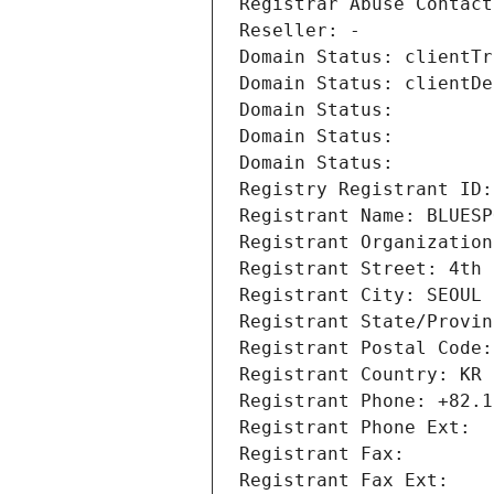
Registrar Abuse Contact
Reseller: -
Domain Status: clientTr
Domain Status: clientDe
Domain Status: 
Domain Status: 
Domain Status: 
Registry Registrant ID:
Registrant Name: BLUESP
Registrant Organization
Registrant Street: 4th 
Registrant City: SEOUL
Registrant State/Provin
Registrant Postal Code:
Registrant Country: KR
Registrant Phone: +82.1
Registrant Phone Ext:
Registrant Fax: 
Registrant Fax Ext: