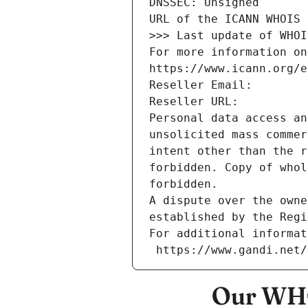
DNSSEC: Unsigned
URL of the ICANN WHOIS 
>>> Last update of WHOI
For more information on
https://www.icann.org/e
Reseller Email: 
Reseller URL: 
Personal data access an
unsolicited mass commer
intent other than the r
forbidden. Copy of whol
forbidden.
A dispute over the owne
established by the Regi
For additional informat
 https://www.gandi.net
Our WHO