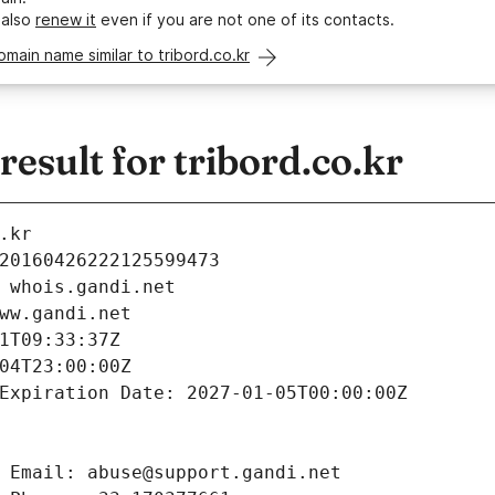
 also
renew it
even if you are not one of its contacts.
omain name similar to tribord.co.kr
sult for tribord.co.kr
.kr
20160426222125599473
 whois.gandi.net
ww.gandi.net
1T09:33:37Z
04T23:00:00Z
Expiration Date: 2027-01-05T00:00:00Z
 Email: abuse@support.gandi.net