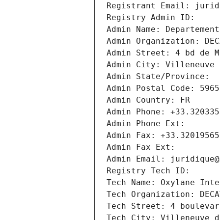
Registrant Email: jurid
Registry Admin ID: 
Admin Name: Departement
Admin Organization: DEC
Admin Street: 4 bd de M
Admin City: Villeneuve 
Admin State/Province: 
Admin Postal Code: 5965
Admin Country: FR
Admin Phone: +33.320335
Admin Phone Ext:
Admin Fax: +33.32019565
Admin Fax Ext:
Admin Email: juridique@
Registry Tech ID: 
Tech Name: Oxylane Inte
Tech Organization: DECA
Tech Street: 4 boulevar
Tech City: Villeneuve d