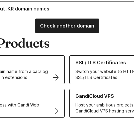
ut .KR domain names
Check another domain
Products
ur Domain Names
Learn more about our SSL/TLS C
SSL/TLS Certificates
in name from a catalog
Switch your website to HTTP
in extensions
SSL/TLS Certificates
r Web Hosting solutions
Learn more about GandiCloud 
GandiCloud VPS
ess with Gandi Web
Host your ambitious projects
GandiCloud VPS hosting serv