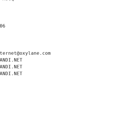
06
ternet@oxylane.com
ANDI.NET
ANDI.NET
ANDI.NET