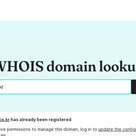
HOIS domain look
co.kr
has already been registered
ave permissions to manage this domain, log in to
update the config
ain.