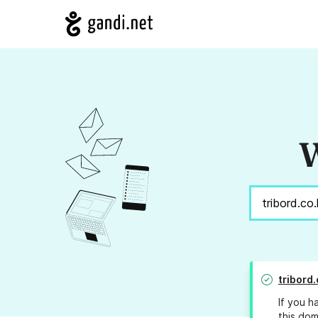
W
tribord.
If you h
this dom