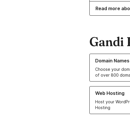
Read more abo
Gandi 
Learn more about o
Domain Names
Choose your doma
of over 800 doma
Learn more about ou
Web Hosting
Host your WordPr
Hosting