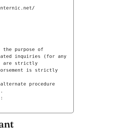
internic.net/
 the purpose of 
ated inquiries (for any 
 are strictly 
orsement is strictly 
alternate procedure 
s.
m:
ant