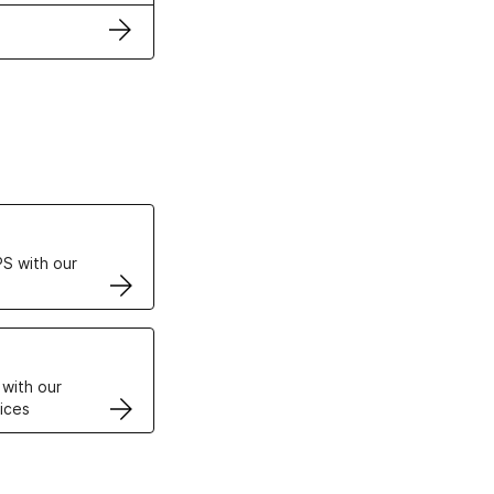
ertificates
S with our
VPS
 with our
ices