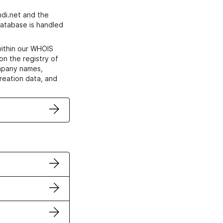
di.net and the
atabase is handled
within our WHOIS
on the registry of
ompany names,
creation data, and