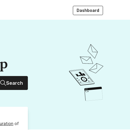
Dashboard
up
Search
uration
of