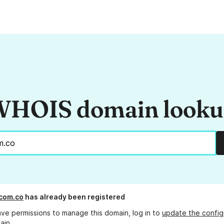
HOIS domain look
.com.co
has already been registered
ave permissions to manage this domain, log in to
update the config
ain.