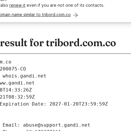
 also
renew it
even if you are not one of its contacts.
omain name similar to tribord.com.co
esult for tribord.com.co
m.co
200075-CO
 whois.gandi.net
ww.gandi.net
8T14:33:26Z
21T08:32:59Z
Expiration Date: 2027-01-20T23:59:59Z
 Email: abuse@support.gandi.net