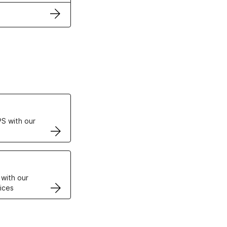
ertificates
S with our
VPS
 with our
ices