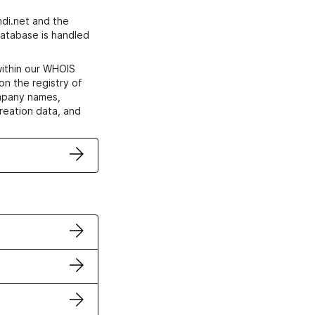
di.net and the
atabase is handled
within our WHOIS
on the registry of
ompany names,
creation data, and