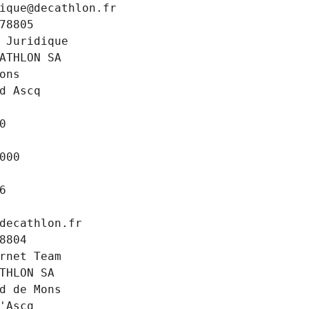
ique@decathlon.fr
78805
 Juridique
ATHLON SA
ons
d Ascq
0
000
6
decathlon.fr
8804
rnet Team
THLON SA
d de Mons
'Ascq