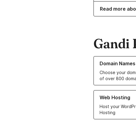
Read more abo
Gandi 
Learn more about o
Domain Names
Choose your doma
of over 800 doma
Learn more about ou
Web Hosting
Host your WordPr
Hosting