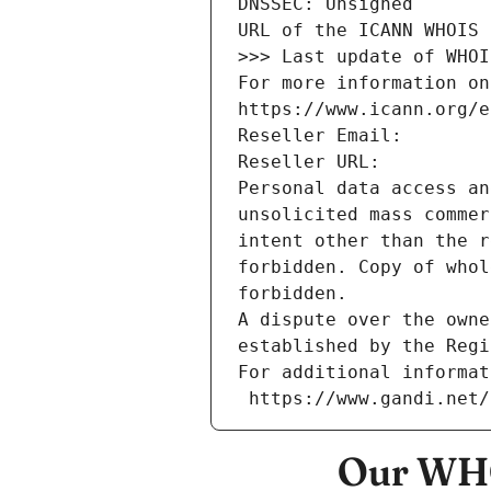
DNSSEC: Unsigned
URL of the ICANN WHOIS 
>>> Last update of WHOI
For more information on
https://www.icann.org/e
Reseller Email: 
Reseller URL: 
Personal data access an
unsolicited mass commer
intent other than the r
forbidden. Copy of whol
forbidden.
A dispute over the owne
established by the Regi
For additional informat
 https://www.gandi.net
Our WHO