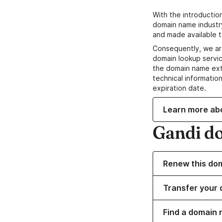
With the introductio
domain name industr
and made available t
Consequently, we ar
domain lookup servic
the domain name ext
technical information
expiration date.
Learn more ab
Gandi d
Renew this do
Transfer your 
Find a domain 