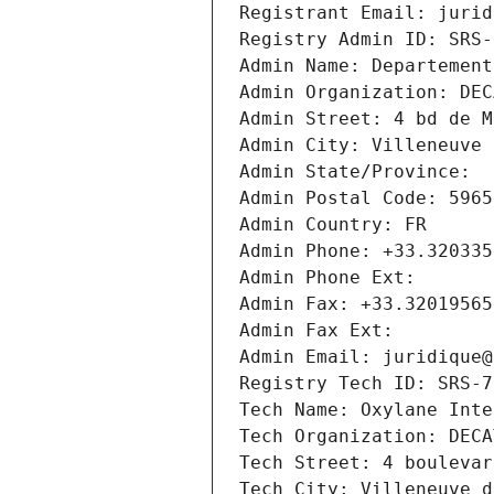
Registrant Email: jurid
Registry Admin ID: SRS-
Admin Name: Departement
Admin Organization: DEC
Admin Street: 4 bd de M
Admin City: Villeneuve 
Admin State/Province: 
Admin Postal Code: 5965
Admin Country: FR
Admin Phone: +33.320335
Admin Phone Ext:
Admin Fax: +33.32019565
Admin Fax Ext:
Admin Email: juridique@
Registry Tech ID: SRS-7
Tech Name: Oxylane Inte
Tech Organization: DECA
Tech Street: 4 boulevar
Tech City: Villeneuve d