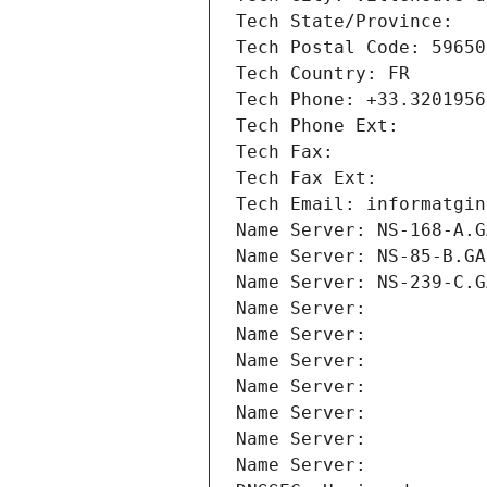
Tech State/Province: 
Tech Postal Code: 59650
Tech Country: FR
Tech Phone: +33.3201956
Tech Phone Ext:
Tech Fax: 
Tech Fax Ext:
Tech Email: informatgin
Name Server: NS-168-A.G
Name Server: NS-85-B.GA
Name Server: NS-239-C.G
Name Server: 
Name Server: 
Name Server: 
Name Server: 
Name Server: 
Name Server: 
Name Server: 