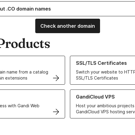
ut .CO domain names
Check another domain
Products
ur Domain Names
Learn more about our SSL/TLS C
SSL/TLS Certificates
in name from a catalog
Switch your website to HTTP
in extensions
SSL/TLS Certificates
r Web Hosting solutions
Learn more about GandiCloud 
GandiCloud VPS
ess with Gandi Web
Host your ambitious projects
GandiCloud VPS hosting serv