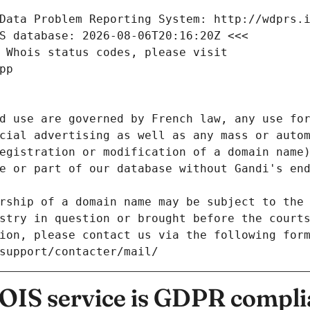
Data Problem Reporting System: http://wdprs.
S database: 2026-08-06T20:16:20Z <<<
 Whois status codes, please visit
pp
d use are governed by French law, any use for
cial advertising as well as any mass or autom
egistration or modification of a domain name)
e or part of our database without Gandi's end
rship of a domain name may be subject to the 
stry in question or brought before the court
ion, please contact us via the following for
/support/contacter/mail/
IS service is GDPR compli