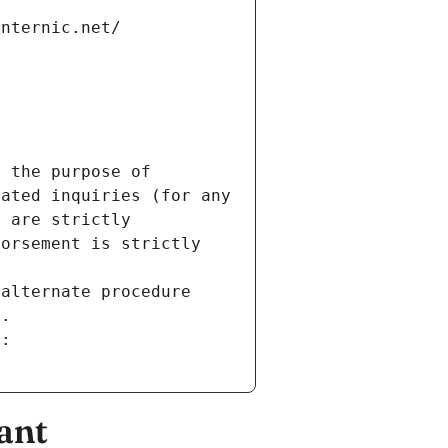
internic.net/
 the purpose of 
ated inquiries (for any 
 are strictly 
orsement is strictly 
alternate procedure 
s.
m:
ant