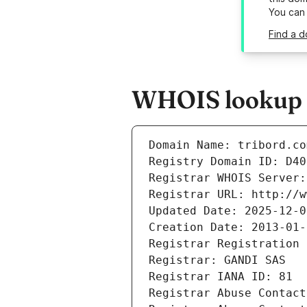
You can
Find a d
WHOIS lookup r
Domain Name: tribord.co
Registry Domain ID: D40
Registrar WHOIS Server:
Registrar URL: http://w
Updated Date: 2025-12-0
Creation Date: 2013-01-
Registrar Registration 
Registrar: GANDI SAS
Registrar IANA ID: 81
Registrar Abuse Contact