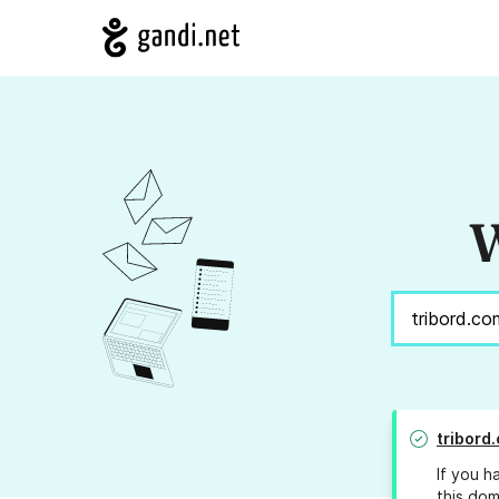
W
tribord
If you h
this dom