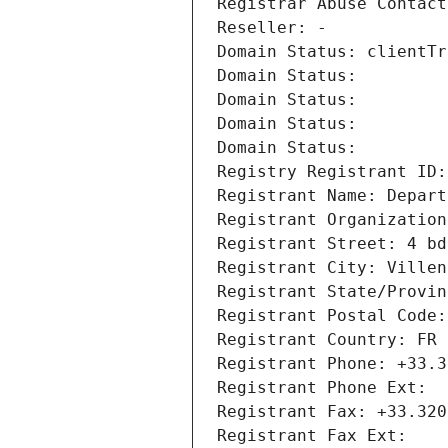
Registrar Abuse Contact
Reseller: -
Domain Status: clientTr
Domain Status: 
Domain Status: 
Domain Status: 
Domain Status: 
Registry Registrant ID:
Registrant Name: Depart
Registrant Organization
Registrant Street: 4 bd
Registrant City: Villen
Registrant State/Provin
Registrant Postal Code:
Registrant Country: FR
Registrant Phone: +33.3
Registrant Phone Ext:
Registrant Fax: +33.320
Registrant Fax Ext: