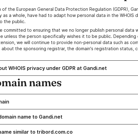
n of the European General Data Protection Regulation (GDPR), Gan
y as a whole, have had to adapt how personal data in the WHOIS d
o the public.
e committed to ensuring that we no longer publish personal data 
e unless the person specifically wishes it to be public. Depending 
ension, we will continue to provide non-personal data such as c
 about the sponsoring registrar, the domain's registration status, 
out WHOIS privacy under GDPR at Gandi.net
omain names
main
domain name to Gandi.net
name similar to tribord.com.co