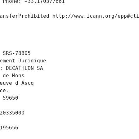
 Phone: +33.170377661
ansferProhibited http://www.icann.org/epp#cl
 SRS-78805
ement Juridique
: DECATHLON SA
 de Mons
euve d Ascq
ce: 
 59650
20335000
195656