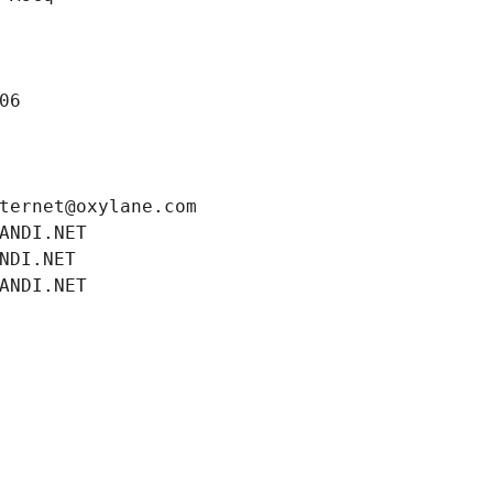
06
ternet@oxylane.com
ANDI.NET
NDI.NET
ANDI.NET