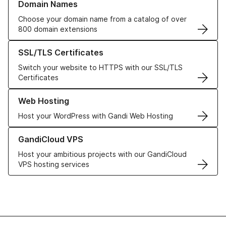
Domain Names
Choose your domain name from a catalog of over
800 domain extensions
Learn more about our SSL/TLS Certificates
SSL/TLS Certificates
Switch your website to HTTPS with our SSL/TLS
Certificates
Learn more about our Web Hosting solutions
Web Hosting
Host your WordPress with Gandi Web Hosting
Learn more about GandiCloud VPS
GandiCloud VPS
Host your ambitious projects with our GandiCloud
VPS hosting services