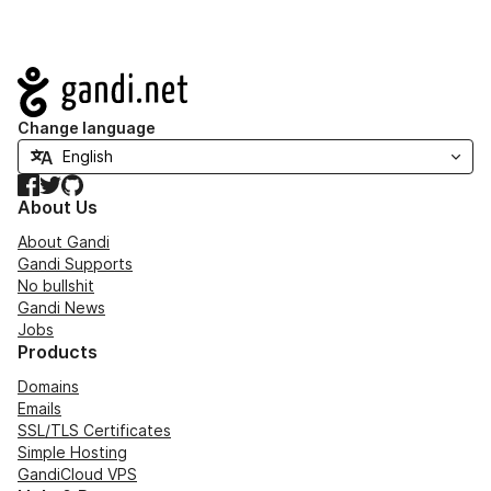
Navigation
Change language
Facebook
Twitter
GitHub
About Us
About Gandi
Gandi Supports
No bullshit
Gandi News
Jobs
Products
Domains
Emails
SSL/TLS Certificates
Simple Hosting
GandiCloud VPS