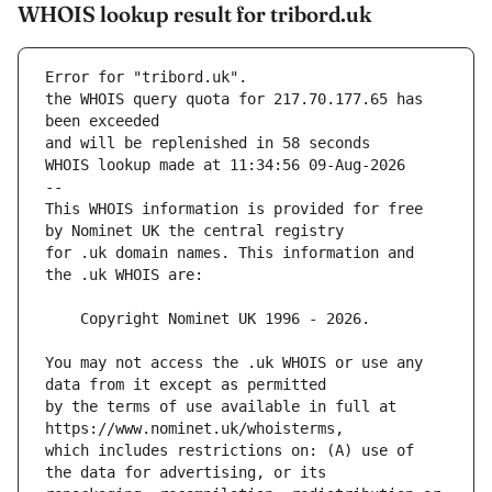
WHOIS lookup result for tribord.uk
Error for "tribord.uk".
the WHOIS query quota for 217.70.177.65 has 
and will be replenished in 58 seconds
WHOIS lookup made at 11:34:56 09-Aug-2026
--
This WHOIS information is provided for free 
for .uk domain names. This information and 
You may not access the .uk WHOIS or use any 
by the terms of use available in full at 
which includes restrictions on: (A) use of 