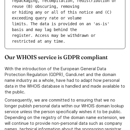
repackaging, recompilation, redistribution or 
or hiding any or all of this notice and (C) 
limits. The data is provided on an 'as-is' 
register. Access may be withdrawn or 
Our WHOIS service is GDPR compliant
With the introduction of the European General Data
Protection Regulation (GDPR), Gandi.net and the domain
name industry as a whole, have had to adapt how personal
data in the WHOIS database is handled and made available to
the public.
Consequently, we are committed to ensuring that we no
longer publish personal data within our WHOIS domain lookup
service unless the person specifically wishes it to be public.
Depending on the registry of the domain name extension, we
will continue to provide non-personal data such as company
names, technical information about the sponsoring registrar,