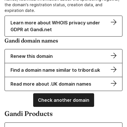
the domain's registration status, creation data, and
expiration date.
Learn more about WHOIS privacy under
GDPR at Gandi.net
Gandi domain names
Renew this domain
Find a domain name similar to tribord.uk
Read more about .UK domain names
Check another domain
Gandi Products
Learn more about our Domain Names