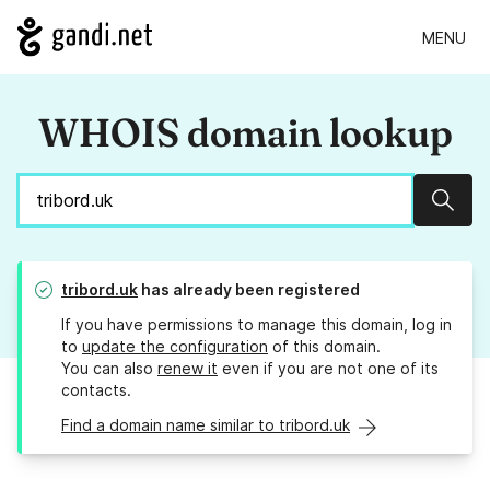
MENU
WHOIS domain lookup
Sear
tribord.uk
has already been registered
If you have permissions to manage this domain, log in
to
update the configuration
of this domain.
You can also
renew it
even if you are not one of its
contacts.
Find a domain name similar to tribord.uk