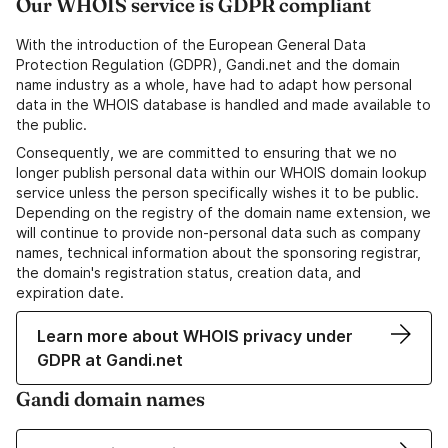
Our WHOIS service is GDPR compliant
With the introduction of the European General Data
Protection Regulation (GDPR), Gandi.net and the domain
name industry as a whole, have had to adapt how personal
data in the WHOIS database is handled and made available to
the public.
Consequently, we are committed to ensuring that we no
longer publish personal data within our WHOIS domain lookup
service unless the person specifically wishes it to be public.
Depending on the registry of the domain name extension, we
will continue to provide non-personal data such as company
names, technical information about the sponsoring registrar,
the domain's registration status, creation data, and
expiration date.
Learn more about WHOIS privacy under
GDPR at Gandi.net
Gandi domain names