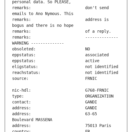
remarks:                       don't send 
remarks:                       address is 
remarks:                       -------------- 
address:                       63-65 