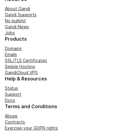
About Gandi
Gandi Supports
No bullshit
Gandi News
Jobs
Products
Domains
Emails
SSL/TLS Certificates
Simple Hosting
GandiCloud VPS
Help & Resources
Status
Support
Docs
Terms and Conditions
Abuse
Contracts
Exercise your GDPR rights