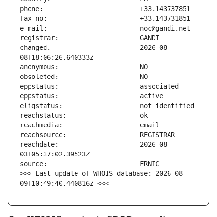
changed:                       2026-08-
reachdate:                     2026-08-
>>> Last update of WHOIS database: 2026-08-
09T10:49:40.440816Z <<<