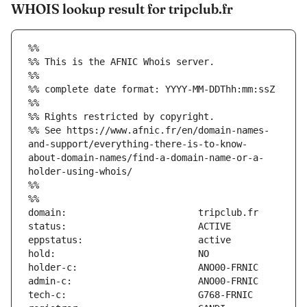
WHOIS lookup result for tripclub.fr
%%
%% This is the AFNIC Whois server.
%%
%% complete date format: YYYY-MM-DDThh:mm:ssZ
%%
%% Rights restricted by copyright.
%% See https://www.afnic.fr/en/domain-names-
and-support/everything-there-is-to-know-
about-domain-names/find-a-domain-name-or-a-
holder-using-whois/
%%
%%