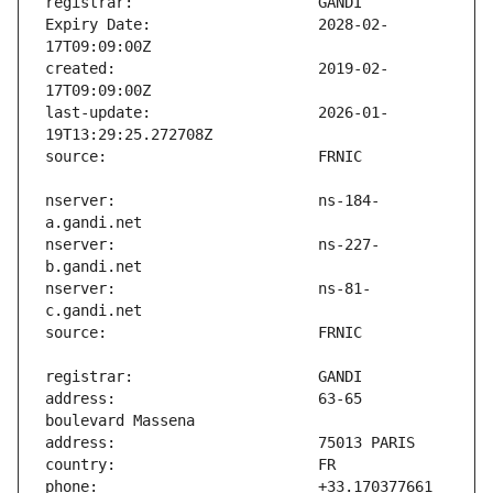
Expiry Date:                   2028-02-
created:                       2019-02-
last-update:                   2026-01-
nserver:                       ns-184-
nserver:                       ns-227-
nserver:                       ns-81-
address:                       63-65 