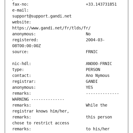
e-mail:                        
website:                       
registered:                    2004-03-
remarks:                       -------------- 
remarks:                       While the 
remarks:                       this person 
remarks:                       to his/her 