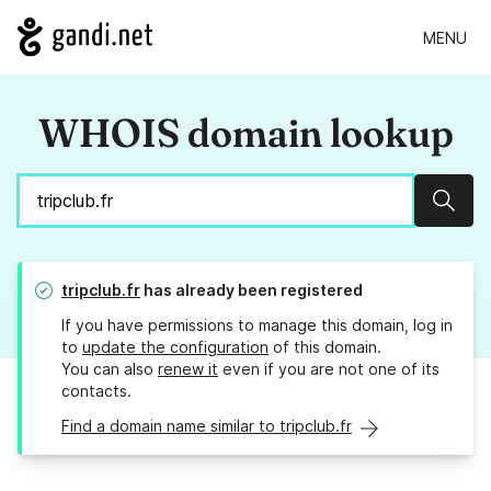
MENU
WHOIS domain lookup
Sear
tripclub.fr
has already been registered
If you have permissions to manage this domain, log in
to
update the configuration
of this domain.
You can also
renew it
even if you are not one of its
contacts.
Find a domain name similar to tripclub.fr