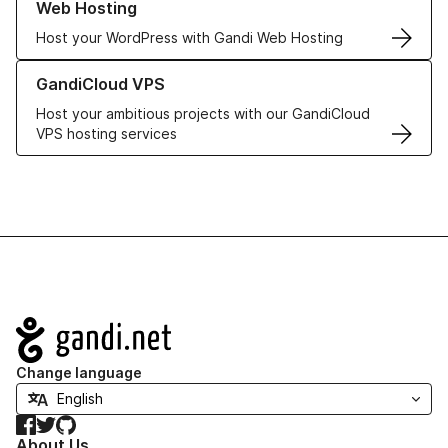
Web Hosting
Host your WordPress with Gandi Web Hosting
Learn more about GandiCloud VPS
GandiCloud VPS
Host your ambitious projects with our GandiCloud
VPS hosting services
Navigation
Change language
Facebook
Twitter
GitHub
About Us