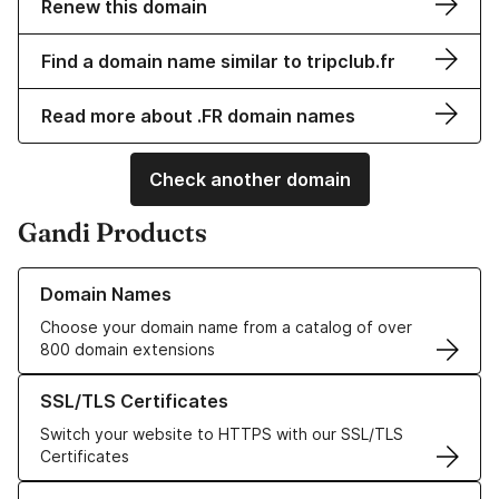
Renew this domain
Find a domain name similar to tripclub.fr
Read more about .FR domain names
Check another domain
Gandi Products
Learn more about our Domain Names
Domain Names
Choose your domain name from a catalog of over
800 domain extensions
Learn more about our SSL/TLS Certificates
SSL/TLS Certificates
Switch your website to HTTPS with our SSL/TLS
Certificates
Learn more about our Web Hosting solutions