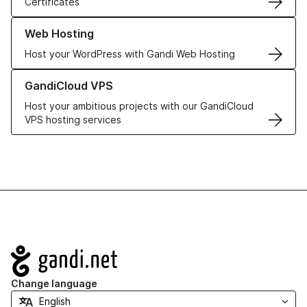
Certificates
Learn more about our Web Hosting solutions
Web Hosting
Host your WordPress with Gandi Web Hosting
Learn more about GandiCloud VPS
GandiCloud VPS
Host your ambitious projects with our GandiCloud
VPS hosting services
Navigation
Change language