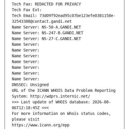
Tech Fax: REDACTED FOR PRIVACY
Tech Fax Ext:
Tech Email: 73d09f92ead95c07be123efe0381158e-
32543388@contact.gandi.net
Name Server: NS-50-A.GANDI.NET
Name Server: NS-247-B.GANDI.NET
Name Server: NS-27-C.GANDI.NET
Name Server: 
Name Server: 
Name Server: 
Name Server: 
Name Server: 
Name Server: 
Name Server: 
DNSSEC: Unsigned
URL of the ICANN WHOIS Data Problem Reporting 
System: http://wdprs.internic.net/
>>> Last update of WHOIS database: 2026-08-
06T12:18:45Z <<<
For more information on Whois status codes, 
please visit
https://www.icann.org/epp