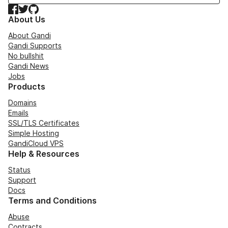
Facebook
Twitter
GitHub
About Us
About Gandi
Gandi Supports
No bullshit
Gandi News
Jobs
Products
Domains
Emails
SSL/TLS Certificates
Simple Hosting
GandiCloud VPS
Help & Resources
Status
Support
Docs
Terms and Conditions
Abuse
Contracts