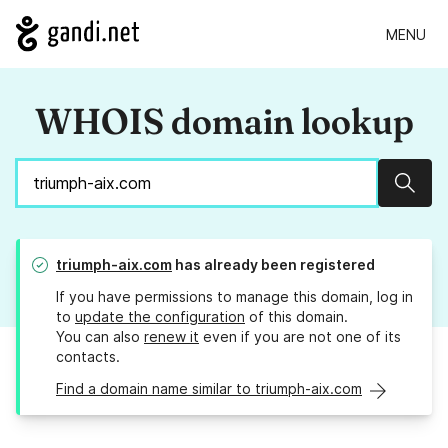
MENU
WHOIS domain lookup
Sear
triumph-aix.com
has already been registered
If you have permissions to manage this domain, log in
to
update the configuration
of this domain.
You can also
renew it
even if you are not one of its
contacts.
Find a domain name similar to triumph-aix.com