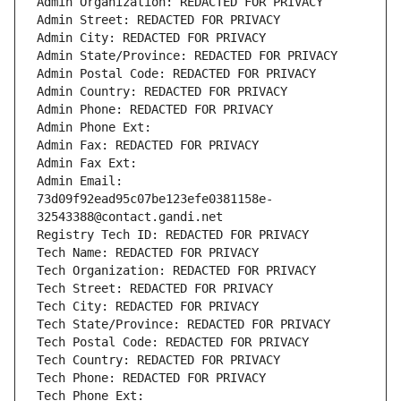
Admin Organization: REDACTED FOR PRIVACY
Admin Street: REDACTED FOR PRIVACY
Admin City: REDACTED FOR PRIVACY
Admin State/Province: REDACTED FOR PRIVACY
Admin Postal Code: REDACTED FOR PRIVACY
Admin Country: REDACTED FOR PRIVACY
Admin Phone: REDACTED FOR PRIVACY
Admin Phone Ext:
Admin Fax: REDACTED FOR PRIVACY
Admin Fax Ext:
Admin Email: 
73d09f92ead95c07be123efe0381158e-
32543388@contact.gandi.net
Registry Tech ID: REDACTED FOR PRIVACY
Tech Name: REDACTED FOR PRIVACY
Tech Organization: REDACTED FOR PRIVACY
Tech Street: REDACTED FOR PRIVACY
Tech City: REDACTED FOR PRIVACY
Tech State/Province: REDACTED FOR PRIVACY
Tech Postal Code: REDACTED FOR PRIVACY
Tech Country: REDACTED FOR PRIVACY
Tech Phone: REDACTED FOR PRIVACY
Tech Phone Ext: