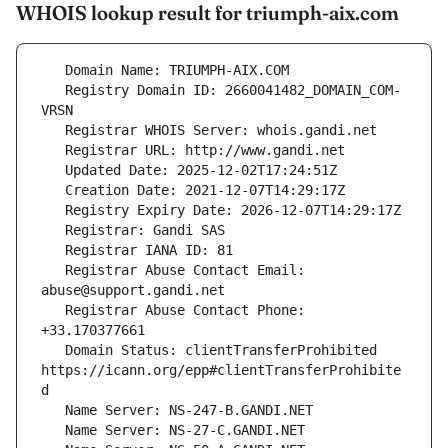
WHOIS lookup result for triumph-aix.com
   Registry Domain ID: 2660041482_DOMAIN_COM-
   Registrar Abuse Contact Email: 
   Registrar Abuse Contact Phone: 
   Domain Status: clientTransferProhibited 
https://icann.org/epp#clientTransferProhibite