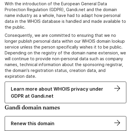
With the introduction of the European General Data
Protection Regulation (GDPR), Gandi.net and the domain
name industry as a whole, have had to adapt how personal
data in the WHOIS database is handled and made available to
the public.
Consequently, we are committed to ensuring that we no
longer publish personal data within our WHOIS domain lookup
service unless the person specifically wishes it to be public.
Depending on the registry of the domain name extension, we
will continue to provide non-personal data such as company
names, technical information about the sponsoring registrar,
the domain's registration status, creation data, and
expiration date.
Learn more about WHOIS privacy under
GDPR at Gandi.net
Gandi domain names
Renew this domain