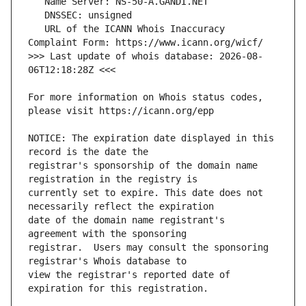
   URL of the ICANN Whois Inaccuracy 
>>> Last update of whois database: 2026-08-
For more information on Whois status codes, 
NOTICE: The expiration date displayed in this 
registrar's sponsorship of the domain name 
currently set to expire. This date does not 
date of the domain name registrant's 
registrar.  Users may consult the sponsoring 
view the registrar's reported date of 