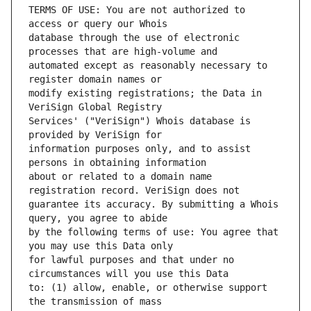
TERMS OF USE: You are not authorized to 
database through the use of electronic 
automated except as reasonably necessary to 
modify existing registrations; the Data in 
Services' ("VeriSign") Whois database is 
information purposes only, and to assist 
about or related to a domain name 
guarantee its accuracy. By submitting a Whois 
by the following terms of use: You agree that 
for lawful purposes and that under no 
to: (1) allow, enable, or otherwise support 