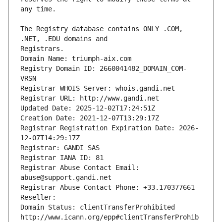
The Registry database contains ONLY .COM, 
Registrars.
Domain Name: triumph-aix.com
Registry Domain ID: 2660041482_DOMAIN_COM-
VRSN
Registrar WHOIS Server: whois.gandi.net
Registrar URL: http://www.gandi.net
Updated Date: 2025-12-02T17:24:51Z
Creation Date: 2021-12-07T13:29:17Z
Registrar Registration Expiration Date: 2026-
12-07T14:29:17Z
Registrar: GANDI SAS
Registrar IANA ID: 81
Registrar Abuse Contact Email: 
abuse@support.gandi.net
Registrar Abuse Contact Phone: +33.170377661
Reseller: 
Domain Status: clientTransferProhibited 
http://www.icann.org/epp#clientTransferProhib