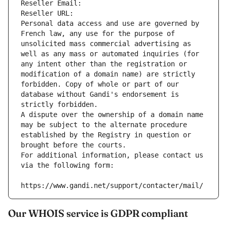
Reseller Email: 
Reseller URL: 
Personal data access and use are governed by 
French law, any use for the purpose of 
unsolicited mass commercial advertising as 
well as any mass or automated inquiries (for 
any intent other than the registration or 
modification of a domain name) are strictly 
forbidden. Copy of whole or part of our 
database without Gandi's endorsement is 
strictly forbidden.
A dispute over the ownership of a domain name 
may be subject to the alternate procedure 
established by the Registry in question or 
brought before the courts.
For additional information, please contact us 
via the following form:
https://www.gandi.net/support/contacter/mail/
Our WHOIS service is GDPR compliant