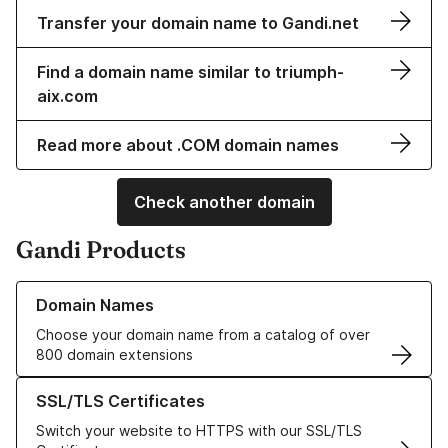
Transfer your domain name to Gandi.net
Find a domain name similar to triumph-
aix.com
Read more about .COM domain names
Check another domain
Gandi Products
Learn more about our Domain Names
Domain Names
Choose your domain name from a catalog of over
800 domain extensions
Learn more about our SSL/TLS Certificates
SSL/TLS Certificates
Switch your website to HTTPS with our SSL/TLS