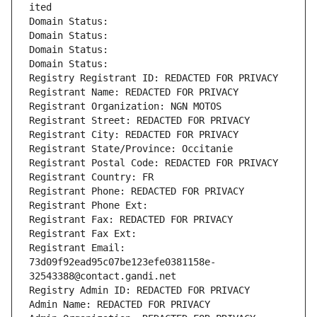
ited
Domain Status: 
Domain Status: 
Domain Status: 
Domain Status: 
Registry Registrant ID: REDACTED FOR PRIVACY
Registrant Name: REDACTED FOR PRIVACY
Registrant Organization: NGN MOTOS
Registrant Street: REDACTED FOR PRIVACY
Registrant City: REDACTED FOR PRIVACY
Registrant State/Province: Occitanie
Registrant Postal Code: REDACTED FOR PRIVACY
Registrant Country: FR
Registrant Phone: REDACTED FOR PRIVACY
Registrant Phone Ext:
Registrant Fax: REDACTED FOR PRIVACY
Registrant Fax Ext:
Registrant Email: 
73d09f92ead95c07be123efe0381158e-
32543388@contact.gandi.net
Registry Admin ID: REDACTED FOR PRIVACY
Admin Name: REDACTED FOR PRIVACY