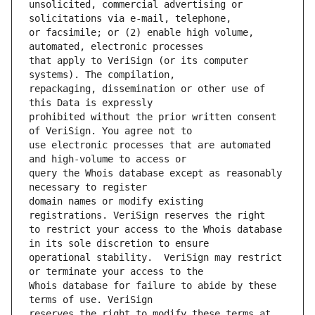
unsolicited, commercial advertising or 
or facsimile; or (2) enable high volume, 
that apply to VeriSign (or its computer 
repackaging, dissemination or other use of 
prohibited without the prior written consent 
use electronic processes that are automated 
query the Whois database except as reasonably 
domain names or modify existing 
to restrict your access to the Whois database 
operational stability.  VeriSign may restrict 
Whois database for failure to abide by these 
reserves the right to modify these terms at 