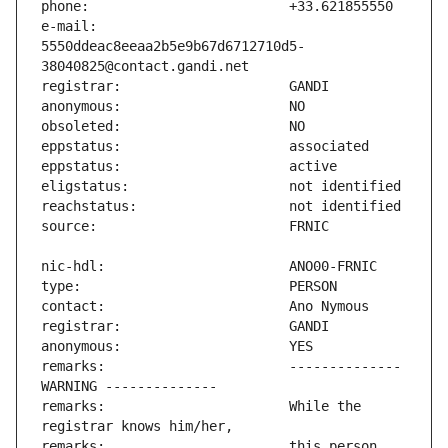
e-mail:                        
5550ddeac8eeaa2b5e9b67d6712710d5-
remarks:                       -------------- 
remarks:                       While the 
remarks:                       this person 