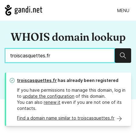
MENU
WHOIS domain lookup
Sear
troiscasquettes.fr
has already been registered
If you have permissions to manage this domain, log in
to
update the configuration
of this domain.
You can also
renew it
even if you are not one of its
contacts.
Find a domain name similar to troiscasquettes.fr