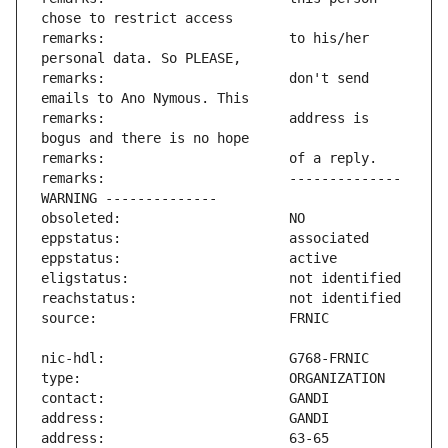
remarks:                       to his/her 
remarks:                       don't send 
remarks:                       address is 
remarks:                       -------------- 
address:                       63-65 