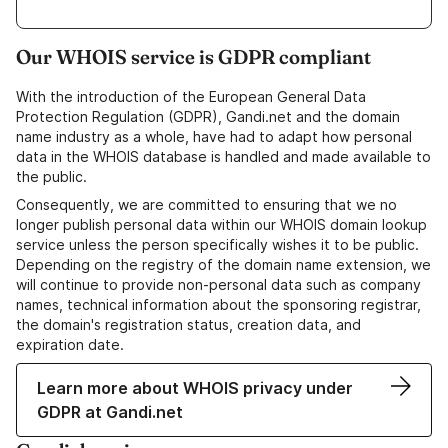
Our WHOIS service is GDPR compliant
With the introduction of the European General Data
Protection Regulation (GDPR), Gandi.net and the domain
name industry as a whole, have had to adapt how personal
data in the WHOIS database is handled and made available to
the public.
Consequently, we are committed to ensuring that we no
longer publish personal data within our WHOIS domain lookup
service unless the person specifically wishes it to be public.
Depending on the registry of the domain name extension, we
will continue to provide non-personal data such as company
names, technical information about the sponsoring registrar,
the domain's registration status, creation data, and
expiration date.
Learn more about WHOIS privacy under
GDPR at Gandi.net