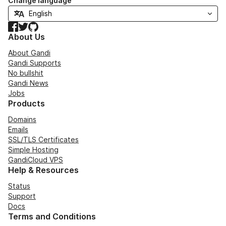
Change language
Facebook
Twitter
GitHub
About Us
About Gandi
Gandi Supports
No bullshit
Gandi News
Jobs
Products
Domains
Emails
SSL/TLS Certificates
Simple Hosting
GandiCloud VPS
Help & Resources
Status
Support
Docs
Terms and Conditions