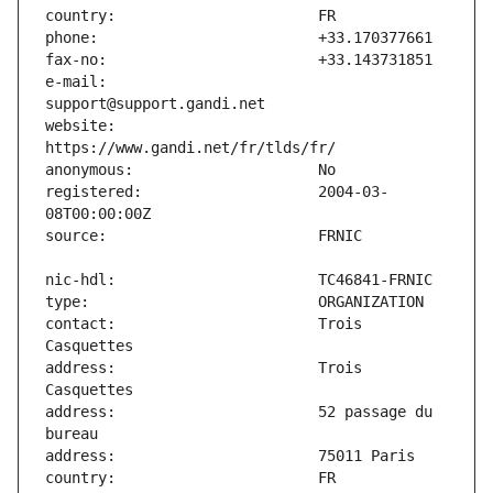
e-mail:                        
website:                       
registered:                    2004-03-
contact:                       Trois 
address:                       Trois 
address:                       52 passage du 