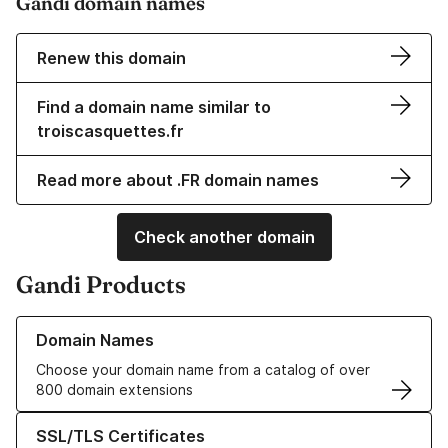
Gandi domain names
Renew this domain
Find a domain name similar to
troiscasquettes.fr
Read more about .FR domain names
Check another domain
Gandi Products
Learn more about our Domain Names
Domain Names
Choose your domain name from a catalog of over
800 domain extensions
Learn more about our SSL/TLS Certificates
SSL/TLS Certificates