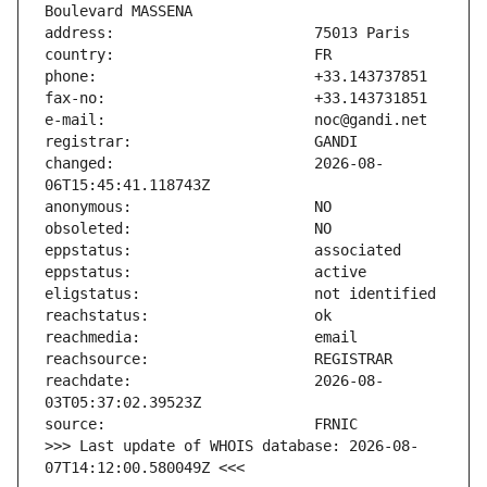
changed:                       2026-08-
reachdate:                     2026-08-
>>> Last update of WHOIS database: 2026-08-
07T14:12:00.580049Z <<<