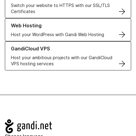
Switch your website to HTTPS with our SSL/TLS
Certificates
Learn more about our Web Hosting solutions
Web Hosting
Host your WordPress with Gandi Web Hosting
Learn more about GandiCloud VPS
GandiCloud VPS
Host your ambitious projects with our GandiCloud
VPS hosting services
Navigation