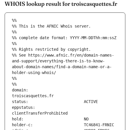
WHOIS lookup result for troiscasquettes.fr
%%
%% This is the AFNIC Whois server.
%%
%% complete date format: YYYY-MM-DDThh:mm:ssZ
%%
%% Rights restricted by copyright.
%% See https://www.afnic.fr/en/domain-names-
and-support/everything-there-is-to-know-
about-domain-names/find-a-domain-name-or-a-
holder-using-whois/
%%
%%
domain:                        
eppstatus:                     