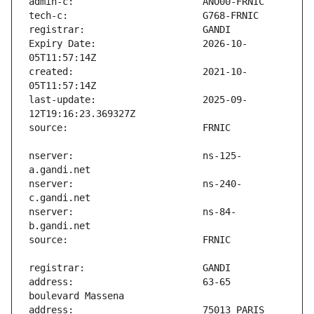
Expiry Date:                   2026-10-
created:                       2021-10-
last-update:                   2025-09-
nserver:                       ns-125-
nserver:                       ns-240-
nserver:                       ns-84-
address:                       63-65 