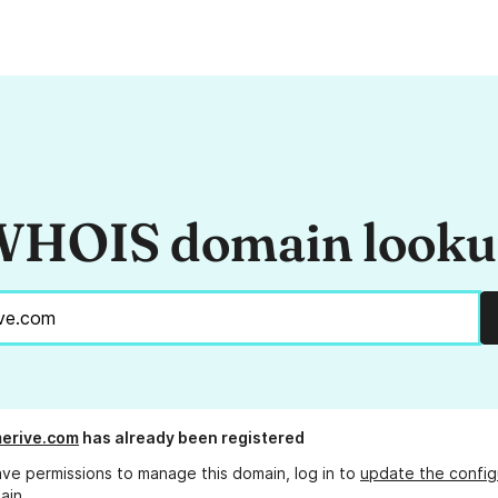
HOIS domain look
merive.com
has already been registered
ave permissions to manage this domain, log in to
update the config
ain.