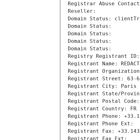
Registrar Abuse Contact
Reseller: 
Domain Status: clientTr
Domain Status: 
Domain Status: 
Domain Status: 
Domain Status: 
Registry Registrant ID:
Registrant Name: REDACT
Registrant Organization
Registrant Street: 63-6
Registrant City: Paris
Registrant State/Provin
Registrant Postal Code:
Registrant Country: FR
Registrant Phone: +33.1
Registrant Phone Ext:
Registrant Fax: +33.143
Registrant Fax Ext: