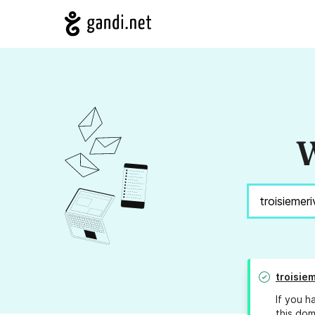
W
troisie
If you h
this dom