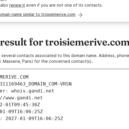
 also
renew it
even if you are not one of its contacts.
omain name similar to troisiemerive.com
esult for troisiemerive.co
 or several contacts associated to this domain name. Address, pho
. Massena, Paris) for the concerned contact(s).