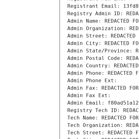
Registrant Email: 13fd8
Registry Admin ID: REDA
Admin Name: REDACTED FO
Admin Organization: RED
Admin Street: REDACTED 
Admin City: REDACTED FO
Admin State/Province: R
Admin Postal Code: REDA
Admin Country: REDACTED
Admin Phone: REDACTED F
Admin Phone Ext:
Admin Fax: REDACTED FOR
Admin Fax Ext:
Admin Email: f80ad51a12
Registry Tech ID: REDAC
Tech Name: REDACTED FOR
Tech Organization: REDA
Tech Street: REDACTED F