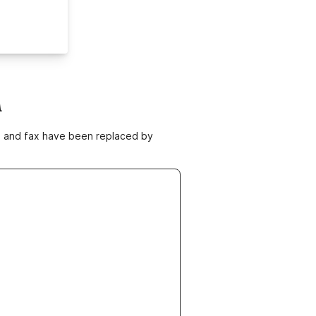
m
ne and fax have been replaced by