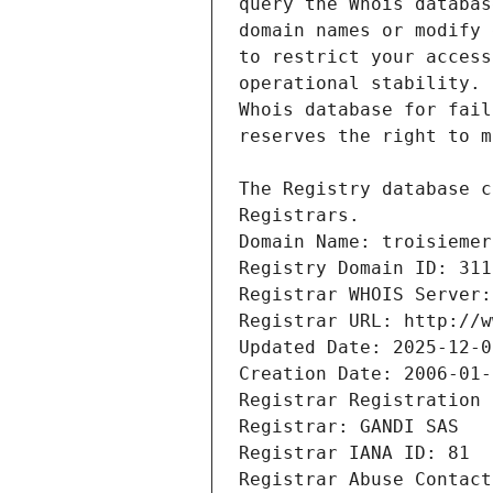
Registrars.
Domain Name: troisiemer
Registry Domain ID: 311
Registrar WHOIS Server:
Registrar URL: http://w
Updated Date: 2025-12-0
Creation Date: 2006-01-
Registrar Registration 
Registrar: GANDI SAS
Registrar IANA ID: 81
Registrar Abuse Contact