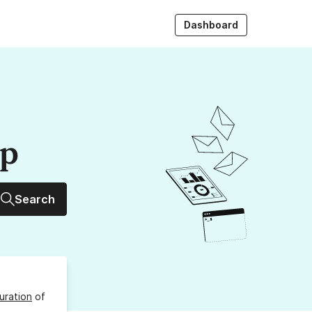
Dashboard
up
Search
uration
of