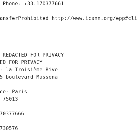
 Phone: +33.170377661
ansferProhibited http://www.icann.org/epp#cl
 REDACTED FOR PRIVACY
ED FOR PRIVACY
: la Troisième Rive
5 boulevard Massena
ce: Paris
 75013
70377666
730576