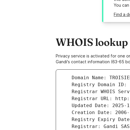
You can
Find a d
WHOIS lookup r
Privacy service is activated for one
Gandi's contact information (63-65 bd