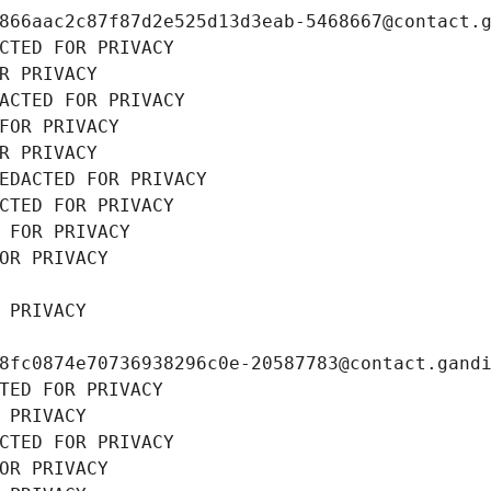
866aac2c87f87d2e525d13d3eab-5468667@contact.
CTED FOR PRIVACY
R PRIVACY
ACTED FOR PRIVACY
FOR PRIVACY
R PRIVACY
EDACTED FOR PRIVACY
CTED FOR PRIVACY
 FOR PRIVACY
OR PRIVACY
 PRIVACY
8fc0874e70736938296c0e-20587783@contact.gand
TED FOR PRIVACY
 PRIVACY
CTED FOR PRIVACY
OR PRIVACY