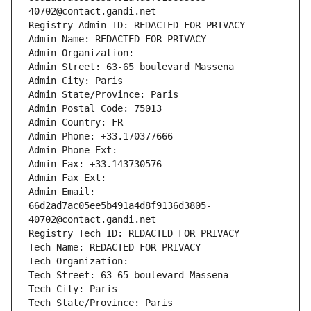
40702@contact.gandi.net
Registry Admin ID: REDACTED FOR PRIVACY
Admin Name: REDACTED FOR PRIVACY
Admin Organization: 
Admin Street: 63-65 boulevard Massena
Admin City: Paris
Admin State/Province: Paris
Admin Postal Code: 75013
Admin Country: FR
Admin Phone: +33.170377666
Admin Phone Ext:
Admin Fax: +33.143730576
Admin Fax Ext:
Admin Email: 
66d2ad7ac05ee5b491a4d8f9136d3805-
40702@contact.gandi.net
Registry Tech ID: REDACTED FOR PRIVACY
Tech Name: REDACTED FOR PRIVACY
Tech Organization: 
Tech Street: 63-65 boulevard Massena
Tech City: Paris
Tech State/Province: Paris