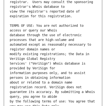
registrar.  Users may consult the sponsoring 
view the registrar's reported date of 
TERMS OF USE: You are not authorized to 
database through the use of electronic 
automated except as reasonably necessary to 
modify existing registrations; the Data in 
Services' ("VeriSign") Whois database is 
information purposes only, and to assist 
about or related to a domain name 
guarantee its accuracy. By submitting a Whois 
by the following terms of use: You agree that 