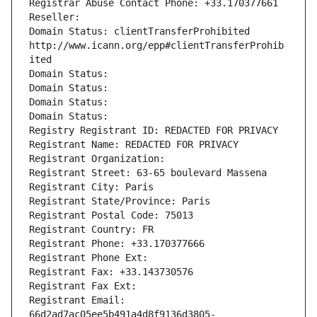
Registrar Abuse Contact Phone: +33.170377661
Reseller: 
Domain Status: clientTransferProhibited 
http://www.icann.org/epp#clientTransferProhib
ited
Domain Status: 
Domain Status: 
Domain Status: 
Domain Status: 
Registry Registrant ID: REDACTED FOR PRIVACY
Registrant Name: REDACTED FOR PRIVACY
Registrant Organization: 
Registrant Street: 63-65 boulevard Massena
Registrant City: Paris
Registrant State/Province: Paris
Registrant Postal Code: 75013
Registrant Country: FR
Registrant Phone: +33.170377666
Registrant Phone Ext:
Registrant Fax: +33.143730576
Registrant Fax Ext:
Registrant Email: 
66d2ad7ac05ee5b491a4d8f9136d3805-