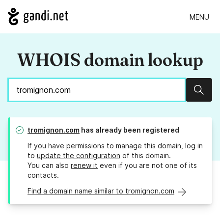
MENU
WHOIS domain lookup
Sear
tromignon.com
has already been registered
If you have permissions to manage this domain, log in
to
update the configuration
of this domain.
You can also
renew it
even if you are not one of its
contacts.
Find a domain name similar to tromignon.com