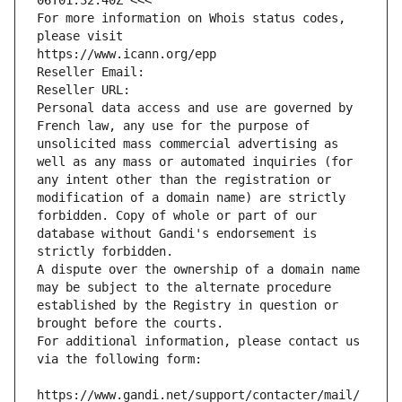
06T01:32:40Z <<<
For more information on Whois status codes, 
please visit
https://www.icann.org/epp
Reseller Email: 
Reseller URL: 
Personal data access and use are governed by 
French law, any use for the purpose of 
unsolicited mass commercial advertising as 
well as any mass or automated inquiries (for 
any intent other than the registration or 
modification of a domain name) are strictly 
forbidden. Copy of whole or part of our 
database without Gandi's endorsement is 
strictly forbidden.
A dispute over the ownership of a domain name 
may be subject to the alternate procedure 
established by the Registry in question or 
brought before the courts.
For additional information, please contact us 
via the following form:
https://www.gandi.net/support/contacter/mail/