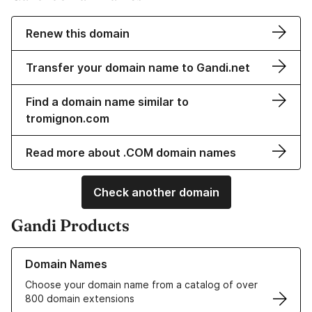
Renew this domain
Transfer your domain name to Gandi.net
Find a domain name similar to
tromignon.com
Read more about .COM domain names
Check another domain
Gandi Products
Learn more about our Domain Names
Domain Names
Choose your domain name from a catalog of over
800 domain extensions