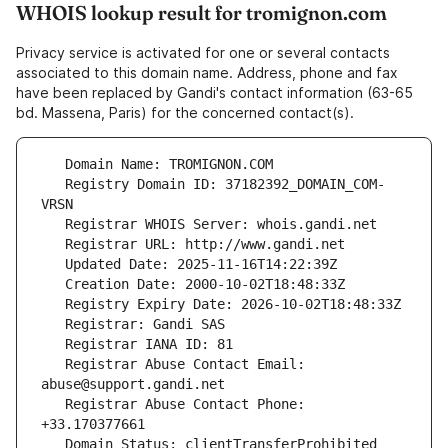
WHOIS lookup result for tromignon.com
Privacy service is activated for one or several contacts
associated to this domain name. Address, phone and fax
have been replaced by Gandi's contact information (63-65
bd. Massena, Paris) for the concerned contact(s).
   Registry Domain ID: 37182392_DOMAIN_COM-
   Registrar Abuse Contact Email: 
   Registrar Abuse Contact Phone: 
   Domain Status: clientTransferProhibited 