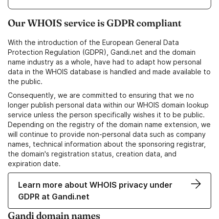
Our WHOIS service is GDPR compliant
With the introduction of the European General Data
Protection Regulation (GDPR), Gandi.net and the domain
name industry as a whole, have had to adapt how personal
data in the WHOIS database is handled and made available to
the public.
Consequently, we are committed to ensuring that we no
longer publish personal data within our WHOIS domain lookup
service unless the person specifically wishes it to be public.
Depending on the registry of the domain name extension, we
will continue to provide non-personal data such as company
names, technical information about the sponsoring registrar,
the domain's registration status, creation data, and
expiration date.
Learn more about WHOIS privacy under
GDPR at Gandi.net
Gandi domain names