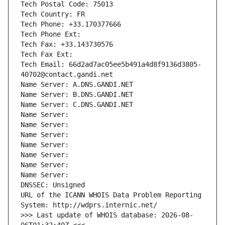
Tech Postal Code: 75013
Tech Country: FR
Tech Phone: +33.170377666
Tech Phone Ext:
Tech Fax: +33.143730576
Tech Fax Ext:
Tech Email: 66d2ad7ac05ee5b491a4d8f9136d3805-
40702@contact.gandi.net
Name Server: A.DNS.GANDI.NET
Name Server: B.DNS.GANDI.NET
Name Server: C.DNS.GANDI.NET
Name Server: 
Name Server: 
Name Server: 
Name Server: 
Name Server: 
Name Server: 
Name Server: 
DNSSEC: Unsigned
URL of the ICANN WHOIS Data Problem Reporting 
System: http://wdprs.internic.net/
>>> Last update of WHOIS database: 2026-08-