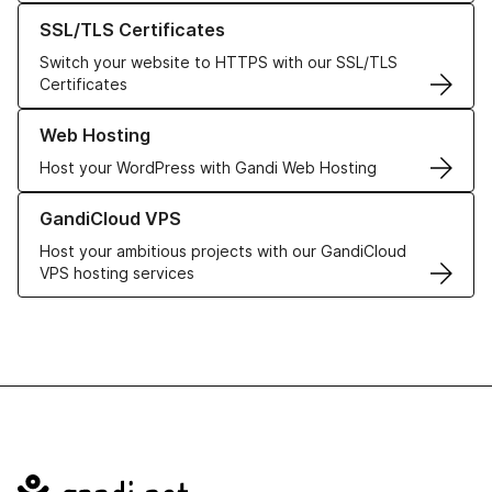
Learn more about our SSL/TLS Certificates
SSL/TLS Certificates
Switch your website to HTTPS with our SSL/TLS
Certificates
Learn more about our Web Hosting solutions
Web Hosting
Host your WordPress with Gandi Web Hosting
Learn more about GandiCloud VPS
GandiCloud VPS
Host your ambitious projects with our GandiCloud
VPS hosting services
Navigation