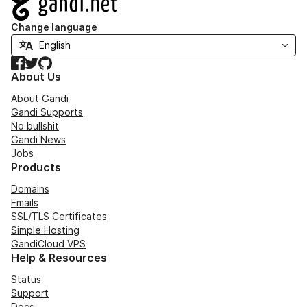
Change language
Facebook
Twitter
GitHub
About Us
About Gandi
Gandi Supports
No bullshit
Gandi News
Jobs
Products
Domains
Emails
SSL/TLS Certificates
Simple Hosting
GandiCloud VPS
Help & Resources
Status
Support
Docs