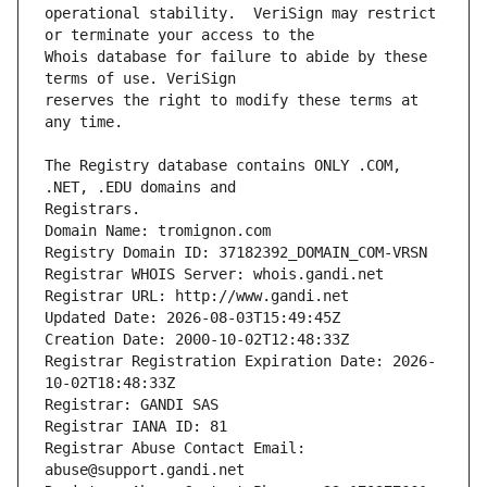
operational stability.  VeriSign may restrict 
Whois database for failure to abide by these 
reserves the right to modify these terms at 
The Registry database contains ONLY .COM, 
Registrars.
Domain Name: tromignon.com
Registry Domain ID: 37182392_DOMAIN_COM-VRSN
Registrar WHOIS Server: whois.gandi.net
Registrar URL: http://www.gandi.net
Updated Date: 2026-08-03T15:49:45Z
Creation Date: 2000-10-02T12:48:33Z
Registrar Registration Expiration Date: 2026-
10-02T18:48:33Z
Registrar: GANDI SAS
Registrar IANA ID: 81
Registrar Abuse Contact Email: 
abuse@support.gandi.net