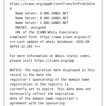
https://icann.org/epp#clientTransferProhibite
   URL of the ICANN Whois Inaccuracy 
>>> Last update of whois database: 2026-08-
For more information on Whois status codes, 
NOTICE: The expiration date displayed in this 
registrar's sponsorship of the domain name 
currently set to expire. This date does not 
date of the domain name registrant's 