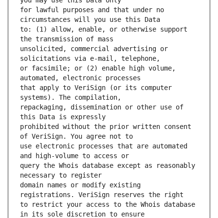
for lawful purposes and that under no 
to: (1) allow, enable, or otherwise support 
unsolicited, commercial advertising or 
or facsimile; or (2) enable high volume, 
that apply to VeriSign (or its computer 
repackaging, dissemination or other use of 
prohibited without the prior written consent 
use electronic processes that are automated 
query the Whois database except as reasonably 
domain names or modify existing 
to restrict your access to the Whois database 