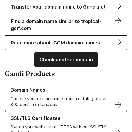
Transfer your domain name to Gandi.net
Find a domain name similar to tropical-
golf.com
Read more about .COM domain names
Check another domain
Gandi Products
Learn more about our Domain Names
Domain Names
Choose your domain name from a catalog of over
800 domain extensions
Learn more about our SSL/TLS Certificates
SSL/TLS Certificates
Switch your website to HTTPS with our SSL/TLS