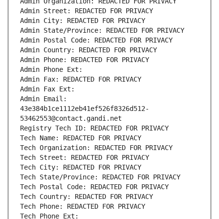
Admin Organization: REDACTED FOR PRIVACY
Admin Street: REDACTED FOR PRIVACY
Admin City: REDACTED FOR PRIVACY
Admin State/Province: REDACTED FOR PRIVACY
Admin Postal Code: REDACTED FOR PRIVACY
Admin Country: REDACTED FOR PRIVACY
Admin Phone: REDACTED FOR PRIVACY
Admin Phone Ext:
Admin Fax: REDACTED FOR PRIVACY
Admin Fax Ext:
Admin Email: 
43e384b1ce1112eb41ef526f8326d512-
53462553@contact.gandi.net
Registry Tech ID: REDACTED FOR PRIVACY
Tech Name: REDACTED FOR PRIVACY
Tech Organization: REDACTED FOR PRIVACY
Tech Street: REDACTED FOR PRIVACY
Tech City: REDACTED FOR PRIVACY
Tech State/Province: REDACTED FOR PRIVACY
Tech Postal Code: REDACTED FOR PRIVACY
Tech Country: REDACTED FOR PRIVACY
Tech Phone: REDACTED FOR PRIVACY
Tech Phone Ext: