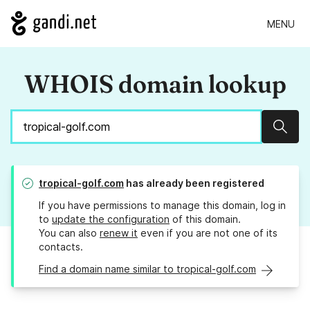
MENU
WHOIS domain lookup
Sear
tropical-golf.com
has already been registered
If you have permissions to manage this domain, log in
to
update the configuration
of this domain.
You can also
renew it
even if you are not one of its
contacts.
Find a domain name similar to tropical-golf.com