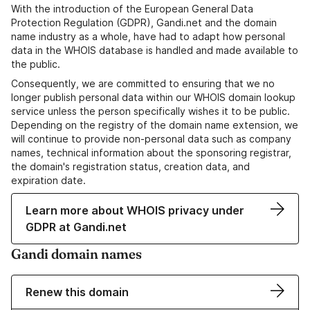
With the introduction of the European General Data
Protection Regulation (GDPR), Gandi.net and the domain
name industry as a whole, have had to adapt how personal
data in the WHOIS database is handled and made available to
the public.
Consequently, we are committed to ensuring that we no
longer publish personal data within our WHOIS domain lookup
service unless the person specifically wishes it to be public.
Depending on the registry of the domain name extension, we
will continue to provide non-personal data such as company
names, technical information about the sponsoring registrar,
the domain's registration status, creation data, and
expiration date.
Learn more about WHOIS privacy under
GDPR at Gandi.net
Gandi domain names
Renew this domain