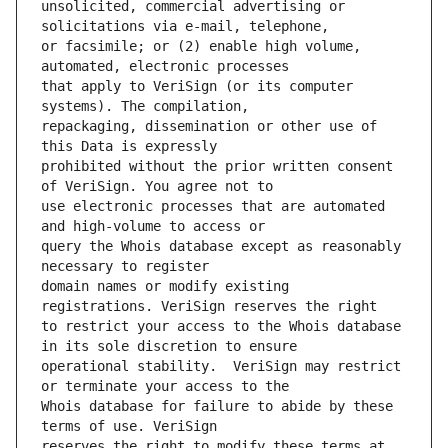
unsolicited, commercial advertising or 
or facsimile; or (2) enable high volume, 
that apply to VeriSign (or its computer 
repackaging, dissemination or other use of 
prohibited without the prior written consent 
use electronic processes that are automated 
query the Whois database except as reasonably 
domain names or modify existing 
to restrict your access to the Whois database 
operational stability.  VeriSign may restrict 
Whois database for failure to abide by these 
reserves the right to modify these terms at 