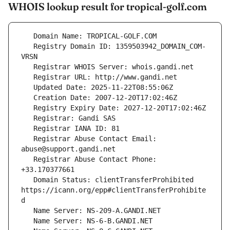
WHOIS lookup result for tropical-golf.com
   Registry Domain ID: 1359503942_DOMAIN_COM-
   Registrar Abuse Contact Email: 
   Registrar Abuse Contact Phone: 
   Domain Status: clientTransferProhibited 
https://icann.org/epp#clientTransferProhibite