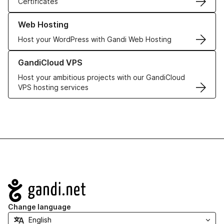
Certificates
Learn more about our Web Hosting solutions
Web Hosting
Host your WordPress with Gandi Web Hosting
Learn more about GandiCloud VPS
GandiCloud VPS
Host your ambitious projects with our GandiCloud
VPS hosting services
Navigation
Change language