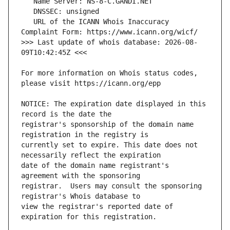
   URL of the ICANN Whois Inaccuracy 
>>> Last update of whois database: 2026-08-
For more information on Whois status codes, 
NOTICE: The expiration date displayed in this 
registrar's sponsorship of the domain name 
currently set to expire. This date does not 
date of the domain name registrant's 
registrar.  Users may consult the sponsoring 
view the registrar's reported date of 