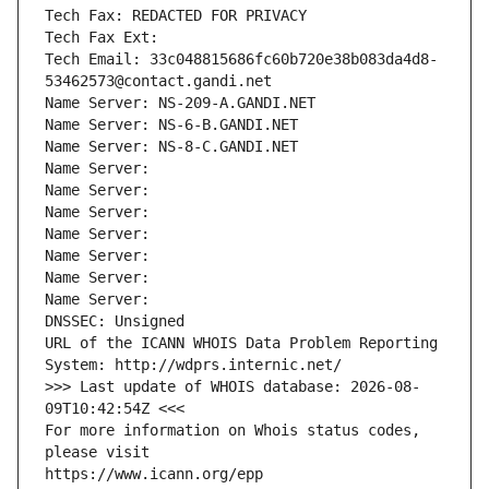
Tech Fax: REDACTED FOR PRIVACY
Tech Fax Ext:
Tech Email: 33c048815686fc60b720e38b083da4d8-
53462573@contact.gandi.net
Name Server: NS-209-A.GANDI.NET
Name Server: NS-6-B.GANDI.NET
Name Server: NS-8-C.GANDI.NET
Name Server: 
Name Server: 
Name Server: 
Name Server: 
Name Server: 
Name Server: 
Name Server: 
DNSSEC: Unsigned
URL of the ICANN WHOIS Data Problem Reporting 
System: http://wdprs.internic.net/
>>> Last update of WHOIS database: 2026-08-
09T10:42:54Z <<<
For more information on Whois status codes, 
please visit
https://www.icann.org/epp