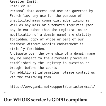
Reseller Email: 
Reseller URL: 
Personal data access and use are governed by 
French law, any use for the purpose of 
unsolicited mass commercial advertising as 
well as any mass or automated inquiries (for 
any intent other than the registration or 
modification of a domain name) are strictly 
forbidden. Copy of whole or part of our 
database without Gandi's endorsement is 
strictly forbidden.
A dispute over the ownership of a domain name 
may be subject to the alternate procedure 
established by the Registry in question or 
brought before the courts.
For additional information, please contact us 
via the following form:
https://www.gandi.net/support/contacter/mail/
Our WHOIS service is GDPR compliant