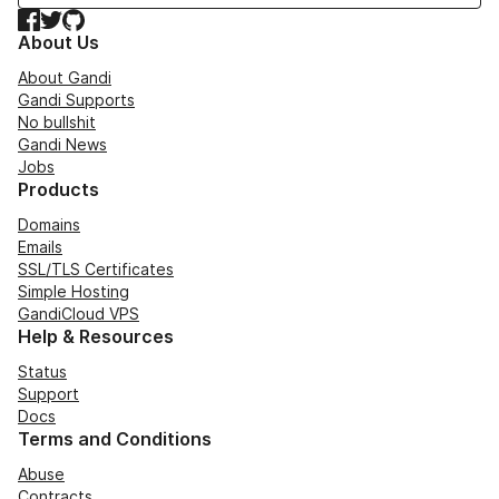
Facebook
Twitter
GitHub
About Us
About Gandi
Gandi Supports
No bullshit
Gandi News
Jobs
Products
Domains
Emails
SSL/TLS Certificates
Simple Hosting
GandiCloud VPS
Help & Resources
Status
Support
Docs
Terms and Conditions
Abuse
Contracts