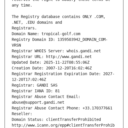
The Registry database contains ONLY .COM, 
Registrars.
Domain Name: tropical-golf.com
Registry Domain ID: 1359503942_DOMAIN_COM-
VRSN
Registrar WHOIS Server: whois.gandi.net
Registrar URL: http://www.gandi.net
Updated Date: 2025-11-22T08:55:06Z
Creation Date: 2007-12-20T16:02:46Z
Registrar Registration Expiration Date: 2027-
12-20T17:02:46Z
Registrar: GANDI SAS
Registrar IANA ID: 81
Registrar Abuse Contact Email: 
abuse@support.gandi.net
Registrar Abuse Contact Phone: +33.170377661
Reseller: 
Domain Status: clientTransferProhibited 
http://www.icann.org/epp#clientTransferProhib