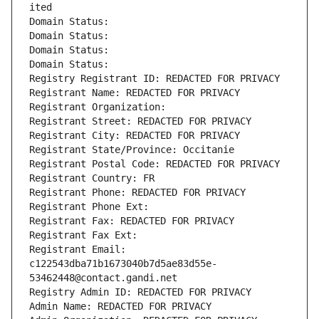
ited
Domain Status: 
Domain Status: 
Domain Status: 
Domain Status: 
Registry Registrant ID: REDACTED FOR PRIVACY
Registrant Name: REDACTED FOR PRIVACY
Registrant Organization: 
Registrant Street: REDACTED FOR PRIVACY
Registrant City: REDACTED FOR PRIVACY
Registrant State/Province: Occitanie
Registrant Postal Code: REDACTED FOR PRIVACY
Registrant Country: FR
Registrant Phone: REDACTED FOR PRIVACY
Registrant Phone Ext:
Registrant Fax: REDACTED FOR PRIVACY
Registrant Fax Ext:
Registrant Email: 
c122543dba71b1673040b7d5ae83d55e-
53462448@contact.gandi.net
Registry Admin ID: REDACTED FOR PRIVACY
Admin Name: REDACTED FOR PRIVACY