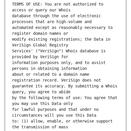
TERMS OF USE: You are not authorized to 
database through the use of electronic 
automated except as reasonably necessary to 
modify existing registrations; the Data in 
Services' ("VeriSign") Whois database is 
information purposes only, and to assist 
about or related to a domain name 
guarantee its accuracy. By submitting a Whois 
by the following terms of use: You agree that 
for lawful purposes and that under no 
to: (1) allow, enable, or otherwise support 